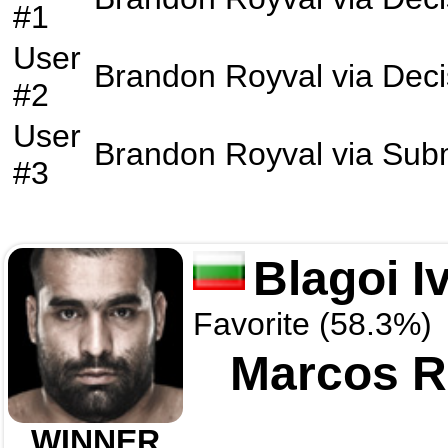
#1
User
Brandon Royval
via
Deci
#2
User
Brandon Royval
via
Sub
#3
Blagoi I
Favorite (58.3%)
Marcos R
WINNER