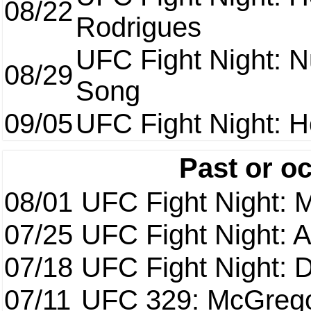
08/22
Rodrigues
UFC Fight Night: 
08/29
Song
09/05
UFC Fight Night: H
Past or o
08/01
UFC Fight Night: 
07/25
UFC Fight Night: 
07/18
UFC Fight Night: 
07/11
UFC 329: McGrego