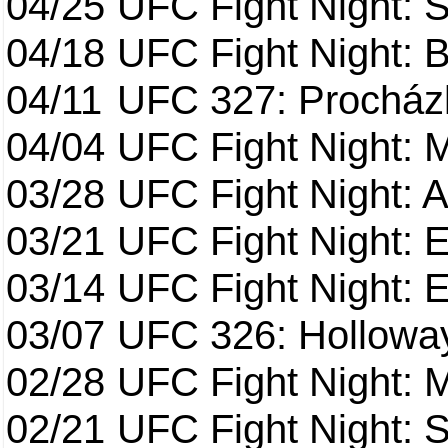
04/25
UFC Fight Night: St
04/18
UFC Fight Night: B
04/11
UFC 327: Procházk
04/04
UFC Fight Night: 
03/28
UFC Fight Night: 
03/21
UFC Fight Night: 
03/14
UFC Fight Night: E
03/07
UFC 326: Holloway 
02/28
UFC Fight Night: 
02/21
UFC Fight Night: S