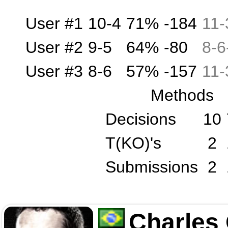
User #1
10-4
71%
-184
11
-
User #2
9-5
64%
-80
8
-
6
User #3
8-6
57%
-157
11
-
Methods
Decisions
10
T(KO)'s
2
Submissions
2
Charles 