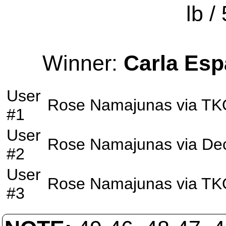
lb /
Winner:
Carla Esp
User
Rose Namajunas
via
TK
#1
User
Rose Namajunas
via
Dec
#2
User
Rose Namajunas
via
TK
#3