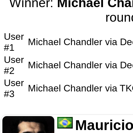
Winner:
Michael Cha
roun
User
Michael Chandler
via
De
#1
User
Michael Chandler
via
De
#2
User
Michael Chandler
via
TK
#3
Maurici