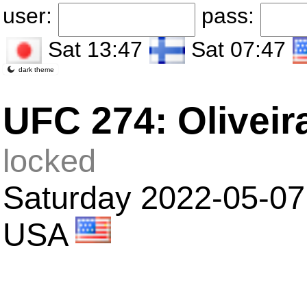
user:
pass:
Sat 13:47
Sat 07:47
dark theme
UFC 274: Oliveir
locked
Saturday 2022-05-07 
USA