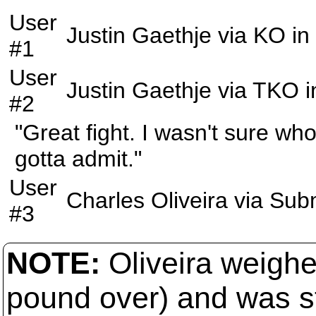
User
Justin Gaethje
via
KO
in
#1
User
Justin Gaethje
via
TKO
i
#2
"Great fight. I wasn't sure who
gotta admit."
User
Charles Oliveira
via
Sub
#3
NOTE:
Oliveira weighed
pound over) and was st