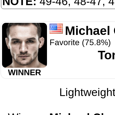
NOTE:
49-46, 48-47, 
Michael
Favorite (75.8%)
To
WINNER
Lightweight