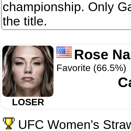
championship. Only Gae
the title.
Rose Na
Favorite (66.5%)
C
LOSER
UFC Women's Straw