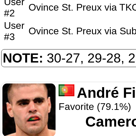
User
Ovince St. Preux
via
TK
#2
User
Ovince St. Preux
via
Sub
#3
NOTE:
30-27, 29-28, 
André Fi
Favorite (79.1%)
Camer