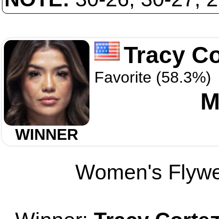
Tracy Co
Favorite (58.3%)
M
WINNER
Women's Flywei