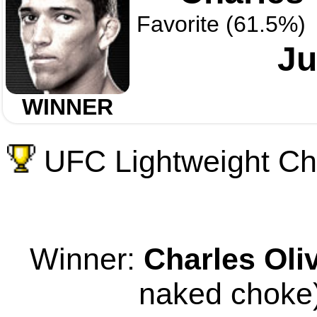
Favorite (61.5%)
Ju
WINNER
UFC Lightweight Cha
Winner:
Charles Oli
naked choke)