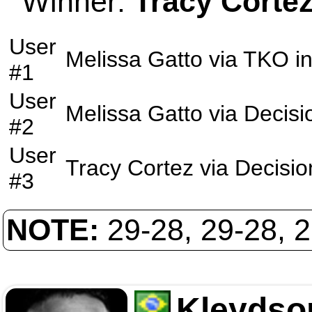
Winner:
Tracy Corte
User
Melissa Gatto
via
TKO
i
#1
User
Melissa Gatto
via
Decisi
#2
User
Tracy Cortez
via
Decisio
#3
NOTE:
29-28, 29-28, 
Kleydso