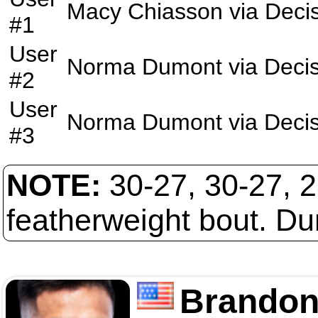
Macy Chiasson
via
Deci
#1
User
Norma Dumont
via
Deci
#2
User
Norma Dumont
via
Deci
#3
NOTE:
30-27, 30-27, 28
featherweight bout. D
Brandon