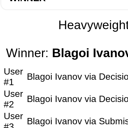
Heavyweight 
Winner:
Blagoi Ivano
User
Blagoi Ivanov
via
Decisi
#1
User
Blagoi Ivanov
via
Decisi
#2
User
Blagoi Ivanov
via
Submis
#3