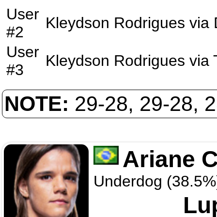
User
Kleydson Rodrigues
via
#2
User
Kleydson Rodrigues
via
#3
NOTE:
29-28, 29-28, 
Ariane C
Underdog (38.5%
Lu