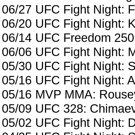
06/27
UFC Fight Night: F
06/20
UFC Fight Night: K
06/14
UFC Freedom 250
06/06
UFC Fight Night:
05/30
UFC Fight Night: S
05/16
UFC Fight Night: A
05/16
MVP MMA: Rousey
05/09
UFC 328: Chimaev 
05/02
UFC Fight Night: 