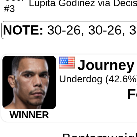
Lupita Godinez
via
Decis
#3
NOTE:
30-26, 30-26, 
Journey
Underdog (42.6%
F
WINNER