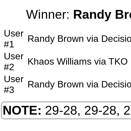
Winner:
Randy B
User
Randy Brown
via
Decisi
#1
User
Khaos Williams
via
TKO
#2
User
Randy Brown
via
Decisi
#3
NOTE:
29-28, 29-28, 