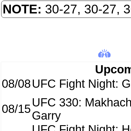
NOTE:
30-27, 30-27, 
Upcom
08/08
UFC Fight Night: Ga
UFC 330: Makhach
08/15
Garry
UFC Fight Night: H