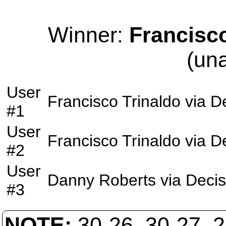
Winner:
Francisco
(un
User
Francisco Trinaldo
via
De
#1
User
Francisco Trinaldo
via
De
#2
User
Danny Roberts
via
Decis
#3
NOTE:
30-26, 30-27, 