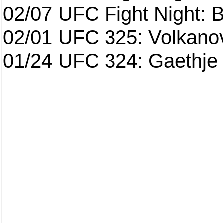
02/07
UFC Fight Night: Ba
02/01
UFC 325: Volkanov
01/24
UFC 324: Gaethje 