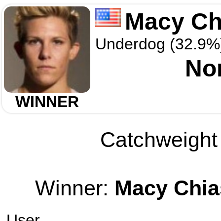
Macy Ch
Underdog (32.9%
No
WINNER
Catchweight 
Winner:
Macy Chi
User