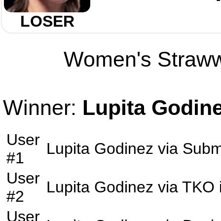
LOSER
Women's Strawwe
Winner:
Lupita Godin
User
Lupita Godinez
via
Subm
#1
User
Lupita Godinez
via
TKO
#2
User