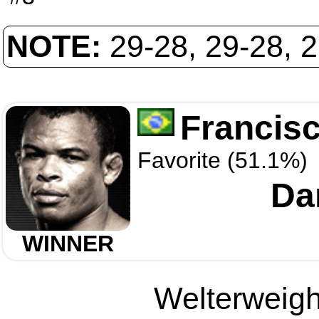
NOTE:
29-28, 29-28, 
Francisc
Favorite (51.1%)
Da
WINNER
Welterweight