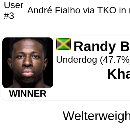
User
André Fialho
via
TKO
in
#3
Randy 
Underdog (47.7%
Kha
WINNER
Welterweight