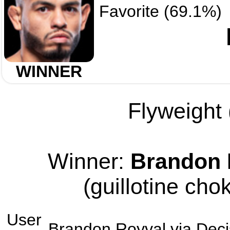
Favorite (69.1%)
WINNER
Flyweight 
Winner:
Brandon 
(guillotine cho
User
Brandon Royval
via
Deci