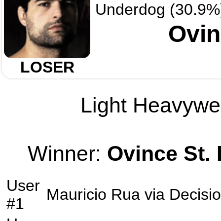
Underdog (30.9%
Ovin
LOSER
Light Heavywei
Winner:
Ovince St.
User
Mauricio Rua
via
Decisi
#1