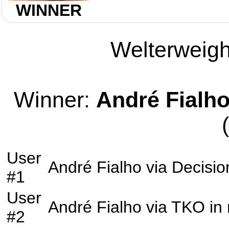
WINNER
Welterweight
Winner:
André Fialh
User
André Fialho
via
Decisio
#1
User
André Fialho
via
TKO
in
#2