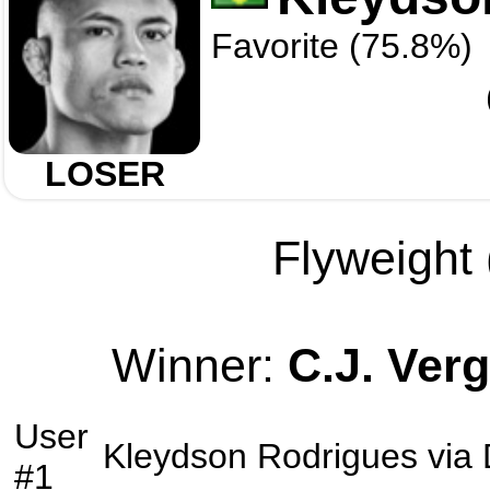
Favorite (75.8%)
LOSER
Flyweight 
Winner:
C.J. Ver
User
Kleydson Rodrigues
via
#1