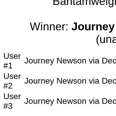
Bantamweight
Winner:
Journey
(un
User
Journey Newson
via
Dec
#1
User
Journey Newson
via
Dec
#2
User
Journey Newson
via
Dec
#3