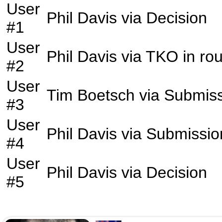
User
Phil Davis
via
Decision
#1
User
Phil Davis
via
TKO
in ro
#2
User
Tim Boetsch
via
Submiss
#3
User
Phil Davis
via
Submissio
#4
User
Phil Davis
via
Decision
#5