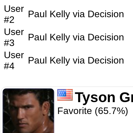
User
Paul Kelly
via
Decision
#2
User
Paul Kelly
via
Decision
#3
User
Paul Kelly
via
Decision
#4
Tyson Gr
Favorite (65.7%)