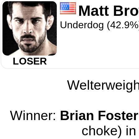
Matt Br
Underdog (42.9%
LOSER
Welterweight
Winner:
Brian Foster
choke) in