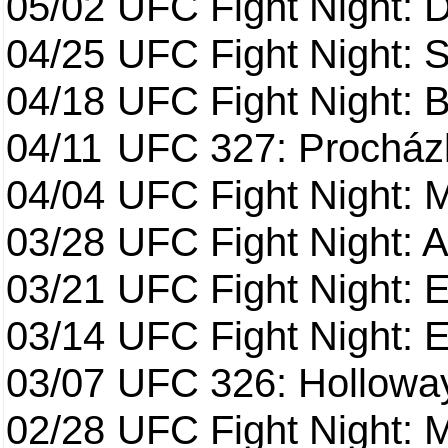
05/02
UFC Fight Night: 
04/25
UFC Fight Night: St
04/18
UFC Fight Night: B
04/11
UFC 327: Procházk
04/04
UFC Fight Night: 
03/28
UFC Fight Night: 
03/21
UFC Fight Night: 
03/14
UFC Fight Night: E
03/07
UFC 326: Holloway 
02/28
UFC Fight Night: 