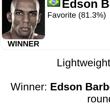
Edson B
Favorite (81.3%)
WINNER
Lightweight
Winner:
Edson Barb
roun