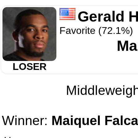
Gerald H
Favorite (72.1%)
Ma
LOSER
Middleweight
Winner:
Maiquel Falc