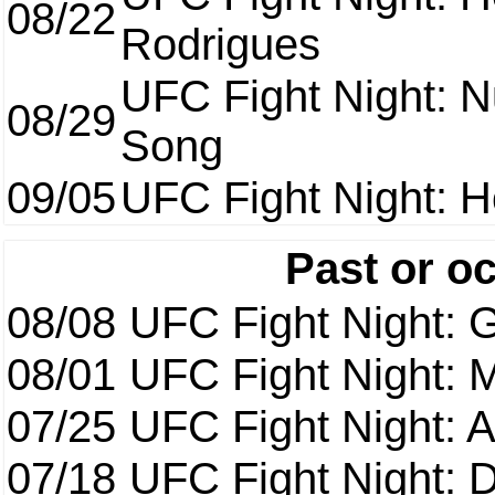
08/22
Rodrigues
UFC Fight Night: 
08/29
Song
09/05
UFC Fight Night: H
Past or o
08/08
UFC Fight Night: G
08/01
UFC Fight Night: 
07/25
UFC Fight Night: 
07/18
UFC Fight Night: 