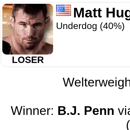
Matt Hu
Underdog (40%)
LOSER
Welterweight
Winner:
B.J. Penn
vi