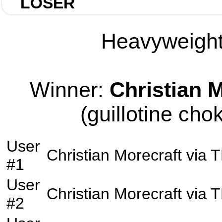
LOSER
Heavyweight 
Winner:
Christian 
(guillotine cho
User
Christian Morecraft
via
T
#1
User
Christian Morecraft
via
T
#2