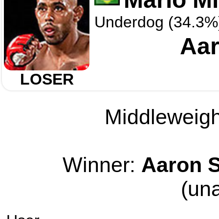
Underdog (34.3%
Aa
LOSER
Middleweight
Winner:
Aaron 
(un