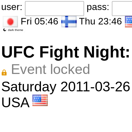
user:
pass:
Fri 05:46
Thu 23:46
dark theme
UFC Fight Night:
Event locked
Saturday 2011-03-26 
USA