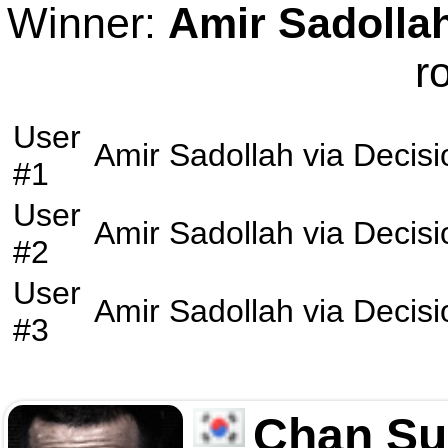
Winner:
Amir Sadolla
r
User
Amir Sadollah
via
Decisi
#1
User
Amir Sadollah
via
Decisi
#2
User
Amir Sadollah
via
Decisi
#3
Chan Su