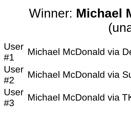
Winner:
Michael 
(un
User
Michael McDonald
via
D
#1
User
Michael McDonald
via
S
#2
User
Michael McDonald
via
T
#3