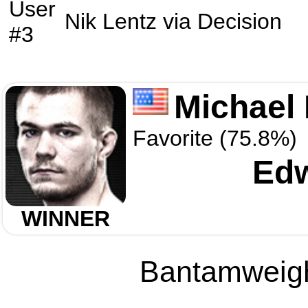
User
Nik Lentz
via
Decision
#3
Michael
Favorite (75.8%)
Edw
WINNER
Bantamweight