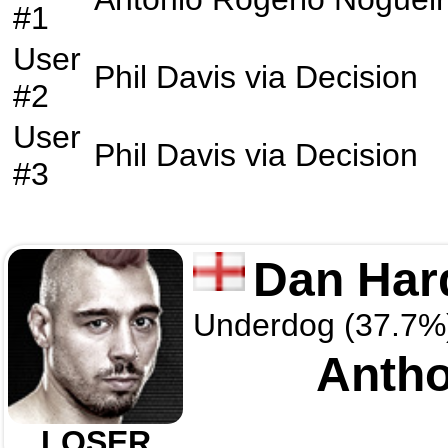
#1
User
Phil Davis
via
Decision
#2
User
Phil Davis
via
Decision
#3
Dan Har
Underdog (37.7%
Anth
LOSER