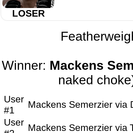
LOSER
Featherweigh
Winner:
Mackens Sem
naked choke)
User
Mackens Semerzier
via
#1
User
Mackens Semerzier
via