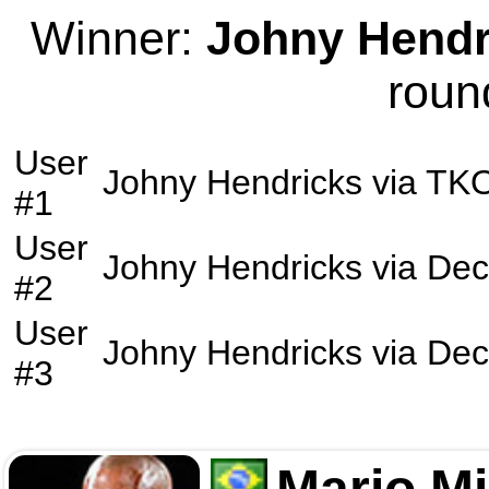
Winner:
Johny Hendr
roun
User
Johny Hendricks
via
TK
#1
User
Johny Hendricks
via
Dec
#2
User
Johny Hendricks
via
Dec
#3
Mario M