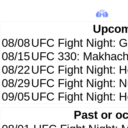
Upcom
08/08
UFC Fight Night: Ga
08/15
UFC 330: Makhach
08/22
UFC Fight Night: 
08/29
UFC Fight Night: 
09/05
UFC Fight Night: H
Past or o