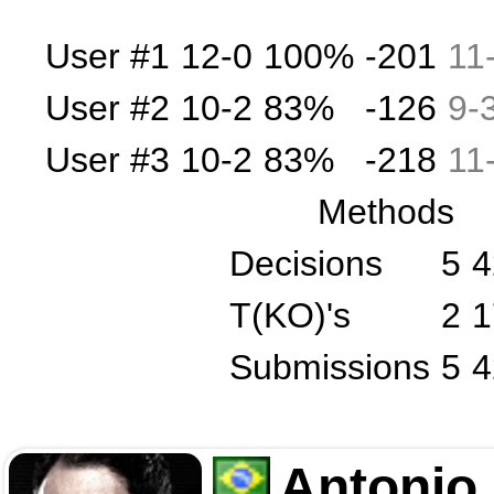
User #1
12-0
100%
-201
11
User #2
10-2
83%
-126
9
-
User #3
10-2
83%
-218
11
Methods
Decisions
5
T(KO)'s
2
Submissions
5
Antonio