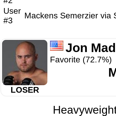
#2
User
Mackens Semerzier
via
#3
Jon Mad
Favorite (72.7%)
M
LOSER
Heavyweight 