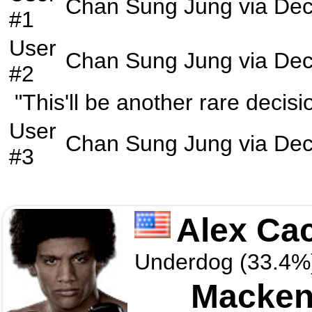
Chan Sung Jung
via
Dec
#1
User
Chan Sung Jung
via
Dec
#2
"This'll be another rare decis
User
Chan Sung Jung
via
Dec
#3
Alex Ca
Underdog (33.4%
Macken