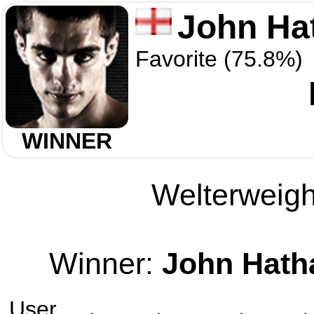
John Ha
Favorite (75.8%)
WINNER
Welterweight
Winner:
John Hat
User