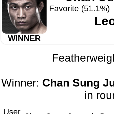
Favorite (51.1%)
Leo
WINNER
Featherweigh
Winner:
Chan Sung J
in rou
User