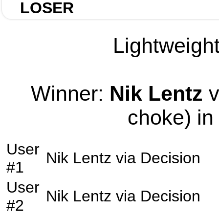
LOSER
Lightweight
Winner:
Nik Lentz
v
choke) in
User
Nik Lentz
via
Decision
#1
User
Nik Lentz
via
Decision
#2