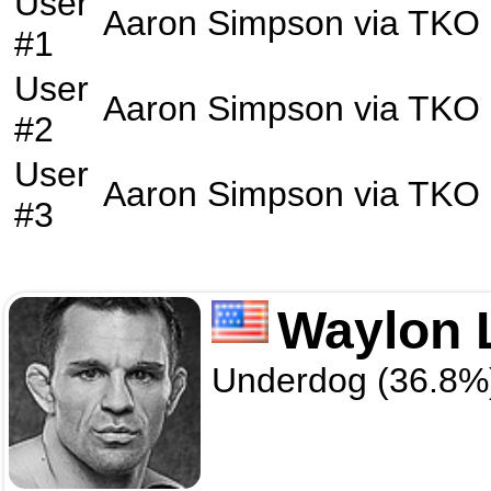
User
Aaron Simpson
via
TKO
#1
User
Aaron Simpson
via
TKO
#2
User
Aaron Simpson
via
TKO
#3
Waylon 
Underdog (36.8%