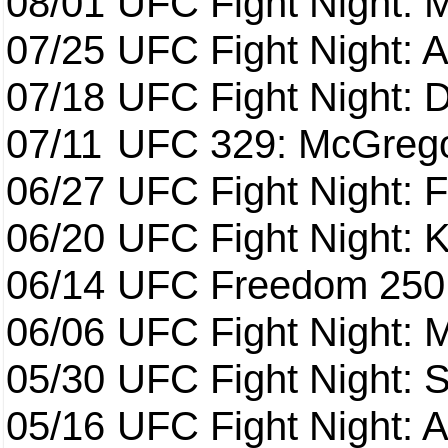
08/01
UFC Fight Night: 
07/25
UFC Fight Night: 
07/18
UFC Fight Night: 
07/11
UFC 329: McGrego
06/27
UFC Fight Night: F
06/20
UFC Fight Night: K
06/14
UFC Freedom 250
06/06
UFC Fight Night:
05/30
UFC Fight Night: S
05/16
UFC Fight Night: A