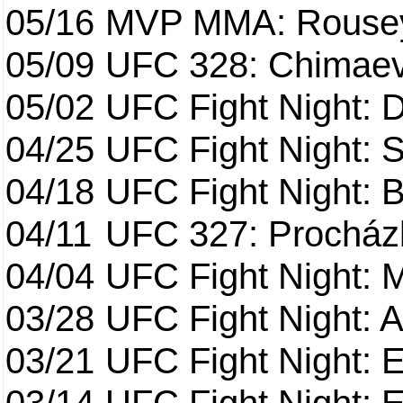
05/16
MVP MMA: Rousey
05/09
UFC 328: Chimaev 
05/02
UFC Fight Night: 
04/25
UFC Fight Night: St
04/18
UFC Fight Night: B
04/11
UFC 327: Procházk
04/04
UFC Fight Night: 
03/28
UFC Fight Night: 
03/21
UFC Fight Night: 