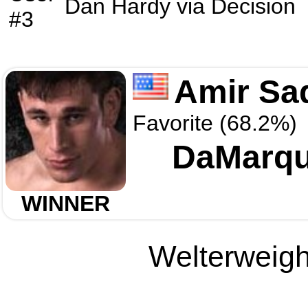
Dan Hardy
via
Decision
#3
Amir Sa
Favorite (68.2%)
DaMarqu
WINNER
Welterweight