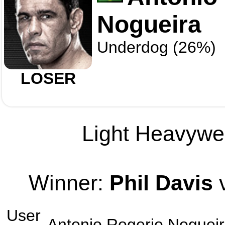
Nogueira
Underdog (26%)
LOSER
Light Heavywei
Winner:
Phil Davis
v
User
Antonio Rogerio Noguei