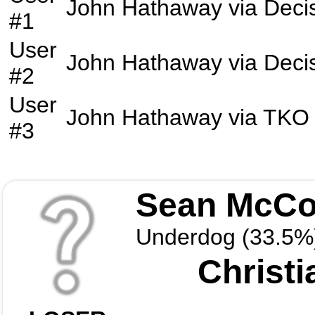
John Hathaway
via
Deci
#1
User
John Hathaway
via
Deci
#2
User
John Hathaway
via
TKO
#3
Sean McCo
Underdog (33.5%
Christi