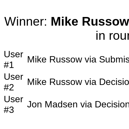
Winner:
Mike Russow
in rou
User
Mike Russow
via
Submis
#1
User
Mike Russow
via
Decisi
#2
User
Jon Madsen
via
Decisio
#3