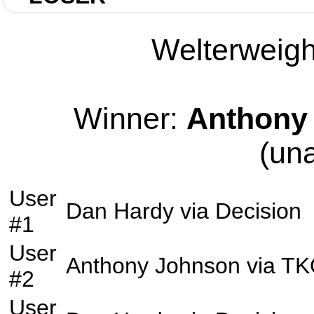
Welterweight
Winner:
Anthony
(un
User
Dan Hardy
via
Decision
#1
User
Anthony Johnson
via
TK
#2
User