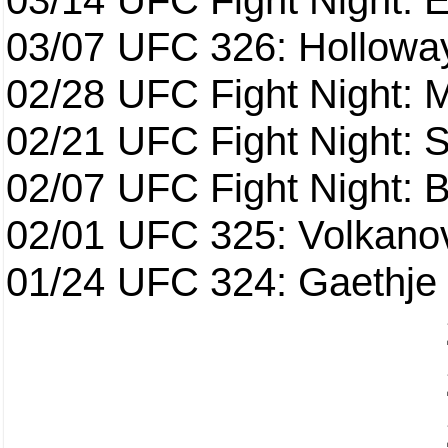
03/14
UFC Fight Night: E
03/07
UFC 326: Holloway 
02/28
UFC Fight Night: 
02/21
UFC Fight Night: S
02/07
UFC Fight Night: Ba
02/01
UFC 325: Volkanov
01/24
UFC 324: Gaethje 