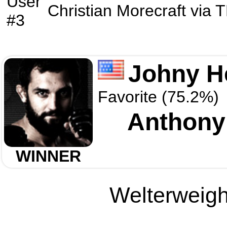
User
Christian Morecraft
via
T
#3
Johny H
Favorite (75.2%)
Anthony
WINNER
Welterweight