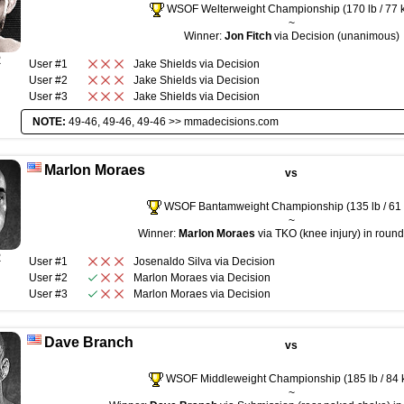
WSOF Welterweight Championship (170 lb / 77 
~
Winner:
Jon Fitch
via Decision (unanimous)
R
User #1
Jake Shields
via
Decision
User #2
Jake Shields
via
Decision
User #3
Jake Shields
via
Decision
NOTE:
49-46, 49-46, 49-46 >>
mmadecisions.com
Marlon Moraes
vs
WSOF Bantamweight Championship (135 lb / 61 
~
Winner:
Marlon Moraes
via TKO (knee injury) in round
R
User #1
Josenaldo Silva
via
Decision
User #2
Marlon Moraes
via
Decision
User #3
Marlon Moraes
via
Decision
Dave Branch
vs
WSOF Middleweight Championship (185 lb / 84 
~