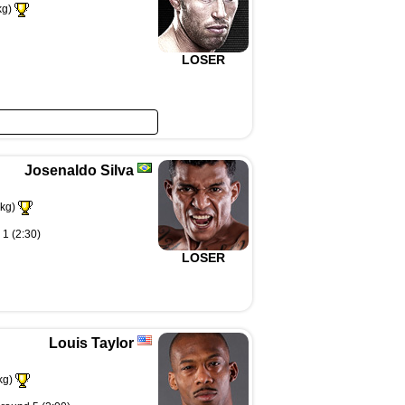
kg)
LOSER
Josenaldo Silva
kg)
 1 (2:30)
LOSER
Louis Taylor
kg)