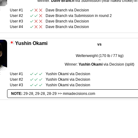
Winner:
Dave Branch
via Submission (rear naked choke) in 
R
User #1
Dave Branch
via
Decision
User #2
Dave Branch
via
Submission
in round
2
User #3
Dave Branch
via
Decision
User #4
Dave Branch
via
Decision
Yushin Okami
vs
Welterweight (170 lb / 77 kg)
~
Winner:
Yushin Okami
via Decision (split)
R
User #1
Yushin Okami
via
Decision
User #2
Yushin Okami
via
Decision
User #3
Yushin Okami
via
Decision
NOTE:
29-28, 29-28, 28-29 >>
mmadecisions.com