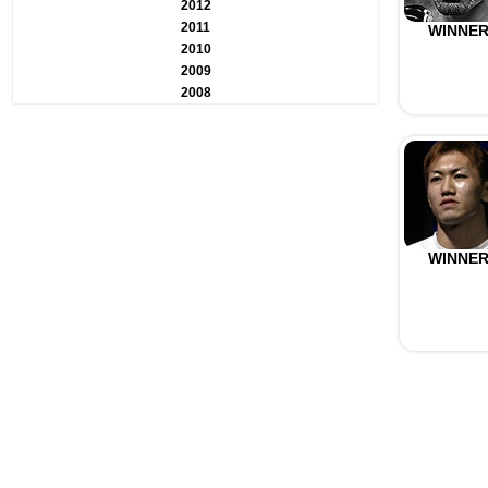
2012
2011
WINNE
2010
2009
2008
WINNE