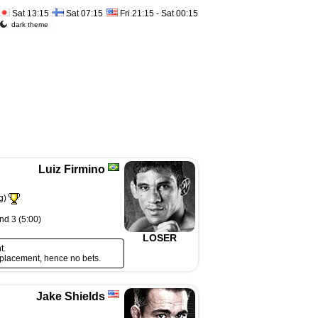
Sat 13:15
Sat 07:15
Fri 21:15 - Sat 00:15
dark theme
Luiz Firmino
g)
nd 3 (5:00)
LOSER
t.
eplacement, hence no bets.
Jake Shields