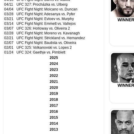
04/11
UFC 327: Procházka vs. Ulberg
04/04
UFC Fight Night: Moicano vs. Duncan
03/28
UFC Fight Night: Adesanya vs. Pyfer
03/21
UFC Fight Night: Evloev vs. Murphy
WINNE
03/14
UFC Fight Night: Emmett vs. Vallejos
03/07
UFC 326: Holloway vs. Oliveira 2
02/28
UFC Fight Night: Moreno vs. Kavanagh
02/21
UFC Fight Night: Strickland vs. Hernandez
02/07
UFC Fight Night: Bautista vs. Oliveira
02/01
UFC 325: Volkanovski vs. Lopes 2
01/24
UFC 324: Gaethje vs. Pimblett
2025
2024
2023
2022
2021
WINNE
2020
2019
2018
2017
2016
2015
2014
2013