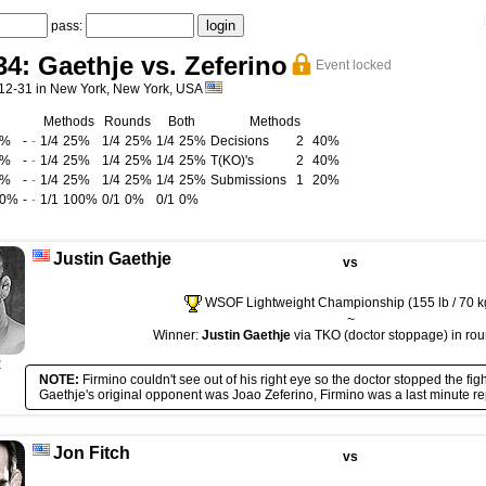
pass:
: Gaethje vs. Zeferino
Event locked
12-31 in New York, New York, USA
Methods
Rounds
Both
Methods
5%
-
-
1/4
25%
1/4
25%
1/4
25%
Decisions
2
40%
5%
-
-
1/4
25%
1/4
25%
1/4
25%
T(KO)'s
2
40%
0%
-
-
1/4
25%
1/4
25%
1/4
25%
Submissions
1
20%
00%
-
-
1/1
100%
0/1
0%
0/1
0%
Justin Gaethje
vs
WSOF Lightweight Championship (155 lb / 70 k
~
Winner:
Justin Gaethje
via TKO (doctor stoppage) in rou
R
NOTE:
Firmino couldn't see out of his right eye so the doctor stopped the figh
Gaethje's original opponent was Joao Zeferino, Firmino was a last minute r
Jon Fitch
vs