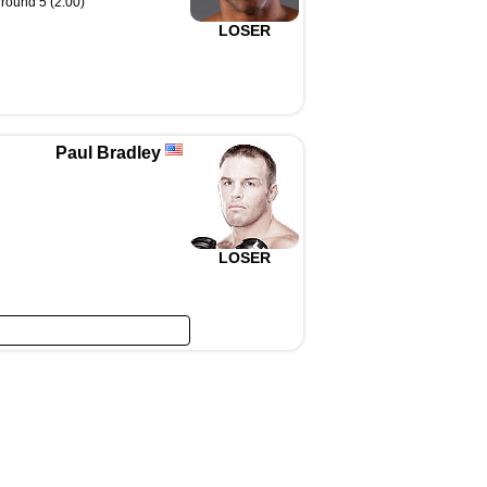
round 5 (2:00)
LOSER
Paul Bradley
LOSER