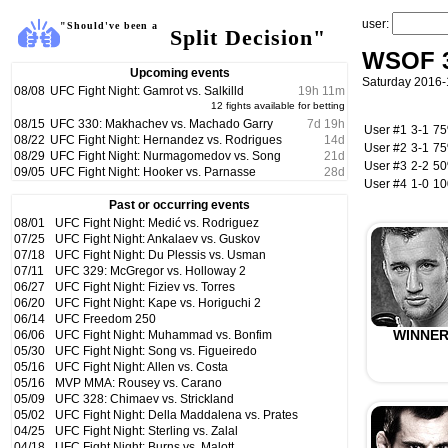
user:
"Should've been a
Split Decision"
WSOF 34
Upcoming events
Saturday 2016-
08/08
UFC Fight Night: Gamrot vs. Salkilld
19
h
11
m
12 fights available for betting
08/15
UFC 330: Makhachev vs. Machado Garry
7
d
19
h
User #1
3-1
7
08/22
UFC Fight Night: Hernandez vs. Rodrigues
14
d
User #2
3-1
7
08/29
UFC Fight Night: Nurmagomedov vs. Song
21
d
User #3
2-2
5
09/05
UFC Fight Night: Hooker vs. Parnasse
28
d
User #4
1-0
1
Past or occurring events
08/01
UFC Fight Night: Medić vs. Rodriguez
07/25
UFC Fight Night: Ankalaev vs. Guskov
07/18
UFC Fight Night: Du Plessis vs. Usman
07/11
UFC 329: McGregor vs. Holloway 2
06/27
UFC Fight Night: Fiziev vs. Torres
06/20
UFC Fight Night: Kape vs. Horiguchi 2
06/14
UFC Freedom 250
WINNE
06/06
UFC Fight Night: Muhammad vs. Bonfim
05/30
UFC Fight Night: Song vs. Figueiredo
05/16
UFC Fight Night: Allen vs. Costa
05/16
MVP MMA: Rousey vs. Carano
05/09
UFC 328: Chimaev vs. Strickland
05/02
UFC Fight Night: Della Maddalena vs. Prates
04/25
UFC Fight Night: Sterling vs. Zalal
04/18
UFC Fight Night: Burns vs. Malott