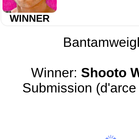
WINNER
Bantamweight
Winner:
Shooto 
Submission (d'arce 