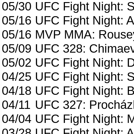
05/30
UFC Fight Night: S
05/16
UFC Fight Night: A
05/16
MVP MMA: Rousey
05/09
UFC 328: Chimaev 
05/02
UFC Fight Night: 
04/25
UFC Fight Night: St
04/18
UFC Fight Night: B
04/11
UFC 327: Procházk
04/04
UFC Fight Night: 
03/28
UFC Fight Night: 