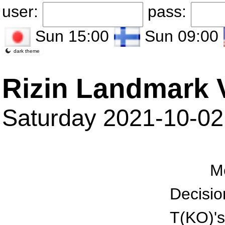
user:
pass:
Sun 15:00
Sun 09:00
dark theme
Rizin Landmark V
Saturday 2021-10-02
M
Decisio
T(KO)'s