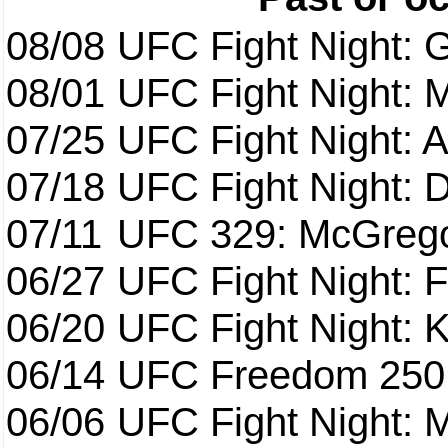
08/08
UFC Fight Night: G
08/01
UFC Fight Night: 
07/25
UFC Fight Night: 
07/18
UFC Fight Night: 
07/11
UFC 329: McGrego
06/27
UFC Fight Night: F
06/20
UFC Fight Night: K
06/14
UFC Freedom 250
06/06
UFC Fight Night: