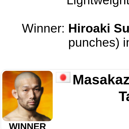
Lightweight
Winner:
Hiroaki S
punches) i
Masakaz
T
WINNER