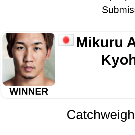
Submis
Mikuru 
Kyoh
WINNER
Catchweight