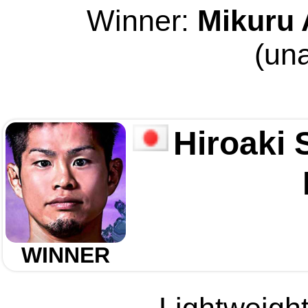
Winner:
Mikuru 
(un
Hiroaki 
WINNER