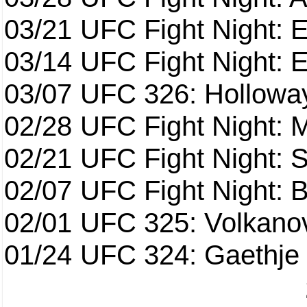
03/21
UFC Fight Night: 
03/14
UFC Fight Night: E
03/07
UFC 326: Holloway 
02/28
UFC Fight Night: 
02/21
UFC Fight Night: S
02/07
UFC Fight Night: Ba
02/01
UFC 325: Volkanov
01/24
UFC 324: Gaethje 