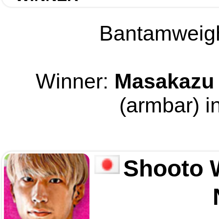
Bantamweight
Winner:
Masakazu 
(armbar) i
Shooto 