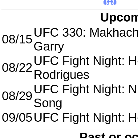
Upcom
UFC 330: Makhach
08/15
Garry
UFC Fight Night: H
08/22
Rodrigues
UFC Fight Night: 
08/29
Song
09/05
UFC Fight Night: H
Past or o