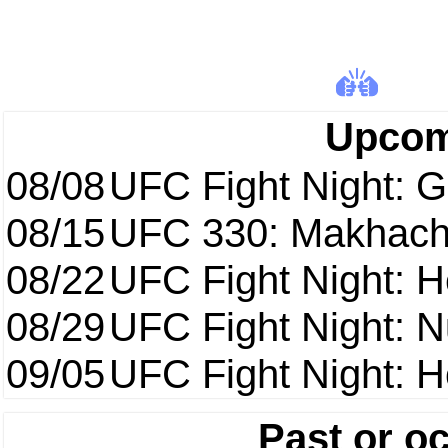
Upcom
08/08
UFC Fight Night: Ga
08/15
UFC 330: Makhach
08/22
UFC Fight Night: 
08/29
UFC Fight Night: 
09/05
UFC Fight Night: H
Past or o