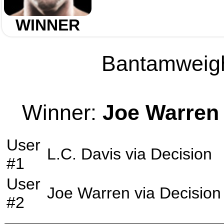
WINNER
Bantamweight
Winner:
Joe Warren
User
L.C. Davis
via
Decision
#1
User
Joe Warren
via
Decision
#2