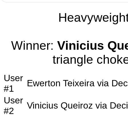
Heavyweight 
Winner:
Vinicius Qu
triangle choke
User
Ewerton Teixeira
via
Dec
#1
User
Vinicius Queiroz
via
Deci
#2