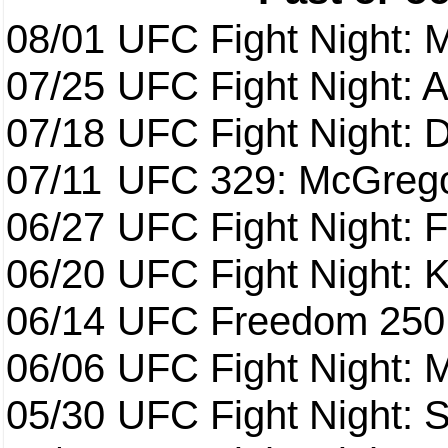
08/01
UFC Fight Night: 
07/25
UFC Fight Night: 
07/18
UFC Fight Night: 
07/11
UFC 329: McGrego
06/27
UFC Fight Night: F
06/20
UFC Fight Night: K
06/14
UFC Freedom 250
06/06
UFC Fight Night:
05/30
UFC Fight Night: S