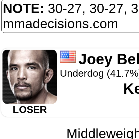
NOTE:
30-27, 30-27, 
mmadecisions.com
Joey Bel
Underdog (41.7%
Ke
LOSER
Middleweight