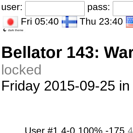
user:
pass:
Fri 05:40
Thu 23:40
dark theme
Bellator 143: Wa
locked
Friday 2015-09-25 in
User #1
4-0
100%
-175
4