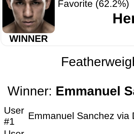
Favorite (62.2%)
He
WINNER
Featherweigh
Winner:
Emmanuel S
User
Emmanuel Sanchez
via
#1
User