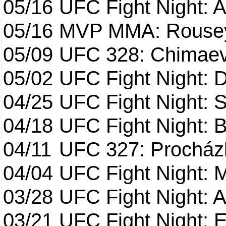
05/16
UFC Fight Night: A
05/16
MVP MMA: Rousey
05/09
UFC 328: Chimaev 
05/02
UFC Fight Night: 
04/25
UFC Fight Night: St
04/18
UFC Fight Night: B
04/11
UFC 327: Procházk
04/04
UFC Fight Night: 
03/28
UFC Fight Night: 
03/21
UFC Fight Night: 