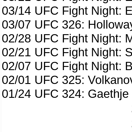
03/14
UFC Fight Night: E
03/07
UFC 326: Holloway 
02/28
UFC Fight Night: 
02/21
UFC Fight Night: S
02/07
UFC Fight Night: Ba
02/01
UFC 325: Volkanov
01/24
UFC 324: Gaethje 