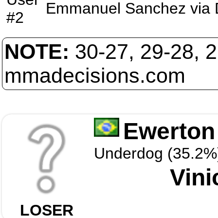
Emmanuel Sanchez
via
#2
NOTE:
30-27, 29-28, 
mmadecisions.com
Ewerton 
Underdog (35.2%
Vini
LOSER