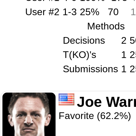
User #2
1-3
25%
70
1
Methods
Decisions
2
5
T(KO)'s
1
2
Submissions
1
2
Joe War
Favorite (62.2%)