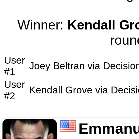
Winner:
Kendall Gr
roun
User
Joey Beltran
via
Decisio
#1
User
Kendall Grove
via
Decis
#2
Emmanu