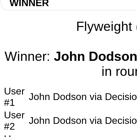
WINNER
Flyweight 
Winner:
John Dodso
in rou
User
John Dodson
via
Decisi
#1
User
John Dodson
via
Decisi
#2