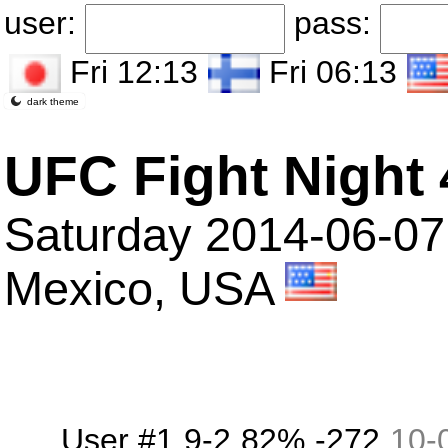
user:
pass:
Fri 12:13
Fri 06:13
dark theme
UFC Fight Night 
Saturday 2014-06-07
Mexico, USA
User #1
9-2
82%
-272
10
-