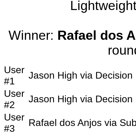
Lightweight
Winner:
Rafael dos 
roun
User
Jason High
via
Decision
#1
User
Jason High
via
Decision
#2
User
Rafael dos Anjos
via
Sub
#3