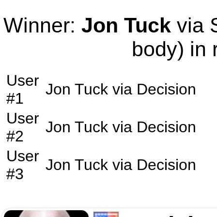
Winner:
Jon Tuck
via 
body) in 
User
Jon Tuck
via
Decision
#1
User
Jon Tuck
via
Decision
#2
User
Jon Tuck
via
Decision
#3