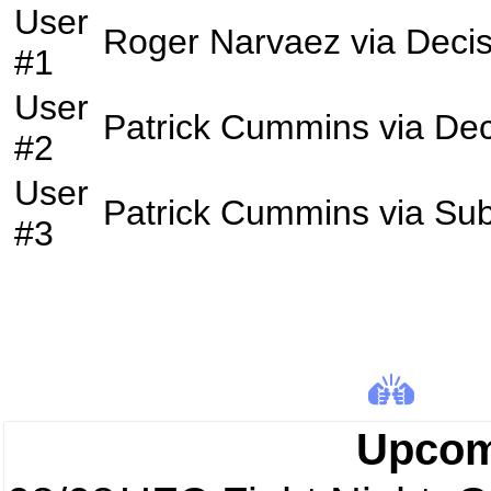
User
Roger Narvaez
via
Decis
#1
User
Patrick Cummins
via
Dec
#2
User
Patrick Cummins
via
Sub
#3
Upcom