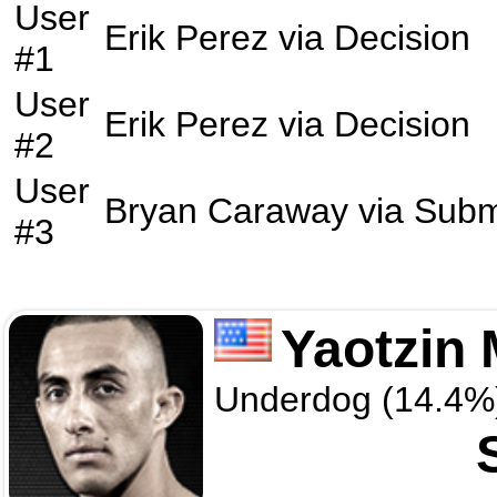
User
Erik Perez
via
Decision
#1
User
Erik Perez
via
Decision
#2
User
Bryan Caraway
via
Subm
#3
Yaotzin
Underdog (14.4%