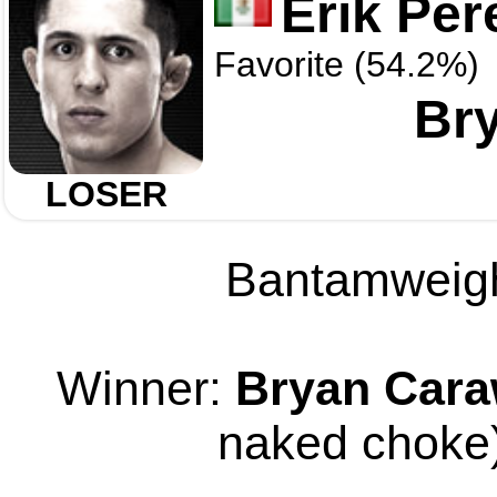
Erik Per
Favorite (54.2%)
Br
LOSER
Bantamweight
Winner:
Bryan Car
naked choke)