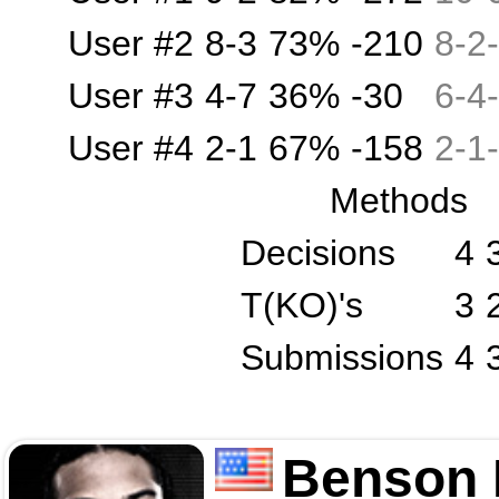
User #2
8-3
73%
-210
8
-
2
-
User #3
4-7
36%
-30
6
-
4
-
User #4
2-1
67%
-158
2
-
1
-
Methods
Decisions
4
T(KO)'s
3
Submissions
4
Benson 