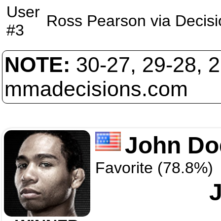
User
Ross Pearson
via
Decisi
#3
NOTE:
30-27, 29-28, 
mmadecisions.com
John Do
Favorite (78.8%)