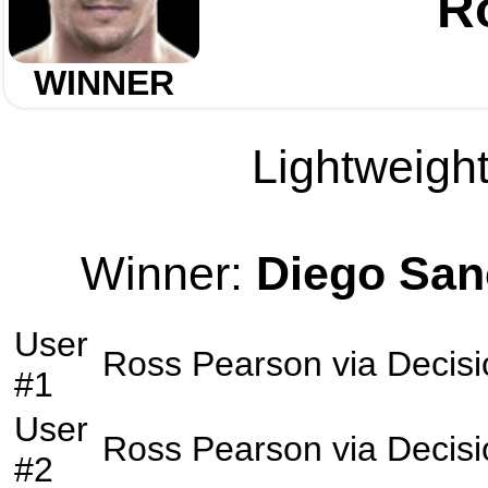
R
WINNER
Lightweight
Winner:
Diego San
User
Ross Pearson
via
Decisi
#1
User
Ross Pearson
via
Decisi
#2