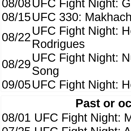
08/08
UFC Fight Night: Ga
08/15
UFC 330: Makhach
UFC Fight Night: H
08/22
Rodrigues
UFC Fight Night: 
08/29
Song
09/05
UFC Fight Night: H
Past or o
08/01
UFC Fight Night: 