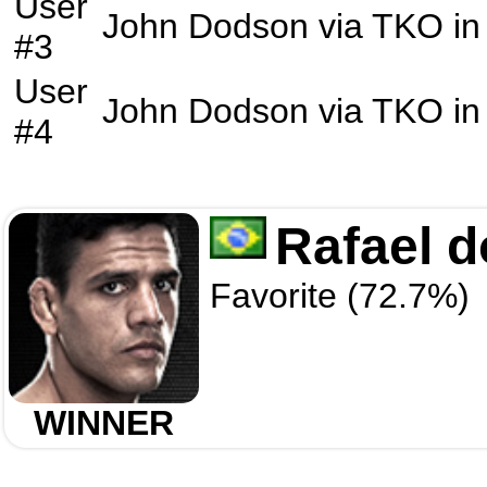
User
John Dodson
via
TKO
in
#3
User
John Dodson
via
TKO
in
#4
Rafael d
Favorite (72.7%)
WINNER