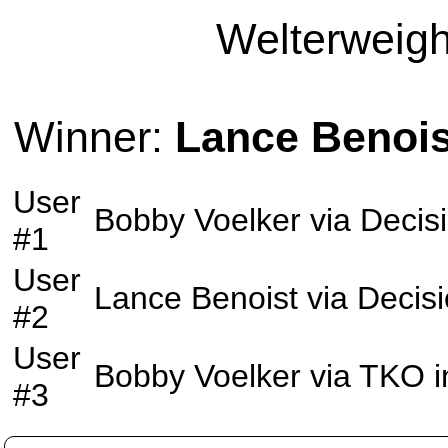
Welterweight
Winner:
Lance Benois
User
Bobby Voelker
via
Decis
#1
User
Lance Benoist
via
Decis
#2
User
Bobby Voelker
via
TKO
i
#3