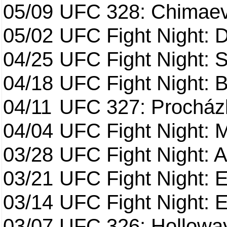
05/09
UFC 328: Chimaev 
05/02
UFC Fight Night: 
04/25
UFC Fight Night: St
04/18
UFC Fight Night: B
04/11
UFC 327: Procházk
04/04
UFC Fight Night: 
03/28
UFC Fight Night: 
03/21
UFC Fight Night: 
03/14
UFC Fight Night: E
03/07
UFC 326: Holloway 