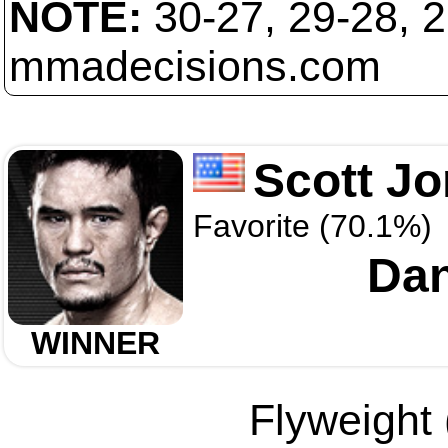
NOTE:
30-27, 29-28, 
mmadecisions.com
Scott J
Favorite (70.1%)
Dan
WINNER
Flyweight 