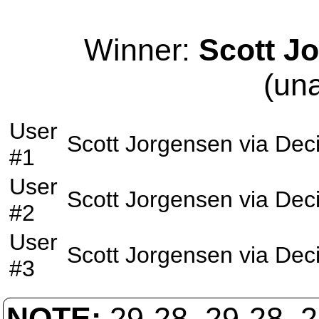
Winner:
Scott J
(un
User
Scott Jorgensen
via
Deci
#1
User
Scott Jorgensen
via
Deci
#2
User
Scott Jorgensen
via
Deci
#3
NOTE:
29-28, 29-28, 