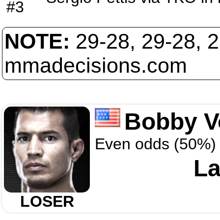
#3
NOTE:
29-28, 29-28, 
mmadecisions.com
Bobby V
Even odds (50%)
La
LOSER