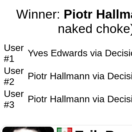
Winner:
Piotr Hall
naked choke)
User
Yves Edwards
via
Decis
#1
User
Piotr Hallmann
via
Decis
#2
User
Piotr Hallmann
via
Decis
#3