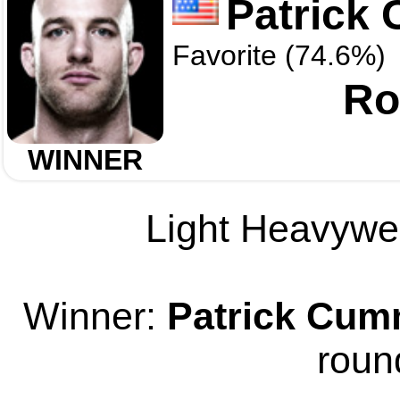
Patrick
Favorite (74.6%)
Ro
WINNER
Light Heavywei
Winner:
Patrick Cum
roun