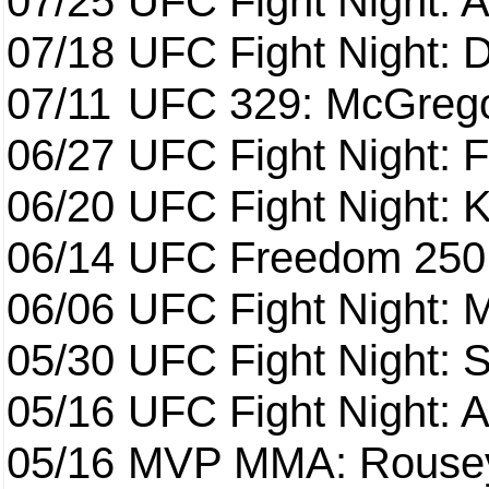
07/25
UFC Fight Night: 
07/18
UFC Fight Night: 
07/11
UFC 329: McGrego
06/27
UFC Fight Night: F
06/20
UFC Fight Night: K
06/14
UFC Freedom 250
06/06
UFC Fight Night:
05/30
UFC Fight Night: S
05/16
UFC Fight Night: A
05/16
MVP MMA: Rousey