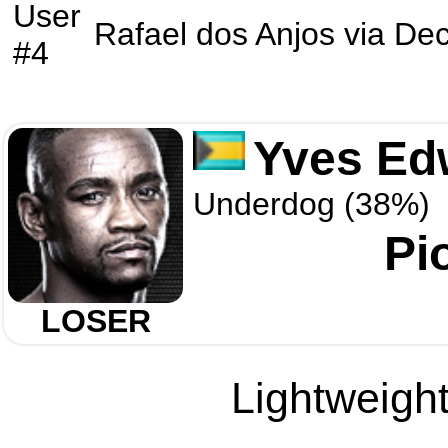
User
Rafael dos Anjos
via
Dec
#4
Yves Ed
Underdog (38%)
Pi
LOSER
Lightweight