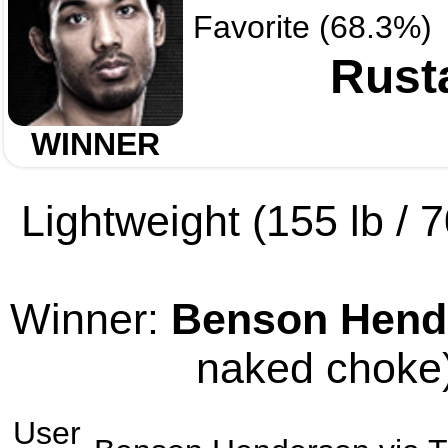
Favorite (68.3%)
Rust
WINNER
Lightweight (155 lb / 7
Winner:
Benson Hend
naked choke)
User