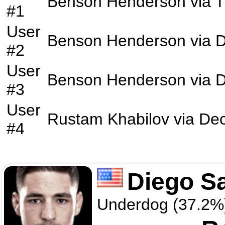
Benson Henderson
via
#1
User
Benson Henderson
via
D
#2
User
Benson Henderson
via
D
#3
User
Rustam Khabilov
via
Dec
#4
Diego S
Underdog (37.2%