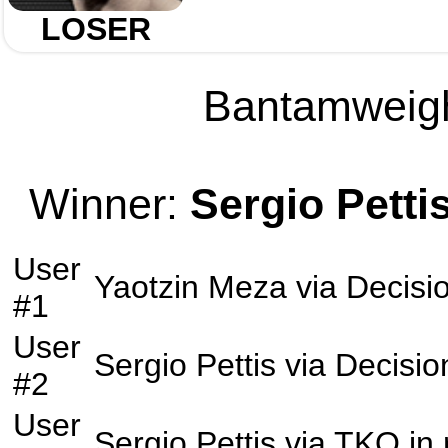
LOSER
Bantamweight
Winner:
Sergio Petti
User
Yaotzin Meza
via
Decisi
#1
User
Sergio Pettis
via
Decisio
#2
User
Sergio Pettis
via
TKO
in