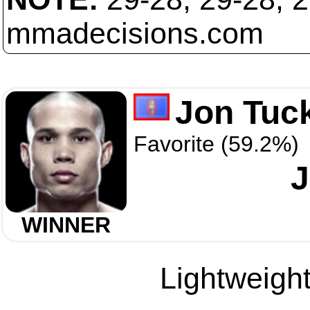
mmadecisions.com
Jon Tuc
Favorite (59.2%)
J
WINNER
Lightweight