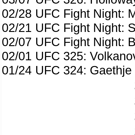
02/28
UFC Fight Night: 
02/21
UFC Fight Night: S
02/07
UFC Fight Night: Ba
02/01
UFC 325: Volkanov
01/24
UFC 324: Gaethje 