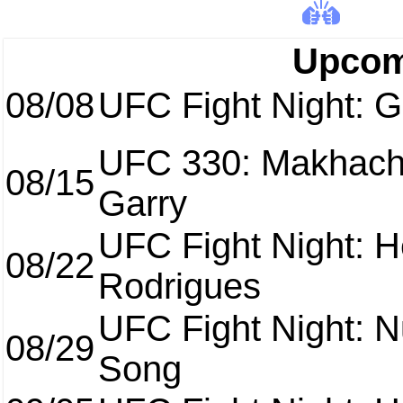
Upcom
08/08
UFC Fight Night: Ga
UFC 330: Makhach
08/15
Garry
UFC Fight Night: H
08/22
Rodrigues
UFC Fight Night: 
08/29
Song