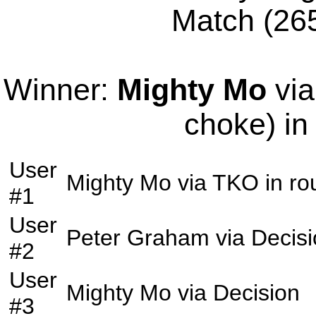
Match (265
Winner:
Mighty Mo
via
choke) in
User
Mighty Mo
via
TKO
in r
#1
User
Peter Graham
via
Decis
#2
User
Mighty Mo
via
Decision
#3