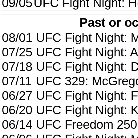
09/05
UFC Fight Night: H
Past or o
08/01
UFC Fight Night: 
07/25
UFC Fight Night: 
07/18
UFC Fight Night: 
07/11
UFC 329: McGrego
06/27
UFC Fight Night: F
06/20
UFC Fight Night: K
06/14
UFC Freedom 250