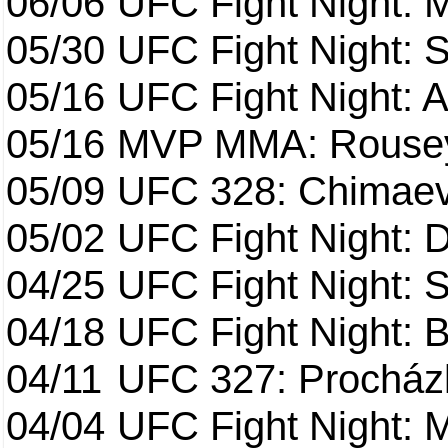
06/06
UFC Fight Night:
05/30
UFC Fight Night: S
05/16
UFC Fight Night: A
05/16
MVP MMA: Rousey
05/09
UFC 328: Chimaev 
05/02
UFC Fight Night: 
04/25
UFC Fight Night: St
04/18
UFC Fight Night: B
04/11
UFC 327: Procházk
04/04
UFC Fight Night: 