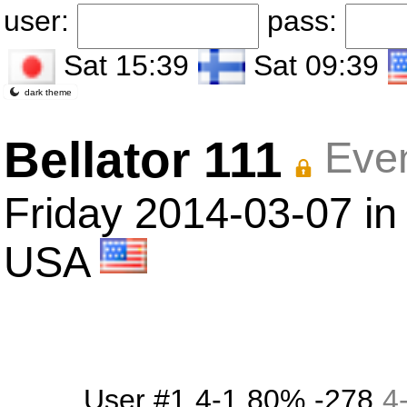
user:
pass:
Sat 15:39
Sat 09:39
dark theme
Bellator 111
Even
Friday 2014-03-07 in
USA
User #1
4-1
80%
-278
4