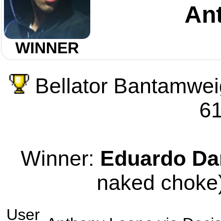
An
WINNER
Bellator Bantamwei
61
Winner:
Eduardo Da
naked choke)
User