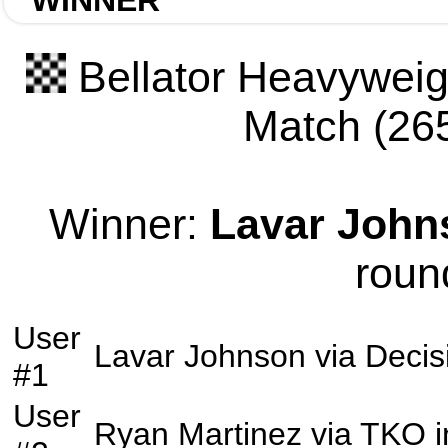
WINNER
Bellator Heavyweigh
Match (265
Winner:
Lavar John
roun
User
Lavar Johnson
via
Decis
#1
User
Ryan Martinez
via
TKO
i