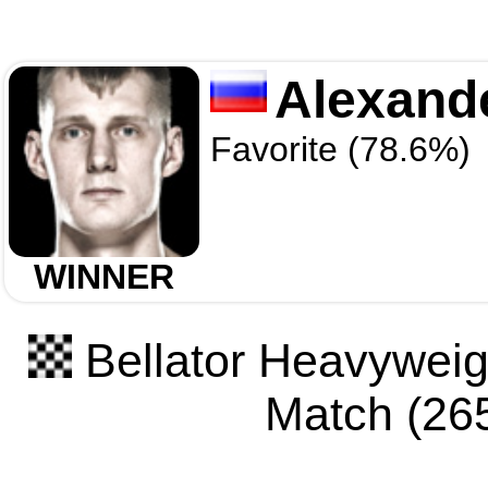
Alexand
Favorite (78.6%)
WINNER
Bellator Heavyweigh
Match (265