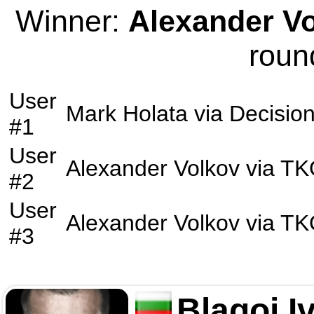
Winner:
Alexander V
roun
User
Mark Holata
via
Decisio
#1
User
Alexander Volkov
via
TK
#2
User
Alexander Volkov
via
TK
#3
Blagoi I