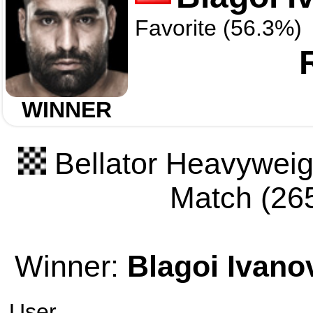
Favorite (56.3%)
WINNER
Bellator Heavyweigh
Match (265
Winner:
Blagoi Ivano
User