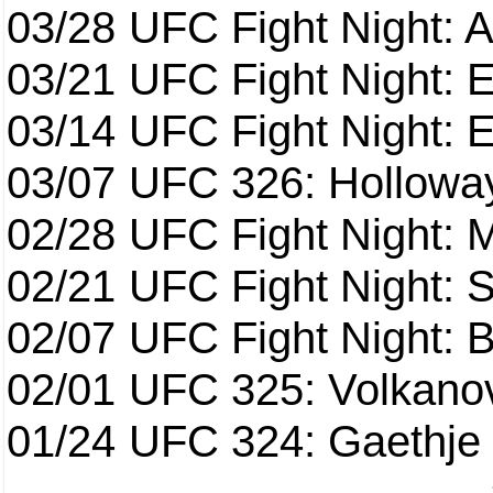
03/28
UFC Fight Night: 
03/21
UFC Fight Night: 
03/14
UFC Fight Night: E
03/07
UFC 326: Holloway 
02/28
UFC Fight Night: 
02/21
UFC Fight Night: S
02/07
UFC Fight Night: Ba
02/01
UFC 325: Volkanov
01/24
UFC 324: Gaethje 