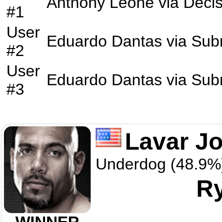
Anthony Leone
via
Decis
#1
User
Eduardo Dantas
via
Sub
#2
User
Eduardo Dantas
via
Sub
#3
Lavar J
Underdog (48.9%
Ry