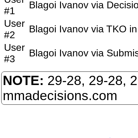
Blagoi Ivanov
via
Decisi
#1
User
Blagoi Ivanov
via
TKO
in
#2
User
Blagoi Ivanov
via
Submis
#3
NOTE:
29-28, 29-28, 
mmadecisions.com