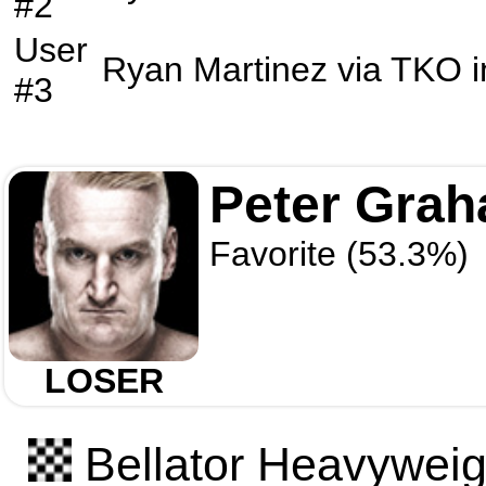
#2
User
Ryan Martinez
via
TKO
i
#3
Peter Gra
Favorite (53.3%)
LOSER
Bellator Heavyweigh