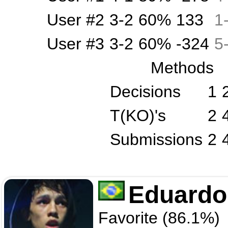
User #2
3-2
60%
133
1
User #3
3-2
60%
-324
5
Methods
Decisions
1
T(KO)'s
2
Submissions
2
Eduardo
Favorite (86.1%)