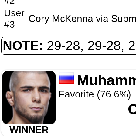
#2
User
Cory McKenna
via
Subm
#3
NOTE:
29-28, 29-28, 
Muhamm
Favorite (76.6%)
WINNER