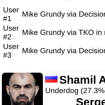
User
Mike Grundy
via
Decisio
#1
User
Mike Grundy
via
TKO
in
#2
User
Mike Grundy
via
Decisio
#3
Shamil 
Underdog (27.3%
Serg