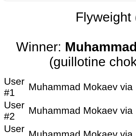
Flyweight 
Winner:
Muhammad
(guillotine cho
User
Muhammad Mokaev
via
#1
User
Muhammad Mokaev
via
#2
User
Muhammad Mokaev
via