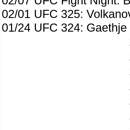
02/07
UFC Fight Night: Ba
02/01
UFC 325: Volkanov
01/24
UFC 324: Gaethje 