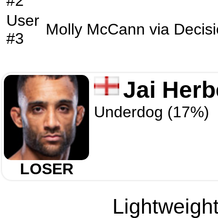
#2
User
Molly McCann
via
Decis
#3
Jai Herb
Underdog (17%)
LOSER
Lightweight