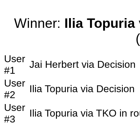
Winner:
Ilia Topuria
User
Jai Herbert
via
Decision
#1
User
Ilia Topuria
via
Decision
#2
User
Ilia Topuria
via
TKO
in r
#3