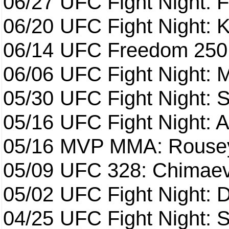
06/27
UFC Fight Night: F
06/20
UFC Fight Night: K
06/14
UFC Freedom 250
06/06
UFC Fight Night:
05/30
UFC Fight Night: S
05/16
UFC Fight Night: A
05/16
MVP MMA: Rousey
05/09
UFC 328: Chimaev 
05/02
UFC Fight Night: 
04/25
UFC Fight Night: St