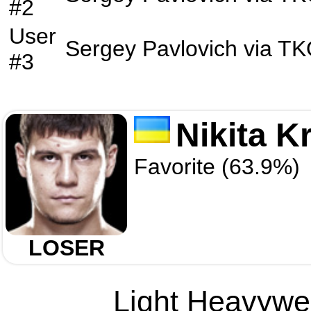
#2
User
Sergey Pavlovich
via
TK
#3
Nikita K
Favorite (63.9%)
LOSER
Light Heavywei