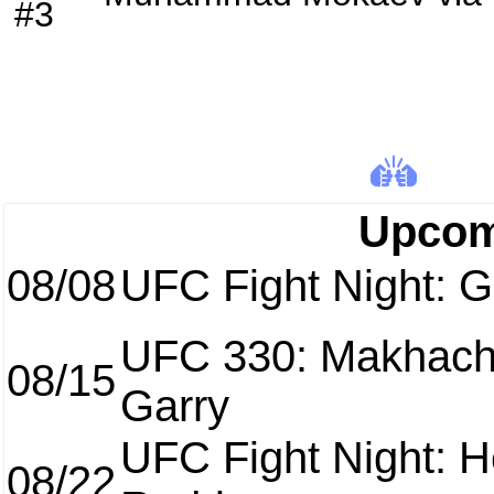
#3
Upcom
08/08
UFC Fight Night: Ga
UFC 330: Makhach
08/15
Garry
UFC Fight Night: H
08/22