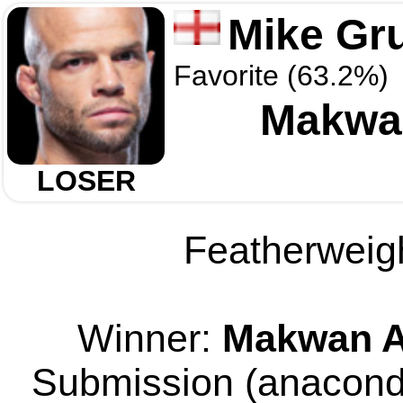
Mike Gr
Favorite (63.2%)
Makwa
LOSER
Featherweigh
Winner:
Makwan A
Submission (anaconda