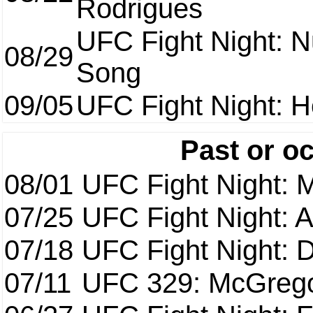
Rodrigues
UFC Fight Night: 
08/29
Song
09/05
UFC Fight Night: H
Past or o
08/01
UFC Fight Night: 
07/25
UFC Fight Night: 
07/18
UFC Fight Night: 
07/11
UFC 329: McGrego