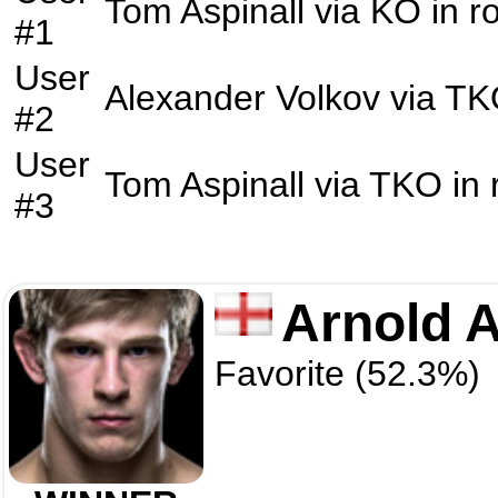
Tom Aspinall
via
KO
in r
#1
User
Alexander Volkov
via
TK
#2
User
Tom Aspinall
via
TKO
in
#3
Arnold A
Favorite (52.3%)