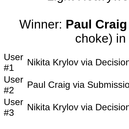
Winner:
Paul Craig
choke) in
User
Nikita Krylov
via
Decisio
#1
User
Paul Craig
via
Submissi
#2
User
Nikita Krylov
via
Decisio
#3