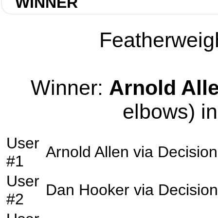
WINNER
Featherweigh
Winner:
Arnold All
elbows) in
User
Arnold Allen
via
Decision
#1
User
Dan Hooker
via
Decision
#2