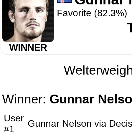
Favorite (82.3%)
WINNER
Welterweight
Winner:
Gunnar Nels
User
Gunnar Nelson
via
Decis
#1