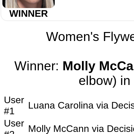
WINNER
Women's Flywei
Winner:
Molly McC
elbow) in
User
Luana Carolina
via
Deci
#1
User
Molly McCann
via
Decis