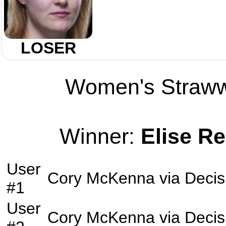
LOSER
Women's Strawwe
Winner:
Elise R
User
Cory McKenna
via
Decis
#1
User
Cory McKenna
via
Decis