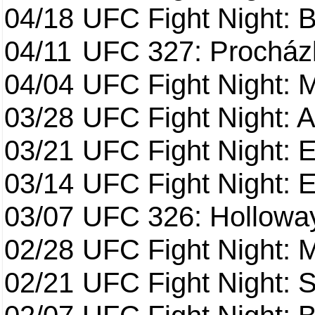
04/18
UFC Fight Night: B
04/11
UFC 327: Procházk
04/04
UFC Fight Night: 
03/28
UFC Fight Night: 
03/21
UFC Fight Night: 
03/14
UFC Fight Night: E
03/07
UFC 326: Holloway 
02/28
UFC Fight Night: 
02/21
UFC Fight Night: S