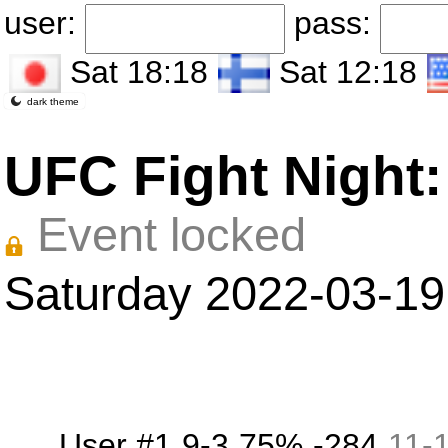
user:
pass:
Sat 18:18
Sat 12:18
dark theme
UFC Fight Night:
Event locked
Saturday 2022-03-19
User #1
9-3
75%
-284
11
-