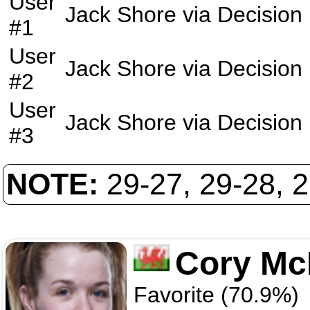
User
Jack Shore
via
Decision
#1
User
Jack Shore
via
Decision
#2
User
Jack Shore
via
Decision
#3
NOTE:
29-27, 29-28, 
Cory M
Favorite (70.9%)