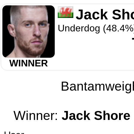
Jack Sh
Underdog (48.4%
WINNER
Bantamweight
Winner:
Jack Shore