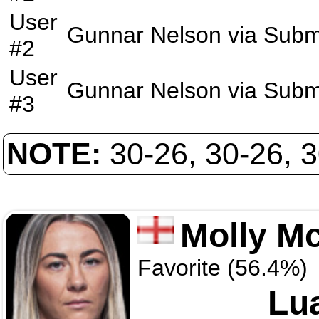
User
Gunnar Nelson
via
Subm
#2
User
Gunnar Nelson
via
Subm
#3
NOTE:
30-26, 30-26, 
Molly M
Favorite (56.4%)
Lu