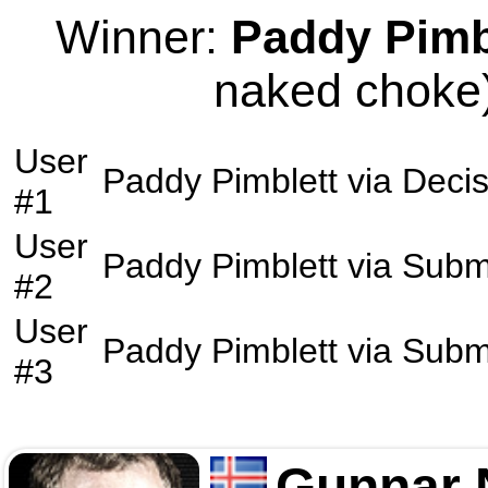
Winner:
Paddy Pimb
naked choke)
User
Paddy Pimblett
via
Decis
#1
User
Paddy Pimblett
via
Subm
#2
User
Paddy Pimblett
via
Subm
#3
Gunnar 