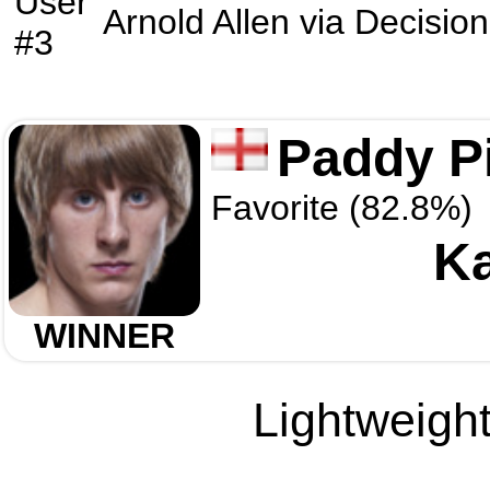
User
Arnold Allen
via
Decision
#3
Paddy P
Favorite (82.8%)
Ka
WINNER
Lightweight