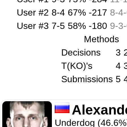
User #2
8-4
67%
-217
8
-
4
-
User #3
7-5
58%
-180
9
-
3
-
Methods
Decisions
3
T(KO)'s
4
Submissions
5
Alexand
Underdog (46.6%