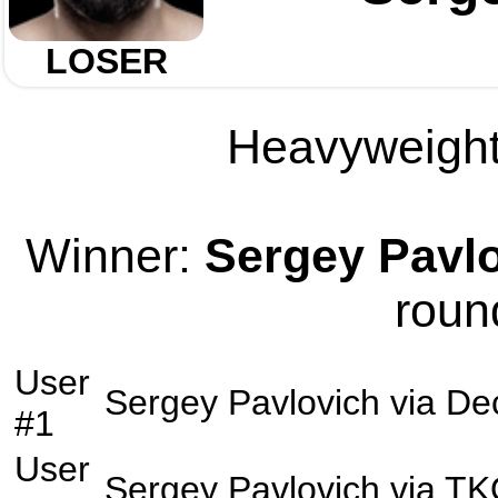
LOSER
Heavyweight 
Winner:
Sergey Pavl
roun
User
Sergey Pavlovich
via
Dec
#1
User
Sergey Pavlovich
via
TK