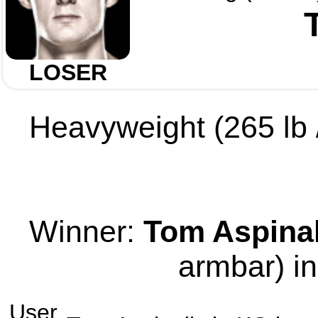
LOSER
Heavyweight (265 lb /
Winner:
Tom Aspinal
armbar) in
User