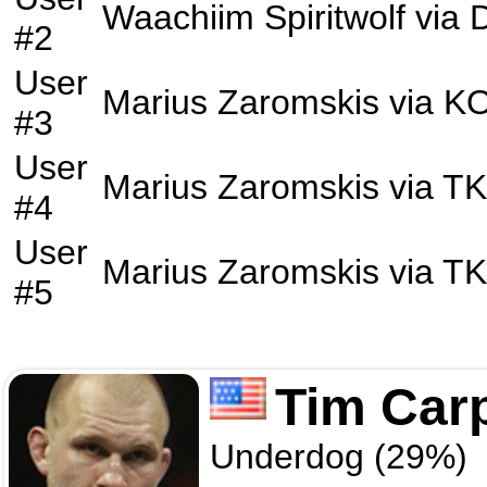
Waachiim Spiritwolf
via
D
#2
User
Marius Zaromskis
via
K
#3
User
Marius Zaromskis
via
T
#4
User
Marius Zaromskis
via
T
#5
Tim Car
Underdog (29%)