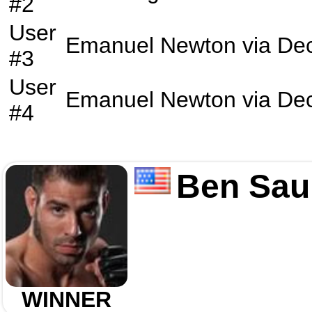
#2
User
Emanuel Newton
via
Dec
#3
User
Emanuel Newton
via
Dec
#4
Ben Sau
WINNER