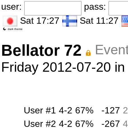
user:
pass:
Sat 17:27
Sat 11:27
dark theme
Bellator 72
Event
Friday 2012-07-20 in
User #1
4-2
67%
-127
2
User #2
4-2
67%
-267
4