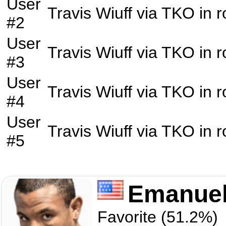
User
Travis Wiuff
via
TKO
in 
#2
User
Travis Wiuff
via
TKO
in 
#3
User
Travis Wiuff
via
TKO
in 
#4
User
Travis Wiuff
via
TKO
in 
#5
Emanuel
Favorite (51.2%)