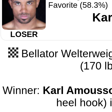
Favorite (58.3%)
Ka
LOSER
Bellator Welterwei
(170 lb
Winner:
Karl Amouss
heel hook) 