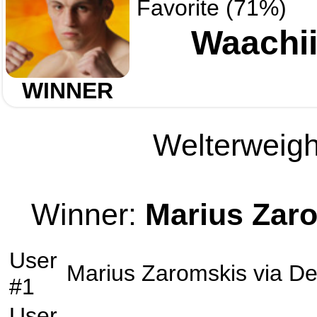
Favorite (71%)
Waachii
WINNER
Welterweight
Winner:
Marius Zar
User
Marius Zaromskis
via
De
#1
User