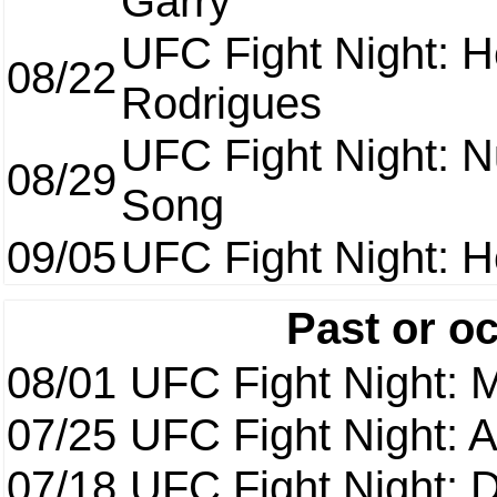
Garry
UFC Fight Night: H
08/22
Rodrigues
UFC Fight Night: 
08/29
Song
09/05
UFC Fight Night: H
Past or o
08/01
UFC Fight Night: 
07/25
UFC Fight Night: 
07/18
UFC Fight Night: 