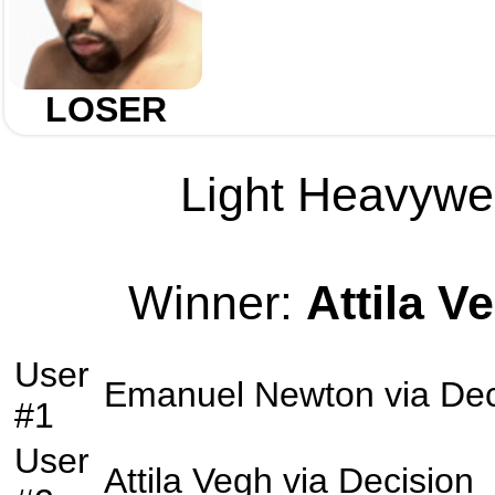
LOSER
Light Heavywei
Winner:
Attila V
User
Emanuel Newton
via
Dec
#1
User
Attila Vegh
via
Decision