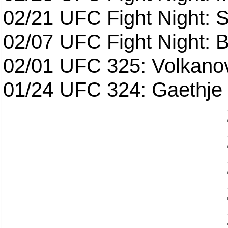
02/21
UFC Fight Night: S
02/07
UFC Fight Night: Ba
02/01
UFC 325: Volkanov
01/24
UFC 324: Gaethje 