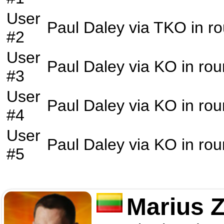
User
Paul Daley
via
TKO
in r
#2
User
Paul Daley
via
KO
in ro
#3
User
Paul Daley
via
KO
in ro
#4
User
Paul Daley
via
KO
in ro
#5
Marius 