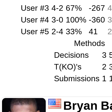
User #3
4-2
67%
-267
4
User #4
3-0
100%
-360
3
User #5
2-4
33%
41
2
Methods
Decisions
3
T(KO)'s
2
Submissions
1
Bryan B