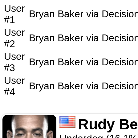
User
Bryan Baker
via
Decisio
#1
User
Bryan Baker
via
Decisio
#2
User
Bryan Baker
via
Decisio
#3
User
Bryan Baker
via
Decisio
#4
Rudy Be