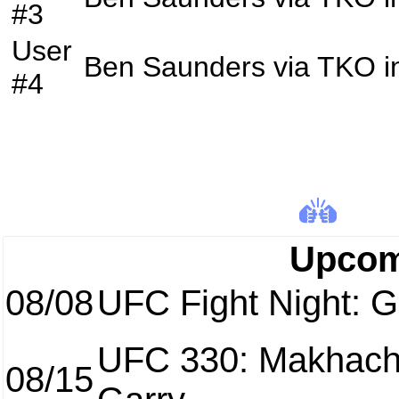
#3
User
Ben Saunders
via
TKO
i
#4
Upcom
08/08
UFC Fight Night: Ga
UFC 330: Makhach
08/15