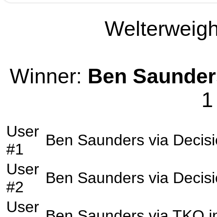
Welterweight
Winner:
Ben Saunder
1
User
Ben Saunders
via
Decis
#1
User
Ben Saunders
via
Decis
#2
User
Ben Saunders
via
TKO
i