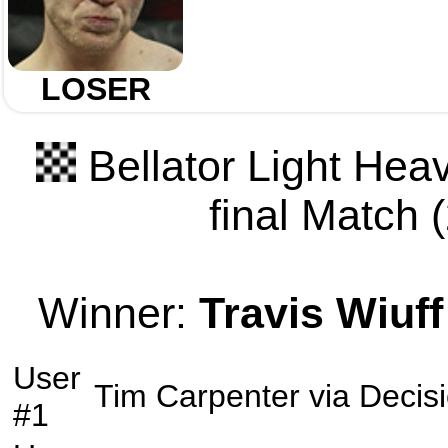
LOSER
Bellator Light Hea
final Match (
Winner:
Travis Wiuff
User
Tim Carpenter
via
Decis
#1