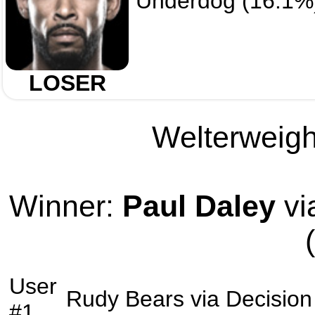
Underdog (16.1%
LOSER
Welterweight
Winner:
Paul Daley
vi
User
Rudy Bears
via
Decision
#1