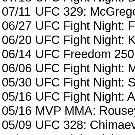
07/11
UFC 329: McGrego
06/27
UFC Fight Night: F
06/20
UFC Fight Night: K
06/14
UFC Freedom 250
06/06
UFC Fight Night:
05/30
UFC Fight Night: S
05/16
UFC Fight Night: A
05/16
MVP MMA: Rousey
05/09
UFC 328: Chimaev 