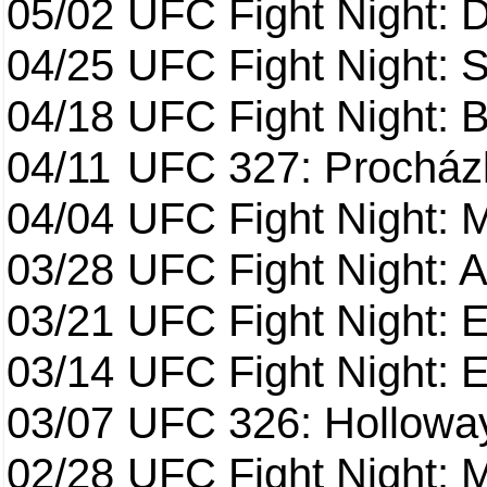
05/02
UFC Fight Night: 
04/25
UFC Fight Night: St
04/18
UFC Fight Night: B
04/11
UFC 327: Procházk
04/04
UFC Fight Night: 
03/28
UFC Fight Night: 
03/21
UFC Fight Night: 
03/14
UFC Fight Night: E
03/07
UFC 326: Holloway 
02/28
UFC Fight Night: 