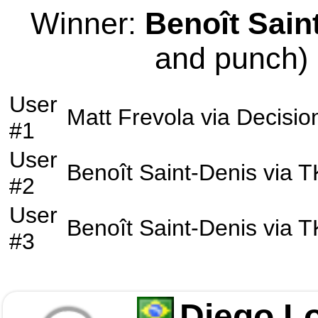
Winner:
Benoît Sain
and punch) 
User
Matt Frevola
via
Decisio
#1
User
Benoît Saint-Denis
via
T
#2
User
Benoît Saint-Denis
via
T
#3
Diego L