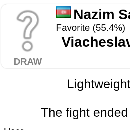
Nazim S
Favorite (55.4%)
Viachesla
DRAW
Lightweight
The fight ended 