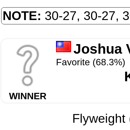
NOTE:
30-27, 30-27, 
Joshua 
Favorite (68.3%)
WINNER
Flyweight 