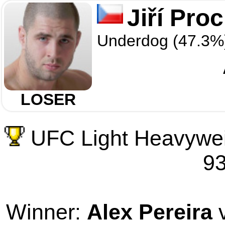
Jiří Pro
Underdog (47.3%
LOSER
UFC Light Heavywei
93
Winner:
Alex Pereira
v