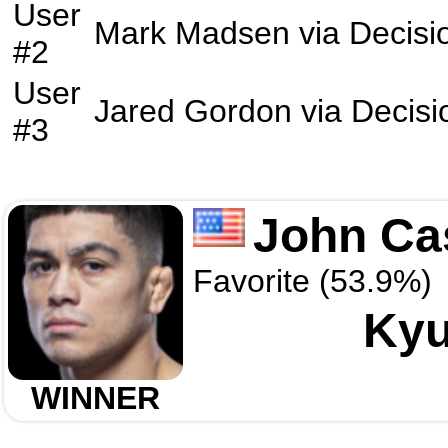
User
Mark Madsen
via
Decisi
#2
User
Jared Gordon
via
Decisi
#3
John Ca
Favorite (53.9%)
Kyu
WINNER