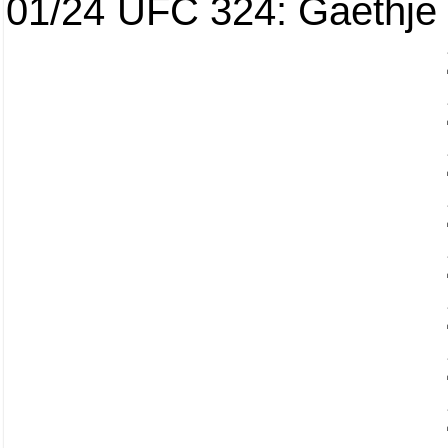
01/24
UFC 324: Gaethje 