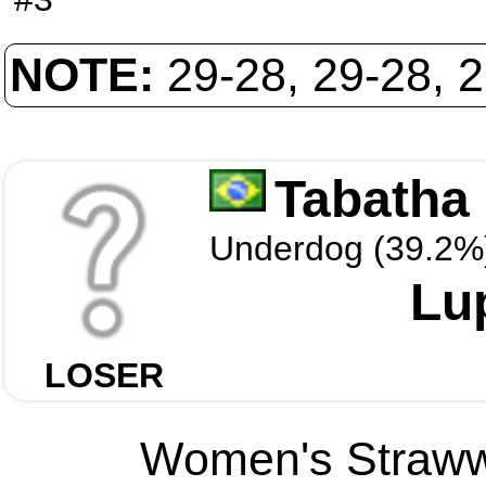
NOTE:
29-28, 29-28, 
Tabatha 
Underdog (39.2%
Lu
LOSER
Women's Strawwe