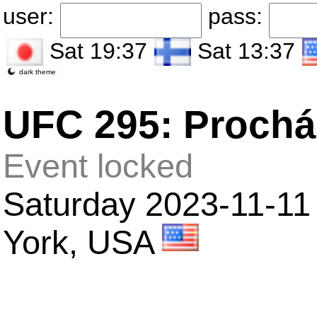
user:
pass:
Sat 19:37
Sat 13:37
dark theme
UFC 295: Procház
Event locked
Saturday 2023-11-11 
York, USA