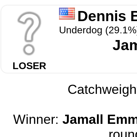
Dennis 
Underdog (29.1%
Ja
LOSER
Catchweight
Winner:
Jamall Emm
roun