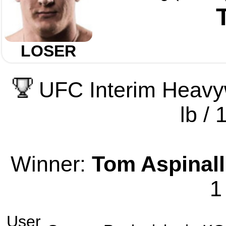
LOSER
UFC Interim Heavy
lb / 
Winner:
Tom Aspinall
1
User