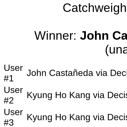
Catchweight
Winner:
John Ca
(un
User
John Castañeda
via
Dec
#1
User
Kyung Ho Kang
via
Deci
#2
User
Kyung Ho Kang
via
Deci
#3