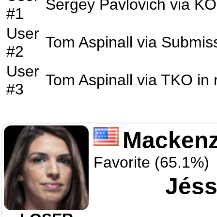
Sergey Pavlovich
via
KO
#1
User
Tom Aspinall
via
Submis
#2
User
Tom Aspinall
via
TKO
in
#3
Mackenz
Favorite (65.1%)
Jéss