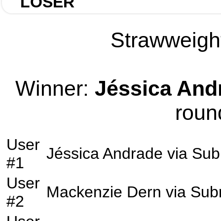
LOSER
Strawweight
Winner:
Jéssica And
roun
User
Jéssica Andrade
via
Sub
#1
User
Mackenzie Dern
via
Sub
#2