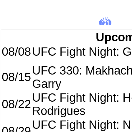
Upcom
08/08
UFC Fight Night: Ga
UFC 330: Makhach
08/15
Garry
UFC Fight Night: H
08/22
Rodrigues
UFC Fight Night: 
08/29