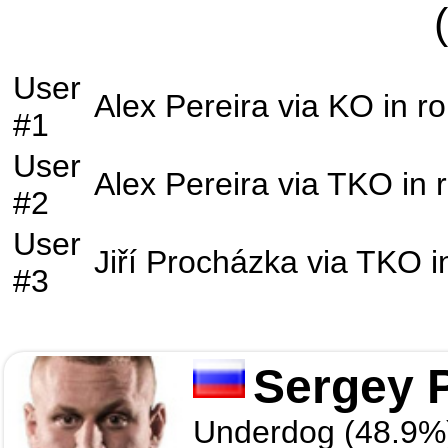
User
Alex Pereira
via
KO
in r
#1
User
Alex Pereira
via
TKO
in 
#2
User
Jiří Procházka
via
TKO
i
#3
Sergey 
Underdog (48.9%