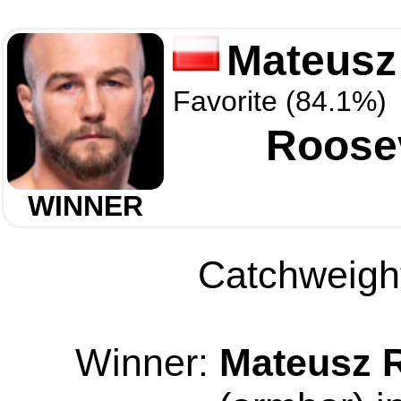
Mateusz
Favorite (84.1%)
Roosev
WINNER
Catchweight
Winner:
Mateusz 