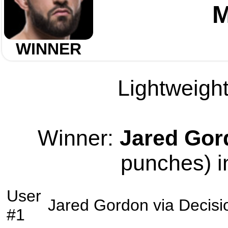
M
WINNER
Lightweight
Winner:
Jared Gor
punches) i
User
Jared Gordon
via
Decisi
#1