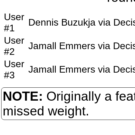
User
Dennis Buzukja
via
Deci
#1
User
Jamall Emmers
via
Deci
#2
User
Jamall Emmers
via
Deci
#3
NOTE:
Originally a f
missed weight.