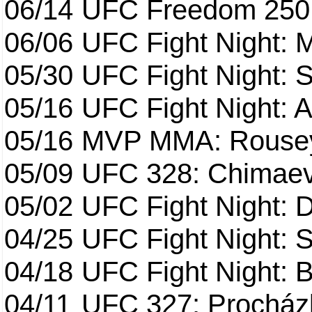
06/14
UFC Freedom 250
06/06
UFC Fight Night:
05/30
UFC Fight Night: S
05/16
UFC Fight Night: A
05/16
MVP MMA: Rousey
05/09
UFC 328: Chimaev 
05/02
UFC Fight Night: 
04/25
UFC Fight Night: St
04/18
UFC Fight Night: B
04/11
UFC 327: Procházk