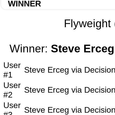
WINNER
Flyweight 
Winner:
Steve Erceg
User
Steve Erceg
via
Decisio
#1
User
Steve Erceg
via
Decisio
#2
User
Steve Erceg
via
Decisio
#3