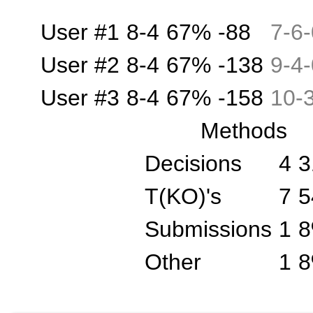
User #1
8-4
67%
-88
7
-
6
-
User #2
8-4
67%
-138
9
-
4
-
User #3
8-4
67%
-158
10
-
Methods
Decisions
4
3
T(KO)'s
7
5
Submissions
1
Other
1