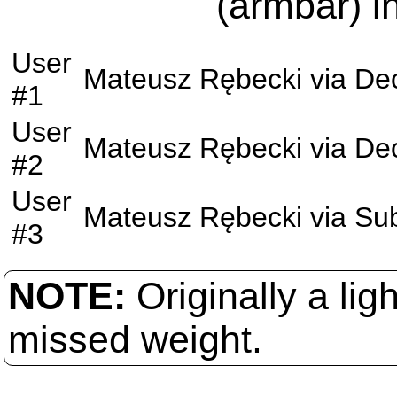
(armbar) i
User
Mateusz Rębecki
via
Dec
#1
User
Mateusz Rębecki
via
Dec
#2
User
Mateusz Rębecki
via
Su
#3
NOTE:
Originally a li
missed weight.