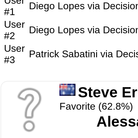
User
Diego Lopes
via
Decisio
#1
User
Diego Lopes
via
Decisio
#2
User
Patrick Sabatini
via
Deci
#3
Steve E
Favorite (62.8%)
Aless