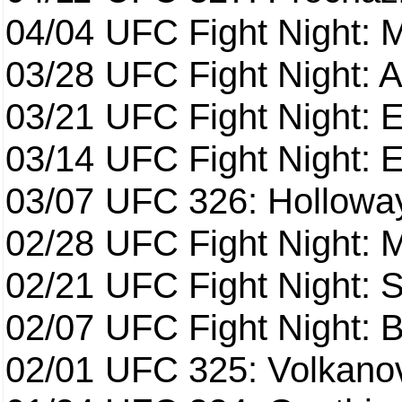
04/04
UFC Fight Night: 
03/28
UFC Fight Night: 
03/21
UFC Fight Night: 
03/14
UFC Fight Night: E
03/07
UFC 326: Holloway 
02/28
UFC Fight Night: 
02/21
UFC Fight Night: S
02/07
UFC Fight Night: Ba
02/01
UFC 325: Volkanov