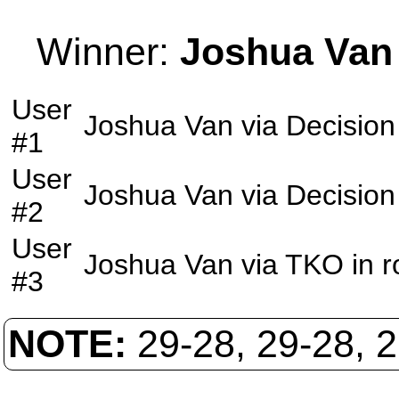
Winner:
Joshua Van
User
Joshua Van
via
Decision
#1
User
Joshua Van
via
Decision
#2
User
Joshua Van
via
TKO
in 
#3
NOTE:
29-28, 29-28, 