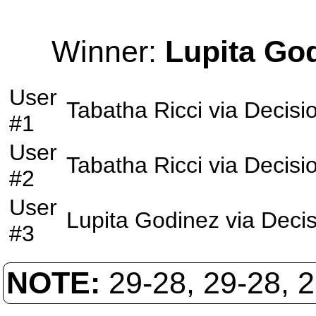
Winner:
Lupita Go
User
Tabatha Ricci
via
Decisi
#1
User
Tabatha Ricci
via
Decisi
#2
User
Lupita Godinez
via
Decis
#3
NOTE:
29-28, 29-28, 