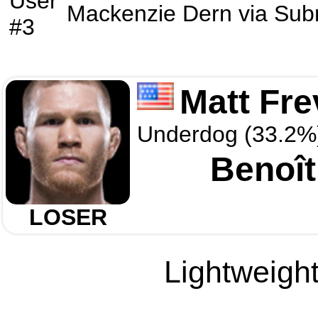
User
Mackenzie Dern
via
Sub
#3
Matt Fre
Underdog (33.2%
Benoît
LOSER
Lightweight