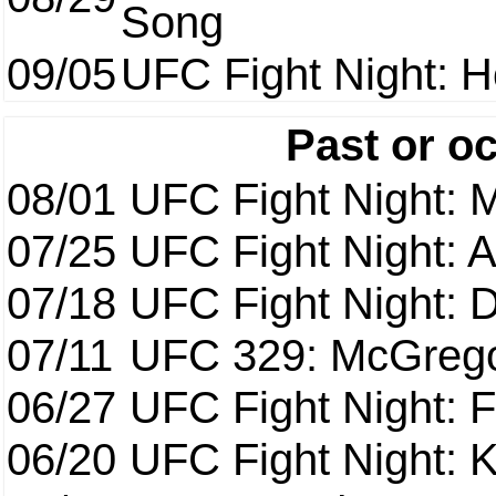
Song
09/05
UFC Fight Night: H
Past or o
08/01
UFC Fight Night: 
07/25
UFC Fight Night: 
07/18
UFC Fight Night: 
07/11
UFC 329: McGrego
06/27
UFC Fight Night: F
06/20
UFC Fight Night: K