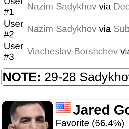
User
Nazim Sadykhov
via
Dec
#1
User
Nazim Sadykhov
via
Sub
#2
User
Viacheslav Borshchev
vi
#3
NOTE:
29-28 Sadykhov
Jared G
Favorite (66.4%)