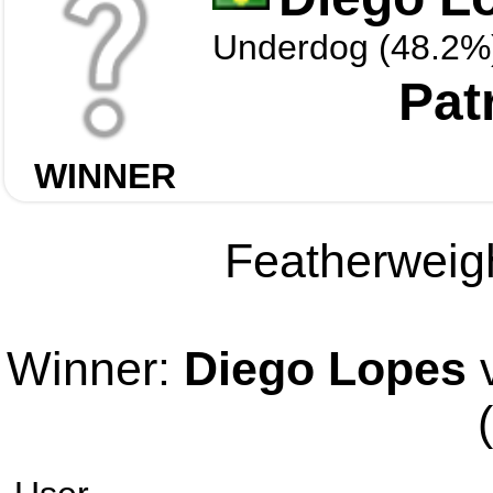
Underdog (48.2%
Pat
WINNER
Featherweigh
Winner:
Diego Lopes
v