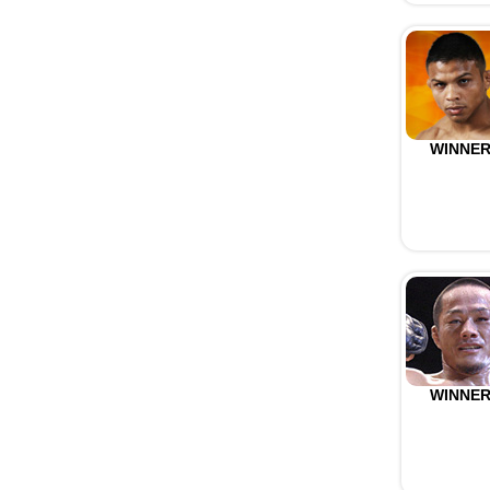
WINNE
WINNE