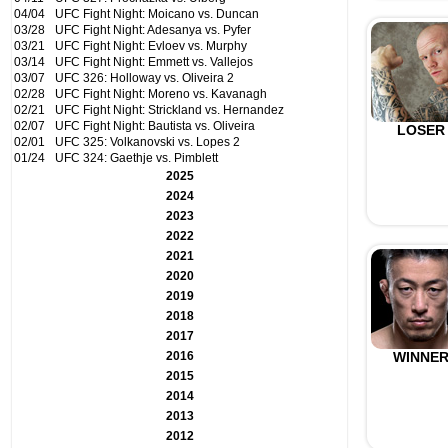
04/04
UFC Fight Night: Moicano vs. Duncan
03/28
UFC Fight Night: Adesanya vs. Pyfer
03/21
UFC Fight Night: Evloev vs. Murphy
03/14
UFC Fight Night: Emmett vs. Vallejos
03/07
UFC 326: Holloway vs. Oliveira 2
02/28
UFC Fight Night: Moreno vs. Kavanagh
02/21
UFC Fight Night: Strickland vs. Hernandez
02/07
UFC Fight Night: Bautista vs. Oliveira
LOSER
02/01
UFC 325: Volkanovski vs. Lopes 2
01/24
UFC 324: Gaethje vs. Pimblett
2025
2024
2023
2022
2021
2020
2019
2018
2017
2016
WINNE
2015
2014
2013
2012