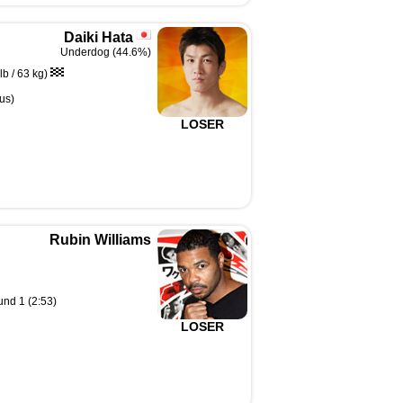
Daiki Hata
Underdog (44.6%)
b / 63 kg)
us)
LOSER
Rubin Williams
und 1 (2:53)
LOSER