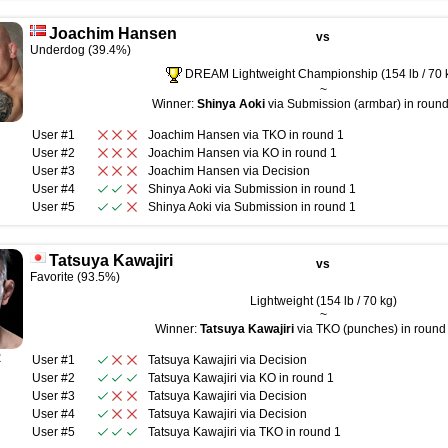
Joachim Hansen
vs
Underdog (39.4%)
DREAM Lightweight Championship (154 lb / 70 
~
Winner:
Shinya Aoki
via Submission (armbar) in round
User #1
Joachim Hansen
via
TKO
in round
1
User #2
Joachim Hansen
via
KO
in round
1
User #3
Joachim Hansen
via
Decision
User #4
Shinya Aoki
via
Submission
in round
1
User #5
Shinya Aoki
via
Submission
in round
1
Tatsuya Kawajiri
vs
Favorite (93.5%)
Lightweight (154 lb / 70 kg)
~
Winner:
Tatsuya Kawajiri
via TKO (punches) in round 
R
User #1
Tatsuya Kawajiri
via
Decision
User #2
Tatsuya Kawajiri
via
KO
in round
1
User #3
Tatsuya Kawajiri
via
Decision
User #4
Tatsuya Kawajiri
via
Decision
User #5
Tatsuya Kawajiri
via
TKO
in round
1