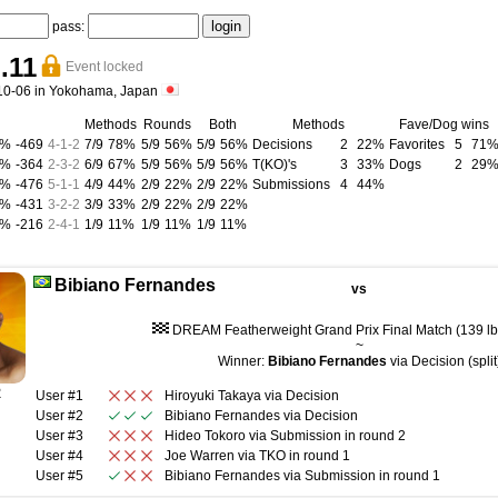
pass:
.11
Event locked
10-06 in Yokohama, Japan
Methods
Rounds
Both
Methods
Fave/Dog wins
9%
-469
4
-
1
-
2
7/9
78%
5/9
56%
5/9
56%
Decisions
2
22%
Favorites
5
71
7%
-364
2
-
3
-
2
6/9
67%
5/9
56%
5/9
56%
T(KO)'s
3
33%
Dogs
2
29
6%
-476
5
-
1
-
1
4/9
44%
2/9
22%
2/9
22%
Submissions
4
44%
4%
-431
3
-
2
-
2
3/9
33%
2/9
22%
2/9
22%
2%
-216
2
-
4
-
1
1/9
11%
1/9
11%
1/9
11%
Bibiano Fernandes
vs
DREAM Featherweight Grand Prix Final Match (139 lb 
~
Winner:
Bibiano Fernandes
via Decision (split
R
User #1
Hiroyuki Takaya
via
Decision
User #2
Bibiano Fernandes
via
Decision
User #3
Hideo Tokoro
via
Submission
in round
2
User #4
Joe Warren
via
TKO
in round
1
User #5
Bibiano Fernandes
via
Submission
in round
1