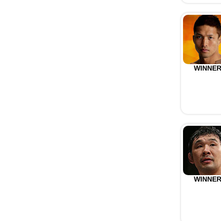
WINNE
WINNE