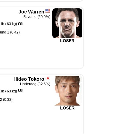
Joe Warren
Favorite (59.9%)
lb / 63 kg)
und 1 (0:42)
LOSER
Hideo Tokoro
Underdog (32.6%)
lb / 63 kg)
2 (0:32)
LOSER