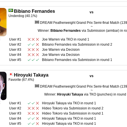
Bibiano Fernandes
vs
Underdog (40.1%)
DREAM Featherweight Grand Prix Semi-final Match (139 
~
Winner:
Bibiano Fernandes
via Submission (armbar) in ro
R
User #1
Joe Warren
via
TKO
in round
1
User #2
Bibiano Fernandes
via
Submission
in round
2
User #3
Joe Warren
via
Decision
User #4
Joe Warren
via
Decision
User #5
Bibiano Fernandes
via
Submission
in round
1
Hiroyuki Takaya
vs
Favorite (67.4%)
DREAM Featherweight Grand Prix Semi-final Match (139 
~
Winner:
Hiroyuki Takaya
via TKO (punches) in round 
R
User #1
Hiroyuki Takaya
via
TKO
in round
1
User #2
Hideo Tokoro
via
Submission
in round
2
User #3
Hideo Tokoro
via
Submission
in round
1
User #4
Hiroyuki Takaya
via
TKO
in round
1
User #5
Hiroyuki Takaya
via
TKO
in round
1