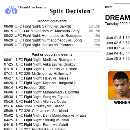
user:
"Should've been a
Split Decision"
DREAM
Upcoming events
Tuesday 2009-
08/08
UFC Fight Night: Gamrot vs. Salkilld
1
d
15
h
08/15
UFC 330: Makhachev vs. Machado Garry
8
d
15
h
08/22
UFC Fight Night: Hernandez vs. Rodrigues
15
d
User #1
8-1
8
08/29
UFC Fight Night: Nurmagomedov vs. Song
22
d
User #2
6-3
6
09/05
UFC Fight Night: Hooker vs. Parnasse
29
d
User #3
5-4
5
User #4
4-5
4
Past or occurring events
User #5
2-7
2
08/01
UFC Fight Night: Medić vs. Rodriguez
07/25
UFC Fight Night: Ankalaev vs. Guskov
07/18
UFC Fight Night: Du Plessis vs. Usman
07/11
UFC 329: McGregor vs. Holloway 2
06/27
UFC Fight Night: Fiziev vs. Torres
06/20
UFC Fight Night: Kape vs. Horiguchi 2
06/14
UFC Freedom 250
06/06
UFC Fight Night: Muhammad vs. Bonfim
05/30
UFC Fight Night: Song vs. Figueiredo
05/16
UFC Fight Night: Allen vs. Costa
WINNE
05/16
MVP MMA: Rousey vs. Carano
05/09
UFC 328: Chimaev vs. Strickland
05/02
UFC Fight Night: Della Maddalena vs. Prates
04/25
UFC Fight Night: Sterling vs. Zalal
04/18
UFC Fight Night: Burns vs. Malott
04/11
UFC 327: Procházka vs. Ulberg