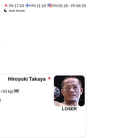
Fri 17:10
Fri 11:10
Fri 01:10 - Fri 04:10
dark theme
%
%
Hiroyuki Takaya
/ 63 kg)
)
LOSER