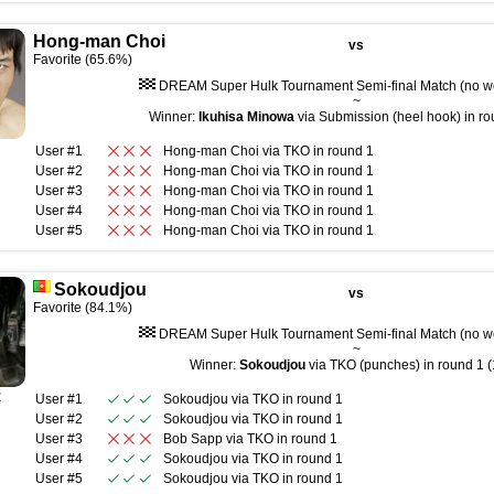
Hong-man Choi
vs
Favorite (65.6%)
DREAM Super Hulk Tournament Semi-final Match (no wei
~
Winner:
Ikuhisa Minowa
via Submission (heel hook) in ro
User #1
Hong-man Choi
via
TKO
in round
1
User #2
Hong-man Choi
via
TKO
in round
1
User #3
Hong-man Choi
via
TKO
in round
1
User #4
Hong-man Choi
via
TKO
in round
1
User #5
Hong-man Choi
via
TKO
in round
1
Sokoudjou
vs
Favorite (84.1%)
DREAM Super Hulk Tournament Semi-final Match (no wei
~
Winner:
Sokoudjou
via TKO (punches) in round 1 (
R
User #1
Sokoudjou
via
TKO
in round
1
User #2
Sokoudjou
via
TKO
in round
1
User #3
Bob Sapp
via
TKO
in round
1
User #4
Sokoudjou
via
TKO
in round
1
User #5
Sokoudjou
via
TKO
in round
1