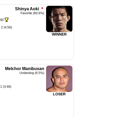
Shinya Aoki
Favorite (60.6%)
kg)
 2 (4:56)
WINNER
Melchor Manibusan
Underdog (6.5%)
1 (3:48)
LOSER