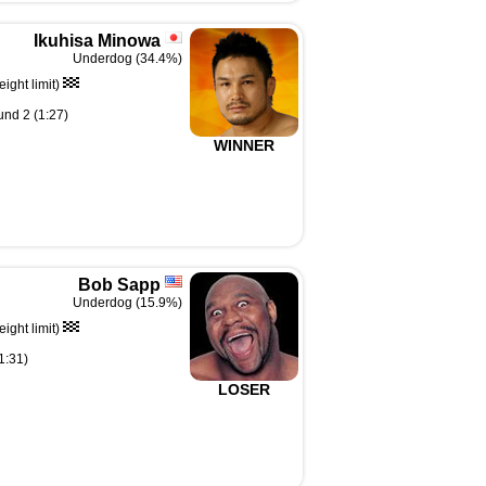
Ikuhisa Minowa
Underdog (34.4%)
ght limit)
und 2 (1:27)
WINNER
Bob Sapp
Underdog (15.9%)
ght limit)
1:31)
LOSER