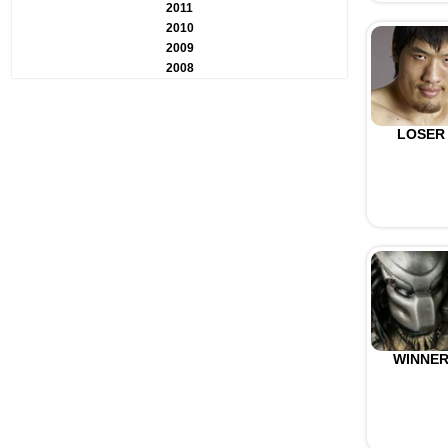
2011
2010
2009
2008
LOSER
WINNE