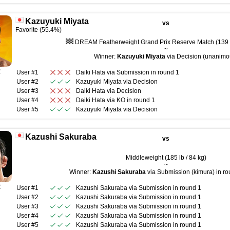
Kazuyuki Miyata
vs
Favorite (55.4%)
DREAM Featherweight Grand Prix Reserve Match (139 l
~
Winner:
Kazuyuki Miyata
via Decision (unanimo
R
User #1
Daiki Hata
via
Submission
in round
1
User #2
Kazuyuki Miyata
via
Decision
User #3
Daiki Hata
via
Decision
User #4
Daiki Hata
via
KO
in round
1
User #5
Kazuyuki Miyata
via
Decision
Kazushi Sakuraba
vs
Middleweight (185 lb / 84 kg)
~
Winner:
Kazushi Sakuraba
via Submission (kimura) in ro
R
User #1
Kazushi Sakuraba
via
Submission
in round
1
User #2
Kazushi Sakuraba
via
Submission
in round
1
User #3
Kazushi Sakuraba
via
Submission
in round
1
User #4
Kazushi Sakuraba
via
Submission
in round
1
User #5
Kazushi Sakuraba
via
Submission
in round
1