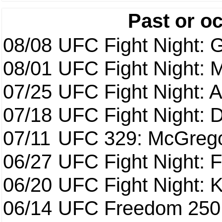
Past or o
08/08
UFC Fight Night: G
08/01
UFC Fight Night: 
07/25
UFC Fight Night: 
07/18
UFC Fight Night: 
07/11
UFC 329: McGrego
06/27
UFC Fight Night: F
06/20
UFC Fight Night: K
06/14
UFC Freedom 250