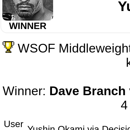
Y
WINNER
WSOF Middleweight 
Winner:
Dave Branch
4
User
Yushin Okami
via
Decisi