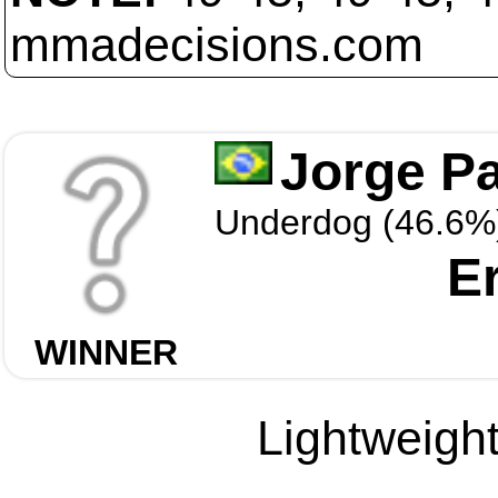
mmadecisions.com
Jorge Pa
Underdog (46.6%
E
WINNER
Lightweight