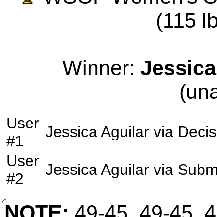
(115 lb
Winner:
Jessica
(un
User
Jessica Aguilar
via
Decis
#1
User
Jessica Aguilar
via
Subm
#2
NOTE:
49-45, 49-45, 