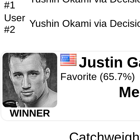
#1
User
Yushin Okami
via
Decisi
#2
Justin G
Favorite (65.7%)
Me
WINNER
Catchweight