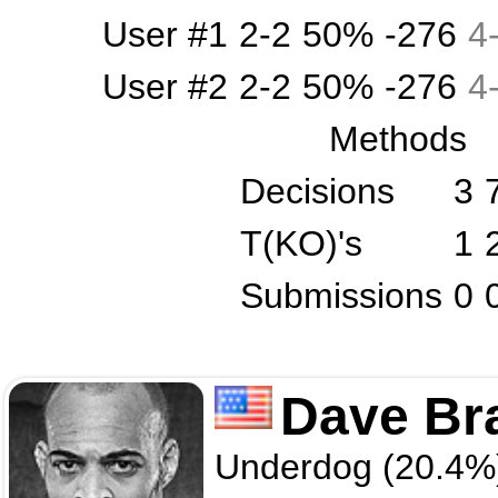
User #1
2-2
50%
-276
4
User #2
2-2
50%
-276
4
Methods
Decisions
3
T(KO)'s
1
Submissions
0
Dave Br
Underdog (20.4%