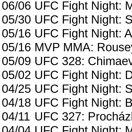
06/06
UFC Fight Night:
05/30
UFC Fight Night: S
05/16
UFC Fight Night: A
05/16
MVP MMA: Rousey
05/09
UFC 328: Chimaev 
05/02
UFC Fight Night: 
04/25
UFC Fight Night: St
04/18
UFC Fight Night: B
04/11
UFC 327: Procházk
04/04
UFC Fight Night: 