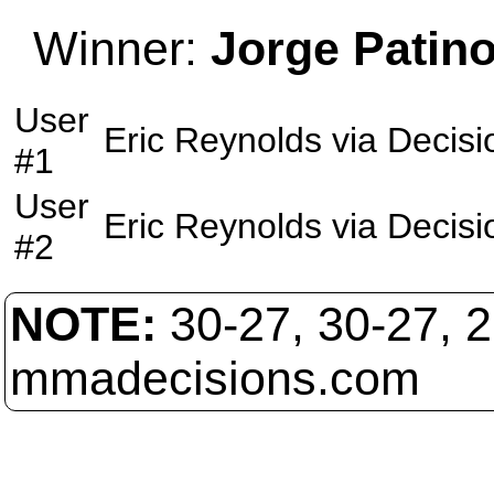
Winner:
Jorge Patin
User
Eric Reynolds
via
Decisi
#1
User
Eric Reynolds
via
Decisi
#2
NOTE:
30-27, 30-27, 
mmadecisions.com