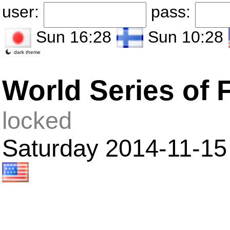
user:
pass:
Sun 16:28
Sun 10:28
dark theme
World Series of 
locked
Saturday 2014-11-15 