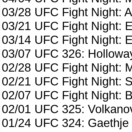
03/28
UFC Fight Night: 
03/21
UFC Fight Night: 
03/14
UFC Fight Night: E
03/07
UFC 326: Holloway 
02/28
UFC Fight Night: 
02/21
UFC Fight Night: S
02/07
UFC Fight Night: Ba
02/01
UFC 325: Volkanov
01/24
UFC 324: Gaethje 