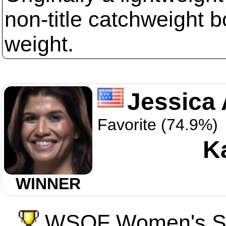
non-title catchweight b
weight.
Jessica 
Favorite (74.9%)
Ka
WINNER
WSOF Women's St