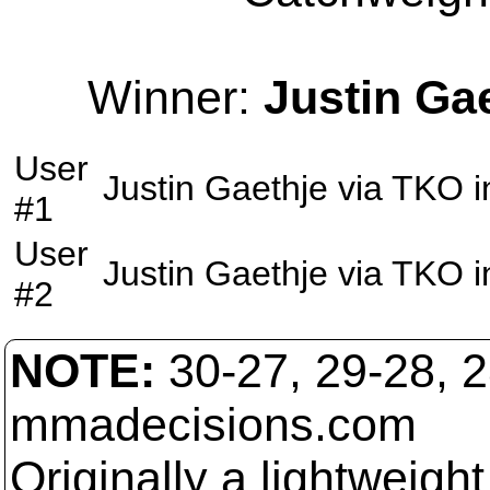
Winner:
Justin Ga
User
Justin Gaethje
via
TKO
i
#1
User
Justin Gaethje
via
TKO
i
#2
NOTE:
30-27, 29-28, 
mmadecisions.com
Originally a lightweight