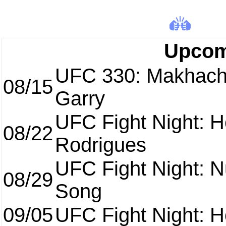
Upcom
UFC 330: Makhach
08/15
Garry
UFC Fight Night: H
08/22
Rodrigues
UFC Fight Night: 
08/29
Song
09/05
UFC Fight Night: H