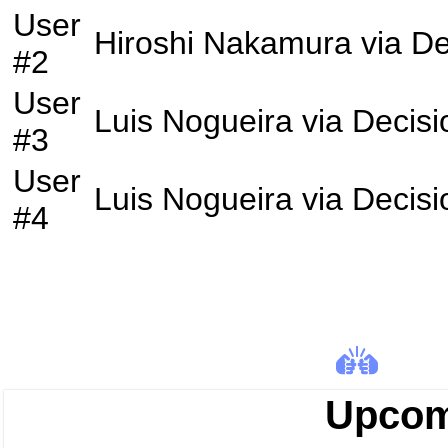
User
Hiroshi Nakamura
via
De
#2
User
Luis Nogueira
via
Decisi
#3
User
Luis Nogueira
via
Decisi
#4
Upcom