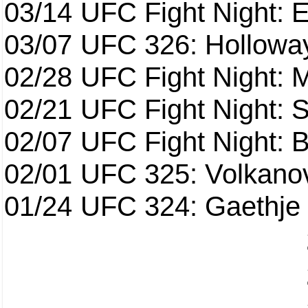
03/14
UFC Fight Night: E
03/07
UFC 326: Holloway 
02/28
UFC Fight Night: 
02/21
UFC Fight Night: S
02/07
UFC Fight Night: Ba
02/01
UFC 325: Volkanov
01/24
UFC 324: Gaethje 