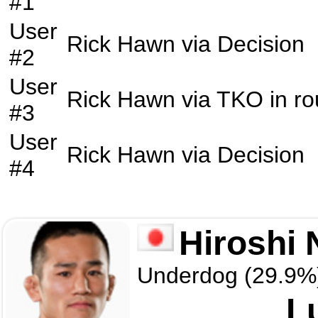
#1
User
Rick Hawn
via
Decision
#2
User
Rick Hawn
via
TKO
in r
#3
User
Rick Hawn
via
Decision
#4
Hiroshi
Underdog (29.9%
L