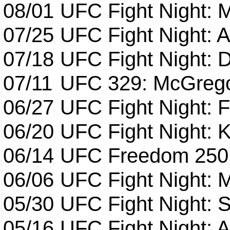
08/01
UFC Fight Night: 
07/25
UFC Fight Night: 
07/18
UFC Fight Night: 
07/11
UFC 329: McGrego
06/27
UFC Fight Night: F
06/20
UFC Fight Night: K
06/14
UFC Freedom 250
06/06
UFC Fight Night:
05/30
UFC Fight Night: S
05/16
UFC Fight Night: A