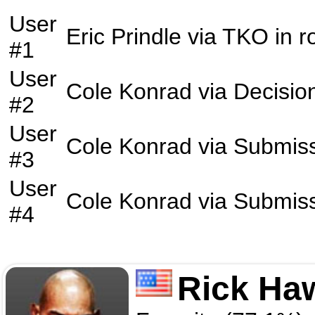
User
Eric Prindle
via
TKO
in 
#1
User
Cole Konrad
via
Decisio
#2
User
Cole Konrad
via
Submis
#3
User
Cole Konrad
via
Submis
#4
Rick Ha