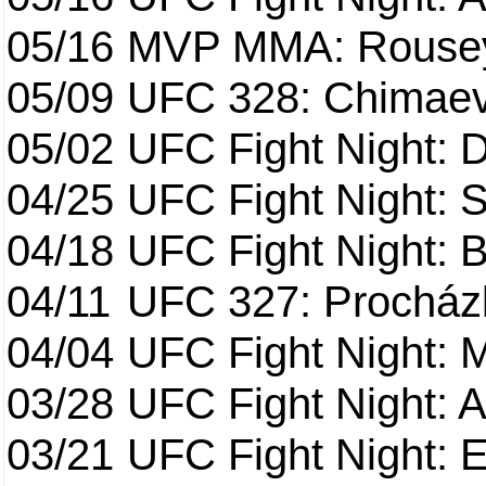
05/16
MVP MMA: Rousey
05/09
UFC 328: Chimaev 
05/02
UFC Fight Night: 
04/25
UFC Fight Night: St
04/18
UFC Fight Night: B
04/11
UFC 327: Procházk
04/04
UFC Fight Night: 
03/28
UFC Fight Night: 
03/21
UFC Fight Night: 