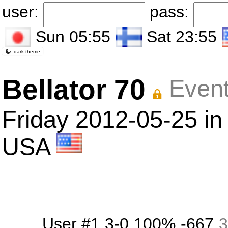
user:
pass:
Sun 05:55
Sat 23:55
dark theme
Bellator 70
Event
Friday 2012-05-25 in
USA
User #1
3-0
100%
-667
3