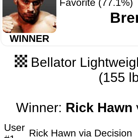
Favorite (77.1%)
Bre
WINNER
Bellator Lightwei
(155 lb
Winner:
Rick Hawn
User
Rick Hawn
via
Decision