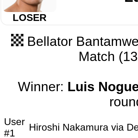
LOSER
Bellator Bantamwei
Match (135
Winner:
Luis Nogue
roun
User
Hiroshi Nakamura
via
De
#1