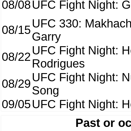
08/08
UFC Fight Night: Ga
UFC 330: Makhach
08/15
Garry
UFC Fight Night: H
08/22
Rodrigues
UFC Fight Night: 
08/29
Song
09/05
UFC Fight Night: H
Past or o