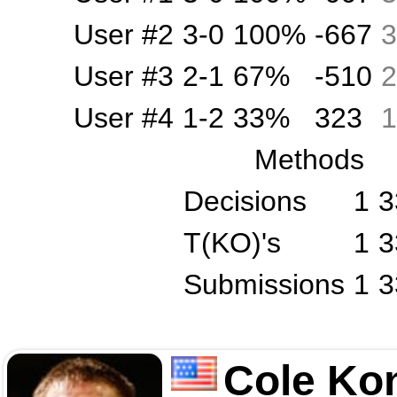
User #2
3-0
100%
-667
3
User #3
2-1
67%
-510
2
User #4
1-2
33%
323
1
Methods
Decisions
1
3
T(KO)'s
1
3
Submissions
1
3
Cole Ko