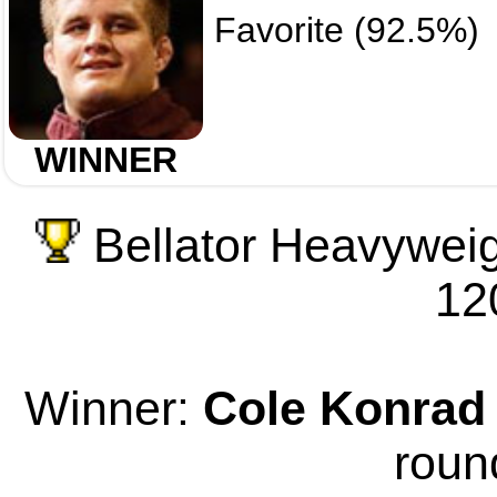
Favorite (92.5%)
WINNER
Bellator Heavyweig
12
Winner:
Cole Konrad
roun