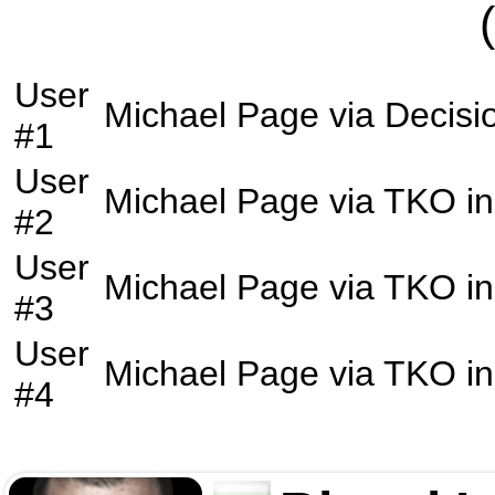
User
Michael Page
via
Decisi
#1
User
Michael Page
via
TKO
in
#2
User
Michael Page
via
TKO
in
#3
User
Michael Page
via
TKO
in
#4