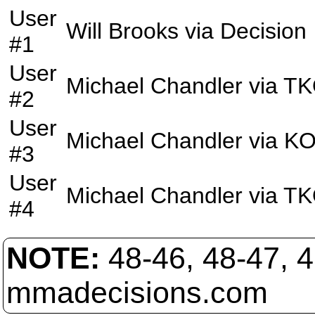
User
Will Brooks
via
Decision
#1
User
Michael Chandler
via
TK
#2
User
Michael Chandler
via
K
#3
User
Michael Chandler
via
TK
#4
NOTE:
48-46, 48-47, 
mmadecisions.com