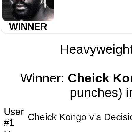
WINNER
Heavyweight 
Winner:
Cheick Ko
punches) i
User
Cheick Kongo
via
Decisi
#1