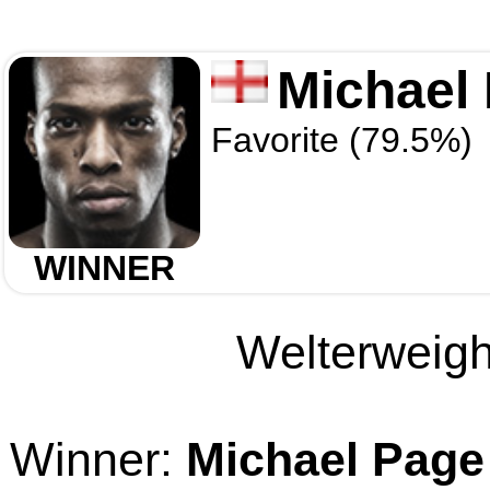
Michael
Favorite (79.5%)
WINNER
Welterweight
Winner:
Michael Page