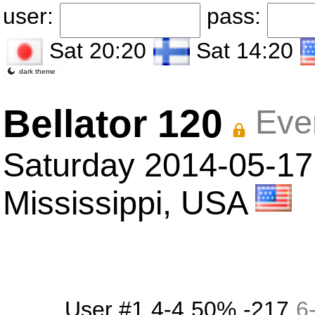
user:
pass:
Sat 20:20
Sat 14:20
dark theme
Bellator 120
Eve
Saturday 2014-05-17
Mississippi, USA
User #1
4-4
50%
-217
6