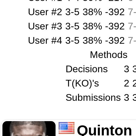
User #2
3-5
38%
-392
7
User #3
3-5
38%
-392
7
User #4
3-5
38%
-392
7
Methods
Decisions
3
T(KO)'s
2
Submissions
3
Quinton