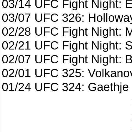
03/14
UFC Fight Night: E
03/07
UFC 326: Holloway 
02/28
UFC Fight Night: 
02/21
UFC Fight Night: S
02/07
UFC Fight Night: Ba
02/01
UFC 325: Volkanov
01/24
UFC 324: Gaethje 