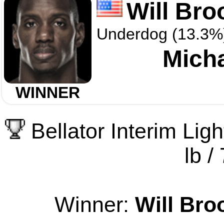
Will Bro
Underdog (13.3%
Mich
WINNER
Bellator Interim Li
lb /
Winner:
Will Bro