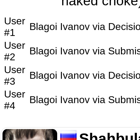
naked choke)
User
Blagoi Ivanov
via
Decisi
#1
User
Blagoi Ivanov
via
Submis
#2
User
Blagoi Ivanov
via
Decisi
#3
User
Blagoi Ivanov
via
Submis
#4
Shahbul