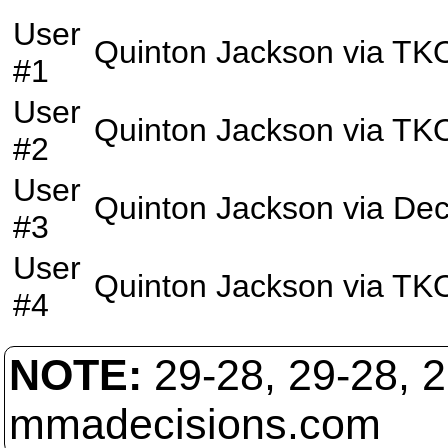
User
Quinton Jackson
via
TK
#1
User
Quinton Jackson
via
TK
#2
User
Quinton Jackson
via
Dec
#3
User
Quinton Jackson
via
TK
#4
NOTE:
29-28, 29-28, 
mmadecisions.com