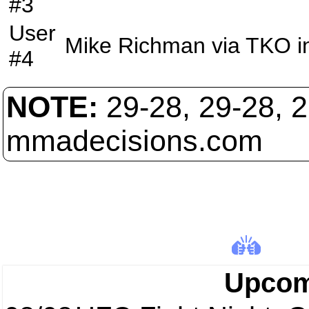
#3
User
Mike Richman
via
TKO
i
#4
NOTE:
29-28, 29-28, 
mmadecisions.com
Upcom