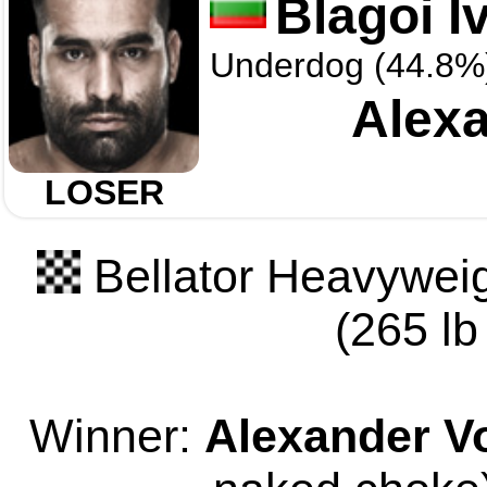
Blagoi I
Underdog (44.8%
Alexa
LOSER
Bellator Heavyweig
(265 lb
Winner:
Alexander V