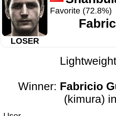
Favorite (72.8%)
Fabric
LOSER
Lightweight
Winner:
Fabricio G
(kimura) i
User