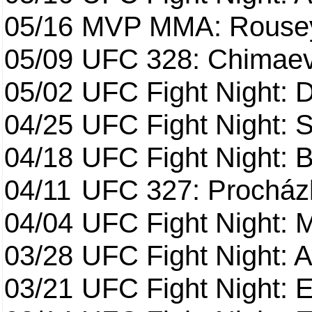
05/16
MVP MMA: Rousey
05/09
UFC 328: Chimaev 
05/02
UFC Fight Night: 
04/25
UFC Fight Night: St
04/18
UFC Fight Night: B
04/11
UFC 327: Procházk
04/04
UFC Fight Night: 
03/28
UFC Fight Night: 
03/21
UFC Fight Night: 