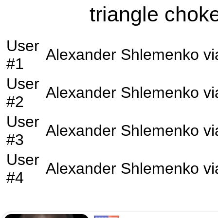
triangle choke
User
Alexander Shlemenko
vi
#1
User
Alexander Shlemenko
vi
#2
User
Alexander Shlemenko
vi
#3
User
Alexander Shlemenko
vi
#4