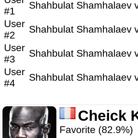
Shahbulat Shamhalaev
v
#1
User
Shahbulat Shamhalaev
v
#2
User
Shahbulat Shamhalaev
v
#3
User
Shahbulat Shamhalaev
v
#4
Cheick 
Favorite (82.9%)