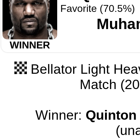
Favorite (70.5%)
Muha
WINNER
Bellator Light Hea
Match (205
Winner:
Quinton
(un