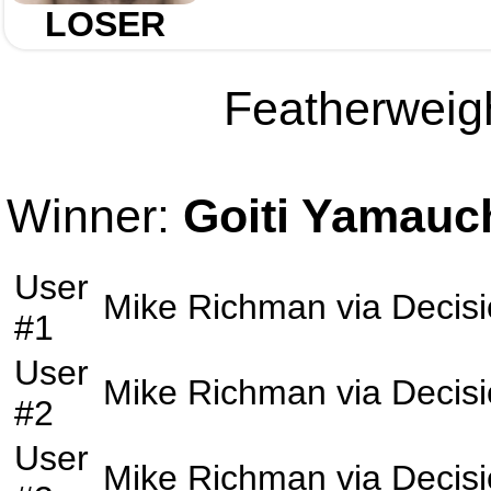
LOSER
Featherweigh
Winner:
Goiti Yamauc
User
Mike Richman
via
Decis
#1
User
Mike Richman
via
Decis
#2
User
Mike Richman
via
Decis