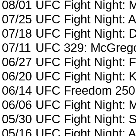
08/01
UFC Fight Night: 
07/25
UFC Fight Night: 
07/18
UFC Fight Night: 
07/11
UFC 329: McGrego
06/27
UFC Fight Night: F
06/20
UFC Fight Night: K
06/14
UFC Freedom 250
06/06
UFC Fight Night:
05/30
UFC Fight Night: S
05/16
UFC Fight Night: A