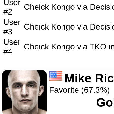
User
Cheick Kongo
via
Decisi
#2
User
Cheick Kongo
via
Decisi
#3
User
Cheick Kongo
via
TKO
i
#4
Mike Ri
Favorite (67.3%)
Go