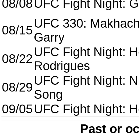
08/08
UFC Fight Night: Ga
UFC 330: Makhach
08/15
Garry
UFC Fight Night: H
08/22
Rodrigues
UFC Fight Night: 
08/29
Song
09/05
UFC Fight Night: H
Past or o