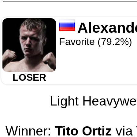
Alexand
Favorite (79.2%)
LOSER
Light Heavywei
Winner:
Tito Ortiz
via 