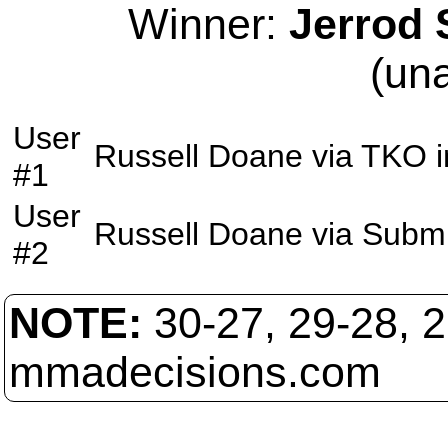
Winner:
Jerrod 
(un
User
Russell Doane
via
TKO
i
#1
User
Russell Doane
via
Submi
#2
NOTE:
30-27, 29-28, 
mmadecisions.com