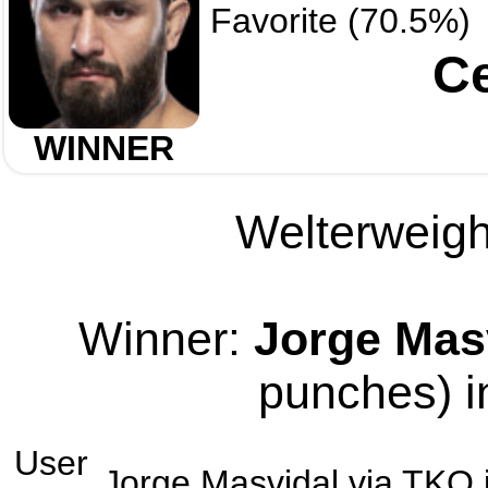
Favorite (70.5%)
Ce
WINNER
Welterweight
Winner:
Jorge Mas
punches) i
User
Jorge Masvidal
via
TKO