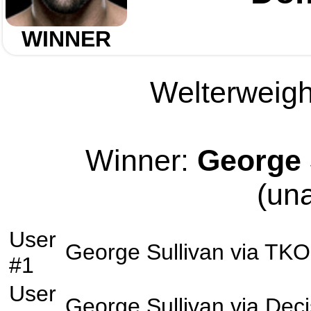
WINNER
Welterweight
Winner:
George 
(un
User
George Sullivan
via
TKO
#1
User
George Sullivan
via
Deci