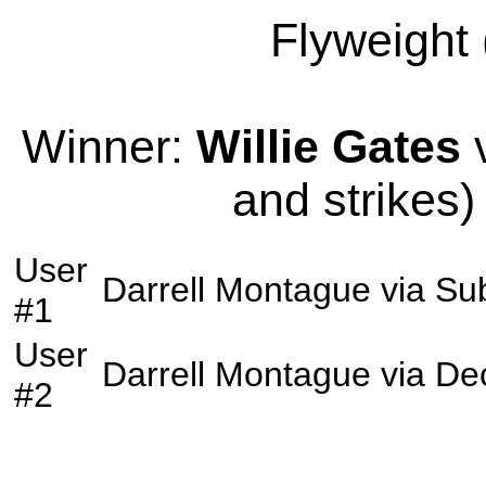
Flyweight 
Winner:
Willie Gates
v
and strikes)
User
Darrell Montague
via
Su
#1
User
Darrell Montague
via
Dec
#2