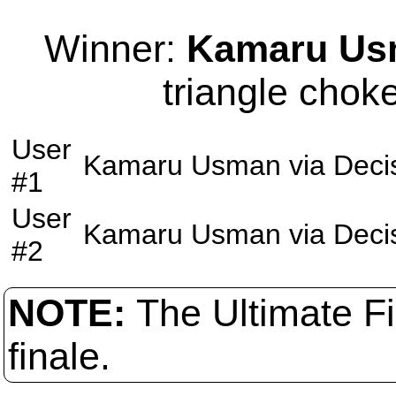
Winner:
Kamaru Us
triangle choke
User
Kamaru Usman
via
Deci
#1
User
Kamaru Usman
via
Deci
#2
NOTE:
The Ultimate F
finale.