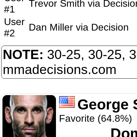
Trevor Smith
via
Decisio
#1
User
Dan Miller
via
Decision
#2
NOTE:
30-25, 30-25, 
mmadecisions.com
George S
Favorite (64.8%)
Dom