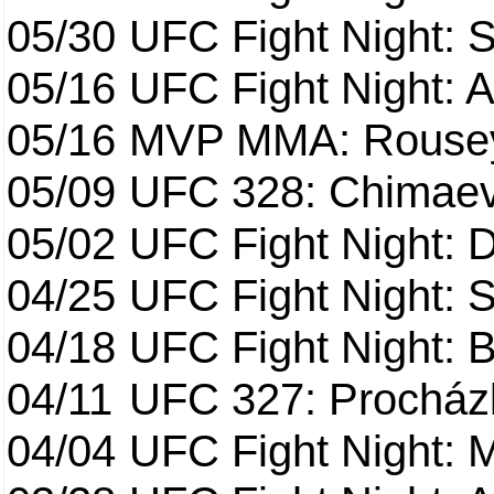
05/30
UFC Fight Night: S
05/16
UFC Fight Night: A
05/16
MVP MMA: Rousey
05/09
UFC 328: Chimaev 
05/02
UFC Fight Night: 
04/25
UFC Fight Night: St
04/18
UFC Fight Night: B
04/11
UFC 327: Procházk
04/04
UFC Fight Night: 