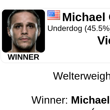
Michael
Underdog (45.5%
Vi
WINNER
Welterweight
Winner:
Michael