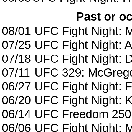
Past or o
08/01
UFC Fight Night: 
07/25
UFC Fight Night: 
07/18
UFC Fight Night: 
07/11
UFC 329: McGrego
06/27
UFC Fight Night: F
06/20
UFC Fight Night: K
06/14
UFC Freedom 250
06/06
UFC Fight Night: