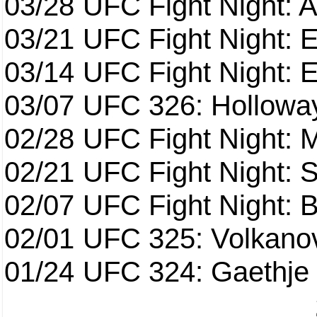
03/28
UFC Fight Night: 
03/21
UFC Fight Night: 
03/14
UFC Fight Night: E
03/07
UFC 326: Holloway 
02/28
UFC Fight Night: 
02/21
UFC Fight Night: S
02/07
UFC Fight Night: Ba
02/01
UFC 325: Volkanov
01/24
UFC 324: Gaethje 