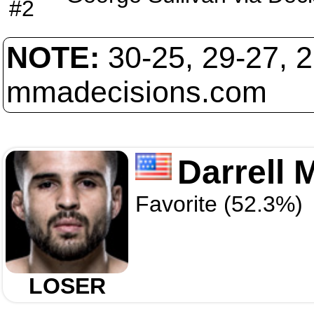
#2
NOTE:
30-25, 29-27, 
mmadecisions.com
Darrell
Favorite (52.3%)
LOSER