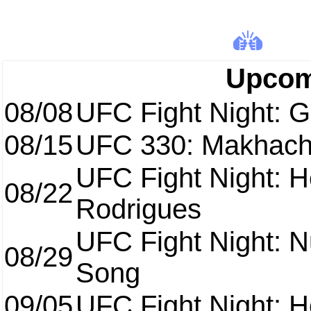
Upcom
08/08
UFC Fight Night: Ga
08/15
UFC 330: Makhach
UFC Fight Night: H
08/22
Rodrigues
UFC Fight Night: 
08/29
Song
09/05
UFC Fight Night: H