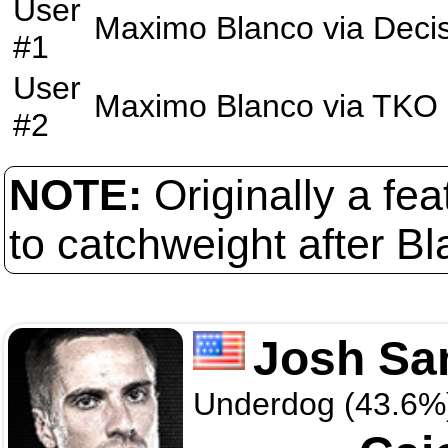
User
Maximo Blanco
via
Deci
#1
User
Maximo Blanco
via
TKO
#2
NOTE:
Originally a fe
to catchweight after Bl
Josh S
Underdog (43.6%