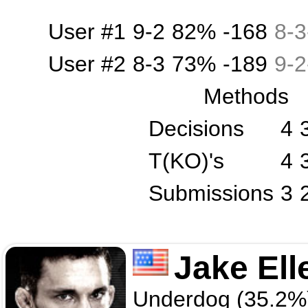
User #1
9-2
82%
-168
8
-
3
User #2
8-3
73%
-189
9
-
2
Methods
Decisions
4
T(KO)'s
4
Submissions
3
Jake Ell
Underdog (35.2%