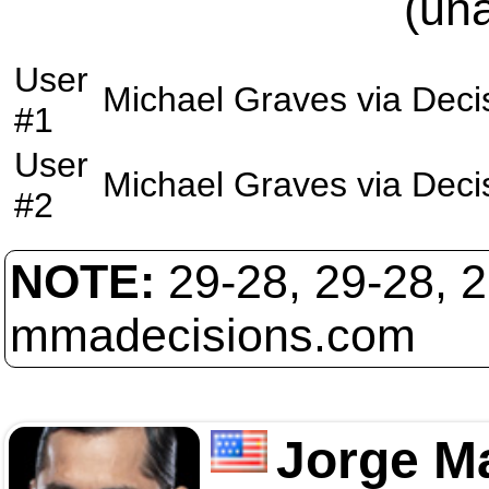
(un
User
Michael Graves
via
Deci
#1
User
Michael Graves
via
Deci
#2
NOTE:
29-28, 29-28, 
mmadecisions.com
Jorge M