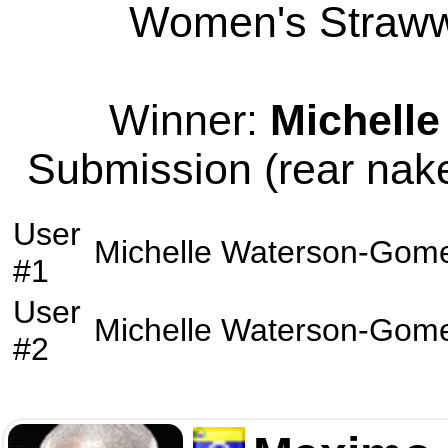
Women's Strawwe
Winner:
Michell
Submission (rear nake
User
Michelle Waterson-Gom
#1
User
Michelle Waterson-Gom
#2