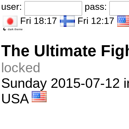
user:
pass:
Fri 18:17
Fri 12:17
dark theme
The Ultimate Fig
locked
Sunday 2015-07-12 i
USA