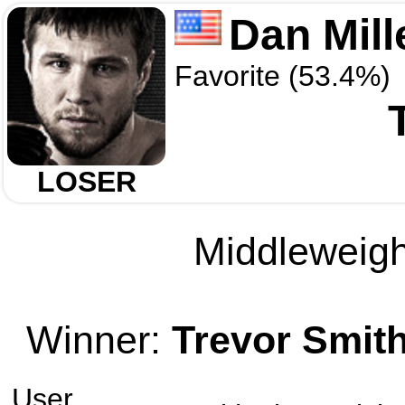
Dan Mill
Favorite (53.4%)
LOSER
Middleweight
Winner:
Trevor Smit
User