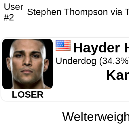
User
Stephen Thompson
via
#2
Hayder 
Underdog (34.3%
Ka
LOSER
Welterweight