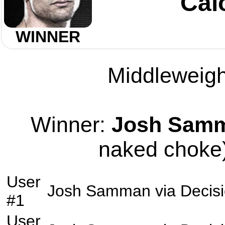
Cai
WINNER
Middleweight
Winner:
Josh Sam
naked choke)
User
Josh Samman
via
Decis
#1
User