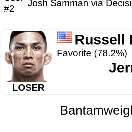
Josh Samman
via
Decis
#2
Russell
Favorite (78.2%)
Jer
LOSER
Bantamweight