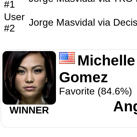
#1
User
Jorge Masvidal
via
Decis
#2
Michelle
Gomez
Favorite (84.6%)
An
WINNER