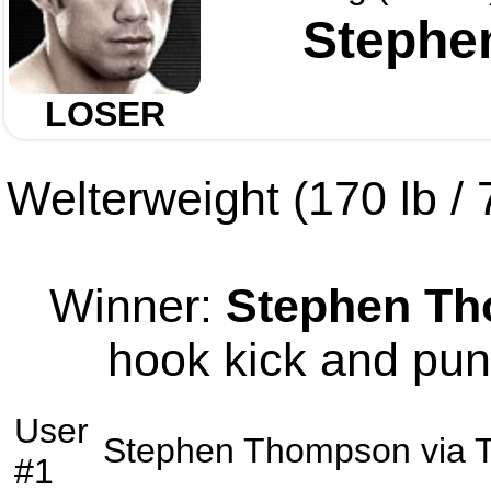
Stephe
LOSER
Welterweight (170 lb / 7
Winner:
Stephen T
hook kick and pun
User
Stephen Thompson
via
#1