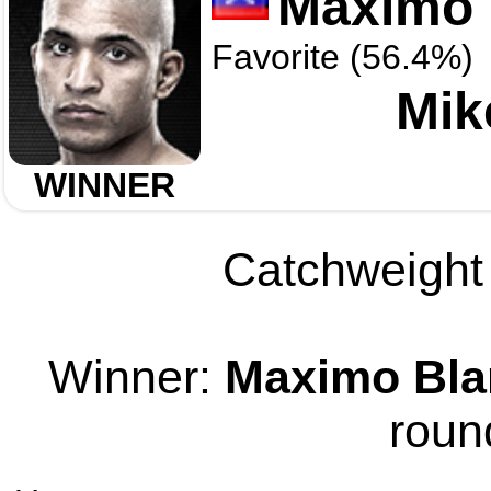
Maximo 
Favorite (56.4%)
Mik
WINNER
Catchweight 
Winner:
Maximo Bla
roun