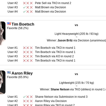
User #2
Pete Sell
via
TKO
in round
2
User #3
Matt Brown
via
Decision
User #4
Matt Brown
via
Decision
Tim Boetsch
vs
Favorite (58.2%)
Light Heavyweight (205 lb / 93 kg)
~
Winner:
Jason Brilz
via Decision (unanimous
User #1
Tim Boetsch
via
TKO
in round
1
User #2
Tim Boetsch
via
TKO
in round
1
User #3
Tim Boetsch
via
KO
in round
2
User #4
Tim Boetsch
via
TKO
in round
1
Aaron Riley
vs
Favorite (65.9%)
Lightweight (155 lb / 70 kg)
~
Winner:
Shane Nelson
via TKO (strikes) in round 1 
User #1
Shane Nelson
via
Submission
in round
3
User #2
Aaron Riley
via
Decision
User #3
Aaron Riley
via
TKO
in round
2