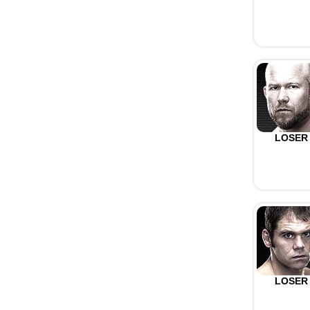
LOSER
LOSER