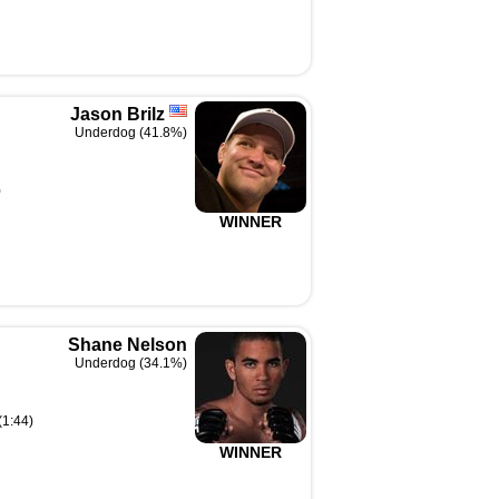
Jason Brilz
Underdog (41.8%)
)
WINNER
Shane Nelson
Underdog (34.1%)
(1:44)
WINNER