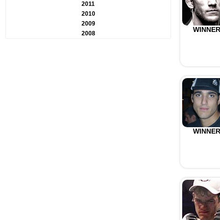
2011
2010
2009
WINNE
2008
WINNE