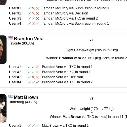
R
User #1
Tamdan McCrory
via
Submission
in round
3
User #2
Tamdan McCrory
via
Decision
User #3
Tamdan McCrory
via
TKO
in round
2
User #4
Tamdan McCrory
via
Submission
in round
1
Brandon Vera
vs
Favorite (83.3%)
Light Heavyweight (205 lb / 93 kg)
~
Winner:
Brandon Vera
via TKO (leg kicks) in round 2
R
User #1
Brandon Vera
via
TKO
in round
1
User #2
Brandon Vera
via
KO
in round
1
User #3
Brandon Vera
via
Decision
User #4
Brandon Vera
via
TKO
in round
2
Matt Brown
vs
Underdog (43.7%)
Welterweight (170 lb / 77 kg)
~
Winner:
Matt Brown
via TKO (strikes) in round 1 (
R
User #1
Matt Brown
via
TKO
in round
1