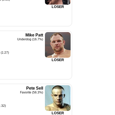
LOSER
Mike Patt
Underdog (16.7%)
 (1:27)
LOSER
Pete Sell
Favorite (56.3%)
1:32)
LOSER