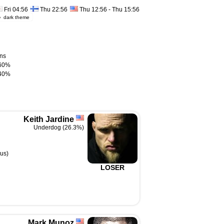
Fri 04:56
Thu 22:56
Thu 12:56 - Thu 15:56
dark theme
ns
60%
40%
Keith Jardine
Underdog (26.3%)
us)
LOSER
Mark Munoz