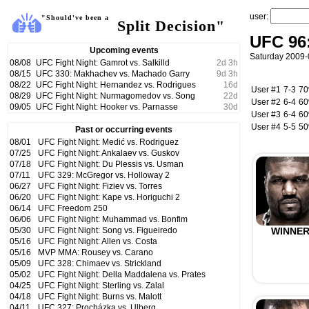
user:
"Should've been a
Split Decision"
UFC 96:
Upcoming events
Saturday 2009-
08/08
UFC Fight Night: Gamrot vs. Salkilld
2
d
3
h
08/15
UFC 330: Makhachev vs. Machado Garry
9
d
3
h
08/22
UFC Fight Night: Hernandez vs. Rodrigues
16
d
User #1
7-3
7
08/29
UFC Fight Night: Nurmagomedov vs. Song
22
d
User #2
6-4
6
09/05
UFC Fight Night: Hooker vs. Parnasse
30
d
User #3
6-4
6
User #4
5-5
5
Past or occurring events
08/01
UFC Fight Night: Medić vs. Rodriguez
07/25
UFC Fight Night: Ankalaev vs. Guskov
07/18
UFC Fight Night: Du Plessis vs. Usman
07/11
UFC 329: McGregor vs. Holloway 2
06/27
UFC Fight Night: Fiziev vs. Torres
06/20
UFC Fight Night: Kape vs. Horiguchi 2
06/14
UFC Freedom 250
06/06
UFC Fight Night: Muhammad vs. Bonfim
05/30
UFC Fight Night: Song vs. Figueiredo
WINNE
05/16
UFC Fight Night: Allen vs. Costa
05/16
MVP MMA: Rousey vs. Carano
05/09
UFC 328: Chimaev vs. Strickland
05/02
UFC Fight Night: Della Maddalena vs. Prates
04/25
UFC Fight Night: Sterling vs. Zalal
04/18
UFC Fight Night: Burns vs. Malott
04/11
UFC 327: Procházka vs. Ulberg