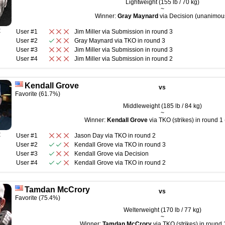
Lightweight (155 lb / 70 kg)
~
Winner:
Gray Maynard
via Decision (unanimou
R
User #1
Jim Miller
via
Submission
in round
3
User #2
Gray Maynard
via
TKO
in round
3
User #3
Jim Miller
via
Submission
in round
3
User #4
Jim Miller
via
Submission
in round
2
Kendall Grove
vs
Favorite (61.7%)
Middleweight (185 lb / 84 kg)
~
Winner:
Kendall Grove
via TKO (strikes) in round 1 
R
User #1
Jason Day
via
TKO
in round
2
User #2
Kendall Grove
via
TKO
in round
3
User #3
Kendall Grove
via
Decision
User #4
Kendall Grove
via
TKO
in round
2
Tamdan McCrory
vs
Favorite (75.4%)
Welterweight (170 lb / 77 kg)
~
Winner:
Tamdan McCrory
via TKO (strikes) in round 