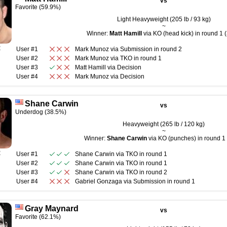
vs
Favorite (59.9%)
Light Heavyweight (205 lb / 93 kg)
~
Winner:
Matt Hamill
via KO (head kick) in round 1 (
R
User #1
Mark Munoz
via
Submission
in round
2
User #2
Mark Munoz
via
TKO
in round
1
User #3
Matt Hamill
via
Decision
User #4
Mark Munoz
via
Decision
Shane Carwin
vs
Underdog (38.5%)
Heavyweight (265 lb / 120 kg)
~
Winner:
Shane Carwin
via KO (punches) in round 1 
R
User #1
Shane Carwin
via
TKO
in round
1
User #2
Shane Carwin
via
TKO
in round
1
User #3
Shane Carwin
via
TKO
in round
2
User #4
Gabriel Gonzaga
via
Submission
in round
1
Gray Maynard
vs
Favorite (62.1%)