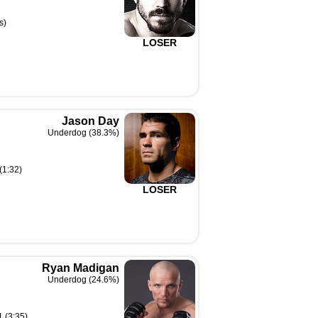
s)
LOSER
Jason Day
Underdog (38.3%)
(1:32)
LOSER
Ryan Madigan
Underdog (24.6%)
1 (3:35)