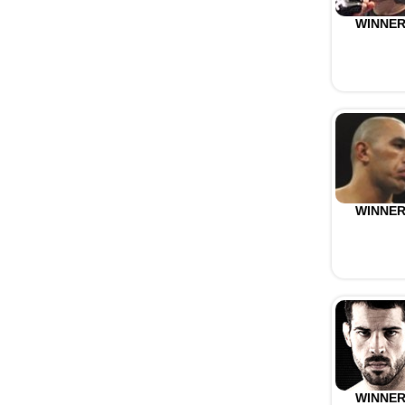
WINNE
WINNE
WINNE