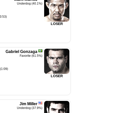
Underdog (40.1%)
3:53)
LOSER
Gabriel Gonzaga
Favorite (61.5%)
(1:09)
LOSER
Jim Miller
Underdog (37.9%)