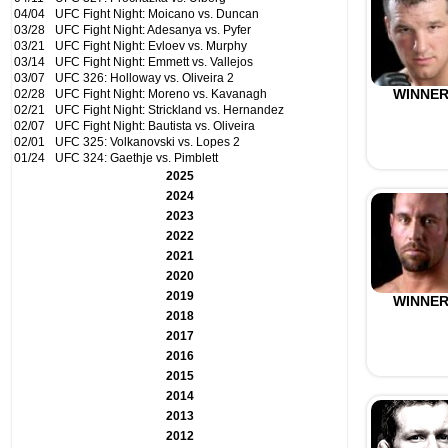
04/04
UFC Fight Night: Moicano vs. Duncan
03/28
UFC Fight Night: Adesanya vs. Pyfer
03/21
UFC Fight Night: Evloev vs. Murphy
03/14
UFC Fight Night: Emmett vs. Vallejos
03/07
UFC 326: Holloway vs. Oliveira 2
WINNE
02/28
UFC Fight Night: Moreno vs. Kavanagh
02/21
UFC Fight Night: Strickland vs. Hernandez
02/07
UFC Fight Night: Bautista vs. Oliveira
02/01
UFC 325: Volkanovski vs. Lopes 2
01/24
UFC 324: Gaethje vs. Pimblett
2025
2024
2023
2022
2021
2020
2019
WINNE
2018
2017
2016
2015
2014
2013
2012