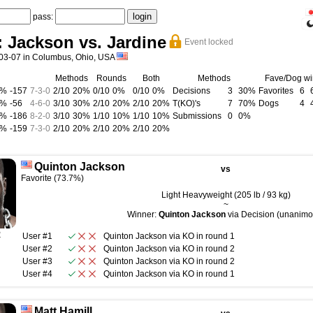
pass:
 Jackson vs. Jardine
Event locked
03-07 in Columbus, Ohio, USA
Methods
Rounds
Both
Methods
Fave/Dog wi
0%
-157
7
-
3
-
0
2/10
20%
0/10
0%
0/10
0%
Decisions
3
30%
Favorites
6
0%
-56
4
-
6
-
0
3/10
30%
2/10
20%
2/10
20%
T(KO)'s
7
70%
Dogs
4
0%
-186
8
-
2
-
0
3/10
30%
1/10
10%
1/10
10%
Submissions
0
0%
0%
-159
7
-
3
-
0
2/10
20%
2/10
20%
2/10
20%
Quinton Jackson
vs
Favorite (73.7%)
Light Heavyweight (205 lb / 93 kg)
~
Winner:
Quinton Jackson
via Decision (unanimo
R
User #1
Quinton Jackson
via
KO
in round
1
User #2
Quinton Jackson
via
KO
in round
2
User #3
Quinton Jackson
via
KO
in round
2
User #4
Quinton Jackson
via
KO
in round
1
Matt Hamill