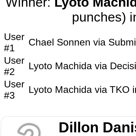
Winner:
Lyoto Machi
punches) i
User
Chael Sonnen
via
Submi
#1
User
Lyoto Machida
via
Decis
#2
User
Lyoto Machida
via
TKO
i
#3
Dillon Dani