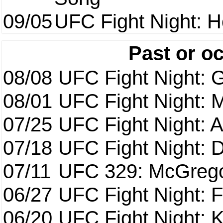
09/05
UFC Fight Night: H
Past or o
08/08
UFC Fight Night: G
08/01
UFC Fight Night: 
07/25
UFC Fight Night: 
07/18
UFC Fight Night: 
07/11
UFC 329: McGrego
06/27
UFC Fight Night: F
06/20
UFC Fight Night: K