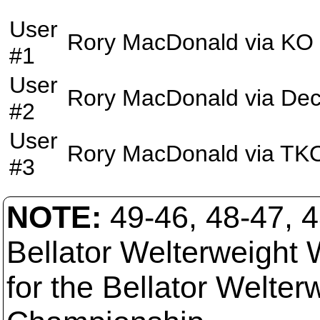
User
Rory MacDonald
via
KO
#1
User
Rory MacDonald
via
Dec
#2
User
Rory MacDonald
via
TK
#3
NOTE:
49-46, 48-47, 
Bellator Welterweight 
for the Bellator Welter