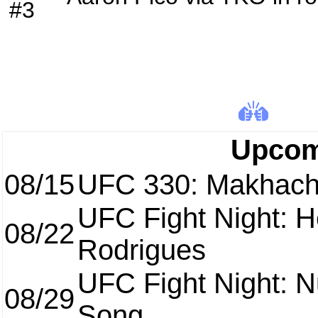
#3
Upcom
08/15
UFC 330: Makhach
UFC Fight Night: H
08/22
Rodrigues
UFC Fight Night: 
08/29
Song