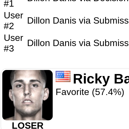
#1
User
Dillon Danis
via
Submiss
#2
User
Dillon Danis
via
Submiss
#3
Ricky B
Favorite (57.4%)
LOSER