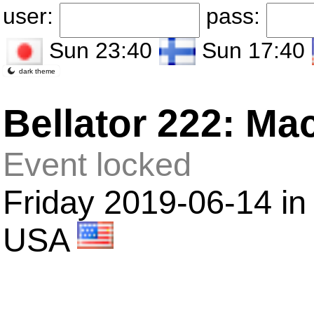
user:
pass:
Sun 23:40
Sun 17:40
dark theme
Bellator 222: Ma
Event locked
Friday 2019-06-14 in
USA