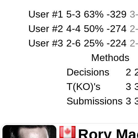
User #1
5-3
63%
-329
3
User #2
4-4
50%
-274
2
User #3
2-6
25%
-224
2
Methods
Decisions
2
T(KO)'s
3
Submissions
3
Rory Ma