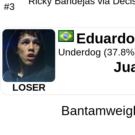
Ricky Bandejas
via
Deci
#3
Eduardo
Underdog (37.8%
Ju
LOSER
Bantamweight