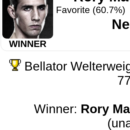
Favorite (60.7%)
Ne
WINNER
Bellator Welterwei
77
Winner:
Rory Ma
(un