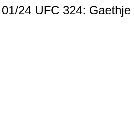
01/24
UFC 324: Gaethje 