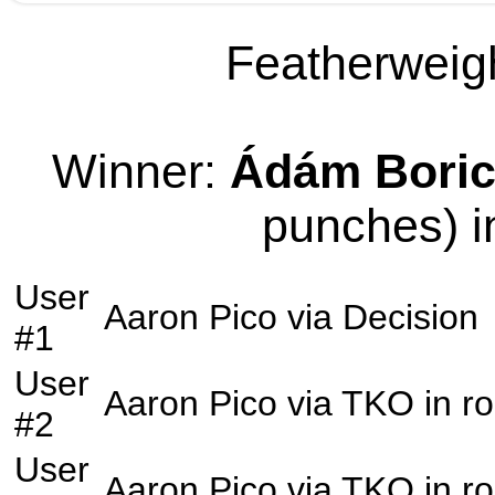
Featherweigh
Winner:
Ádám Bori
punches) i
User
Aaron Pico
via
Decision
#1
User
Aaron Pico
via
TKO
in r
#2
User
Aaron Pico
via
TKO
in r