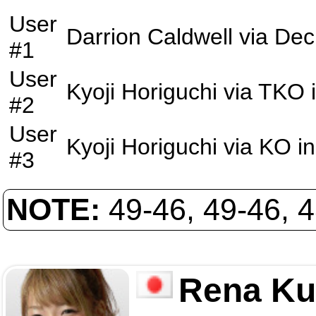
User
Darrion Caldwell
via
Dec
#1
User
Kyoji Horiguchi
via
TKO
#2
User
Kyoji Horiguchi
via
KO
in
#3
NOTE:
49-46, 49-46, 
Rena Ku