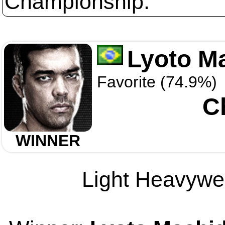
Championship.
Lyoto M
Favorite (74.9%)
C
WINNER
Light Heavywei