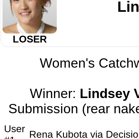
Li
LOSER
Women's Catchwe
Winner:
Lindsey 
Submission (rear nake
User
Rena Kubota
via
Decisi