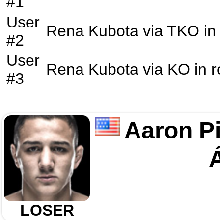
#1
User
Rena Kubota
via
TKO
in
#2
User
Rena Kubota
via
KO
in 
#3
Aaron P
LOSER