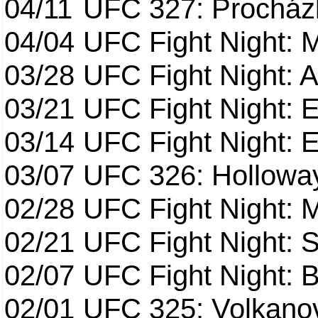
04/11
UFC 327: Procházk
04/04
UFC Fight Night: 
03/28
UFC Fight Night: 
03/21
UFC Fight Night: 
03/14
UFC Fight Night: E
03/07
UFC 326: Holloway 
02/28
UFC Fight Night: 
02/21
UFC Fight Night: S
02/07
UFC Fight Night: Ba
02/01
UFC 325: Volkanov