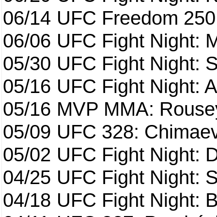
06/14
UFC Freedom 250
06/06
UFC Fight Night:
05/30
UFC Fight Night: S
05/16
UFC Fight Night: A
05/16
MVP MMA: Rousey
05/09
UFC 328: Chimaev 
05/02
UFC Fight Night: 
04/25
UFC Fight Night: St
04/18
UFC Fight Night: B