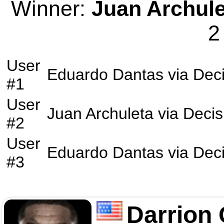
Winner:
Juan Archule
2
User
Eduardo Dantas
via
Deci
#1
User
Juan Archuleta
via
Decis
#2
User
Eduardo Dantas
via
Deci
#3
Darrion 