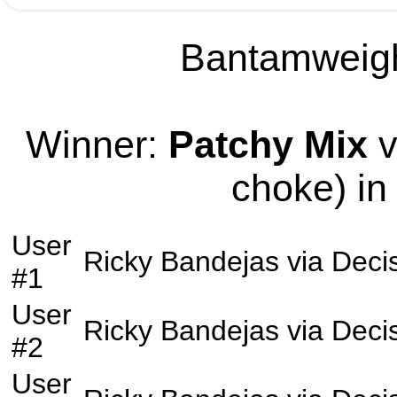
Bantamweight
Winner:
Patchy Mix
v
choke) in
User
Ricky Bandejas
via
Deci
#1
User
Ricky Bandejas
via
Deci
#2
User