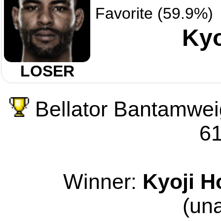
Favorite (59.9%)
Kyo
LOSER
Bellator Bantamwei
61
Winner:
Kyoji H
(un