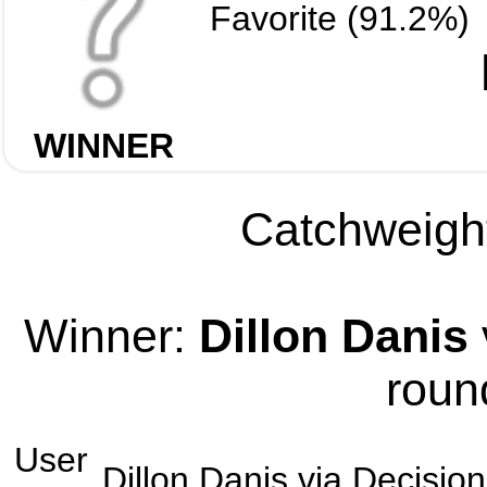
Favorite (91.2%)
WINNER
Catchweight
Winner:
Dillon Danis
roun
User
Dillon Danis
via
Decision