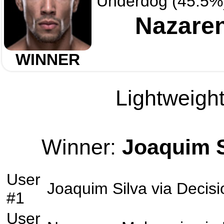
Underdog (45.5%
Nazaren
WINNER
Lightweight
Winner:
Joaquim S
User
Joaquim Silva
via
Decisi
#1
User