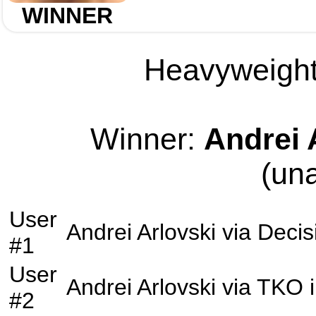
WINNER
Heavyweight 
Winner:
Andrei 
(un
User
Andrei Arlovski
via
Decis
#1
User
Andrei Arlovski
via
TKO
i
#2