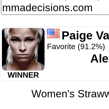
mmadecisions.com
Paige V
Favorite (91.2%)
Al
WINNER
Women's Strawwe