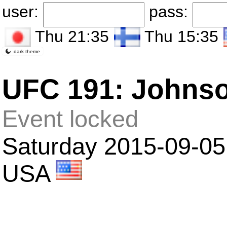
user:
pass:
Thu 21:35
Thu 15:35
dark theme
UFC 191: Johnso
Event locked
Saturday 2015-09-05
USA