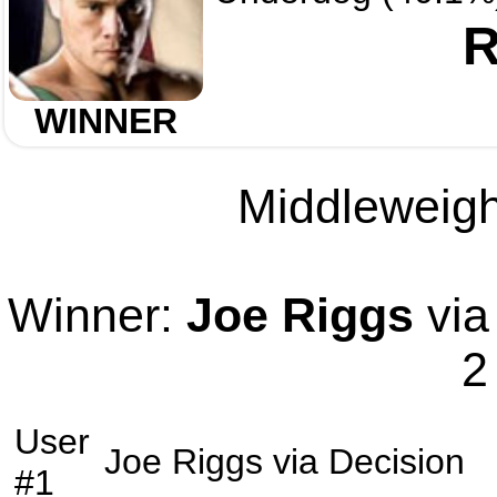
R
WINNER
Middleweight
Winner:
Joe Riggs
via 
2
User
Joe Riggs
via
Decision
#1