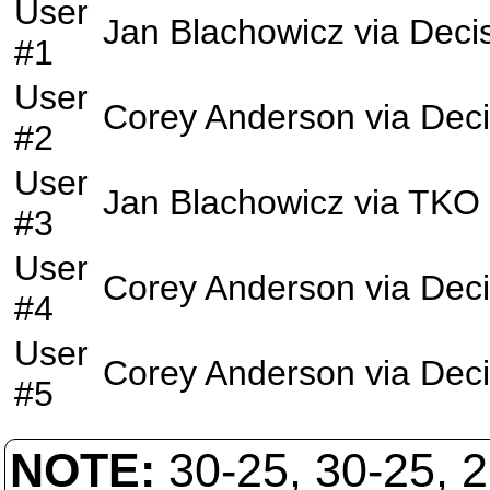
User
Jan Blachowicz
via
Deci
#1
User
Corey Anderson
via
Deci
#2
User
Jan Blachowicz
via
TKO
#3
User
Corey Anderson
via
Deci
#4
User
Corey Anderson
via
Deci
#5
NOTE:
30-25, 30-25, 