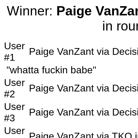
Winner:
Paige VanZa
in rou
User
Paige VanZant
via
Decis
#1
"whatta fuckin babe"
User
Paige VanZant
via
Decis
#2
User
Paige VanZant
via
Decis
#3
User
Paige VanZant
via
TKO
i