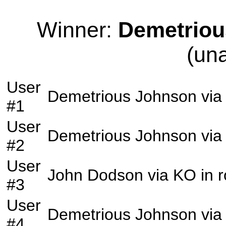
Winner:
Demetriou
(un
User
Demetrious Johnson
vi
#1
User
Demetrious Johnson
vi
#2
User
John Dodson
via
KO
in 
#3
User
Demetrious Johnson
vi
#4