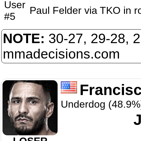
User
Paul Felder
via
TKO
in 
#5
NOTE:
30-27, 29-28, 
mmadecisions.com
Francisc
Underdog (48.9%