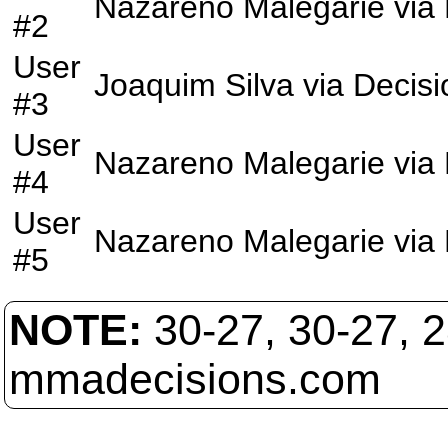
Nazareno Malegarie
via
#2
User
Joaquim Silva
via
Decisi
#3
User
Nazareno Malegarie
via
#4
User
Nazareno Malegarie
via
#5
NOTE:
30-27, 30-27, 
mmadecisions.com