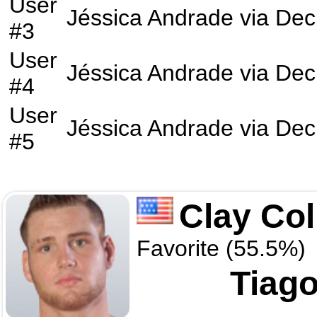
User
Jéssica Andrade
via
Dec
#3
User
Jéssica Andrade
via
Dec
#4
User
Jéssica Andrade
via
Dec
#5
Clay Col
Favorite (55.5%)
Tiag