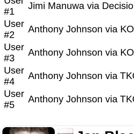
User
Jimi Manuwa
via
Decisi
#1
User
Anthony Johnson
via
KO
#2
User
Anthony Johnson
via
KO
#3
User
Anthony Johnson
via
TK
#4
User
Anthony Johnson
via
TK
#5