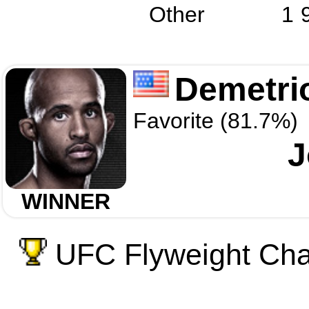
Other
1
Demetri
Favorite (81.7%)
J
WINNER
UFC Flyweight Cham