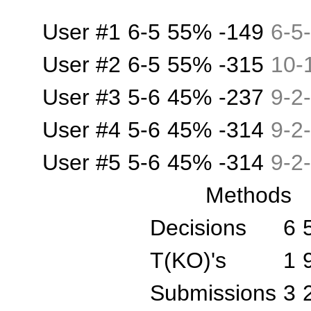
User #1
6-5
55%
-149
6
-
5
-
User #2
6-5
55%
-315
10
-
User #3
5-6
45%
-237
9
-
2
-
User #4
5-6
45%
-314
9
-
2
-
User #5
5-6
45%
-314
9
-
2
-
Methods
Decisions
6
T(KO)'s
1
Submissions
3