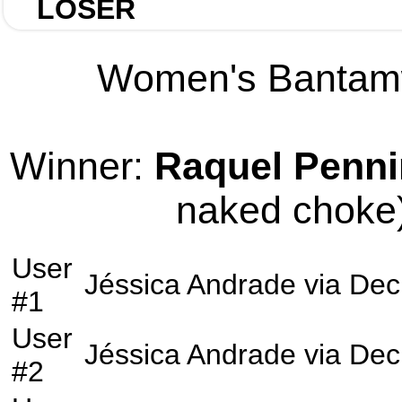
LOSER
Women's Bantamwe
Winner:
Raquel Penni
naked choke)
User
Jéssica Andrade
via
Dec
#1
User
Jéssica Andrade
via
Dec
#2