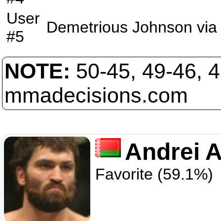
User
Demetrious Johnson
vi
#5
NOTE:
50-45, 49-46, 
mmadecisions.com
Andrei A
Favorite (59.1%)