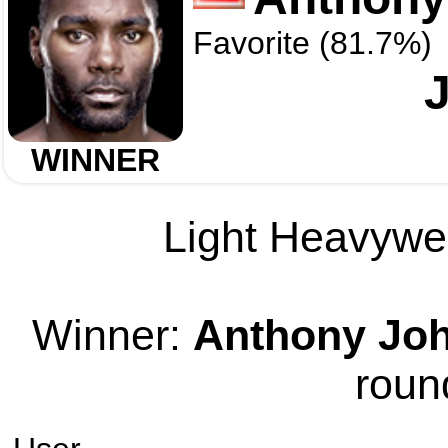
Favorite (81.7%)
WINNER
Light Heavywei
Winner:
Anthony Jo
roun