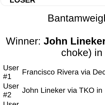
LOSER
Bantamweight
Winner:
John Lineke
choke) in
User
Francisco Rivera
via
Dec
#1
User
John Lineker
via
TKO
in
#2
User