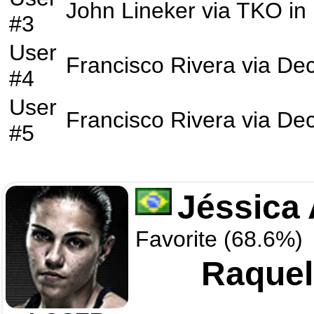
John Lineker
via
TKO
in
#3
User
Francisco Rivera
via
Dec
#4
User
Francisco Rivera
via
Dec
#5
Jéssica
Favorite (68.6%)
Raquel