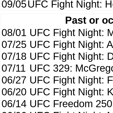
09/05
UFC Fight Night: H
Past or o
08/01
UFC Fight Night: 
07/25
UFC Fight Night: 
07/18
UFC Fight Night: 
07/11
UFC 329: McGrego
06/27
UFC Fight Night: F
06/20
UFC Fight Night: K
06/14
UFC Freedom 250