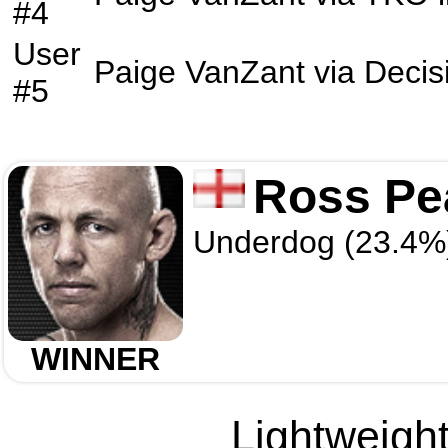
#4
User
Paige VanZant
via
Decis
#5
Ross Pe
Underdog (23.4%
WINNER
Lightweight