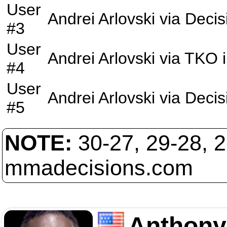
User
Andrei Arlovski
via
Decis
#3
User
Andrei Arlovski
via
TKO
i
#4
User
Andrei Arlovski
via
Decis
#5
NOTE:
30-27, 29-28, 
mmadecisions.com
Anthony