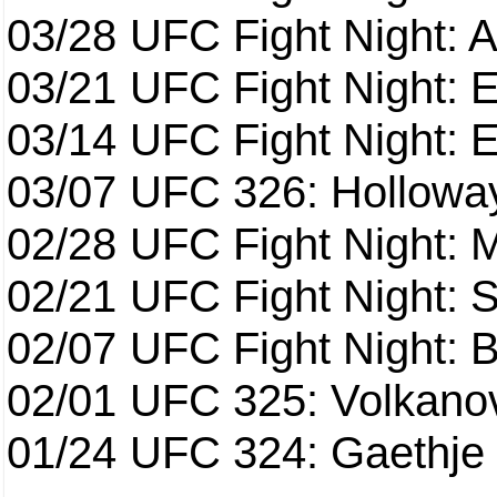
03/28
UFC Fight Night: 
03/21
UFC Fight Night: 
03/14
UFC Fight Night: E
03/07
UFC 326: Holloway 
02/28
UFC Fight Night: 
02/21
UFC Fight Night: S
02/07
UFC Fight Night: Ba
02/01
UFC 325: Volkanov
01/24
UFC 324: Gaethje 