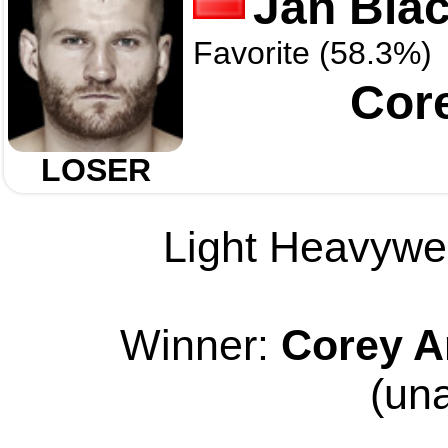
Jan Bla
Favorite (58.3%)
Cor
LOSER
Light Heavywei
Winner:
Corey A
(un