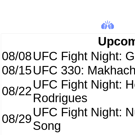
Upcom
08/08
UFC Fight Night: Ga
08/15
UFC 330: Makhach
UFC Fight Night: H
08/22
Rodrigues
UFC Fight Night: 
08/29
Song