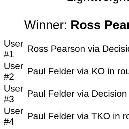
Winner:
Ross Pea
User
Ross Pearson
via
Decisi
#1
User
Paul Felder
via
KO
in r
#2
User
Paul Felder
via
Decision
#3
User
Paul Felder
via
TKO
in 
#4