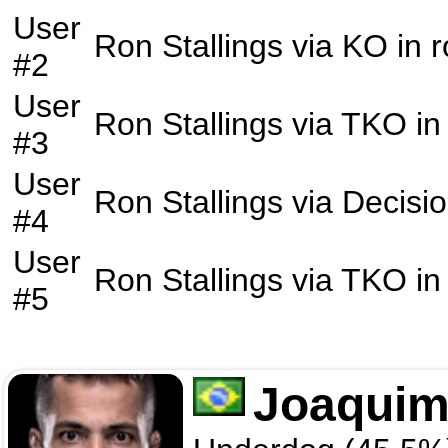
User
Ron Stallings
via
KO
in 
#2
User
Ron Stallings
via
TKO
in
#3
User
Ron Stallings
via
Decisi
#4
User
Ron Stallings
via
TKO
in
#5
Joaquim