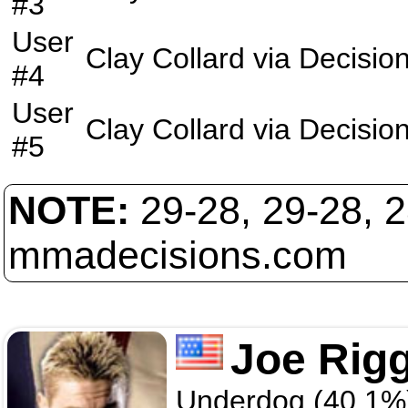
#3
User
Clay Collard
via
Decisio
#4
User
Clay Collard
via
Decisio
#5
NOTE:
29-28, 29-28, 
mmadecisions.com
Joe Rig
Underdog (40.1%