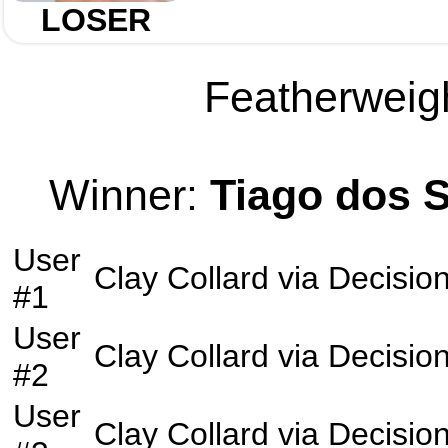
LOSER
Featherweigh
Winner:
Tiago dos 
User
Clay Collard
via
Decisio
#1
User
Clay Collard
via
Decisio
#2
User
Clay Collard
via
Decisio