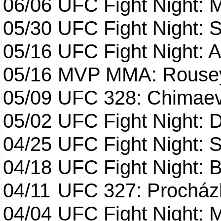
06/06
UFC Fight Night:
05/30
UFC Fight Night: S
05/16
UFC Fight Night: A
05/16
MVP MMA: Rousey
05/09
UFC 328: Chimaev 
05/02
UFC Fight Night: 
04/25
UFC Fight Night: St
04/18
UFC Fight Night: B
04/11
UFC 327: Procházk
04/04
UFC Fight Night: 