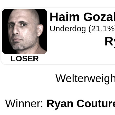
Haim Gozal
Underdog (21.1%
R
LOSER
Welterweight
Winner:
Ryan Coutur