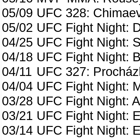
05/09
UFC 328: Chimaev 
05/02
UFC Fight Night: 
04/25
UFC Fight Night: St
04/18
UFC Fight Night: B
04/11
UFC 327: Procházk
04/04
UFC Fight Night: 
03/28
UFC Fight Night: 
03/21
UFC Fight Night: 
03/14
UFC Fight Night: E