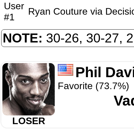
User
Ryan Couture
via
Decisi
#1
NOTE:
30-26, 30-27, 
Phil Dav
Favorite (73.7%)
Va
LOSER