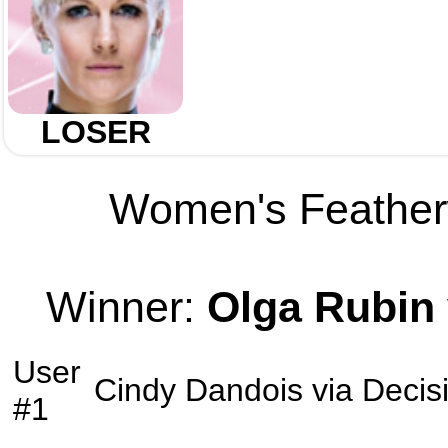
LOSER
Women's Featherw
Winner:
Olga Rubin
User
Cindy Dandois
via
Decis
#1