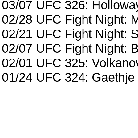
03/07
UFC 326: Holloway 
02/28
UFC Fight Night: 
02/21
UFC Fight Night: S
02/07
UFC Fight Night: Ba
02/01
UFC 325: Volkanov
01/24
UFC 324: Gaethje 