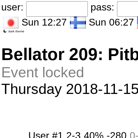
user:
pass:
Sun 12:27
Sun 06:27
dark theme
Bellator 209: Pit
Event locked
Thursday 2018-11-15 i
User #1
2-3
40%
-280
0