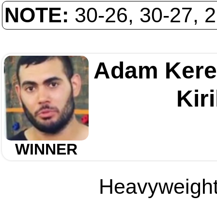
NOTE:
30-26, 30-27, 
Adam Kere
Kir
WINNER
Heavyweight 