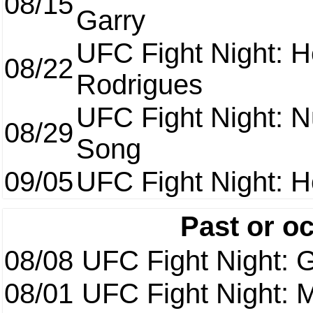
08/15
Garry
UFC Fight Night: H
08/22
Rodrigues
UFC Fight Night: 
08/29
Song
09/05
UFC Fight Night: H
Past or o
08/08
UFC Fight Night: G
08/01
UFC Fight Night: 