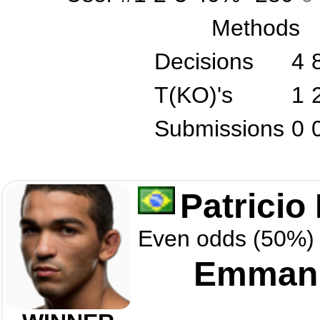
Methods
Decisions
4
T(KO)'s
1
Submissions
0
Patricio 
Even odds (50%)
Emmanu