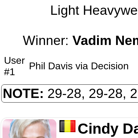
Light Heavywei
Winner:
Vadim Ne
User
Phil Davis
via
Decision
#1
NOTE:
29-28, 29-28, 
Cindy D