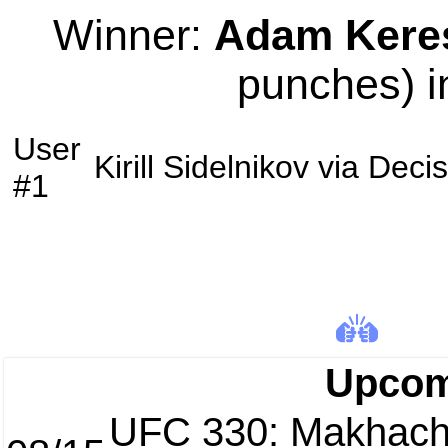
Winner:
Adam Kere
punches) i
User
Kirill Sidelnikov
via
Decis
#1
Upcom
UFC 330: Makhach