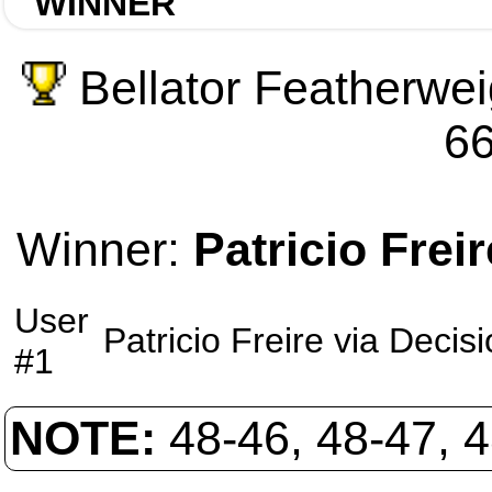
WINNER
Bellator Featherwei
66
Winner:
Patricio Freir
User
Patricio Freire
via
Decisi
#1
NOTE:
48-46, 48-47, 