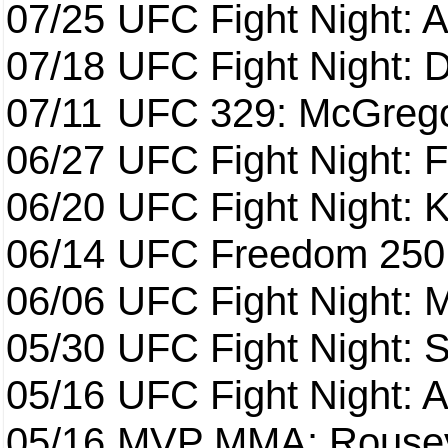
07/25
UFC Fight Night: 
07/18
UFC Fight Night: 
07/11
UFC 329: McGrego
06/27
UFC Fight Night: F
06/20
UFC Fight Night: K
06/14
UFC Freedom 250
06/06
UFC Fight Night:
05/30
UFC Fight Night: S
05/16
UFC Fight Night: A
05/16
MVP MMA: Rousey