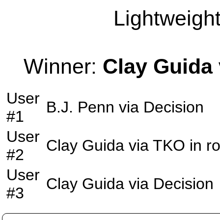
Lightweight
Winner:
Clay Guida
User
B.J. Penn
via
Decision
#1
User
Clay Guida
via
TKO
in r
#2
User
Clay Guida
via
Decision
#3