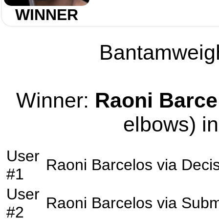
WINNER
Bantamweight
Winner:
Raoni Barce
elbows) in
User
Raoni Barcelos
via
Decis
#1
User
Raoni Barcelos
via
Subm
#2