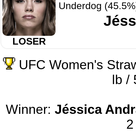
Underdog (45.5%
Jéss
LOSER
UFC Women's Straw
lb /
Winner:
Jéssica And
2