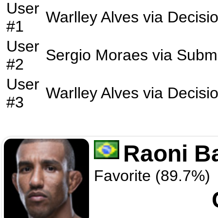
User
Warlley Alves
via
Decisi
#1
User
Sergio Moraes
via
Submi
#2
User
Warlley Alves
via
Decisi
#3
Raoni B
Favorite (89.7%)