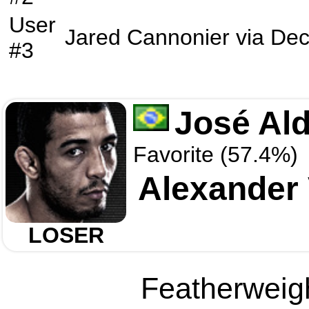
User
Jared Cannonier
via
Dec
#3
José Al
Favorite (57.4%)
Alexander
LOSER
Featherweigh