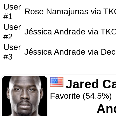
User
Rose Namajunas
via
TK
#1
User
Jéssica Andrade
via
TK
#2
User
Jéssica Andrade
via
Dec
#3
Jared C
Favorite (54.5%)
And