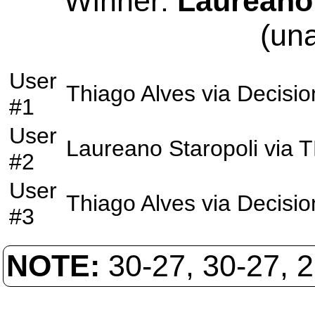
Winner:
Laureano 
(un
User
Thiago Alves
via
Decisio
#1
User
Laureano Staropoli
via
T
#2
User
Thiago Alves
via
Decisio
#3
NOTE:
30-27, 30-27, 