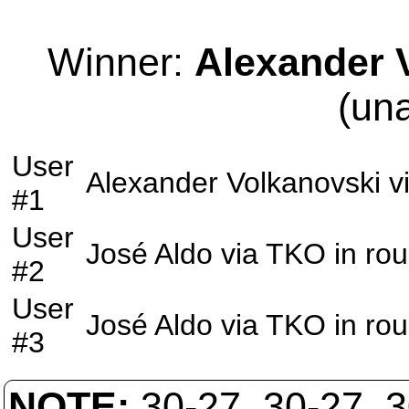
Winner:
Alexander 
(un
User
Alexander Volkanovski
v
#1
User
José Aldo
via
TKO
in ro
#2
User
José Aldo
via
TKO
in ro
#3
NOTE:
30-27, 30-27, 