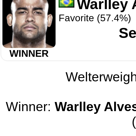
Warlley 
Favorite (57.4%)
Se
WINNER
Welterweight
Winner:
Warlley Alve