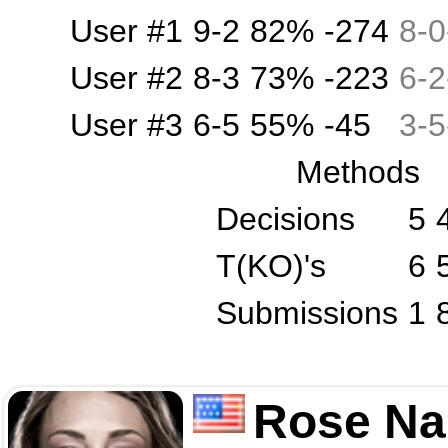
User #1
9-2
82%
-274
8
-
0
User #2
8-3
73%
-223
6
-
2
User #3
6-5
55%
-45
3
-
5
Methods
Decisions
5
T(KO)'s
6
Submissions
1
Rose Na