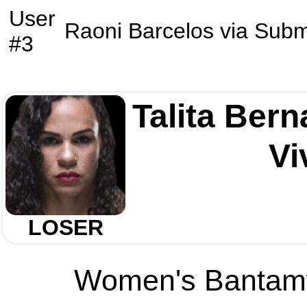
User
Raoni Barcelos
via
Subm
#3
Talita Ber
Vi
LOSER
Women's Bantamwe