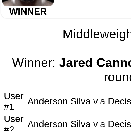
WINNER
Middleweight
Winner:
Jared Cann
roun
User
Anderson Silva
via
Decis
#1
User
Anderson Silva
via
Decis
#2