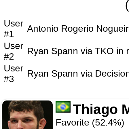
User
Antonio Rogerio Noguei
#1
User
Ryan Spann
via
TKO
in 
#2
User
Ryan Spann
via
Decisio
#3
Thiago 
Favorite (52.4%)