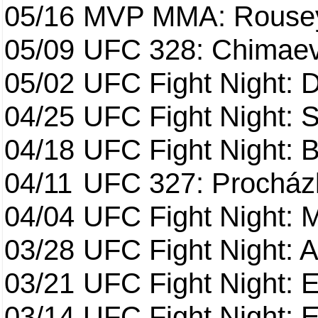
05/16
MVP MMA: Rousey
05/09
UFC 328: Chimaev 
05/02
UFC Fight Night: 
04/25
UFC Fight Night: St
04/18
UFC Fight Night: B
04/11
UFC 327: Procházk
04/04
UFC Fight Night: 
03/28
UFC Fight Night: 
03/21
UFC Fight Night: 
03/14
UFC Fight Night: E