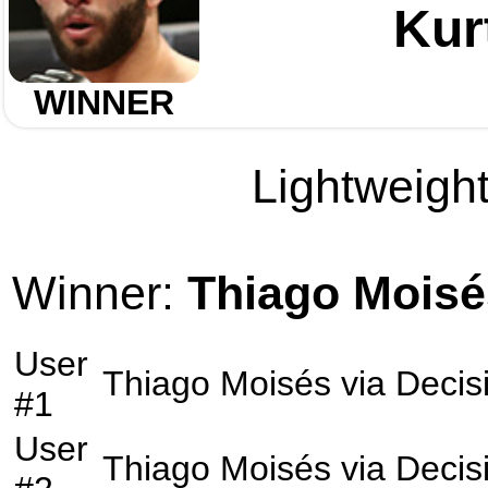
Kur
WINNER
Lightweight
Winner:
Thiago Moisé
User
Thiago Moisés
via
Decis
#1
User
Thiago Moisés
via
Decis