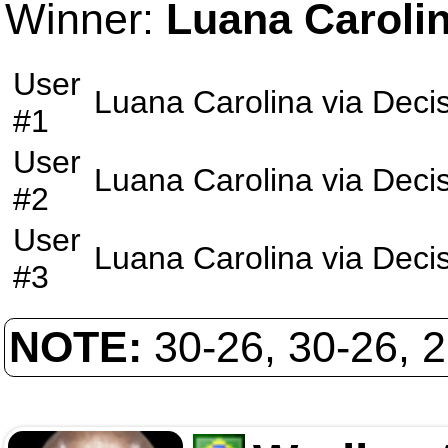
Winner:
Luana Caroli
User
Luana Carolina
via
Deci
#1
User
Luana Carolina
via
Deci
#2
User
Luana Carolina
via
Deci
#3
NOTE:
30-26, 30-26, 