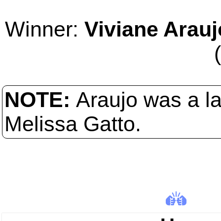
Winner:
Viviane Arauj
NOTE:
Araujo was a l
Melissa Gatto.