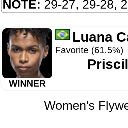
NOTE:
29-27, 29-28, 
Luana C
Favorite (61.5%)
Prisci
WINNER
Women's Flywei