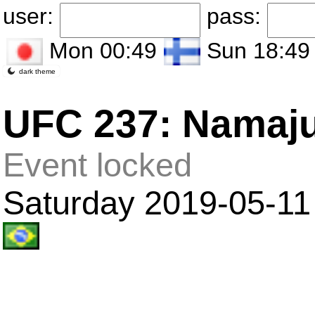
user:
pass:
Mon 00:49
Sun 18:49
dark theme
UFC 237: Namaju
Event locked
Saturday 2019-05-11 i