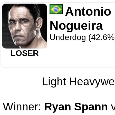
Antonio
Nogueira
Underdog (42.6%
LOSER
Light Heavywei
Winner:
Ryan Spann
v