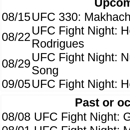
Upcom
08/15
UFC 330: Makhach
UFC Fight Night: H
08/22
Rodrigues
UFC Fight Night: 
08/29
Song
09/05
UFC Fight Night: H
Past or o
08/08
UFC Fight Night: G