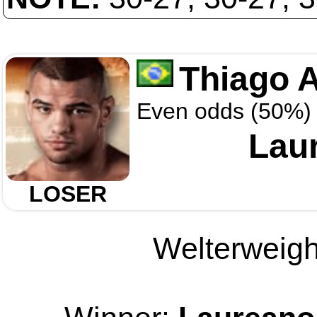
Thiago 
Even odds (50%)
Laur
LOSER
Welterweight