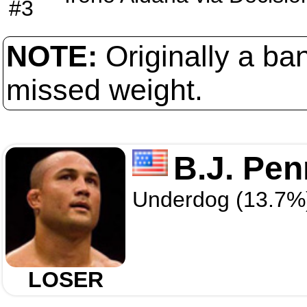
#3
NOTE:
Originally a ba
missed weight.
B.J. Pen
Underdog (13.7%
LOSER