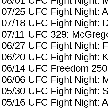
08/01
UFC Fight Night: 
07/25
UFC Fight Night: 
07/18
UFC Fight Night: 
07/11
UFC 329: McGrego
06/27
UFC Fight Night: F
06/20
UFC Fight Night: K
06/14
UFC Freedom 250
06/06
UFC Fight Night:
05/30
UFC Fight Night: S
05/16
UFC Fight Night: A