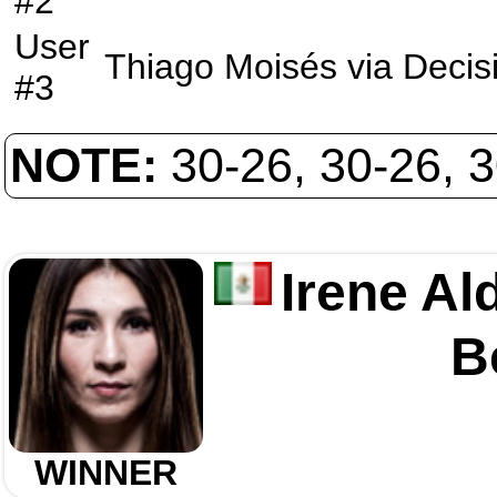
#2
User
Thiago Moisés
via
Decis
#3
NOTE:
30-26, 30-26, 
Irene Al
B
WINNER