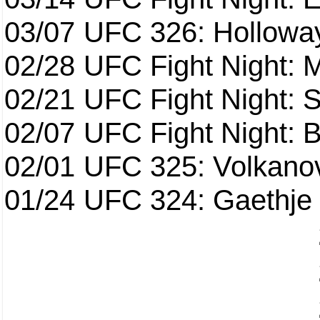
03/07
UFC 326: Holloway 
02/28
UFC Fight Night: 
02/21
UFC Fight Night: S
02/07
UFC Fight Night: Ba
02/01
UFC 325: Volkanov
01/24
UFC 324: Gaethje 