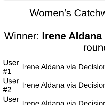
Women's Catchwe
Winner:
Irene Aldana
roun
User
Irene Aldana
via
Decisio
#1
User
Irene Aldana
via
Decisio
#2
User
Irene Aldana
via
Decisio