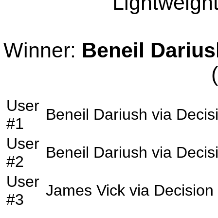
Lightweight
Winner:
Beneil Darius
User
Beneil Dariush
via
Decis
#1
User
Beneil Dariush
via
Decis
#2
User
James Vick
via
Decision
#3