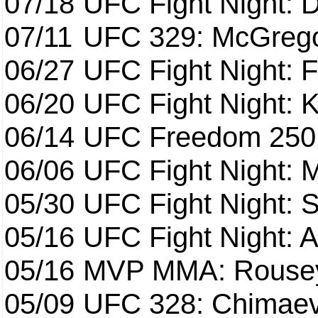
07/18
UFC Fight Night: 
07/11
UFC 329: McGrego
06/27
UFC Fight Night: F
06/20
UFC Fight Night: K
06/14
UFC Freedom 250
06/06
UFC Fight Night:
05/30
UFC Fight Night: S
05/16
UFC Fight Night: A
05/16
MVP MMA: Rousey
05/09
UFC 328: Chimaev 