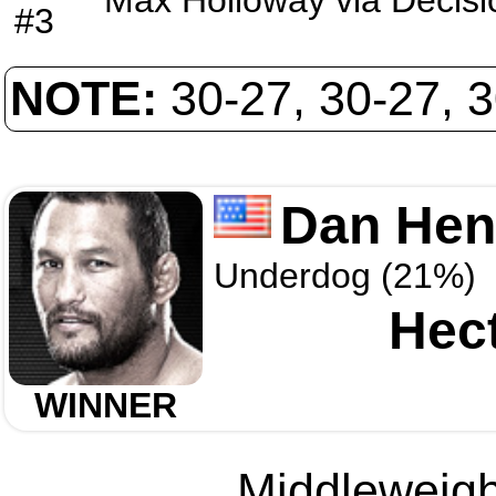
Max Holloway
via
Decisi
#3
NOTE:
30-27, 30-27, 
Dan Hen
Underdog (21%)
Hec
WINNER
Middleweight