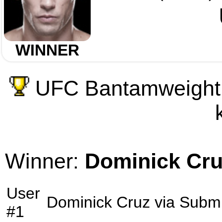
WINNER
UFC Bantamweight 
Winner:
Dominick Cr
User
Dominick Cruz
via
Submi
#1