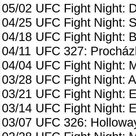
05/02
UFC Fight Night: 
04/25
UFC Fight Night: St
04/18
UFC Fight Night: B
04/11
UFC 327: Procházk
04/04
UFC Fight Night: 
03/28
UFC Fight Night: 
03/21
UFC Fight Night: 
03/14
UFC Fight Night: E
03/07
UFC 326: Holloway 