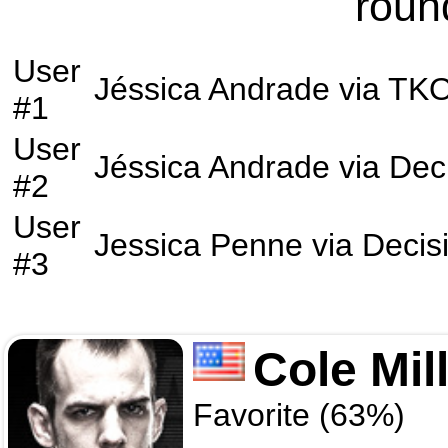
roun
User
Jéssica Andrade
via
TK
#1
User
Jéssica Andrade
via
Dec
#2
User
Jessica Penne
via
Decis
#3
Cole Mil
Favorite (63%)