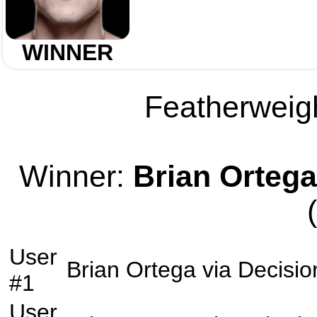
WINNER
Featherweigh
Winner:
Brian Ortega
User
Brian Ortega
via
Decisio
#1
User