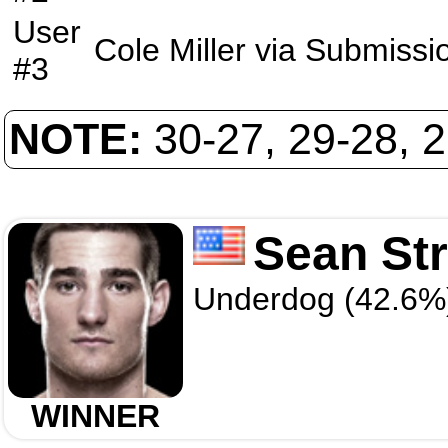
User
Cole Miller
via
Submissi
#3
NOTE:
30-27, 29-28, 
Sean Str
Underdog (42.6%
WINNER