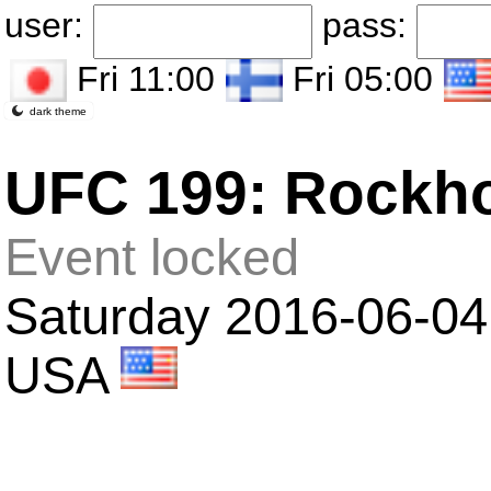
user:
pass:
Fri 11:00
Fri 05:00
dark theme
UFC 199: Rockho
Event locked
Saturday 2016-06-04 
USA