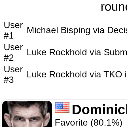
roun
User
Michael Bisping
via
Deci
#1
User
Luke Rockhold
via
Subm
#2
User
Luke Rockhold
via
TKO
i
#3
Dominic
Favorite (80.1%)