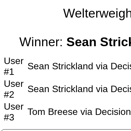
Welterweight
Winner:
Sean Stric
User
Sean Strickland
via
Deci
#1
User
Sean Strickland
via
Deci
#2
User
Tom Breese
via
Decision
#3