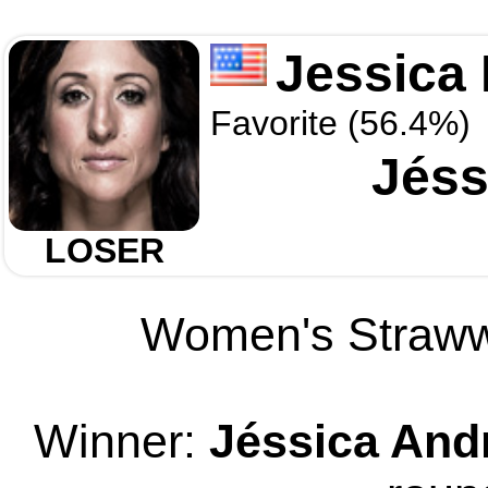
Jessica
Favorite (56.4%)
Jéss
LOSER
Women's Strawwe
Winner:
Jéssica And