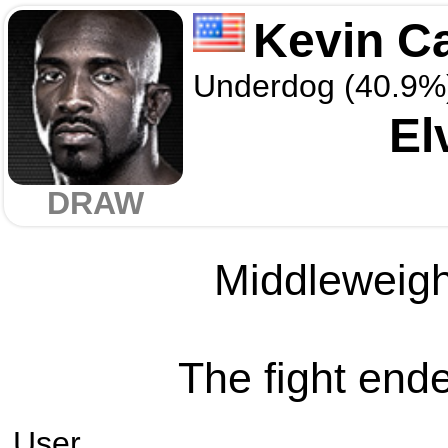
Kevin C
Underdog (40.9%
El
DRAW
Middleweight
The fight ende
User