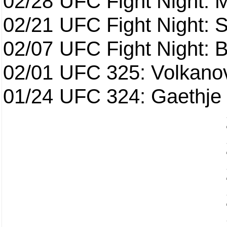
02/28
UFC Fight Night: 
02/21
UFC Fight Night: S
02/07
UFC Fight Night: Ba
02/01
UFC 325: Volkanov
01/24
UFC 324: Gaethje 