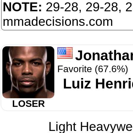
NOTE:
29-28, 29-28, 
mmadecisions.com
Jonatha
Favorite (67.6%)
Luiz Henri
LOSER
Light Heavywei