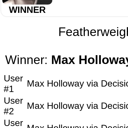
WINNER
Featherweigh
Winner:
Max Hollowa
User
Max Holloway
via
Decisi
#1
User
Max Holloway
via
Decisi
#2
User