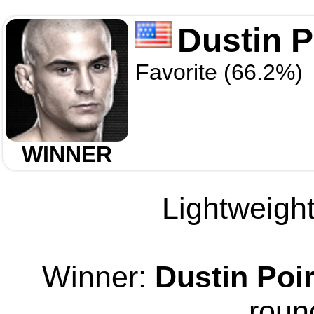
Dustin P
Favorite (66.2%)
WINNER
Lightweight
Winner:
Dustin Poir
roun