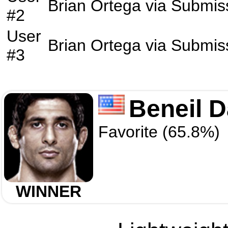
Brian Ortega
via
Submis
#2
User
Brian Ortega
via
Submis
#3
Beneil D
Favorite (65.8%)
WINNER