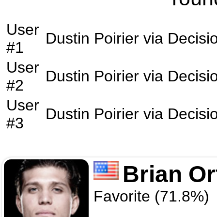
User
Dustin Poirier
via
Decisi
#1
User
Dustin Poirier
via
Decisi
#2
User
Dustin Poirier
via
Decisi
#3
Brian Or
Favorite (71.8%)