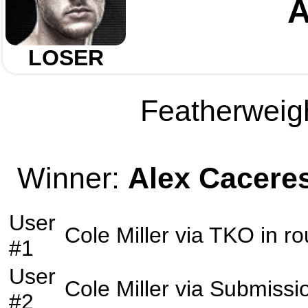
A
LOSER
Featherweigh
Winner:
Alex Cacere
User
Cole Miller
via
TKO
in r
#1
User
Cole Miller
via
Submissi
#2