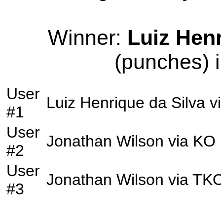
Winner:
Luiz Henr
(punches) i
User
Luiz Henrique da Silva
v
#1
User
Jonathan Wilson
via
KO
#2
User
Jonathan Wilson
via
TK
#3