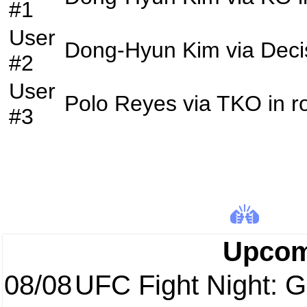
#1
User
Dong-Hyun Kim
via
Deci
#2
User
Polo Reyes
via
TKO
in 
#3
Upcom
08/08
UFC Fight Night: Ga