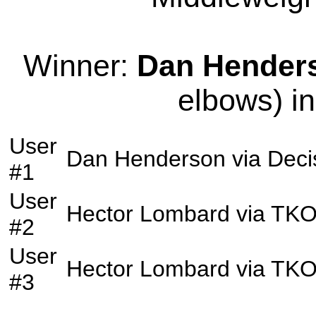
Winner:
Dan Hender
elbows) in
User
Dan Henderson
via
Deci
#1
User
Hector Lombard
via
TK
#2
User
Hector Lombard
via
TK
#3