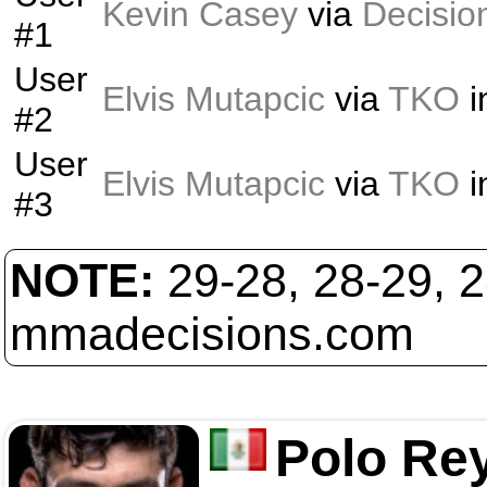
Kevin Casey
via
Decisio
#1
User
Elvis Mutapcic
via
TKO
i
#2
User
Elvis Mutapcic
via
TKO
i
#3
NOTE:
29-28, 28-29, 
mmadecisions.com
Polo Re