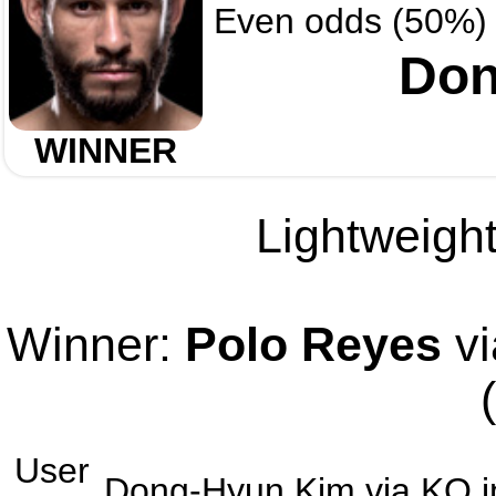
Even odds (50%)
Don
WINNER
Lightweight
Winner:
Polo Reyes
vi
User
Dong-Hyun Kim
via
KO
i