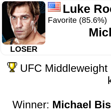
Luke Ro
Favorite (85.6%)
Mic
LOSER
UFC Middleweight 
Winner:
Michael Bi