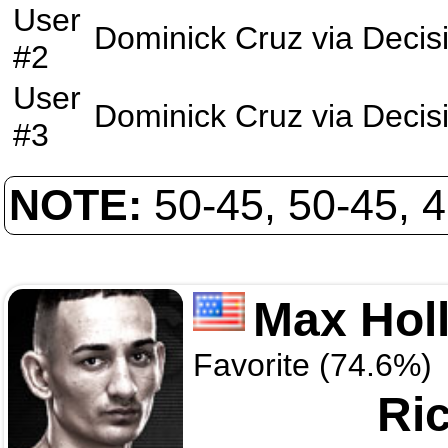
User
Dominick Cruz
via
Decis
#2
User
Dominick Cruz
via
Decis
#3
NOTE:
50-45, 50-45, 
Max Hol
Favorite (74.6%)
Ri