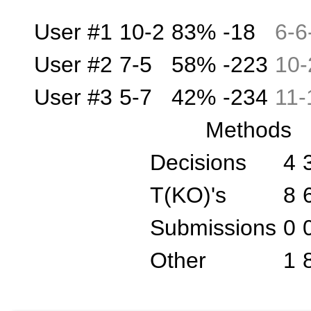
User #1
10-2
83%
-18
6
-
6
User #2
7-5
58%
-223
10
-
User #3
5-7
42%
-234
11
-
Methods
Decisions
4
T(KO)'s
8
Submissions
0
Other
1