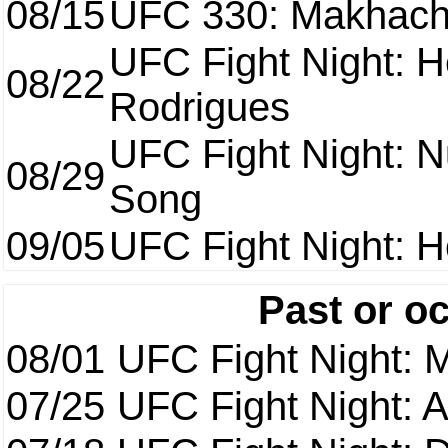
08/15
UFC 330: Makhach
UFC Fight Night: H
08/22
Rodrigues
UFC Fight Night: 
08/29
Song
09/05
UFC Fight Night: H
Past or o
08/01
UFC Fight Night: 
07/25
UFC Fight Night: 