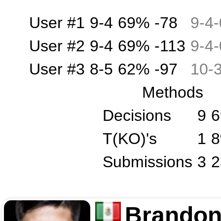
User #1
9-4
69%
-78
9
-
4
-
User #2
9-4
69%
-113
9
-
4
-
User #3
8-5
62%
-97
10
-
Methods
Decisions
9
T(KO)'s
1
Submissions
3
Brandon