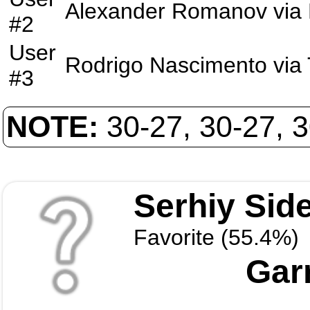
Alexander Romanov
via
#2
User
Rodrigo Nascimento
via
#3
NOTE:
30-27, 30-27, 
Serhiy Sid
Favorite (55.4%)
Garr