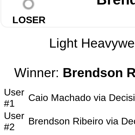
LOSER
Light Heavywei
Winner:
Brendson R
User
Caio Machado
via
Decis
#1
User
Brendson Ribeiro
via
De
#2