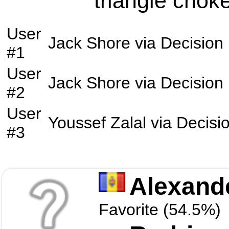
triangle choke
User
Jack Shore
via
Decision
#1
User
Jack Shore
via
Decision
#2
User
Youssef Zalal
via
Decisi
#3
Alexand
Favorite (54.5%)