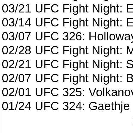
03/21
UFC Fight Night: 
03/14
UFC Fight Night: E
03/07
UFC 326: Holloway 
02/28
UFC Fight Night: 
02/21
UFC Fight Night: S
02/07
UFC Fight Night: Ba
02/01
UFC 325: Volkanov
01/24
UFC 324: Gaethje 