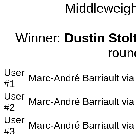
Middleweight
Winner:
Dustin Stol
roun
User
Marc-André Barriault
vi
#1
User
Marc-André Barriault
vi
#2
User
Marc-André Barriault
vi
#3