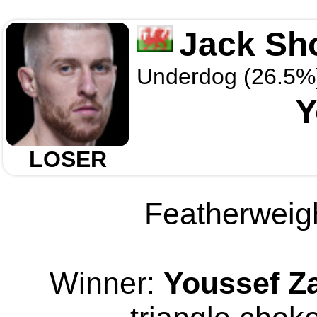
Jack Sh
Underdog (26.5%
Y
LOSER
Featherweigh
Winner:
Youssef Za