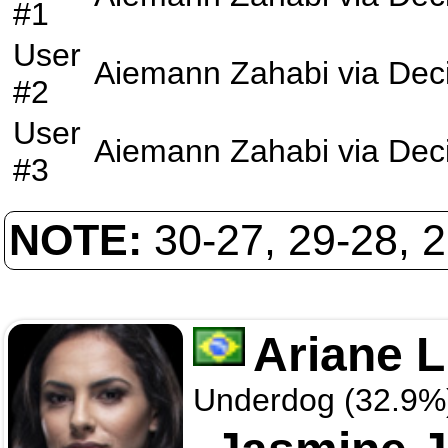
#1
User
Aiemann Zahabi
via
Dec
#2
User
Aiemann Zahabi
via
Dec
#3
NOTE:
30-27, 29-28, 
Ariane L
Underdog (32.9%