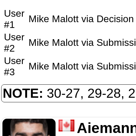
User
Mike Malott
via
Decision
#1
User
Mike Malott
via
Submiss
#2
User
Mike Malott
via
Submiss
#3
NOTE:
30-27, 29-28, 
Aiemann