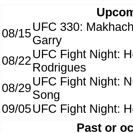
Upcom
UFC 330: Makhach
08/15
Garry
UFC Fight Night: H
08/22
Rodrigues
UFC Fight Night: 
08/29
Song
09/05
UFC Fight Night: H
Past or o