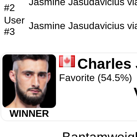
Jasmine Jasudavicius
vi
#2
User
Jasmine Jasudavicius
vi
#3
Charles
Favorite (54.5%)
WINNER