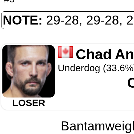
NOTE:
29-28, 29-28, 
Chad An
Underdog (33.6%
LOSER
Bantamweight