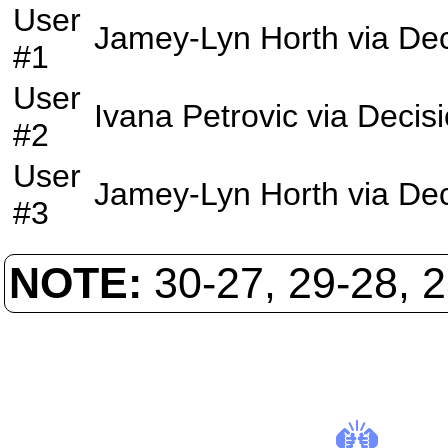
User
Jamey-Lyn Horth
via
Dec
#1
User
Ivana Petrovic
via
Decis
#2
User
Jamey-Lyn Horth
via
Dec
#3
NOTE:
30-27, 29-28, 