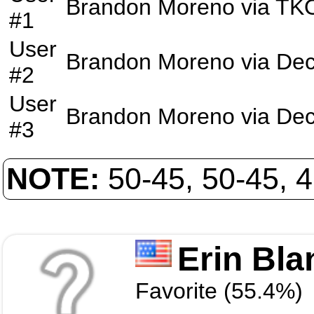
Brandon Moreno
via
TK
#1
User
Brandon Moreno
via
Dec
#2
User
Brandon Moreno
via
Dec
#3
NOTE:
50-45, 50-45, 
Erin Bla
Favorite (55.4%)