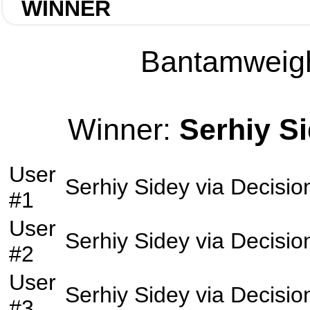
WINNER
Bantamweight
Winner:
Serhiy S
User
Serhiy Sidey
via
Decisio
#1
User
Serhiy Sidey
via
Decisio
#2
User
Serhiy Sidey
via
Decisio
#3