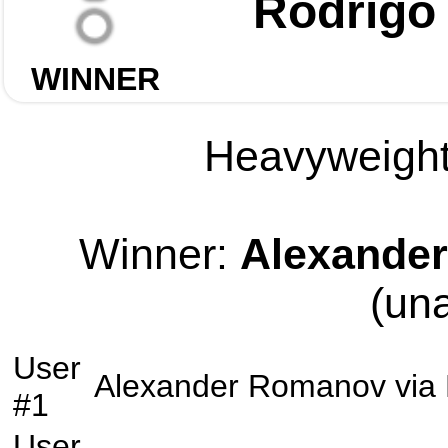
Rodrigo
WINNER
Heavyweight 
Winner:
Alexande
(un
User
Alexander Romanov
via
#1
User