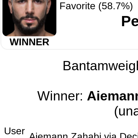
Favorite (58.7%)
Pe
WINNER
Bantamweight
Winner:
Aiemann
(un
User
Aiemann Zahabi
via
Dec