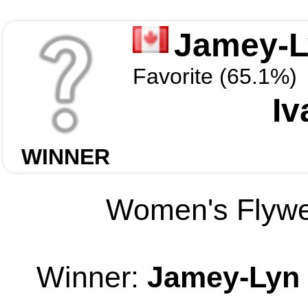
Jamey-L
Favorite (65.1%)
Iv
WINNER
Women's Flywei
Winner:
Jamey-Lyn 