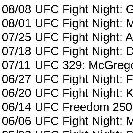
08/08
UFC Fight Night: G
08/01
UFC Fight Night: 
07/25
UFC Fight Night: 
07/18
UFC Fight Night: 
07/11
UFC 329: McGrego
06/27
UFC Fight Night: F
06/20
UFC Fight Night: K
06/14
UFC Freedom 250
06/06
UFC Fight Night: