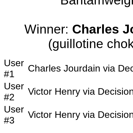
Bantamweight
Winner:
Charles J
(guillotine cho
User
Charles Jourdain
via
Dec
#1
User
Victor Henry
via
Decisio
#2
User
Victor Henry
via
Decisio
#3