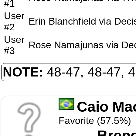
#1
User
Erin Blanchfield
via
Deci
#2
User
Rose Namajunas
via
Dec
#3
NOTE:
48-47, 48-47, 
Caio Ma
Favorite (57.5%)
Brend