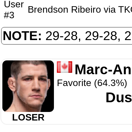
User
Brendson Ribeiro
via
TK
#3
NOTE:
29-28, 29-28, 
Marc-And
Favorite (64.3%)
Dus
LOSER