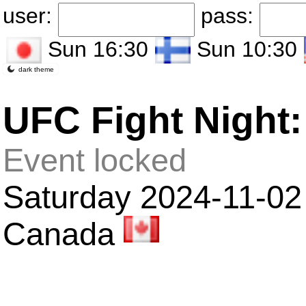
user:
pass:
Sun 16:30
Sun 10:30
dark theme
UFC Fight Night:
Event locked
Saturday 2024-11-02 
Canada