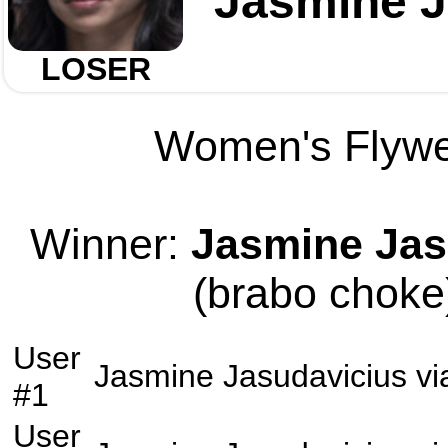
Jasmine J
LOSER
Women's Flywei
Winner:
Jasmine Jas
(brabo choke)
User
Jasmine Jasudavicius
vi
#1
User