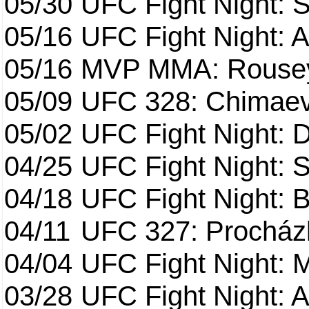
05/30
UFC Fight Night: S
05/16
UFC Fight Night: A
05/16
MVP MMA: Rousey
05/09
UFC 328: Chimaev 
05/02
UFC Fight Night: 
04/25
UFC Fight Night: St
04/18
UFC Fight Night: B
04/11
UFC 327: Procházk
04/04
UFC Fight Night: 
03/28
UFC Fight Night: 