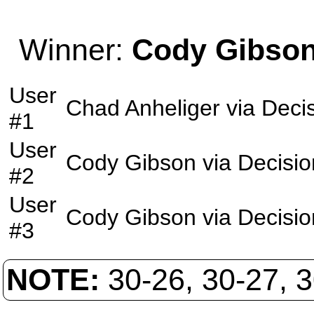
Winner:
Cody Gibso
User
Chad Anheliger
via
Deci
#1
User
Cody Gibson
via
Decisio
#2
User
Cody Gibson
via
Decisio
#3
NOTE:
30-26, 30-27, 