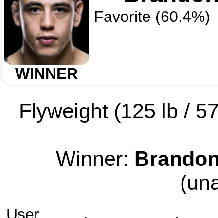
Favorite (60.4%)
WINNER
Flyweight (125 lb / 57
Winner:
Brandon
(un
User