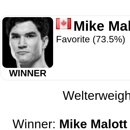
Mike Mal
Favorite (73.5%)
WINNER
Welterweight
Winner:
Mike Malott