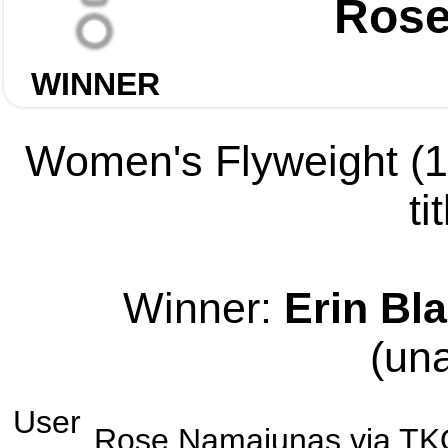
Rose
WINNER
Women's Flyweight (12
ti
Winner:
Erin Bla
(un
User
Rose Namajunas
via
TK