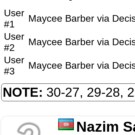
User
Maycee Barber
via
Deci
#1
User
Maycee Barber
via
Deci
#2
User
Maycee Barber
via
Deci
#3
NOTE:
30-27, 29-28, 
Nazim S