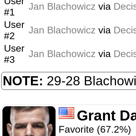
User
Jan Blachowicz
via
Deci
#1
User
Jan Blachowicz
via
Deci
#2
User
Jan Blachowicz
via
Deci
#3
NOTE:
29-28 Blachowi
Grant D
Favorite (67.2%)