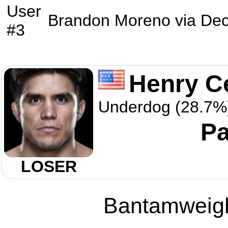
User
Brandon Moreno
via
Dec
#3
Henry C
Underdog (28.7%
Pa
LOSER
Bantamweight