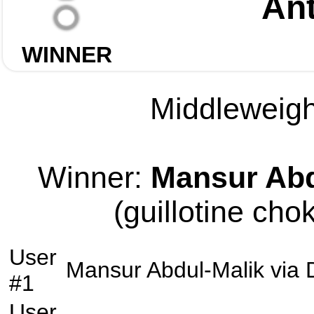
Ant
WINNER
Middleweight
Winner:
Mansur Abd
(guillotine cho
User
Mansur Abdul-Malik
via
#1
User