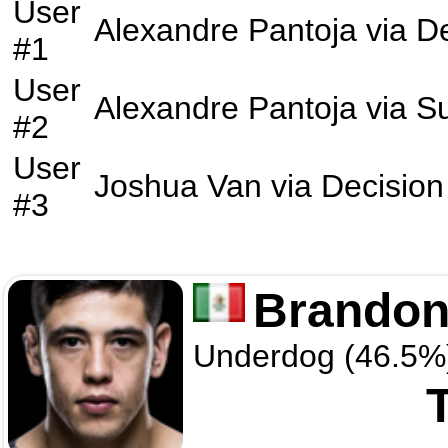
User
Alexandre Pantoja
via
De
#1
User
Alexandre Pantoja
via
S
#2
User
Joshua Van
via
Decision
#3
Brandon
Underdog (46.5%