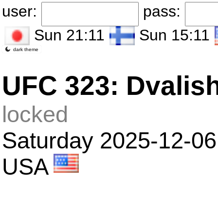
user:
pass:
Sun 21:11
Sun 15:11
dark theme
UFC 323: Dvalishv
locked
Saturday 2025-12-06
USA