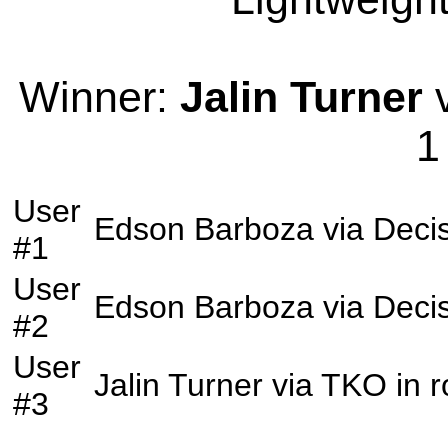
Winner:
Jalin Turner
v
1
User
Edson Barboza
via
Deci
#1
User
Edson Barboza
via
Deci
#2
User
Jalin Turner
via
TKO
in 
#3