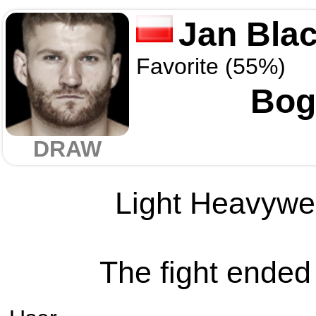
Jan Bla
Favorite (55%)
Bog
DRAW
Light Heavywei
The fight ended 