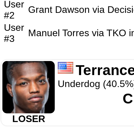
User
Grant Dawson
via
Decis
#2
User
Manuel Torres
via
TKO
i
#3
Terranc
Underdog (40.5%
C
LOSER