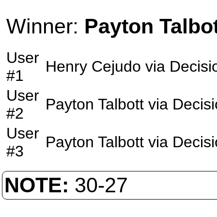
Winner:
Payton Talbot
User
Henry Cejudo
via
Decisi
#1
User
Payton Talbott
via
Decis
#2
User
Payton Talbott
via
Decis
#3
NOTE:
30-27