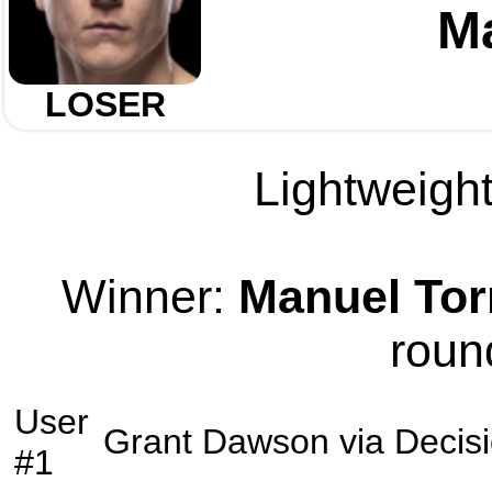
Ma
LOSER
Lightweight
Winner:
Manuel Tor
roun
User
Grant Dawson
via
Decis
#1