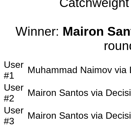
Catchweight 
Winner:
Mairon San
roun
User
Muhammad Naimov
via
#1
User
Mairon Santos
via
Decis
#2
User
Mairon Santos
via
Decis
#3