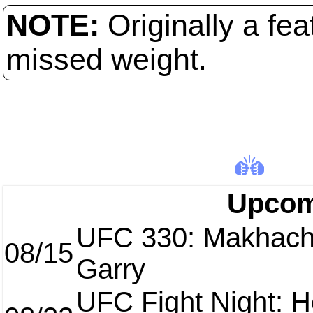
NOTE:
Originally a fe
missed weight.
Upcom
UFC 330: Makhach
08/15
Garry
UFC Fight Night: H