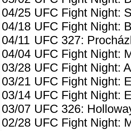
04/25
UFC Fight Night: St
04/18
UFC Fight Night: B
04/11
UFC 327: Procházk
04/04
UFC Fight Night: 
03/28
UFC Fight Night: 
03/21
UFC Fight Night: 
03/14
UFC Fight Night: E
03/07
UFC 326: Holloway 
02/28
UFC Fight Night: 