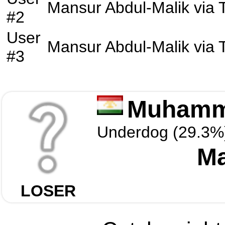
Mansur Abdul-Malik
via
#2
User
Mansur Abdul-Malik
via
#3
Muhamm
Underdog (29.3%
Ma
LOSER