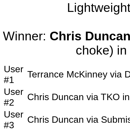
Lightweight
Winner:
Chris Dunca
choke) in
User
Terrance McKinney
via
D
#1
User
Chris Duncan
via
TKO
in
#2
User
Chris Duncan
via
Submis
#3