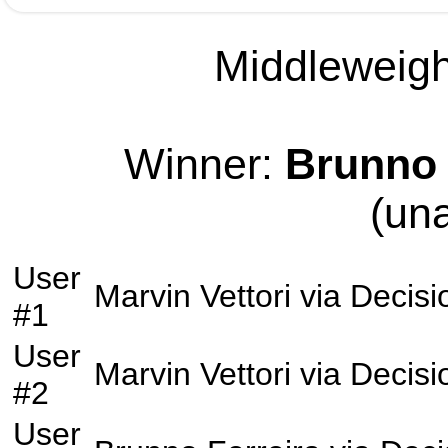
Middleweight
Winner:
Brunno 
(un
User
Marvin Vettori
via
Decisi
#1
User
Marvin Vettori
via
Decisi
#2
User