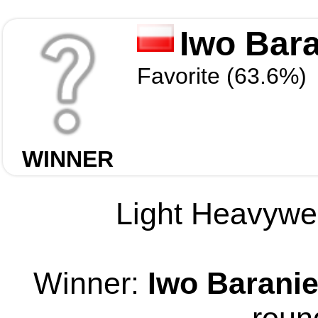
Iwo Bar
Favorite (63.6%)
WINNER
Light Heavywei
Winner:
Iwo Barani