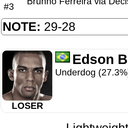
Brunno Ferreira
via
Deci
#3
NOTE:
29-28
Edson B
Underdog (27.3%
LOSER
Lightweight