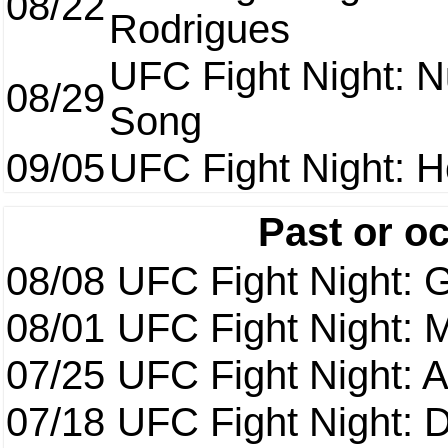
08/22
Rodrigues
UFC Fight Night: 
08/29
Song
09/05
UFC Fight Night: H
Past or o
08/08
UFC Fight Night: G
08/01
UFC Fight Night: 
07/25
UFC Fight Night: 
07/18
UFC Fight Night: 