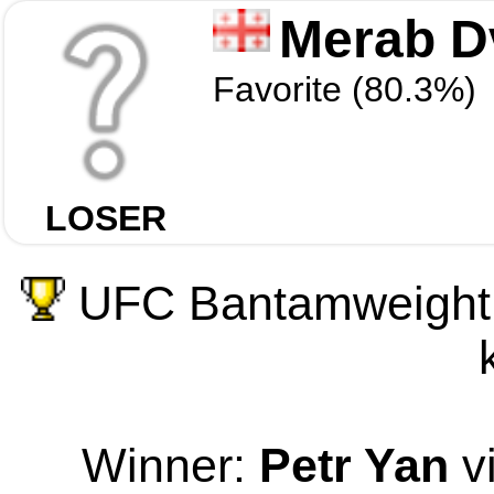
Merab Dv
Favorite (80.3%)
LOSER
UFC Bantamweight 
Winner:
Petr Yan
v