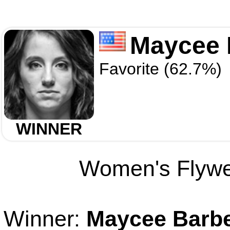
Maycee 
Favorite (62.7%)
WINNER
Women's Flywei
Winner:
Maycee Barb