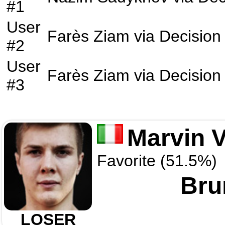
#1
User
Farès Ziam
via
Decision
#2
User
Farès Ziam
via
Decision
#3
Marvin V
Favorite (51.5%)
Bru
LOSER