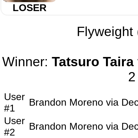
LOSER
Flyweight 
Winner:
Tatsuro Taira
2
User
Brandon Moreno
via
Dec
#1
User
Brandon Moreno
via
Dec
#2