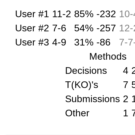
User #1
11-2
85%
-232
10
-
User #2
7-6
54%
-257
12
-
User #3
4-9
31%
-86
7
-
7
Methods
Decisions
4
T(KO)'s
7
Submissions
2
Other
1