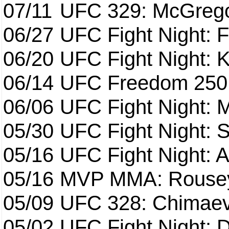
07/11
UFC 329: McGrego
06/27
UFC Fight Night: F
06/20
UFC Fight Night: K
06/14
UFC Freedom 250
06/06
UFC Fight Night:
05/30
UFC Fight Night: S
05/16
UFC Fight Night: A
05/16
MVP MMA: Rousey
05/09
UFC 328: Chimaev 
05/02
UFC Fight Night: 