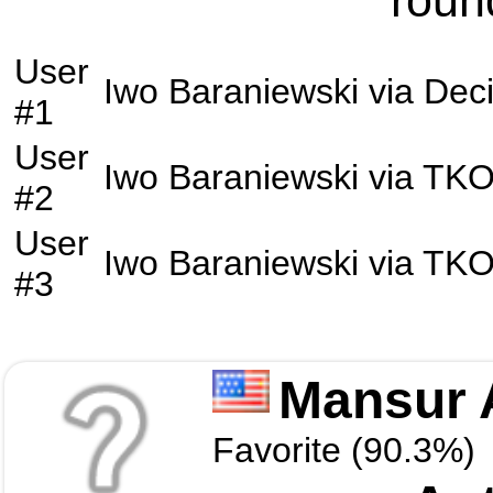
roun
User
Iwo Baraniewski
via
Deci
#1
User
Iwo Baraniewski
via
TK
#2
User
Iwo Baraniewski
via
TK
#3
Mansur 
Favorite (90.3%)