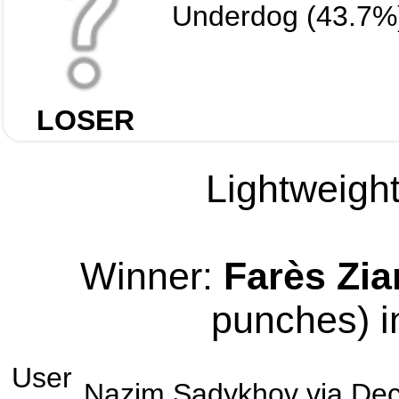
Underdog (43.7%
LOSER
Lightweight
Winner:
Farès Zi
punches) i
User
Nazim Sadykhov
via
Dec