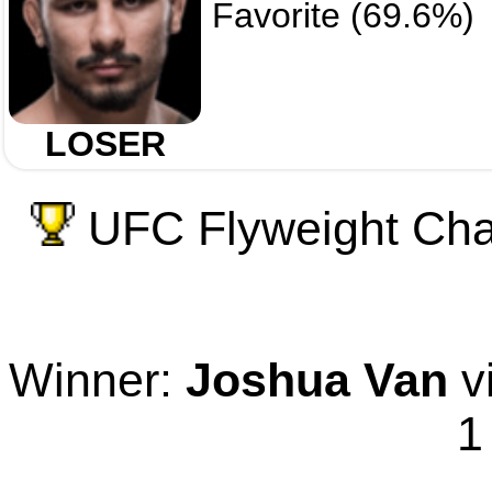
Favorite (69.6%)
LOSER
UFC Flyweight Cham
Winner:
Joshua Van
vi
1