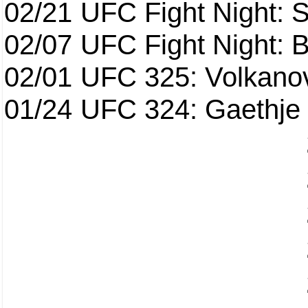
02/21
UFC Fight Night: S
02/07
UFC Fight Night: Ba
02/01
UFC 325: Volkanov
01/24
UFC 324: Gaethje 