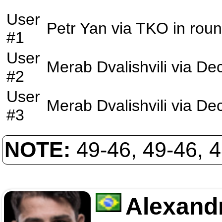
User
Petr Yan
via
TKO
in rou
#1
User
Merab Dvalishvili
via
Dec
#2
User
Merab Dvalishvili
via
Dec
#3
NOTE:
49-46, 49-46, 
Alexand