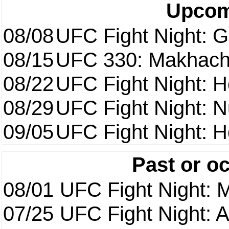
Upcom
08/08
UFC Fight Night: Ga
08/15
UFC 330: Makhach
08/22
UFC Fight Night: 
08/29
UFC Fight Night: 
09/05
UFC Fight Night: H
Past or o
08/01
UFC Fight Night: 
07/25
UFC Fight Night: 