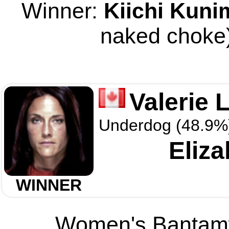
Winner:
Kiichi Kuni
naked choke)
Valerie 
Underdog (48.9%
Eliza
WINNER
Women's Bantamwe