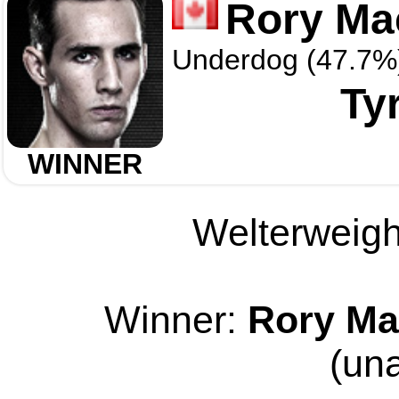
Rory Ma
Underdog (47.7%
Ty
WINNER
Welterweight
Winner:
Rory Ma
(un