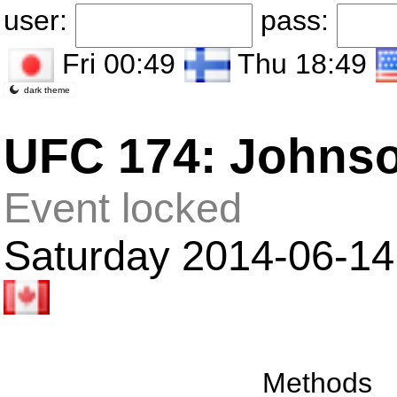
user:
pass:
Fri 00:49
Thu 18:49
dark theme
UFC 174: Johnso
Event locked
Saturday 2014-06-14
Methods