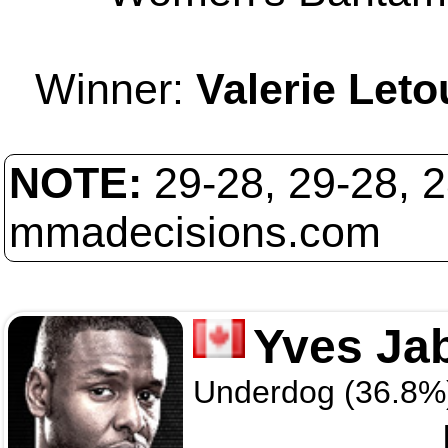
Winner:
Valerie Let
NOTE:
29-28, 29-28, 
mmadecisions.com
Yves Ja
Underdog (36.8%