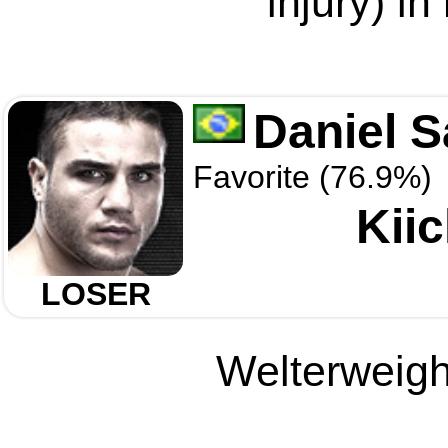
injury) in
Daniel S
Favorite (76.9%)
Kii
LOSER
Welterweight