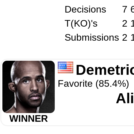
Decisions
7
T(KO)'s
2
Submissions
2
Demetri
Favorite (85.4%)
Al
WINNER