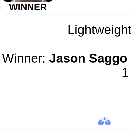
WINNER
Lightweight
Winner:
Jason Saggo
1