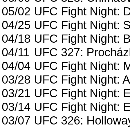
05/02
UFC Fight Night: 
04/25
UFC Fight Night: St
04/18
UFC Fight Night: B
04/11
UFC 327: Procházk
04/04
UFC Fight Night: 
03/28
UFC Fight Night: 
03/21
UFC Fight Night: 
03/14
UFC Fight Night: E
03/07
UFC 326: Holloway 