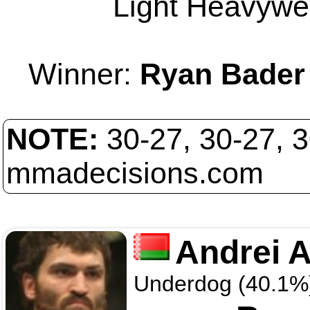
Light Heavywei
Winner:
Ryan Bader
NOTE:
30-27, 30-27, 
mmadecisions.com
Andrei A
Underdog (40.1%