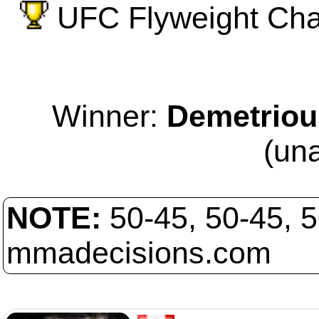
UFC Flyweight Cham
Winner:
Demetriou
(un
NOTE:
50-45, 50-45, 
mmadecisions.com