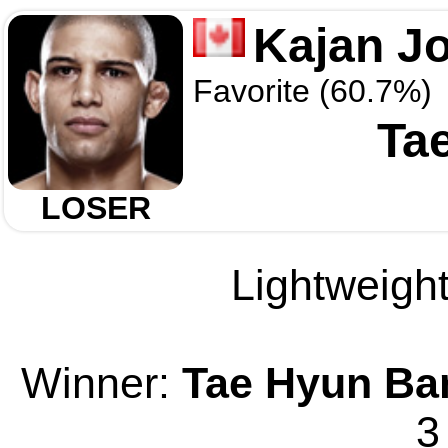
Kajan J
Favorite (60.7%)
Ta
LOSER
Lightweight
Winner:
Tae Hyun Ba
3