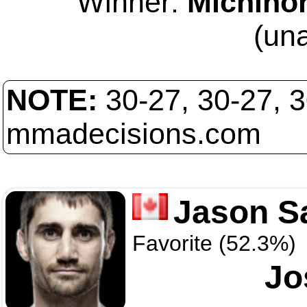
Winner:
Michinor
(un
NOTE:
30-27, 30-27, 
mmadecisions.com
Jason S
Favorite (52.3%)
Jo