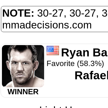
NOTE:
30-27, 30-27, 
mmadecisions.com
Ryan Ba
Favorite (58.3%)
Rafae
WINNER