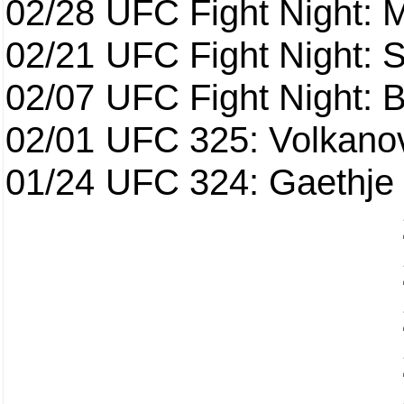
02/28
UFC Fight Night: 
02/21
UFC Fight Night: S
02/07
UFC Fight Night: Ba
02/01
UFC 325: Volkanov
01/24
UFC 324: Gaethje 