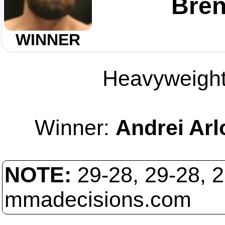
Bre
WINNER
Heavyweight 
Winner:
Andrei Arl
NOTE:
29-28, 29-28, 
mmadecisions.com