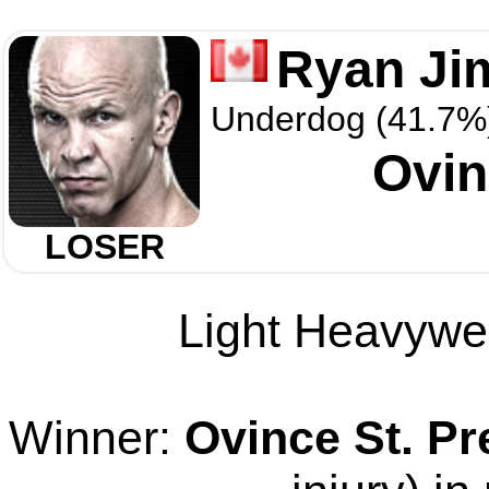
Ryan J
Underdog (41.7%
Ovin
LOSER
Light Heavywei
Winner:
Ovince St. Pr