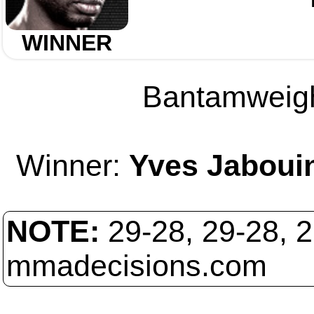
WINNER
Bantamweight
Winner:
Yves Jaboui
NOTE:
29-28, 29-28, 
mmadecisions.com