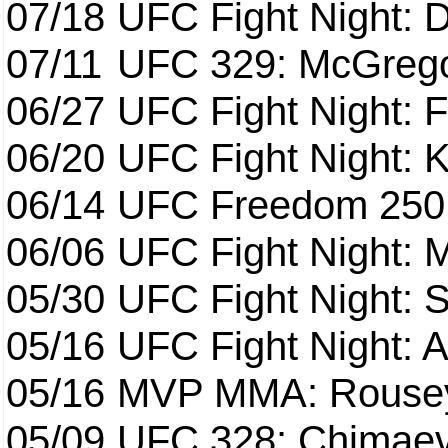
07/18
UFC Fight Night: 
07/11
UFC 329: McGrego
06/27
UFC Fight Night: F
06/20
UFC Fight Night: K
06/14
UFC Freedom 250
06/06
UFC Fight Night:
05/30
UFC Fight Night: S
05/16
UFC Fight Night: A
05/16
MVP MMA: Rousey
05/09
UFC 328: Chimaev 