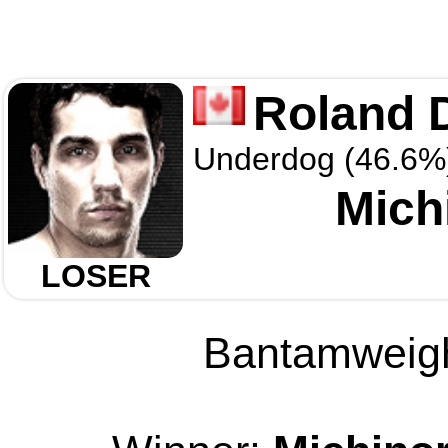
Roland 
Underdog (46.6%
Mich
LOSER
Bantamweight