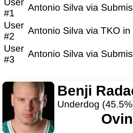
User
Antonio Silva
via
Submis
#1
User
Antonio Silva
via
TKO
in
#2
User
Antonio Silva
via
Submis
#3
Benji Rada
Underdog (45.5%
Ovin