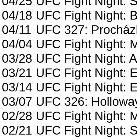
04/25
UFC Fight Night: St
04/18
UFC Fight Night: B
04/11
UFC 327: Procházk
04/04
UFC Fight Night: 
03/28
UFC Fight Night: 
03/21
UFC Fight Night: 
03/14
UFC Fight Night: E
03/07
UFC 326: Holloway 
02/28
UFC Fight Night: 
02/21
UFC Fight Night: S