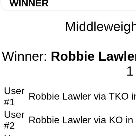
WINNER
Middleweight
Winner:
Robbie Lawle
1
User
Robbie Lawler
via
TKO
i
#1
User
Robbie Lawler
via
KO
in
#2