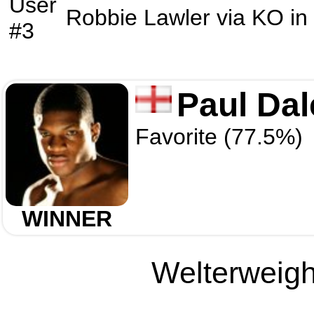
User
Robbie Lawler
via
KO
in
#3
Paul Dal
Favorite (77.5%)
WINNER
Welterweight