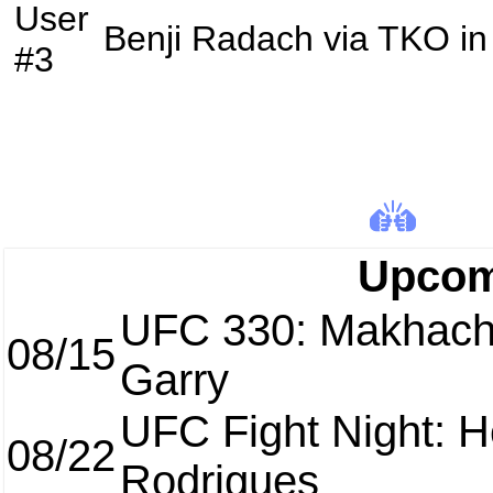
User
Benji Radach
via
TKO
in
#3
Upcom
UFC 330: Makhach
08/15
Garry
UFC Fight Night: H
08/22
Rodrigues