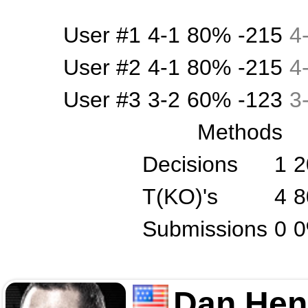
User #1
4-1
80%
-215
4
User #2
4-1
80%
-215
4
User #3
3-2
60%
-123
3
Methods
Decisions
1
2
T(KO)'s
4
8
Submissions
0
Dan Hen