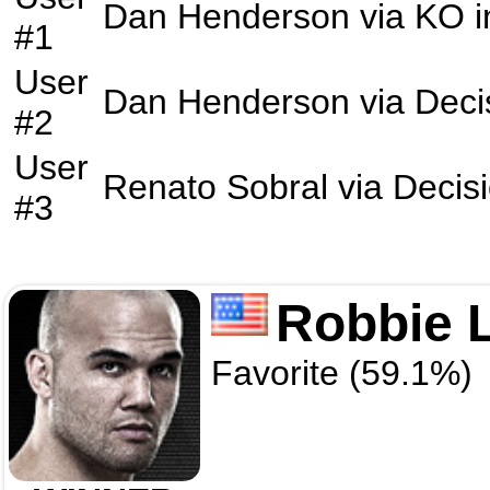
Dan Henderson
via
KO
i
#1
User
Dan Henderson
via
Deci
#2
User
Renato Sobral
via
Decis
#3
Robbie 
Favorite (59.1%)