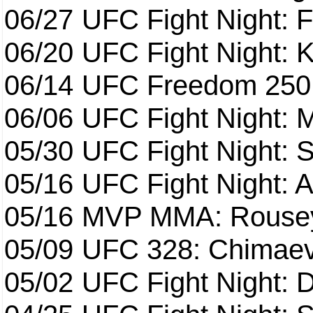
06/27
UFC Fight Night: F
06/20
UFC Fight Night: K
06/14
UFC Freedom 250
06/06
UFC Fight Night:
05/30
UFC Fight Night: S
05/16
UFC Fight Night: A
05/16
MVP MMA: Rousey
05/09
UFC 328: Chimaev 
05/02
UFC Fight Night: 