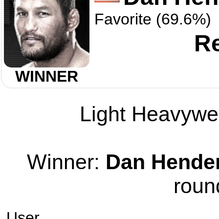
Favorite (69.6%)
Re
WINNER
Light Heavywei
Winner:
Dan Hende
roun
User