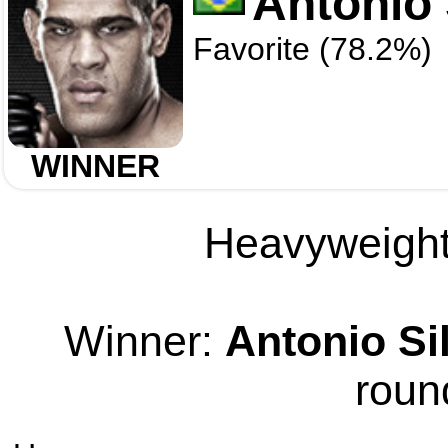
Antonio 
Favorite (78.2%)
WINNER
Heavyweight 
Winner:
Antonio Si
roun