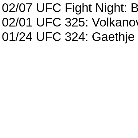
02/07
UFC Fight Night: Ba
02/01
UFC 325: Volkanov
01/24
UFC 324: Gaethje 