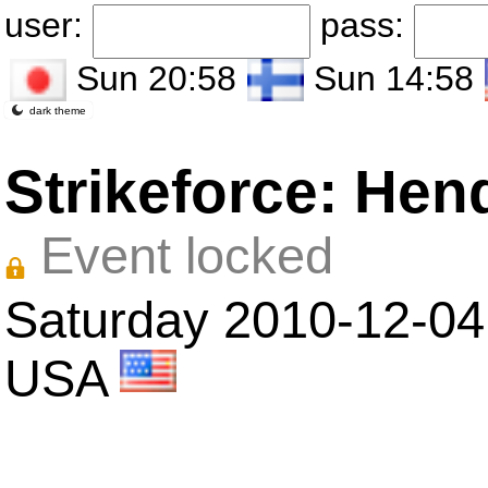
user:
pass:
Sun 20:58
Sun 14:58
dark theme
Strikeforce: Hen
Event locked
Saturday 2010-12-04 i
USA