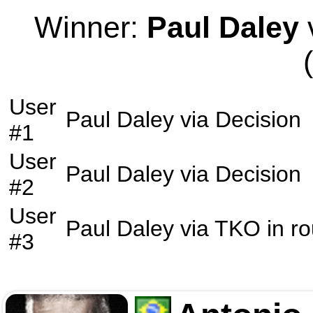
Winner:
Paul Daley
v
User
Paul Daley
via
Decision
#1
User
Paul Daley
via
Decision
#2
User
Paul Daley
via
TKO
in r
#3