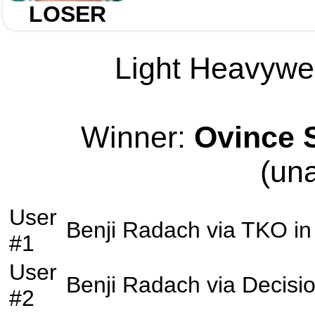
LOSER
Light Heavywei
Winner:
Ovince S
(un
User
Benji Radach
via
TKO
in
#1
User
Benji Radach
via
Decisi
#2