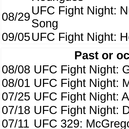
UFC Fight Night: 
08/29
Song
09/05
UFC Fight Night: H
Past or o
08/08
UFC Fight Night: G
08/01
UFC Fight Night: 
07/25
UFC Fight Night: 
07/18
UFC Fight Night: 
07/11
UFC 329: McGrego