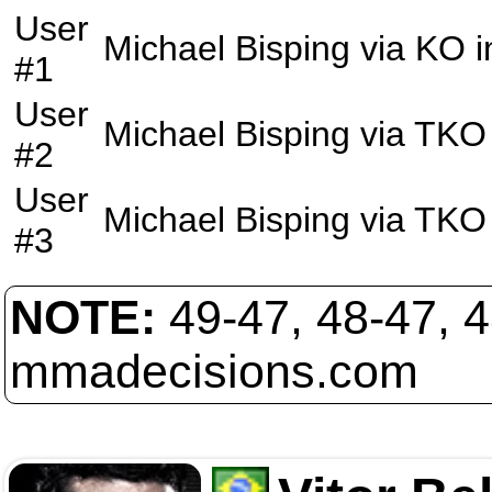
User
Michael Bisping
via
KO
i
#1
User
Michael Bisping
via
TKO
#2
User
Michael Bisping
via
TKO
#3
NOTE:
49-47, 48-47, 
mmadecisions.com