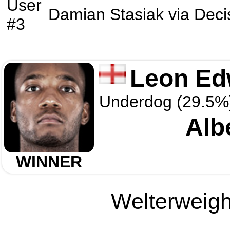
User
Damian Stasiak
via
Deci
#3
Leon Ed
Underdog (29.5%
Alb
WINNER
Welterweight