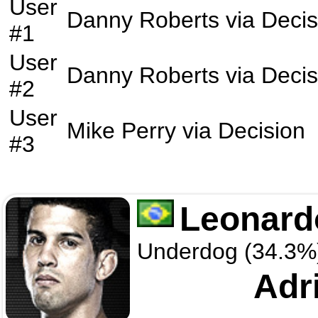
User
Danny Roberts
via
Decis
#1
User
Danny Roberts
via
Decis
#2
User
Mike Perry
via
Decision
#3
Leonard
Underdog (34.3%
Adr