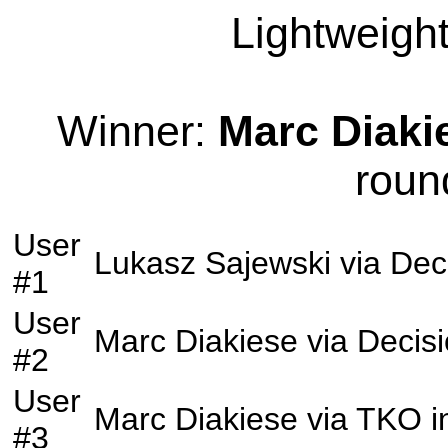
Lightweight
Winner:
Marc Diaki
roun
User
Lukasz Sajewski
via
Dec
#1
User
Marc Diakiese
via
Decis
#2
User
Marc Diakiese
via
TKO
i
#3