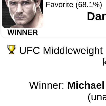
Favorite (68.1%)
Da
WINNER
UFC Middleweight 
Winner:
Michael
(un