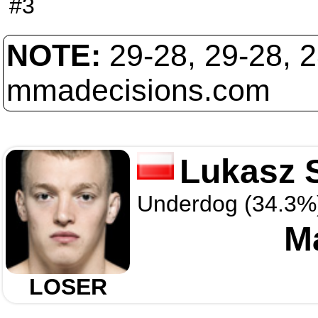
#3
NOTE:
29-28, 29-28, 
mmadecisions.com
Lukasz 
Underdog (34.3%
M
LOSER