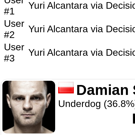
User
Yuri Alcantara
via
Decisi
#1
User
Yuri Alcantara
via
Decisi
#2
User
Yuri Alcantara
via
Decisi
#3
Damian 
Underdog (36.8%