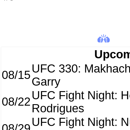
Upcom
UFC 330: Makhach
08/15
Garry
UFC Fight Night: H
08/22
Rodrigues
UFC Fight Night: 
08/29