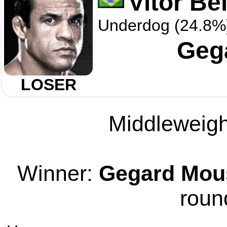
Vitor Bel
Underdog (24.8%
Geg
LOSER
Middleweight
Winner:
Gegard Mou
roun