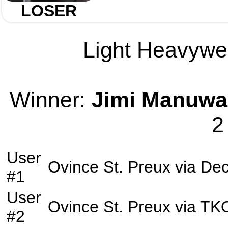
LOSER
Light Heavywei
Winner:
Jimi Manuwa
2
User
Ovince St. Preux
via
Dec
#1
User
Ovince St. Preux
via
TK
#2