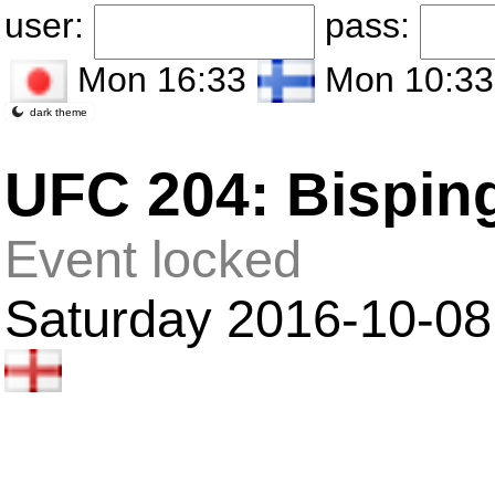
user:
pass:
Mon 16:33
Mon 10:33
dark theme
UFC 204: Bispin
Event locked
Saturday 2016-10-08