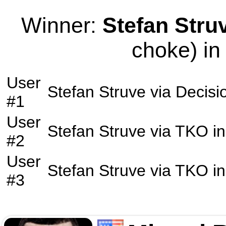
Winner:
Stefan Stru
choke) in
User
Stefan Struve
via
Decisi
#1
User
Stefan Struve
via
TKO
in
#2
User
Stefan Struve
via
TKO
in
#3