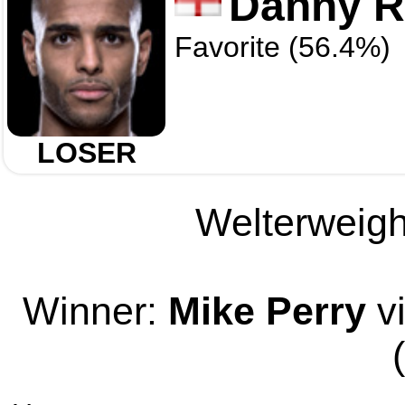
Danny R
Favorite (56.4%)
LOSER
Welterweight
Winner:
Mike Perry
vi