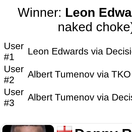
Winner:
Leon Edwa
naked choke)
User
Leon Edwards
via
Decis
#1
User
Albert Tumenov
via
TKO
#2
User
Albert Tumenov
via
Deci
#3