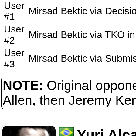
User
Mirsad Bektic
via
Decisi
#1
User
Mirsad Bektic
via
TKO
in
#2
User
Mirsad Bektic
via
Submis
#3
NOTE:
Original oppone
Allen, then Jeremy Ken
Yuri Alc