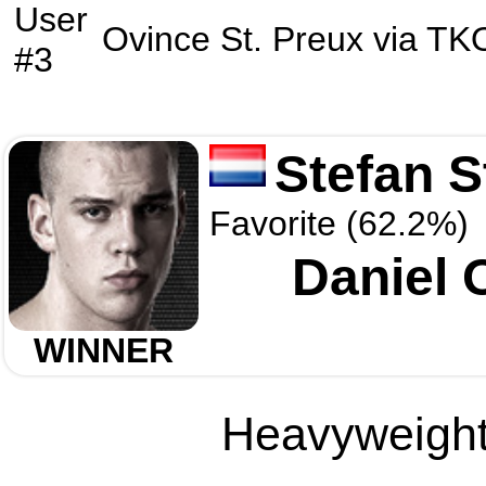
User
Ovince St. Preux
via
TK
#3
Stefan S
Favorite (62.2%)
Daniel 
WINNER
Heavyweight 