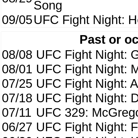
Song
09/05
UFC Fight Night: H
Past or o
08/08
UFC Fight Night: G
08/01
UFC Fight Night: 
07/25
UFC Fight Night: 
07/18
UFC Fight Night: 
07/11
UFC 329: McGrego
06/27
UFC Fight Night: F