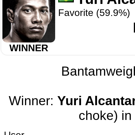
Favorite (59.9%)
WINNER
Bantamweight
Winner:
Yuri Alcanta
choke) in