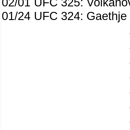
02/01
UFC 325: Volkanov
01/24
UFC 324: Gaethje 