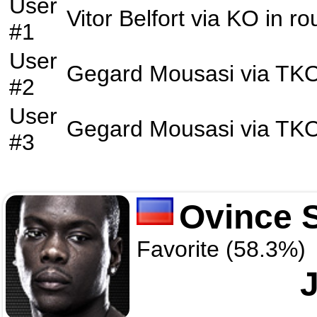
User
Vitor Belfort
via
KO
in r
#1
User
Gegard Mousasi
via
TK
#2
User
Gegard Mousasi
via
TK
#3
Ovince S
Favorite (58.3%)