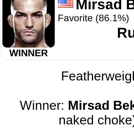
Mirsad B
Favorite (86.1%)
Ru
WINNER
Featherweigh
Winner:
Mirsad Bek
naked choke)