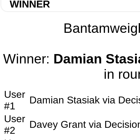
WINNER
Bantamweight
Winner:
Damian Stasi
in rou
User
Damian Stasiak
via
Deci
#1
User
Davey Grant
via
Decisio
#2