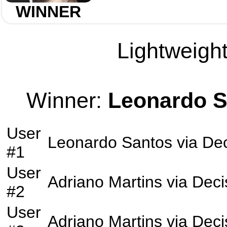
WINNER
Lightweight
Winner:
Leonardo S
User
Leonardo Santos
via
Dec
#1
User
Adriano Martins
via
Deci
#2
User
Adriano Martins
via
Deci