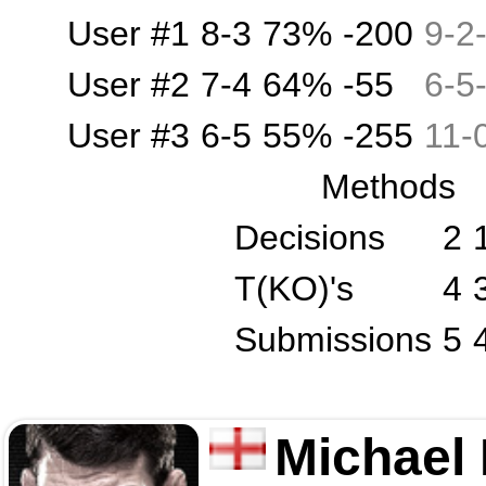
User #1
8-3
73%
-200
9
-
2
User #2
7-4
64%
-55
6
-
5
User #3
6-5
55%
-255
11
-
Methods
Decisions
2
T(KO)'s
4
Submissions
5
Michael 