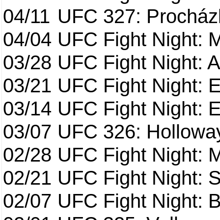
04/11
UFC 327: Procházk
04/04
UFC Fight Night: 
03/28
UFC Fight Night: 
03/21
UFC Fight Night: 
03/14
UFC Fight Night: E
03/07
UFC 326: Holloway 
02/28
UFC Fight Night: 
02/21
UFC Fight Night: S
02/07
UFC Fight Night: Ba