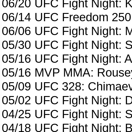
06/20
UFC Fight Night: K
06/14
UFC Freedom 250
06/06
UFC Fight Night:
05/30
UFC Fight Night: S
05/16
UFC Fight Night: A
05/16
MVP MMA: Rousey
05/09
UFC 328: Chimaev 
05/02
UFC Fight Night: 
04/25
UFC Fight Night: St
04/18
UFC Fight Night: B