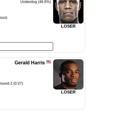
Underdog (46.6%)
ous)
LOSER
Gerald Harris
 round 2 (0:37)
LOSER