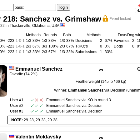
pass:
r 218: Sanchez vs. Grimshaw
Event locked
-22 in Thackerville, Oklahoma, USA
Methods
Rounds
Both
Methods
Fave/Dog wi
00%
-223
1
-
0
-
1
1/3
33%
1/3
33%
1/3
33%
Decisions
2
67%
Favorites
2
1
00%
-223
1
-
0
-
1
2/3
67%
3/3
100%
2/3
67%
T(KO)'s
0
0%
Dogs
0
0
00%
-223
1
-
0
-
1
1/3
33%
2/3
67%
1/3
33%
Submissions
1
33%
Emmanuel Sanchez
G
vs
Favorite (74.2%)
Featherweight (145 lb / 66 kg)
~
Winner:
Emmanuel Sanchez
via Decision (unani
R
User #1
Emmanuel Sanchez
via
KO
in round
3
User #2
Emmanuel Sanchez
via
Decision
User #3
Emmanuel Sanchez
via
Decision
NOTE:
29-28, 29-28, 29-28
Valentin Moldavsky
vs