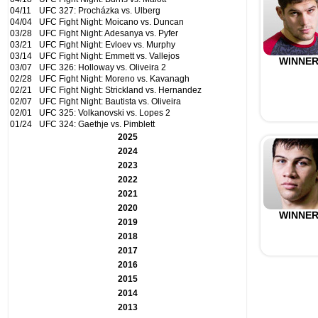
04/11
UFC 327: Procházka vs. Ulberg
04/04
UFC Fight Night: Moicano vs. Duncan
03/28
UFC Fight Night: Adesanya vs. Pyfer
03/21
UFC Fight Night: Evloev vs. Murphy
03/14
UFC Fight Night: Emmett vs. Vallejos
WINNE
03/07
UFC 326: Holloway vs. Oliveira 2
02/28
UFC Fight Night: Moreno vs. Kavanagh
02/21
UFC Fight Night: Strickland vs. Hernandez
02/07
UFC Fight Night: Bautista vs. Oliveira
02/01
UFC 325: Volkanovski vs. Lopes 2
01/24
UFC 324: Gaethje vs. Pimblett
2025
2024
2023
2022
2021
2020
WINNE
2019
2018
2017
2016
2015
2014
2013