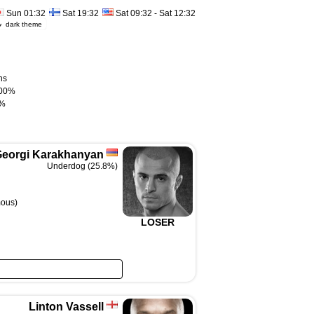
Sun 01:32
Sat 19:32
Sat 09:32 - Sat 12:32
dark theme
ns
00%
%
eorgi Karakhanyan
Underdog (25.8%)
mous)
LOSER
Linton Vassell