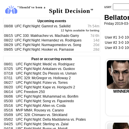
user:
"Should've been a
Split Decision"
Bellato
Upcoming events
Friday 2019-03
08/08
UFC Fight Night: Gamrot vs. Salkilld
7
h
54
m
12 fights available for betting
08/15
UFC 330: Makhachev vs. Machado Garry
7
d
6
h
User #1
3-0
1
08/22
UFC Fight Night: Hernandez vs. Rodrigues
14
d
User #2
3-0
1
08/29
UFC Fight Night: Nurmagomedov vs. Song
20
d
User #3
3-0
1
09/05
UFC Fight Night: Hooker vs. Parnasse
28
d
Past or occurring events
08/01
UFC Fight Night: Medić vs. Rodriguez
07/25
UFC Fight Night: Ankalaev vs. Guskov
07/18
UFC Fight Night: Du Plessis vs. Usman
07/11
UFC 329: McGregor vs. Holloway 2
06/27
UFC Fight Night: Fiziev vs. Torres
06/20
UFC Fight Night: Kape vs. Horiguchi 2
WINNE
06/14
UFC Freedom 250
06/06
UFC Fight Night: Muhammad vs. Bonfim
05/30
UFC Fight Night: Song vs. Figueiredo
05/16
UFC Fight Night: Allen vs. Costa
05/16
MVP MMA: Rousey vs. Carano
05/09
UFC 328: Chimaev vs. Strickland
05/02
UFC Fight Night: Della Maddalena vs. Prates
04/25
UFC Fight Night: Sterling vs. Zalal
04/18
UFC Fight Night: Burns vs. Malott