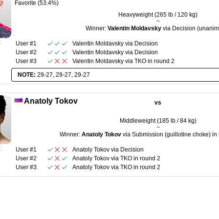
Favorite (53.4%)
Heavyweight (265 lb / 120 kg)
~
Winner:
Valentin Moldavsky
via Decision (unanim
R
User #1
Valentin Moldavsky
via
Decision
User #2
Valentin Moldavsky
via
Decision
User #3
Valentin Moldavsky
via
TKO
in round
2
NOTE:
29-27, 29-27, 29-27
Anatoly Tokov
vs
Middleweight (185 lb / 84 kg)
~
Winner:
Anatoly Tokov
via Submission (guillotine choke) in
R
User #1
Anatoly Tokov
via
Decision
User #2
Anatoly Tokov
via
TKO
in round
2
User #3
Anatoly Tokov
via
TKO
in round
2