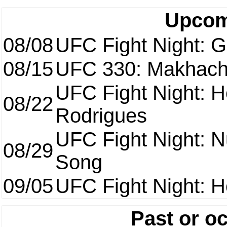
Upcom
08/08
UFC Fight Night: Ga
08/15
UFC 330: Makhach
UFC Fight Night: H
08/22
Rodrigues
UFC Fight Night: 
08/29
Song
09/05
UFC Fight Night: H
Past or o