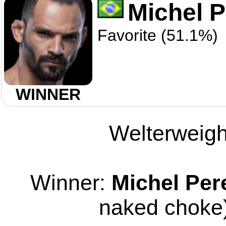
Michel P
Favorite (51.1%)
WINNER
Welterweight
Winner:
Michel Per
naked choke)