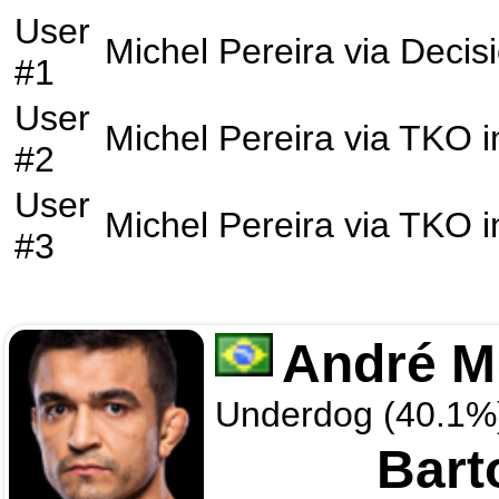
User
Michel Pereira
via
Decis
#1
User
Michel Pereira
via
TKO
i
#2
User
Michel Pereira
via
TKO
i
#3
André M
Underdog (40.1%
Bart