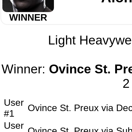
WINNER
Light Heavywei
Winner:
Ovince St. Pr
2
User
Ovince St. Preux
via
Dec
#1
User
Ovince St. Preux
via
Sub