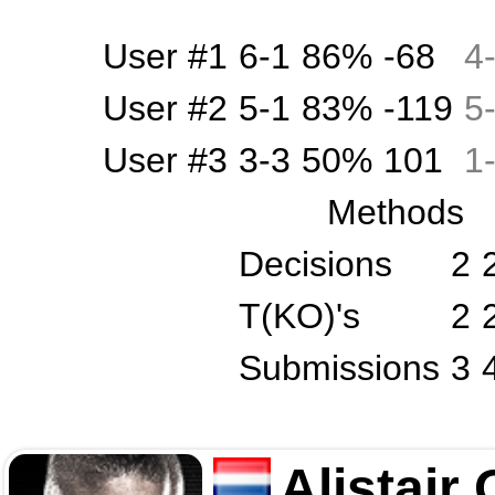
User #1
6-1
86%
-68
4
User #2
5-1
83%
-119
5
User #3
3-3
50%
101
1
Methods
Decisions
2
T(KO)'s
2
Submissions
3
Alistair