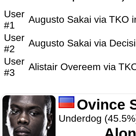
User
Augusto Sakai
via
TKO
i
#1
User
Augusto Sakai
via
Decis
#2
User
Alistair Overeem
via
TK
#3
Ovince S
Underdog (45.5%
Alon