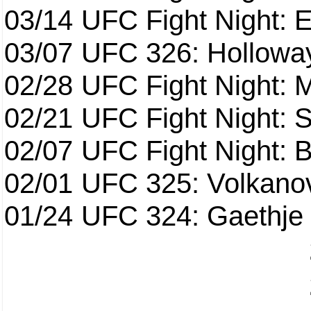
03/14
UFC Fight Night: E
03/07
UFC 326: Holloway 
02/28
UFC Fight Night: 
02/21
UFC Fight Night: S
02/07
UFC Fight Night: Ba
02/01
UFC 325: Volkanov
01/24
UFC 324: Gaethje 