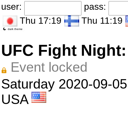
user:
pass:
Thu 17:19
Thu 11:19
dark theme
UFC Fight Night:
Event locked
Saturday 2020-09-05
USA