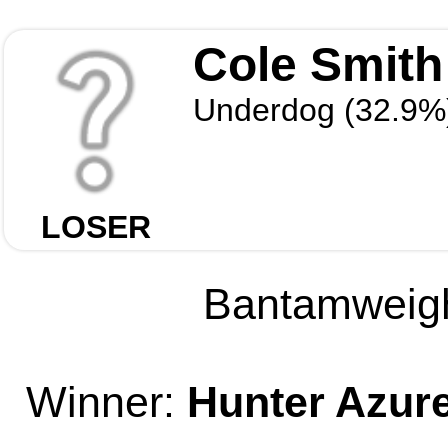
Cole Smith
Underdog (32.9%
LOSER
Bantamweight
Winner:
Hunter Azur