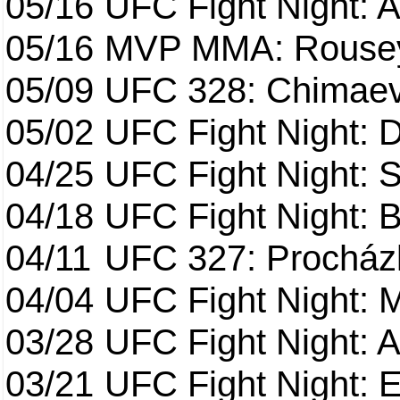
05/16
UFC Fight Night: A
05/16
MVP MMA: Rousey
05/09
UFC 328: Chimaev 
05/02
UFC Fight Night: 
04/25
UFC Fight Night: St
04/18
UFC Fight Night: B
04/11
UFC 327: Procházk
04/04
UFC Fight Night: 
03/28
UFC Fight Night: 
03/21
UFC Fight Night: 