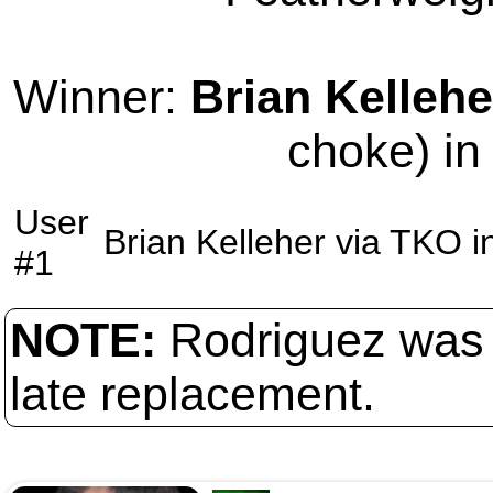
Winner:
Brian Kellehe
choke) in
User
Brian Kelleher
via
TKO
i
#1
NOTE:
Rodriguez was 
late replacement.