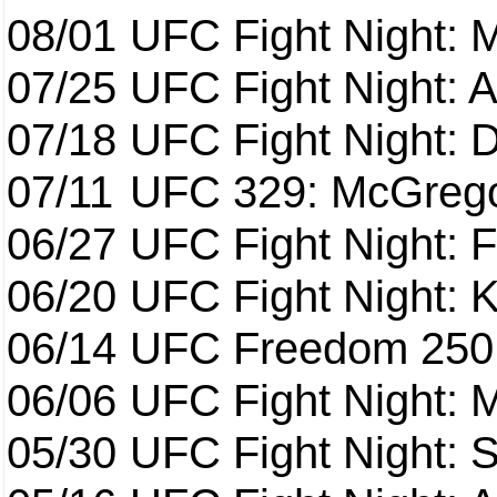
08/01
UFC Fight Night: 
07/25
UFC Fight Night: 
07/18
UFC Fight Night: 
07/11
UFC 329: McGrego
06/27
UFC Fight Night: F
06/20
UFC Fight Night: K
06/14
UFC Freedom 250
06/06
UFC Fight Night:
05/30
UFC Fight Night: S