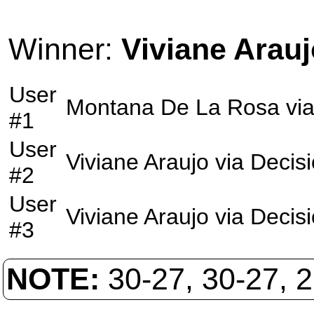
Winner:
Viviane Arauj
User
Montana De La Rosa
vi
#1
User
Viviane Araujo
via
Decis
#2
User
Viviane Araujo
via
Decis
#3
NOTE:
30-27, 30-27, 