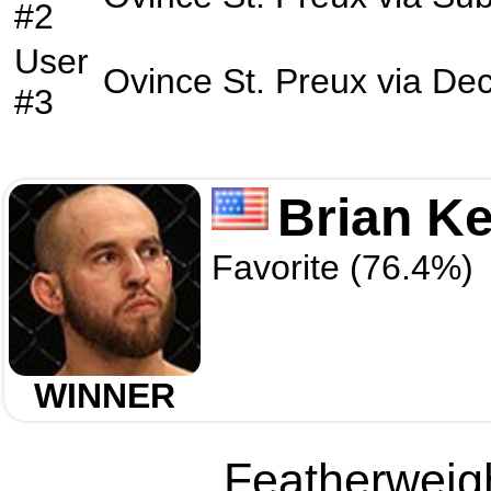
#2
User
Ovince St. Preux
via
Dec
#3
Brian Ke
Favorite (76.4%)
WINNER
Featherweigh