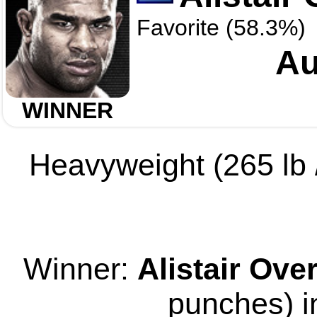
Favorite (58.3%)
Au
WINNER
Heavyweight (265 lb /
Winner:
Alistair Ov
punches) i