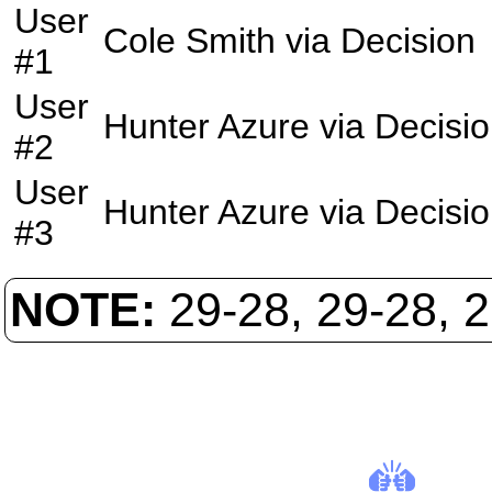
User
Cole Smith
via
Decision
#1
User
Hunter Azure
via
Decisi
#2
User
Hunter Azure
via
Decisi
#3
NOTE:
29-28, 29-28, 