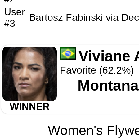
User
Bartosz Fabinski
via
Dec
#3
Viviane 
Favorite (62.2%)
Montana
WINNER
Women's Flywei