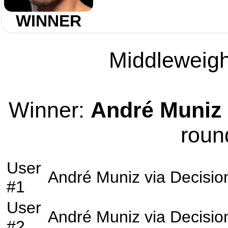
WINNER
Middleweight
Winner:
André Muniz
roun
User
André Muniz
via
Decisio
#1
User
André Muniz
via
Decisio
#2