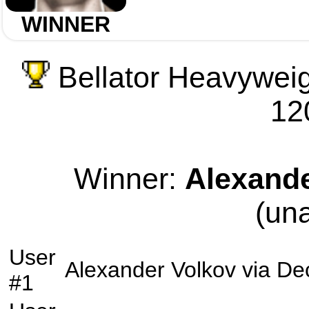
WINNER
Bellator Heavyweig
12
Winner:
Alexande
(un
User
Alexander Volkov
via
Dec
#1