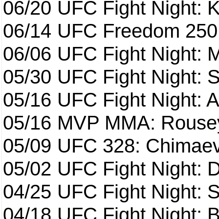
06/20
UFC Fight Night: K
06/14
UFC Freedom 250
06/06
UFC Fight Night:
05/30
UFC Fight Night: S
05/16
UFC Fight Night: A
05/16
MVP MMA: Rousey
05/09
UFC 328: Chimaev 
05/02
UFC Fight Night: 
04/25
UFC Fight Night: St
04/18
UFC Fight Night: B