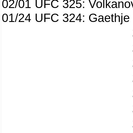
02/01
UFC 325: Volkanov
01/24
UFC 324: Gaethje 