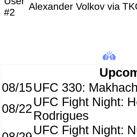
User
Alexander Volkov
via
TK
#2
Upcom
08/15
UFC 330: Makhach
UFC Fight Night: H
08/22
Rodrigues
UFC Fight Night: 
08/29