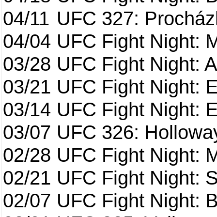
04/11
UFC 327: Procházk
04/04
UFC Fight Night: 
03/28
UFC Fight Night: 
03/21
UFC Fight Night: 
03/14
UFC Fight Night: E
03/07
UFC 326: Holloway 
02/28
UFC Fight Night: 
02/21
UFC Fight Night: S
02/07
UFC Fight Night: Ba