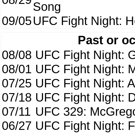
Song
09/05
UFC Fight Night: H
Past or o
08/08
UFC Fight Night: G
08/01
UFC Fight Night: 
07/25
UFC Fight Night: 
07/18
UFC Fight Night: 
07/11
UFC 329: McGrego
06/27
UFC Fight Night: F