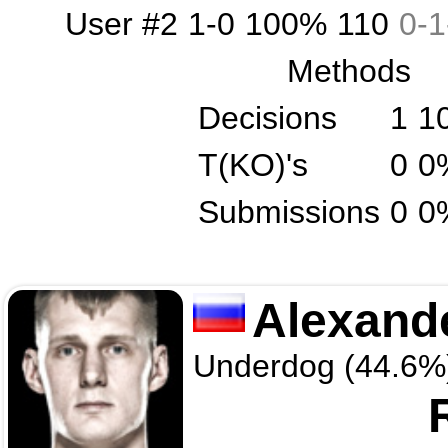
User #2
1-0
100%
110
0
-
1
Methods
Decisions
1
1
T(KO)'s
0
0
Submissions
0
0
Alexand
Underdog (44.6%