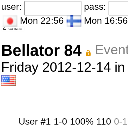
user:
pass:
Mon 22:56
Mon 16:56
dark theme
Bellator 84
Event
Friday 2012-12-14 i
User #1
1-0
100%
110
0
-
1