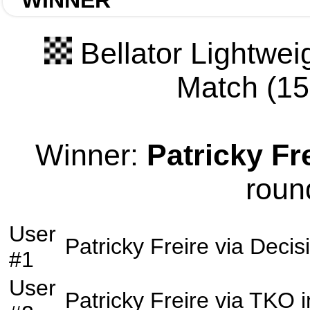
WINNER
Bellator Lightwei
Match (155
Winner:
Patricky Fr
roun
User
Patricky Freire
via
Decis
#1
User
Patricky Freire
via
TKO
i