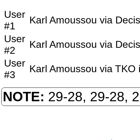
User
Karl Amoussou
via
Decis
#1
User
Karl Amoussou
via
Decis
#2
User
Karl Amoussou
via
TKO
#3
NOTE:
29-28, 29-28, 