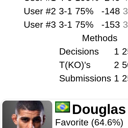
User #2
3-1
75%
-148
3
User #3
3-1
75%
-153
3
Methods
Decisions
1
2
T(KO)'s
2
5
Submissions
1
2
Douglas
Favorite (64.6%)