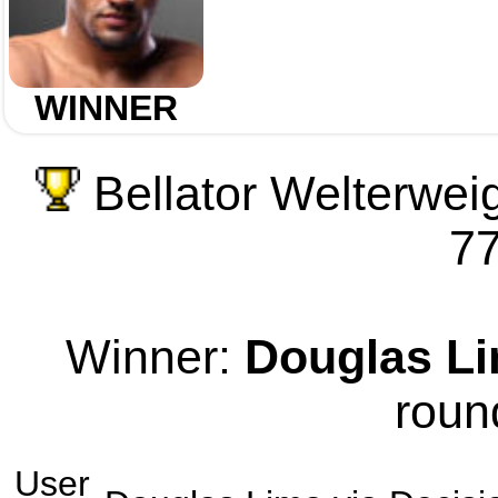
WINNER
Bellator Welterwei
77
Winner:
Douglas L
roun
User