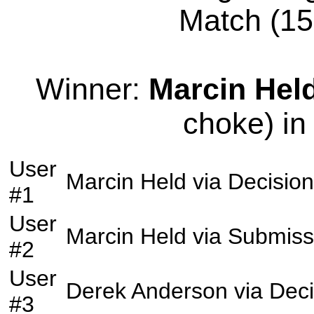
Match (155
Winner:
Marcin Hel
choke) in
User
Marcin Held
via
Decision
#1
User
Marcin Held
via
Submiss
#2
User
Derek Anderson
via
Deci
#3