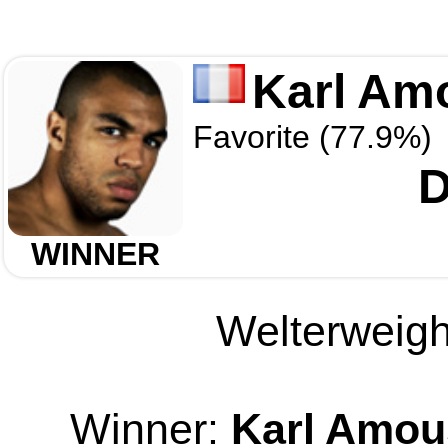
Karl Am
Favorite (77.9%)
D
WINNER
Welterweight
Winner:
Karl Amo