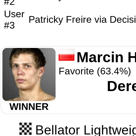
#2
User
Patricky Freire
via
Decis
#3
Marcin 
Favorite (63.4%)
Der
WINNER
Bellator Lightwei