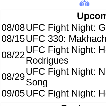
Upcom
08/08
UFC Fight Night: Ga
08/15
UFC 330: Makhach
UFC Fight Night: H
08/22
Rodrigues
UFC Fight Night: 
08/29
Song
09/05
UFC Fight Night: H