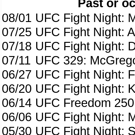
Past or o
08/01
UFC Fight Night: 
07/25
UFC Fight Night: 
07/18
UFC Fight Night: 
07/11
UFC 329: McGrego
06/27
UFC Fight Night: F
06/20
UFC Fight Night: K
06/14
UFC Freedom 250
06/06
UFC Fight Night:
05/30
UFC Fight Night: S