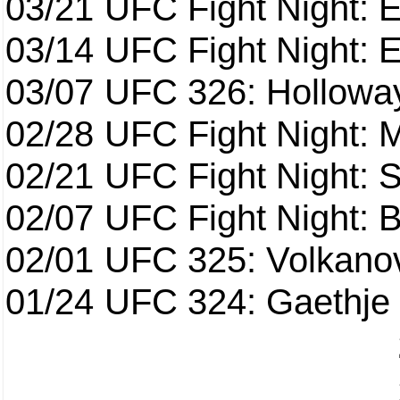
03/21
UFC Fight Night: 
03/14
UFC Fight Night: E
03/07
UFC 326: Holloway 
02/28
UFC Fight Night: 
02/21
UFC Fight Night: S
02/07
UFC Fight Night: Ba
02/01
UFC 325: Volkanov
01/24
UFC 324: Gaethje 