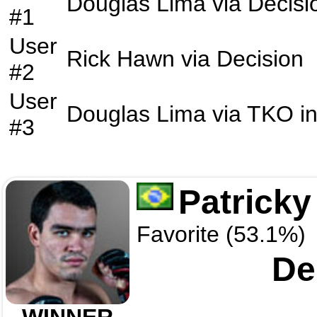
Douglas Lima
via
Decisi
#1
User
Rick Hawn
via
Decision
#2
User
Douglas Lima
via
TKO
i
#3
Patricky
Favorite (53.1%)
De