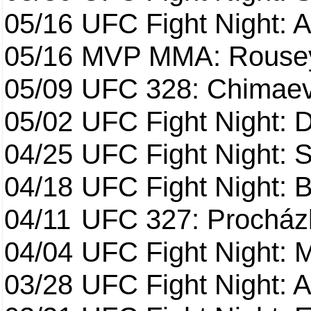
05/16
UFC Fight Night: A
05/16
MVP MMA: Rousey
05/09
UFC 328: Chimaev 
05/02
UFC Fight Night: 
04/25
UFC Fight Night: St
04/18
UFC Fight Night: B
04/11
UFC 327: Procházk
04/04
UFC Fight Night: 
03/28
UFC Fight Night: 