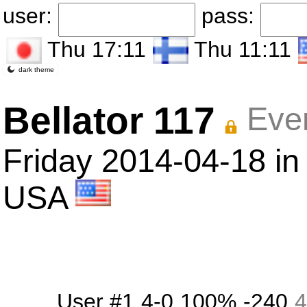
user:
pass:
Thu 17:11
Thu 11:11
dark theme
Bellator 117
Eve
Friday 2014-04-18 in 
USA
User #1
4-0
100%
-240
4