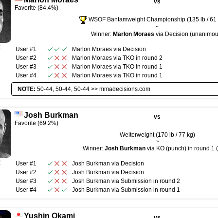
vs
Favorite (84.4%)
WSOF Bantamweight Championship (135 lb / 61 
~
Winner:
Marlon Moraes
via Decision (unanimou
R
User #1
Marlon Moraes
via
Decision
User #2
Marlon Moraes
via
TKO
in round
2
User #3
Marlon Moraes
via
TKO
in round
1
User #4
Marlon Moraes
via
TKO
in round
1
NOTE:
50-44, 50-44, 50-44 >>
mmadecisions.com
Josh Burkman
vs
Favorite (69.2%)
Welterweight (170 lb / 77 kg)
~
Winner:
Josh Burkman
via KO (punch) in round 1 
R
User #1
Josh Burkman
via
Decision
User #2
Josh Burkman
via
Decision
User #3
Josh Burkman
via
Submission
in round
2
User #4
Josh Burkman
via
Submission
in round
1
Yushin Okami
vs