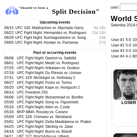
user:
"Should've been a
Split Decision"
World S
Upcoming events
Saturday 2014-
08/15
UFC 330: Makhachev vs. Machado Garry
6
d
10
h
08/22
UFC Fight Night: Hernandez vs. Rodrigues
13
d
10
h
08/29
UFC Fight Night: Nurmagomedov vs. Song
19
d
User #1
5-0
1
09/05
UFC Fight Night: Hooker vs. Parnasse
27
d
User #2
5-0
1
User #3
5-0
1
Past or occurring events
User #4
4-1
8
08/08
UFC Fight Night: Gamrot vs. Salkilld
08/01
UFC Fight Night: Medić vs. Rodriguez
07/25
UFC Fight Night: Ankalaev vs. Guskov
07/18
UFC Fight Night: Du Plessis vs. Usman
07/11
UFC 329: McGregor vs. Holloway 2
06/27
UFC Fight Night: Fiziev vs. Torres
06/20
UFC Fight Night: Kape vs. Horiguchi 2
06/14
UFC Freedom 250
06/06
UFC Fight Night: Muhammad vs. Bonfim
05/30
UFC Fight Night: Song vs. Figueiredo
LOSER
05/16
UFC Fight Night: Allen vs. Costa
05/16
MVP MMA: Rousey vs. Carano
05/09
UFC 328: Chimaev vs. Strickland
05/02
UFC Fight Night: Della Maddalena vs. Prates
04/25
UFC Fight Night: Sterling vs. Zalal
04/18
UFC Fight Night: Burns vs. Malott
04/11
UFC 327: Procházka vs. Ulberg