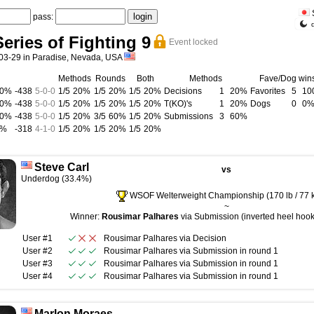
pass:
eries of Fighting 9
Event locked
03-29 in Paradise, Nevada, USA
Methods
Rounds
Both
Methods
Fave/Dog win
00%
-438
5
-
0
-
0
1/5
20%
1/5
20%
1/5
20%
Decisions
1
20%
Favorites
5
10
00%
-438
5
-
0
-
0
1/5
20%
1/5
20%
1/5
20%
T(KO)'s
1
20%
Dogs
0
0
00%
-438
5
-
0
-
0
1/5
20%
3/5
60%
1/5
20%
Submissions
3
60%
0%
-318
4
-
1
-
0
1/5
20%
1/5
20%
1/5
20%
Steve Carl
vs
Underdog (33.4%)
WSOF Welterweight Championship (170 lb / 77 
~
Winner:
Rousimar Palhares
via Submission (inverted heel hook)
User #1
Rousimar Palhares
via
Decision
User #2
Rousimar Palhares
via
Submission
in round
1
User #3
Rousimar Palhares
via
Submission
in round
1
User #4
Rousimar Palhares
via
Submission
in round
1
Marlon Moraes