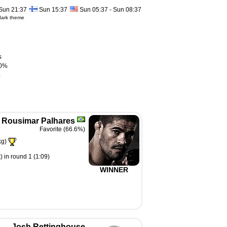
Sun 21:37
Sun 15:37
Sun 05:37 - Sun 08:37
dark theme
s
0%
%
Rousimar Palhares
Favorite (66.6%)
kg)
 in round 1 (1:09)
WINNER
Josh Rettinghouse