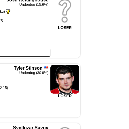
Underdog (15.6%)
kg)
s)
LOSER
Tyler Stinson
Underdog (30.8%)
(2:15)
LOSER
Svetlozar Savov