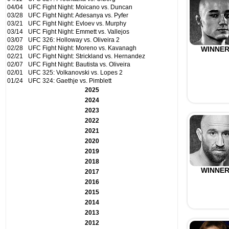
04/04
UFC Fight Night: Moicano vs. Duncan
03/28
UFC Fight Night: Adesanya vs. Pyfer
03/21
UFC Fight Night: Evloev vs. Murphy
03/14
UFC Fight Night: Emmett vs. Vallejos
03/07
UFC 326: Holloway vs. Oliveira 2
02/28
UFC Fight Night: Moreno vs. Kavanagh
WINNE
02/21
UFC Fight Night: Strickland vs. Hernandez
02/07
UFC Fight Night: Bautista vs. Oliveira
02/01
UFC 325: Volkanovski vs. Lopes 2
01/24
UFC 324: Gaethje vs. Pimblett
2025
2024
2023
2022
2021
2020
2019
2018
WINNE
2017
2016
2015
2014
2013
2012