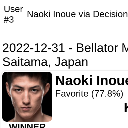
User
Naoki Inoue
via
Decision
#3
2022-12-31 - Bellator 
Saitama, Japan
Naoki Inou
Favorite (77.8%)
WINNER