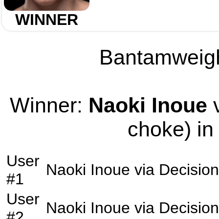
WINNER
Bantamweight
Winner:
Naoki Inoue
v
choke) in
User
Naoki Inoue
via
Decision
#1
User
Naoki Inoue
via
Decision
#2