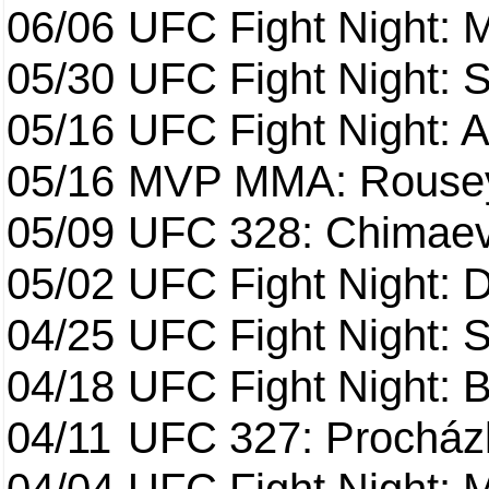
06/06
UFC Fight Night:
05/30
UFC Fight Night: S
05/16
UFC Fight Night: A
05/16
MVP MMA: Rousey
05/09
UFC 328: Chimaev 
05/02
UFC Fight Night: 
04/25
UFC Fight Night: St
04/18
UFC Fight Night: B
04/11
UFC 327: Procházk