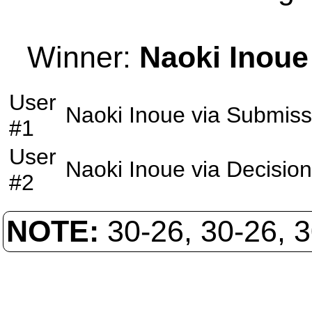
Winner:
Naoki Inoue
User
Naoki Inoue
via
Submiss
#1
User
Naoki Inoue
via
Decision
#2
NOTE:
30-26, 30-26, 