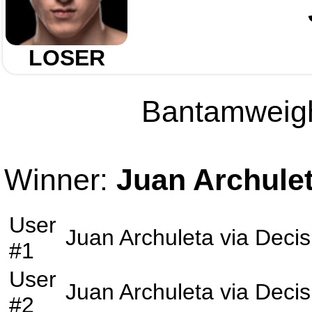
LOSER
Bantamweight
Winner:
Juan Archule
User
Juan Archuleta
via
Decis
#1
User
Juan Archuleta
via
Decis
#2