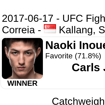
2017-06-17 - UFC Fight
Correia
-
Kallang, 
Naoki Inou
Favorite (71.8%)
Carls
WINNER
Catchweight