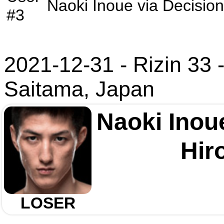
Naoki Inoue
via
Decision
#3
2021-12-31 - Rizin 33 
Saitama, Japan
Naoki Inou
Hir
LOSER