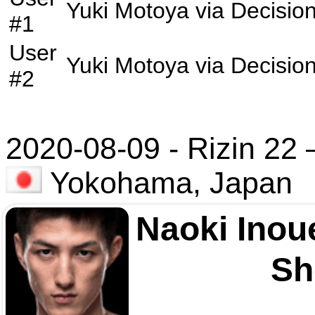
Yuki Motoya
via
Decisio
#1
User
Yuki Motoya
via
Decisio
#2
2020-08-09 - Rizin 22 
Yokohama, Japan
Naoki Inou
Sh