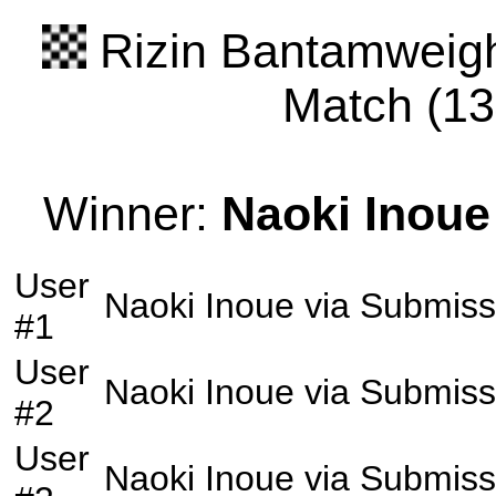
Rizin Bantamweight
Match (134
Winner:
Naoki Inoue
User
Naoki Inoue
via
Submiss
#1
User
Naoki Inoue
via
Submiss
#2
User
Naoki Inoue
via
Submiss