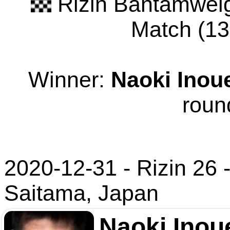
Rizin Bantamweig
Match (134
Winner:
Naoki Inou
roun
2020-12-31 - Rizin 26 
Saitama, Japan
Naoki Inou