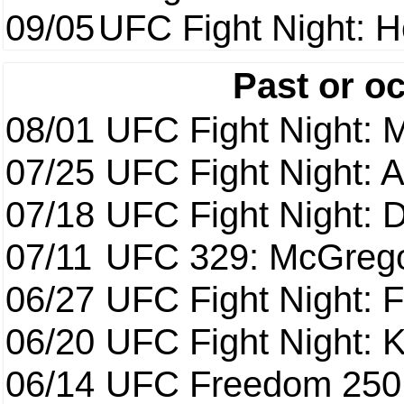
09/05
UFC Fight Night: H
Past or o
08/01
UFC Fight Night: 
07/25
UFC Fight Night: 
07/18
UFC Fight Night: 
07/11
UFC 329: McGrego
06/27
UFC Fight Night: F
06/20
UFC Fight Night: K
06/14
UFC Freedom 250