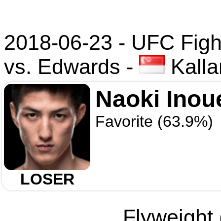
2018-06-23 - UFC Figh
vs. Edwards
-
Kalla
Naoki Inou
Favorite (63.9%)
LOSER
Flyweight 