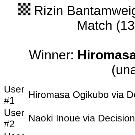
Rizin Bantamweig
Match (134
Winner:
Hiromasa
(un
User
Hiromasa Ogikubo
via
D
#1
User
Naoki Inoue
via
Decision
#2