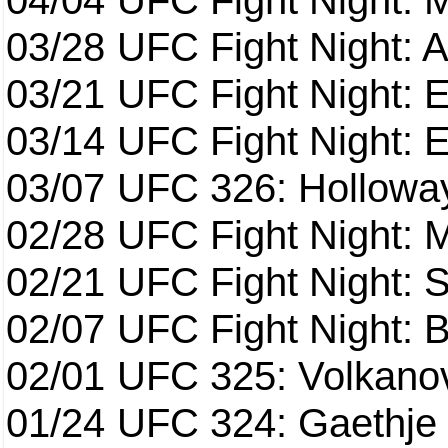
04/04
UFC Fight Night: 
03/28
UFC Fight Night: 
03/21
UFC Fight Night: 
03/14
UFC Fight Night: E
03/07
UFC 326: Holloway 
02/28
UFC Fight Night: 
02/21
UFC Fight Night: S
02/07
UFC Fight Night: Ba
02/01
UFC 325: Volkanov
01/24
UFC 324: Gaethje 