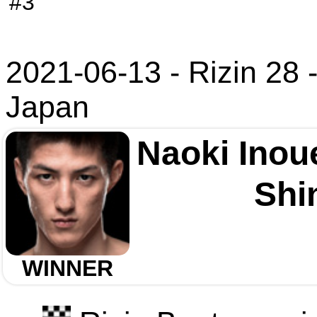
#3
2021-06-13 - Rizin 28 
Japan
Naoki Inou
Shi
WINNER