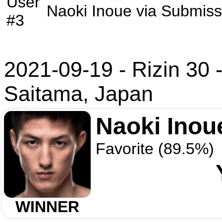
User
Naoki Inoue
via
Submiss
#3
2021-09-19 - Rizin 30 
Saitama, Japan
Naoki Inou
Favorite (89.5%)
WINNER