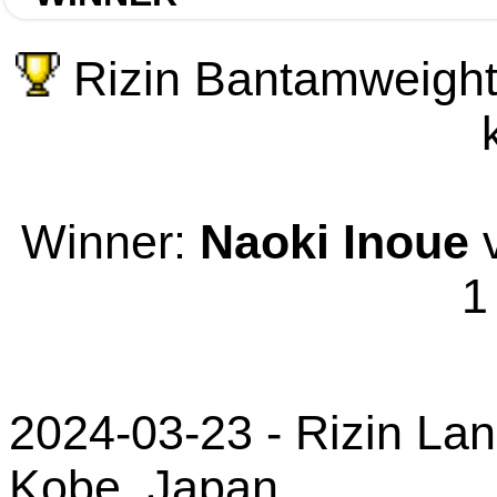
Rizin Bantamweight
Winner:
Naoki Inoue
v
1
2024-03-23 - Rizin La
Kobe, Japan