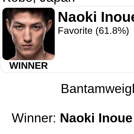
Naoki Inou
Favorite (61.8%)
WINNER
Bantamweight
Winner:
Naoki Inoue