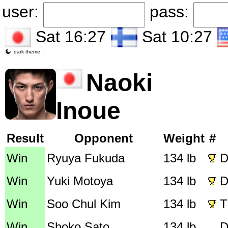
user:
pass:
Sat 16:27
Sat 10:27
dark theme
Naoki
Inoue
Result
Opponent
Weight
#
Win
Ryuya Fukuda
134 lb
D
Win
Yuki Motoya
134 lb
D
Win
Soo Chul Kim
134 lb
T
Win
Shoko Sato
134 lb
D