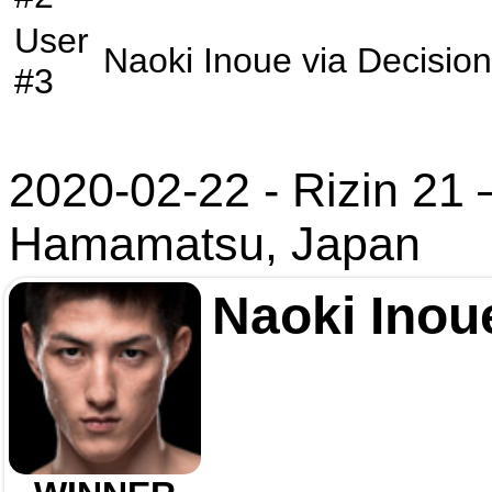
User
Naoki Inoue
via
Decision
#3
2020-02-22 - Rizin 2
Hamamatsu, Japan
Naoki Inou