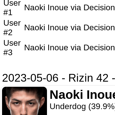
User
Naoki Inoue
via
Decision
#1
User
Naoki Inoue
via
Decision
#2
User
Naoki Inoue
via
Decision
#3
2023-05-06 - Rizin 42
Naoki Inou
Underdog (39.9%