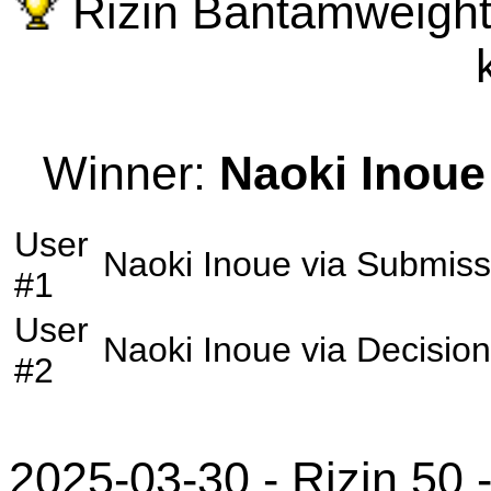
Rizin Bantamweight
Winner:
Naoki Inoue
User
Naoki Inoue
via
Submiss
#1
User
Naoki Inoue
via
Decision
#2
2025-03-30 - Rizin 50