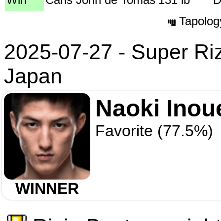
Tapolog
2025-07-27 - Super Riz
Japan
Naoki Inou
Favorite (77.5%)
WINNER