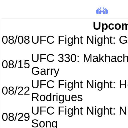
Upcom
08/08
UFC Fight Night: Ga
UFC 330: Makhach
08/15
Garry
UFC Fight Night: H
08/22
Rodrigues
UFC Fight Night: 
08/29
Song