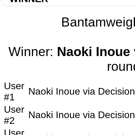
Bantamweight
Winner:
Naoki Inoue
roun
User
Naoki Inoue
via
Decision
#1
User
Naoki Inoue
via
Decision
#2
User