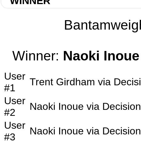
WINNER
Bantamweight
Winner:
Naoki Inoue
User
Trent Girdham
via
Decis
#1
User
Naoki Inoue
via
Decision
#2
User
Naoki Inoue
via
Decision
#3