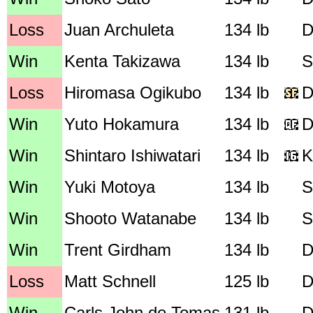
Loss
Juan Archuleta
134 lb
D
Win
Kenta Takizawa
134 lb
S
Loss
Hiromasa Ogikubo
134 lb
D
Win
Yuto Hokamura
134 lb
D
Win
Shintaro Ishiwatari
134 lb
K
Win
Yuki Motoya
134 lb
S
Win
Shooto Watanabe
134 lb
S
Win
Trent Girdham
134 lb
D
Loss
Matt Schnell
125 lb
D
Win
Carls John de Tomas
131 lb
D