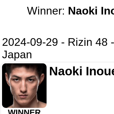
Winner:
Naoki In
2024-09-29 - Rizin 48
Japan
Naoki Inou
WINNER