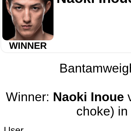
WINNER
Bantamweight
Winner:
Naoki Inoue
v
choke) in
User