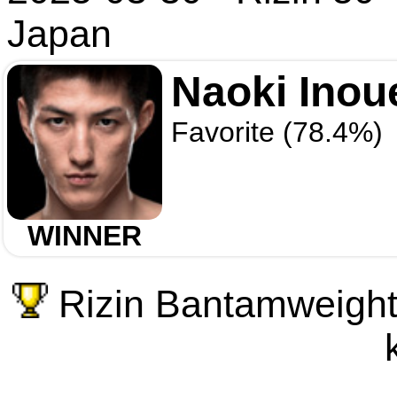
Japan
Naoki Inou
Favorite (78.4%)
WINNER
Rizin Bantamweight