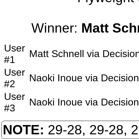
Winner:
Matt Sch
User
Matt Schnell
via
Decisio
#1
User
Naoki Inoue
via
Decision
#2
User
Naoki Inoue
via
Decision
#3
NOTE:
29-28, 29-28, 