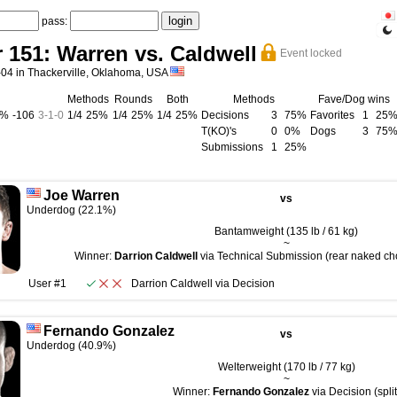
pass:
r 151: Warren vs. Caldwell
Event locked
-04 in Thackerville, Oklahoma, USA
Methods
Rounds
Both
Methods
Fave/Dog wins
0%
-106
3
-
1
-
0
1/4
25%
1/4
25%
1/4
25%
Decisions
3
75%
Favorites
1
25
T(KO)'s
0
0%
Dogs
3
75
Submissions
1
25%
Joe Warren
vs
Underdog (22.1%)
Bantamweight (135 lb / 61 kg)
~
Winner:
Darrion Caldwell
via Technical Submission (rear naked cho
User #1
Darrion Caldwell
via
Decision
Fernando Gonzalez
vs
Underdog (40.9%)
Welterweight (170 lb / 77 kg)
~
Winner:
Fernando Gonzalez
via Decision (split