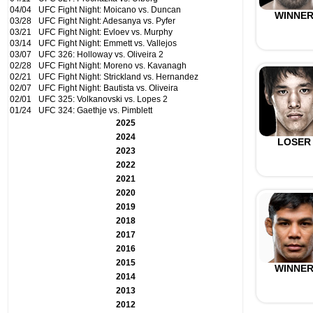
04/04
UFC Fight Night: Moicano vs. Duncan
WINNE
03/28
UFC Fight Night: Adesanya vs. Pyfer
03/21
UFC Fight Night: Evloev vs. Murphy
03/14
UFC Fight Night: Emmett vs. Vallejos
03/07
UFC 326: Holloway vs. Oliveira 2
02/28
UFC Fight Night: Moreno vs. Kavanagh
02/21
UFC Fight Night: Strickland vs. Hernandez
02/07
UFC Fight Night: Bautista vs. Oliveira
02/01
UFC 325: Volkanovski vs. Lopes 2
01/24
UFC 324: Gaethje vs. Pimblett
2025
2024
LOSER
2023
2022
2021
2020
2019
2018
2017
2016
2015
WINNE
2014
2013
2012