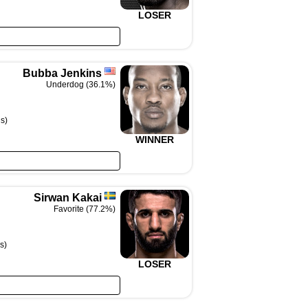
LOSER
Bubba Jenkins
Underdog (36.1%)
s)
WINNER
Sirwan Kakai
Favorite (77.2%)
s)
LOSER