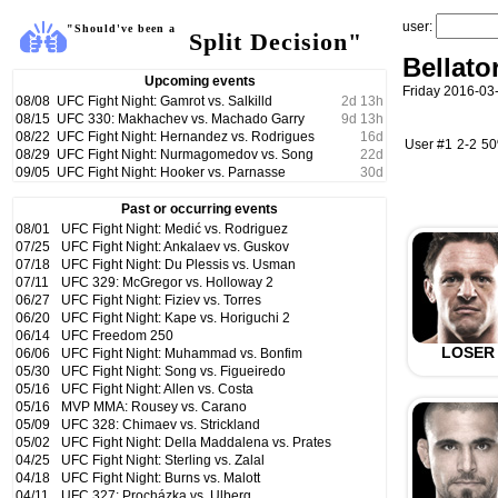
user:
"Should've been a
Split Decision"
Bellato
Upcoming events
Friday 2016-03
08/08
UFC Fight Night: Gamrot vs. Salkilld
2
d
13
h
08/15
UFC 330: Makhachev vs. Machado Garry
9
d
13
h
08/22
UFC Fight Night: Hernandez vs. Rodrigues
16
d
User #1
2-2
5
08/29
UFC Fight Night: Nurmagomedov vs. Song
22
d
09/05
UFC Fight Night: Hooker vs. Parnasse
30
d
Past or occurring events
08/01
UFC Fight Night: Medić vs. Rodriguez
07/25
UFC Fight Night: Ankalaev vs. Guskov
07/18
UFC Fight Night: Du Plessis vs. Usman
07/11
UFC 329: McGregor vs. Holloway 2
06/27
UFC Fight Night: Fiziev vs. Torres
06/20
UFC Fight Night: Kape vs. Horiguchi 2
06/14
UFC Freedom 250
LOSER
06/06
UFC Fight Night: Muhammad vs. Bonfim
05/30
UFC Fight Night: Song vs. Figueiredo
05/16
UFC Fight Night: Allen vs. Costa
05/16
MVP MMA: Rousey vs. Carano
05/09
UFC 328: Chimaev vs. Strickland
05/02
UFC Fight Night: Della Maddalena vs. Prates
04/25
UFC Fight Night: Sterling vs. Zalal
04/18
UFC Fight Night: Burns vs. Malott
04/11
UFC 327: Procházka vs. Ulberg