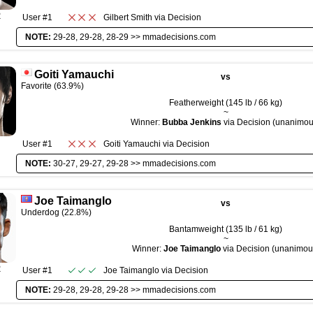
R
User #1
Gilbert Smith
via
Decision
NOTE:
29-28, 29-28, 28-29 >>
mmadecisions.com
Goiti Yamauchi
vs
Favorite (63.9%)
Featherweight (145 lb / 66 kg)
~
Winner:
Bubba Jenkins
via Decision (unanimou
User #1
Goiti Yamauchi
via
Decision
NOTE:
30-27, 29-27, 29-28 >>
mmadecisions.com
Joe Taimanglo
vs
Underdog (22.8%)
Bantamweight (135 lb / 61 kg)
~
Winner:
Joe Taimanglo
via Decision (unanimou
R
User #1
Joe Taimanglo
via
Decision
NOTE:
29-28, 29-28, 29-28 >>
mmadecisions.com