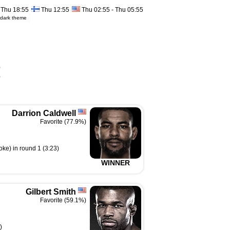
Thu 18:55
Thu 12:55
Thu 02:55 - Thu 05:55
dark theme
%
%
Darrion Caldwell
Favorite (77.9%)
ke) in round 1 (3:23)
WINNER
Gilbert Smith
Favorite (59.1%)
)