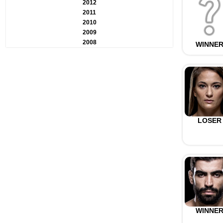
2012
2011
2010
2009
2008
WINNE
LOSER
WINNE