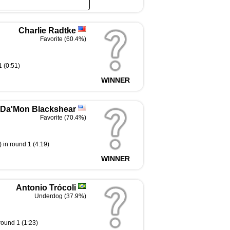
Charlie Radtke
Favorite (60.4%)
 (0:51)
WINNER
Da'Mon Blackshear
Favorite (70.4%)
 in round 1 (4:19)
WINNER
Antonio Trócoli
Underdog (37.9%)
round 1 (1:23)