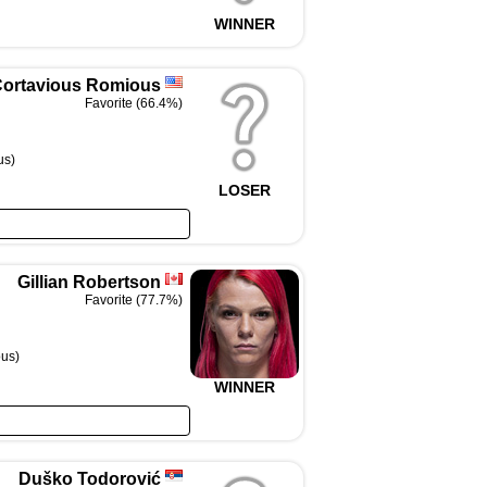
WINNER
ortavious Romious
Favorite (66.4%)
us)
LOSER
Gillian Robertson
Favorite (77.7%)
us)
WINNER
Duško Todorović