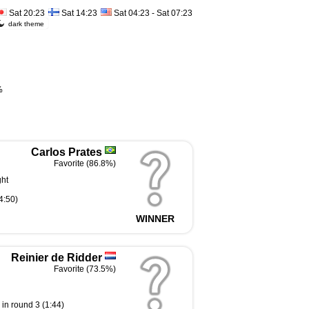
Sat 20:23
Sat 14:23
Sat 04:23 - Sat 07:23
dark theme
%
Carlos Prates
Favorite (86.8%)
ght
4:50)
WINNER
Reinier de Ridder
Favorite (73.5%)
in round 3 (1:44)