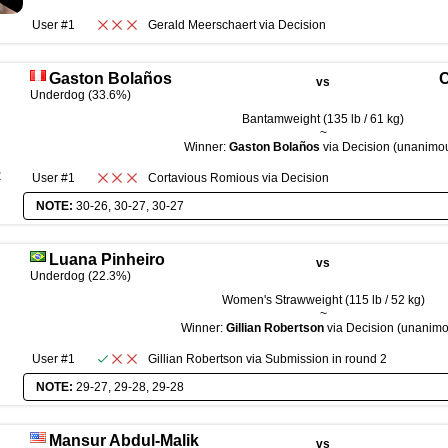
User #1
Gerald Meerschaert
via
Decision
Gaston Bolaños
C
vs
Underdog (33.6%)
Bantamweight (135 lb / 61 kg)
~
Winner:
Gaston Bolaños
via Decision (unanimo
R
User #1
Cortavious Romious
via
Decision
NOTE:
30-26, 30-27, 30-27
Luana Pinheiro
vs
Underdog (22.3%)
Women's Strawweight (115 lb / 52 kg)
~
Winner:
Gillian Robertson
via Decision (unanimo
User #1
Gillian Robertson
via
Submission
in round
2
NOTE:
29-27, 29-28, 29-28
Mansur Abdul-Malik
vs