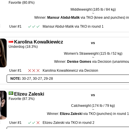
Favorite (80.8%)
Middleweight (185 lb / 84 kg)
~
Winner:
Mansur Abdul-Malik
via TKO (knee and punches) in 
R
User #1
Mansur Abdul-Malik
via
TKO
in round
1
Karolina Kowalkiewicz
vs
Underdog (18.3%)
Women's Strawweight (115 lb / 52 kg)
~
Winner:
Denise Gomes
via Decision (unanimou
User #1
Karolina Kowalkiewicz
via
Decision
NOTE:
30-27, 30-27, 29-28
Elizeu Zaleski
vs
Favorite (87.3%)
Catchweight (174 lb / 79 kg)
~
Winner:
Elizeu Zaleski
via TKO (punches) in round 1
R
User #1
Elizeu Zaleski
via
TKO
in round
2