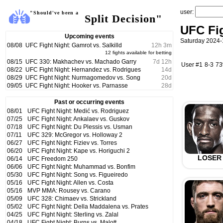
user:
"Should've been a
Split Decision"
UFC Fig
Upcoming events
Saturday 2024-
08/08
UFC Fight Night: Gamrot vs. Salkilld
12
h
3
m
12 fights available for betting
08/15
UFC 330: Makhachev vs. Machado Garry
7
d
12
h
User #1
8-3
7
08/22
UFC Fight Night: Hernandez vs. Rodrigues
14
d
08/29
UFC Fight Night: Nurmagomedov vs. Song
20
d
09/05
UFC Fight Night: Hooker vs. Parnasse
28
d
Past or occurring events
08/01
UFC Fight Night: Medić vs. Rodriguez
07/25
UFC Fight Night: Ankalaev vs. Guskov
07/18
UFC Fight Night: Du Plessis vs. Usman
07/11
UFC 329: McGregor vs. Holloway 2
06/27
UFC Fight Night: Fiziev vs. Torres
06/20
UFC Fight Night: Kape vs. Horiguchi 2
LOSER
06/14
UFC Freedom 250
06/06
UFC Fight Night: Muhammad vs. Bonfim
05/30
UFC Fight Night: Song vs. Figueiredo
05/16
UFC Fight Night: Allen vs. Costa
05/16
MVP MMA: Rousey vs. Carano
05/09
UFC 328: Chimaev vs. Strickland
05/02
UFC Fight Night: Della Maddalena vs. Prates
04/25
UFC Fight Night: Sterling vs. Zalal
04/18
UFC Fight Night: Burns vs. Malott