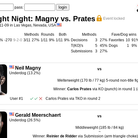
pass:
ht Night: Magny vs. Prates
Event locked
11-09 in Las Vegas, Nevada, USA
Methods
Rounds
Both
Methods
Fave/Dog wins
3%
-270
9
-
2
-
0
3/11
27%
1/11
9%
1/11
9%
Decisions
3
27%
Favorites
10
91
T(KO)'s
5
45%
Dogs
1
9%
Submissions
3
27%
Neil Magny
vs
Underdog (13.2%)
Welterweight (170 lb / 77 kg) 5-round non-title fi
~
Winner:
Carlos Prates
via KO (punch) in round 1 (
User #1
Carlos Prates
via
TKO
in round
2
Gerald Meerschaert
vs
Underdog (26.5%)
Middleweight (185 lb / 84 kg)
~
Winner:
Reinier de Ridder
via Submission (arm triangle choke) 