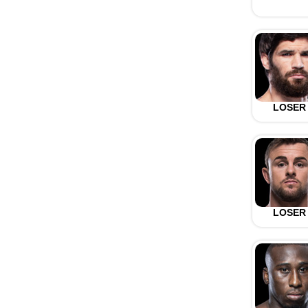
LOSER
LOSER