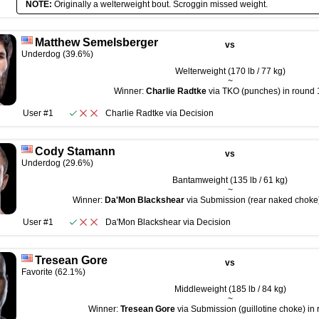
NOTE:
Originally a welterweight bout. Scroggin missed weight.
Matthew Semelsberger
vs
Underdog (39.6%)
Welterweight (170 lb / 77 kg)
~
Winner:
Charlie Radtke
via TKO (punches) in round 1
User #1
Charlie Radtke
via
Decision
Cody Stamann
vs
Underdog (29.6%)
Bantamweight (135 lb / 61 kg)
~
Winner:
Da'Mon Blackshear
via Submission (rear naked choke)
User #1
Da'Mon Blackshear
via
Decision
Tresean Gore
vs
Favorite (62.1%)
Middleweight (185 lb / 84 kg)
~
Winner:
Tresean Gore
via Submission (guillotine choke) in 