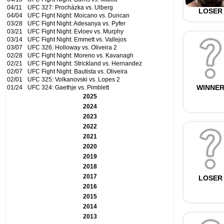
04/11
UFC 327: Procházka vs. Ulberg
LOSER
04/04
UFC Fight Night: Moicano vs. Duncan
03/28
UFC Fight Night: Adesanya vs. Pyfer
03/21
UFC Fight Night: Evloev vs. Murphy
03/14
UFC Fight Night: Emmett vs. Vallejos
03/07
UFC 326: Holloway vs. Oliveira 2
02/28
UFC Fight Night: Moreno vs. Kavanagh
02/21
UFC Fight Night: Strickland vs. Hernandez
02/07
UFC Fight Night: Bautista vs. Oliveira
02/01
UFC 325: Volkanovski vs. Lopes 2
WINNE
01/24
UFC 324: Gaethje vs. Pimblett
2025
2024
2023
2022
2021
2020
2019
2018
2017
LOSER
2016
2015
2014
2013