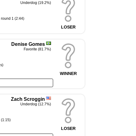
Underdog (19.2%)
round 1 (2:44)
LOSER
Denise Gomes
Favorite (81.7%)
s)
WINNER
Zach Scroggin
Underdog (12.7%)
 (1:15)
LOSER