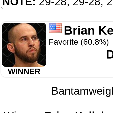
NOTE:
29-28, 29-28, 
Brian Ke
Favorite (60.8%)
D
WINNER
Bantamweight