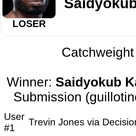
Saidyoku
LOSER
Catchweight 
Winner:
Saidyokub 
Submission (guillotin
User
Trevin Jones
via
Decisio
#1