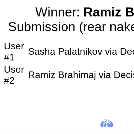
Winner:
Ramiz B
Submission (rear nake
User
Sasha Palatnikov
via
Dec
#1
User
Ramiz Brahimaj
via
Deci
#2