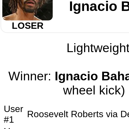
Ignacio
LOSER
Lightweight
Winner:
Ignacio Ba
wheel kick) 
User
Roosevelt Roberts
via
D
#1