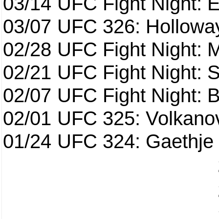
03/14
UFC Fight Night: E
03/07
UFC 326: Holloway 
02/28
UFC Fight Night: 
02/21
UFC Fight Night: S
02/07
UFC Fight Night: Ba
02/01
UFC 325: Volkanov
01/24
UFC 324: Gaethje 