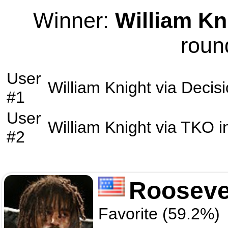
Winner:
William Kn
roun
User
William Knight
via
Decis
#1
User
William Knight
via
TKO
i
#2
Rooseve
Favorite (59.2%)