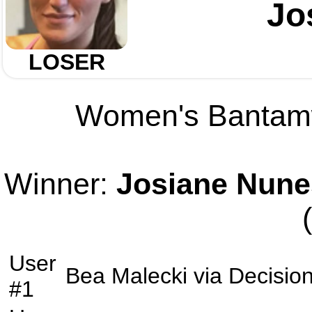
Jo
LOSER
Women's Bantamwe
Winner:
Josiane Nune
User
Bea Malecki
via
Decisio
#1