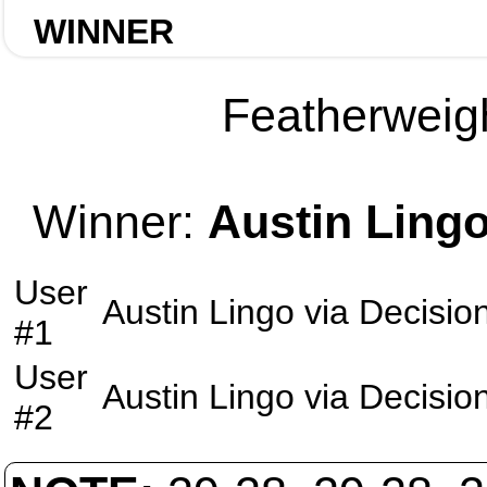
WINNER
Featherweigh
Winner:
Austin Ling
User
Austin Lingo
via
Decisio
#1
User
Austin Lingo
via
Decisio
#2