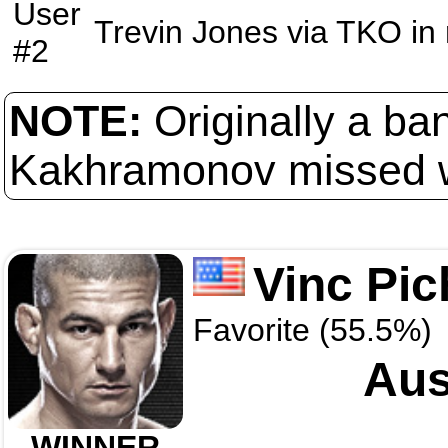
User
Trevin Jones
via
TKO
in
#2
NOTE:
Originally a ba
Kakhramonov missed w
Vinc Pic
Favorite (55.5%)
Aus
WINNER