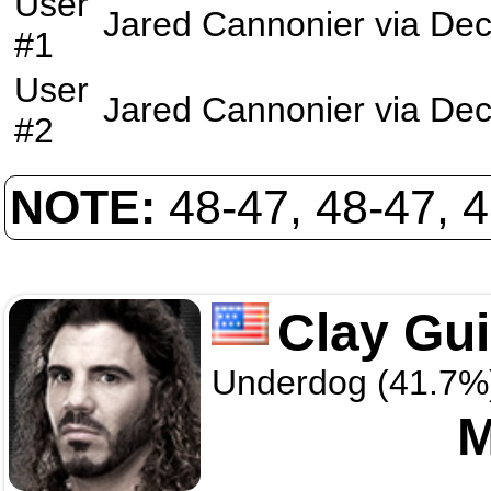
User
Jared Cannonier
via
Dec
#1
User
Jared Cannonier
via
Dec
#2
NOTE:
48-47, 48-47, 
Clay Gu
Underdog (41.7%
M