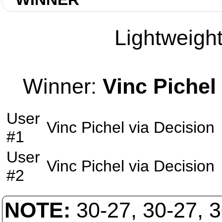
Lightweight
Winner:
Vinc Pichel
User
Vinc Pichel
via
Decision
#1
User
Vinc Pichel
via
Decision
#2
NOTE:
30-27, 30-27, 