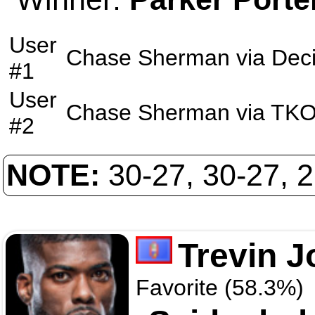
User
Chase Sherman
via
Deci
#1
User
Chase Sherman
via
TK
#2
NOTE:
30-27, 30-27, 
Trevin 
Favorite (58.3%)