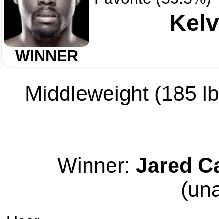
Kelv
WINNER
Middleweight (185 lb 
Winner:
Jared C
(un