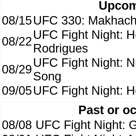
Upcom
08/15
UFC 330: Makhach
UFC Fight Night: H
08/22
Rodrigues
UFC Fight Night: 
08/29
Song
09/05
UFC Fight Night: H
Past or o
08/08
UFC Fight Night: G