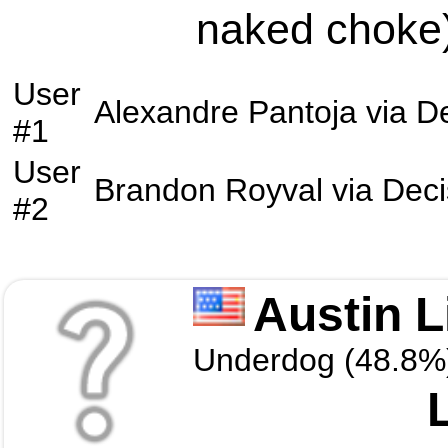
naked choke)
User
Alexandre Pantoja
via
De
#1
User
Brandon Royval
via
Deci
#2
Austin L
Underdog (48.8%