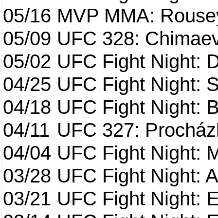
05/16
MVP MMA: Rousey
05/09
UFC 328: Chimaev 
05/02
UFC Fight Night: 
04/25
UFC Fight Night: St
04/18
UFC Fight Night: B
04/11
UFC 327: Procházk
04/04
UFC Fight Night: 
03/28
UFC Fight Night: 
03/21
UFC Fight Night: 