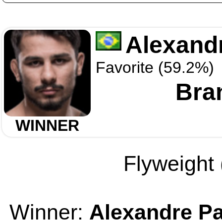
Alexand
Favorite (59.2%)
Bra
WINNER
Flyweight 
Winner:
Alexandre Pa