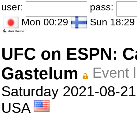
user:
pass:
Mon 00:29
Sun 18:29
dark theme
UFC on ESPN: Ca
Gastelum
Event 
Saturday 2021-08-21 
USA