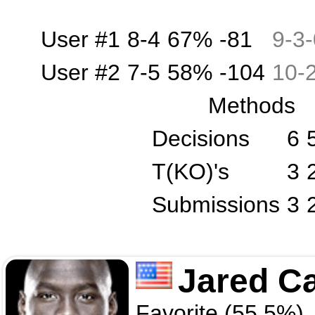
User #1
8-4
67%
-81
9
-
3
-
User #2
7-5
58%
-104
10
-
Methods
Decisions
6
T(KO)'s
3
Submissions
3
Jared C
Favorite (55.5%)