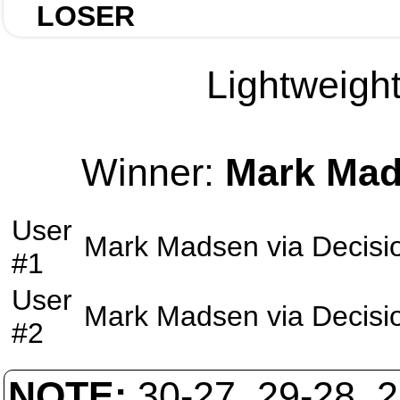
LOSER
Lightweight
Winner:
Mark Ma
User
Mark Madsen
via
Decisi
#1
User
Mark Madsen
via
Decisi
#2
NOTE:
30-27, 29-28, 