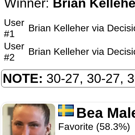
Winner:
Brian Kellehe
User
Brian Kelleher
via
Decisi
#1
User
Brian Kelleher
via
Decisi
#2
NOTE:
30-27, 30-27, 
Bea Mal
Favorite (58.3%)