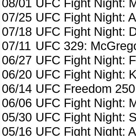
08/01
UFC Fight Night: 
07/25
UFC Fight Night: 
07/18
UFC Fight Night: 
07/11
UFC 329: McGrego
06/27
UFC Fight Night: F
06/20
UFC Fight Night: K
06/14
UFC Freedom 250
06/06
UFC Fight Night:
05/30
UFC Fight Night: S
05/16
UFC Fight Night: A