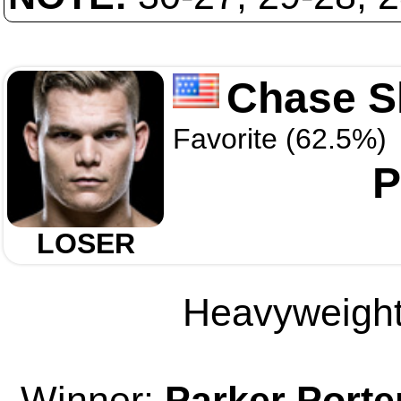
Chase 
Favorite (62.5%)
P
LOSER
Heavyweight 
Winner:
Parker Porte