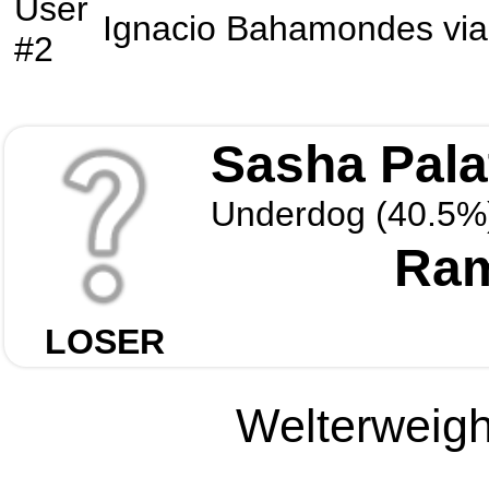
User
Ignacio Bahamondes
vi
#2
Sasha Pala
Underdog (40.5%
Ram
LOSER
Welterweight