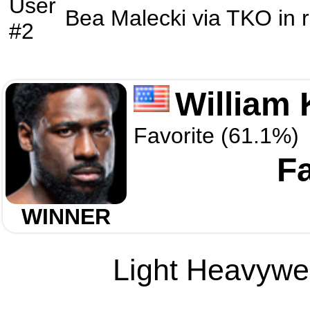
User
Bea Malecki
via
TKO
in 
#2
William 
Favorite (61.1%)
F
WINNER
Light Heavywei