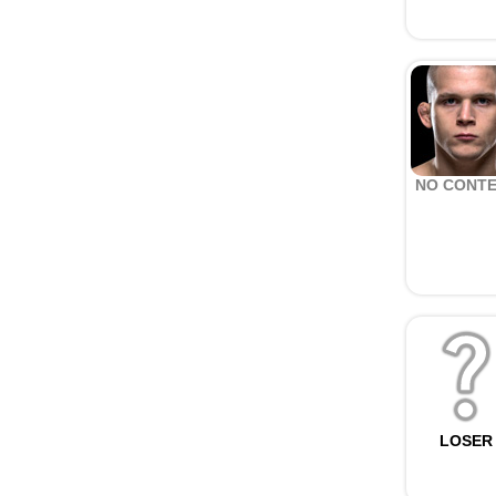
NO CONT
LOSER