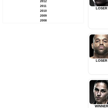
2012
2011
LOSER
2010
2009
2008
LOSER
WINNE