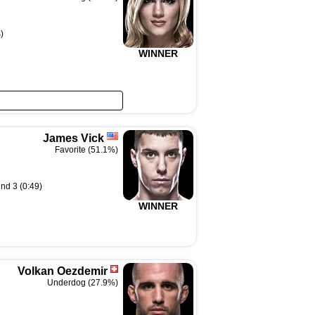
)
WINNER
James Vick
Favorite (51.1%)
nd 3 (0:49)
WINNER
Volkan Oezdemir
Underdog (27.9%)