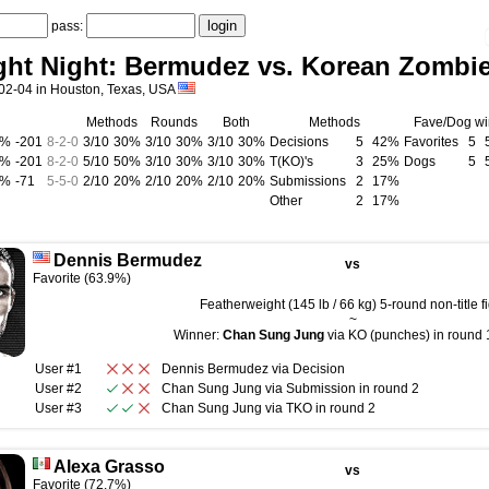
pass:
ght Night: Bermudez vs. Korean Zombi
02-04 in Houston, Texas, USA
Methods
Rounds
Both
Methods
Fave/Dog wi
0%
-201
8
-
2
-
0
3/10
30%
3/10
30%
3/10
30%
Decisions
5
42%
Favorites
5
0%
-201
8
-
2
-
0
5/10
50%
3/10
30%
3/10
30%
T(KO)'s
3
25%
Dogs
5
0%
-71
5
-
5
-
0
2/10
20%
2/10
20%
2/10
20%
Submissions
2
17%
Other
2
17%
Dennis Bermudez
vs
Favorite (63.9%)
Featherweight (145 lb / 66 kg) 5-round non-title fi
~
Winner:
Chan Sung Jung
via KO (punches) in round 1
User #1
Dennis Bermudez
via
Decision
User #2
Chan Sung Jung
via
Submission
in round
2
User #3
Chan Sung Jung
via
TKO
in round
2
Alexa Grasso
vs
Favorite (72.7%)