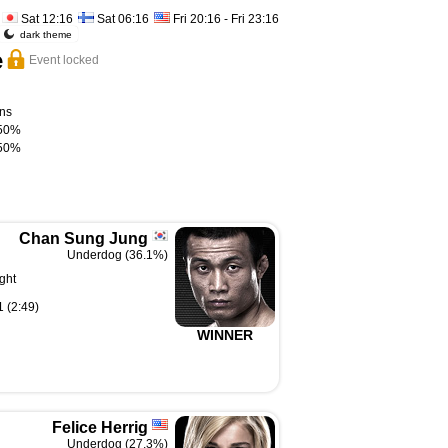
Sat 12:16
Sat 06:16
Fri 20:16 - Fri 23:16
dark theme
e
Event locked
ns
50%
50%
Chan Sung Jung
Underdog (36.1%)
ght
 (2:49)
WINNER
Felice Herrig
Underdog (27.3%)