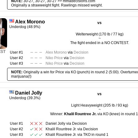
NOTE:
30-27, 30-27, 30-27 >>
mmadecisions.com
Originally a strawweight fight. Rawlings missed weight.
Alex Morono
vs
Underdog (48.9%)
Welterweight (170 lb / 77 kg)
~
The fight ended in a NO CONTEST.
EST
User #1
Alex Morono
via
Decision
User #2
Niko Price
via
Decision
User #3
Niko Price
via
Decision
NOTE:
Originally a win for Price via KO (punch) in round 2 (5:00). Overturned 
marijuana(!)
Daniel Jolly
vs
Underdog (39.3%)
Light Heavyweight (205 lb / 93 kg)
~
Winner:
Khalil Rountree Jr.
via KO (knee) in round 1
User #1
Daniel Jolly
via
Decision
User #2
Khalil Rountree Jr.
via
Decision
User #3
Khalil Rountree Jr.
via
TKO
in round
1