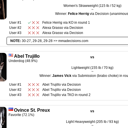
Women's Strawweight (115 lb / 52 kg)
~
Winner:
Felice Herrig
via Decision (unanimous
User #1
Felice Herrig
via
KO
in round
1
User #2
Alexa Grasso
via
Decision
User #3
Alexa Grasso
via
Decision
NOTE:
30-27, 29-28, 29-28 >>
mmadecisions.com
Abel Trujillo
vs
Underdog (48.9%)
Lightweight (155 lb / 70 kg)
~
Winner:
James Vick
via Submission (brabo choke) in rou
User #1
Abel Trujillo
via
Decision
User #2
Abel Trujillo
via
Decision
User #3
Abel Trujillo
via
TKO
in round
2
Ovince St. Preux
vs
Favorite (72.1%)
Light Heavyweight (205 lb / 93 kg)
~