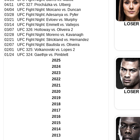
04/11
UFC 327: Procházka vs. Ulberg
04/04
UFC Fight Night: Moicano vs. Duncan
03/28
UFC Fight Night: Adesanya vs. Pyfer
03/21
UFC Fight Night: Evloev vs. Murphy
LOSER
03/14
UFC Fight Night: Emmett vs. Vallejos
03/07
UFC 326: Holloway vs. Oliveira 2
02/28
UFC Fight Night: Moreno vs. Kavanagh
02/21
UFC Fight Night: Strickland vs. Hernandez
02/07
UFC Fight Night: Bautista vs. Oliveira
02/01
UFC 325: Volkanovski vs. Lopes 2
01/24
UFC 324: Gaethje vs. Pimblett
2025
2024
2023
2022
2021
LOSER
2020
2019
2018
2017
2016
2015
2014
2013