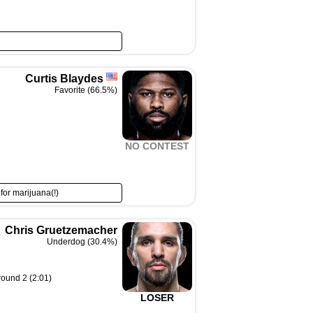
Curtis Blaydes
Favorite (66.5%)
NO CONTEST
 for marijuana(!)
Chris Gruetzemacher
Underdog (30.4%)
round 2 (2:01)
LOSER