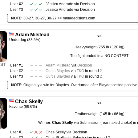
User #2
Jéssica Andrade
via
Decision
User #3
Jéssica Andrade
via
Decision
NOTE:
30-27, 30-27, 30-27 >>
mmadecisions.com
Adam Milstead
vs
Underdog (33.5%)
Heavyweight (265 lb / 120 kg)
~
The fight ended in a NO CONTEST.
EST
User #1
Adam Milstead
via
Decision
User #2
Curtis Blaydes
via
TKO
in round
2
User #3
Curtis Blaydes
via
TKO
in round
2
NOTE:
Originally a win for Blaydes. Overturned after Blaydes tested positive
Chas Skelly
vs
Favorite (69.6%)
Featherweight (145 lb / 66 kg)
~
Winner:
Chas Skelly
via Submission (rear naked choke) in 
R
User #1
Chas Skelly
via
Decision
User #2
Chas Skelly
via
Submission
in round
2