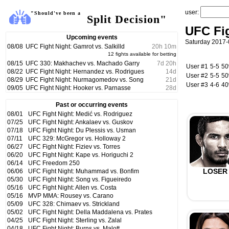
user:
"Should've been a
Split Decision"
UFC Fi
Upcoming events
Saturday 2017-
08/08
UFC Fight Night: Gamrot vs. Salkilld
20
h
10
m
12 fights available for betting
08/15
UFC 330: Makhachev vs. Machado Garry
7
d
20
h
User #1
5-5
5
08/22
UFC Fight Night: Hernandez vs. Rodrigues
14
d
User #2
5-5
5
08/29
UFC Fight Night: Nurmagomedov vs. Song
21
d
User #3
4-6
4
09/05
UFC Fight Night: Hooker vs. Parnasse
28
d
Past or occurring events
08/01
UFC Fight Night: Medić vs. Rodriguez
07/25
UFC Fight Night: Ankalaev vs. Guskov
07/18
UFC Fight Night: Du Plessis vs. Usman
07/11
UFC 329: McGregor vs. Holloway 2
06/27
UFC Fight Night: Fiziev vs. Torres
06/20
UFC Fight Night: Kape vs. Horiguchi 2
06/14
UFC Freedom 250
LOSER
06/06
UFC Fight Night: Muhammad vs. Bonfim
05/30
UFC Fight Night: Song vs. Figueiredo
05/16
UFC Fight Night: Allen vs. Costa
05/16
MVP MMA: Rousey vs. Carano
05/09
UFC 328: Chimaev vs. Strickland
05/02
UFC Fight Night: Della Maddalena vs. Prates
04/25
UFC Fight Night: Sterling vs. Zalal
04/18
UFC Fight Night: Burns vs. Malott