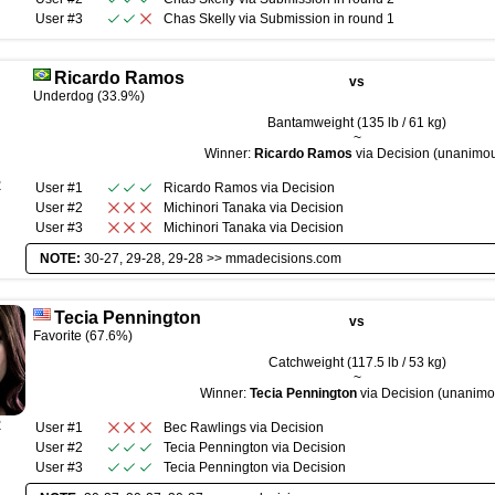
User #3
Chas Skelly
via
Submission
in round
1
Ricardo Ramos
vs
Underdog (33.9%)
Bantamweight (135 lb / 61 kg)
~
Winner:
Ricardo Ramos
via Decision (unanimo
R
User #1
Ricardo Ramos
via
Decision
User #2
Michinori Tanaka
via
Decision
User #3
Michinori Tanaka
via
Decision
NOTE:
30-27, 29-28, 29-28 >>
mmadecisions.com
Tecia Pennington
vs
Favorite (67.6%)
Catchweight (117.5 lb / 53 kg)
~
Winner:
Tecia Pennington
via Decision (unanimo
R
User #1
Bec Rawlings
via
Decision
User #2
Tecia Pennington
via
Decision
User #3
Tecia Pennington
via
Decision