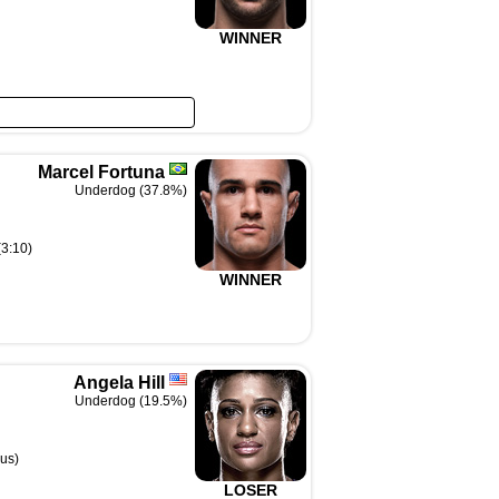
WINNER
Marcel Fortuna
Underdog (37.8%)
(3:10)
WINNER
Angela Hill
Underdog (19.5%)
us)
LOSER