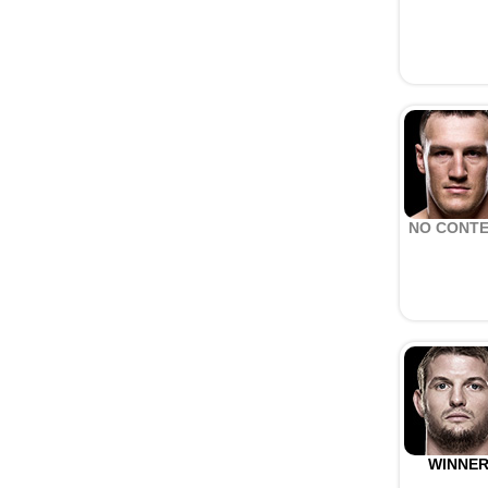
NO CONT
WINNE