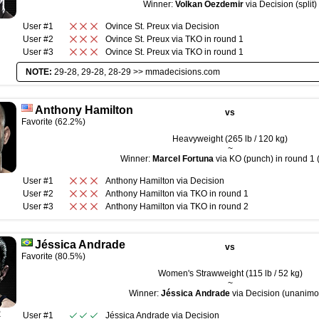
Winner:
Volkan Oezdemir
via Decision (split)
User #1
Ovince St. Preux
via
Decision
User #2
Ovince St. Preux
via
TKO
in round
1
User #3
Ovince St. Preux
via
TKO
in round
1
NOTE:
29-28, 29-28, 28-29 >>
mmadecisions.com
Anthony Hamilton
vs
Favorite (62.2%)
Heavyweight (265 lb / 120 kg)
~
Winner:
Marcel Fortuna
via KO (punch) in round 1 
User #1
Anthony Hamilton
via
Decision
User #2
Anthony Hamilton
via
TKO
in round
1
User #3
Anthony Hamilton
via
TKO
in round
2
Jéssica Andrade
vs
Favorite (80.5%)
Women's Strawweight (115 lb / 52 kg)
~
Winner:
Jéssica Andrade
via Decision (unanimo
R
User #1
Jéssica Andrade
via
Decision