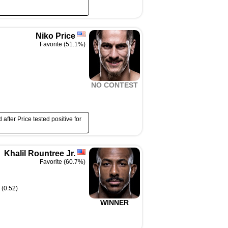
Niko Price
Favorite (51.1%)
NO CONTEST
after Price tested positive for
Khalil Rountree Jr.
Favorite (60.7%)
 (0:52)
WINNER