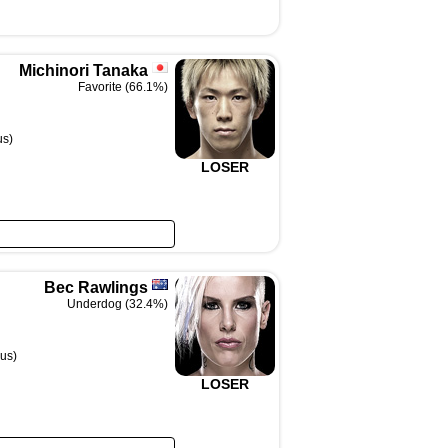
Michinori Tanaka
Favorite (66.1%)
us)
LOSER
Bec Rawlings
Underdog (32.4%)
us)
LOSER