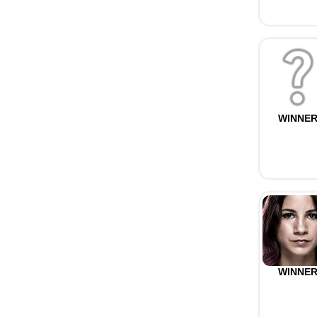
WINNE
WINNE