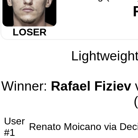
LOSER
Lightweight
Winner:
Rafael Fiziev
v
User
Renato Moicano
via
Dec
#1