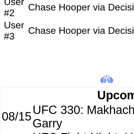
User
Chase Hooper
via
Decis
#2
User
Chase Hooper
via
Decis
#3
Upcom
UFC 330: Makhach
08/15
Garry