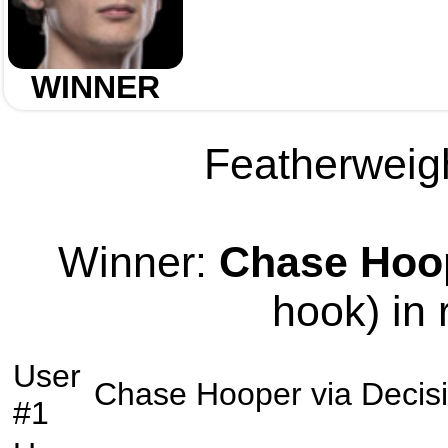
WINNER
Featherweigh
Winner:
Chase Hoo
hook) in 
User
Chase Hooper
via
Decis
#1