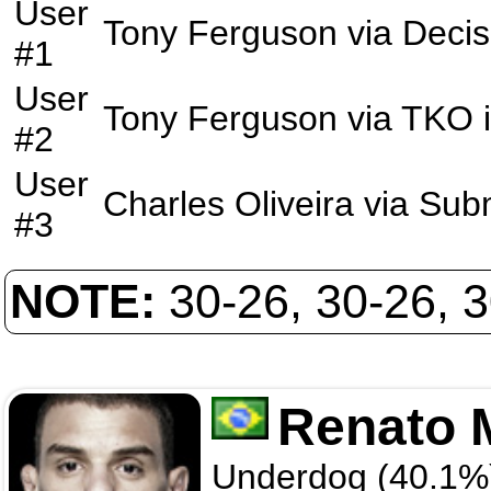
User
Tony Ferguson
via
Decis
#1
User
Tony Ferguson
via
TKO
#2
User
Charles Oliveira
via
Sub
#3
NOTE:
30-26, 30-26, 
Renato 
Underdog (40.1%