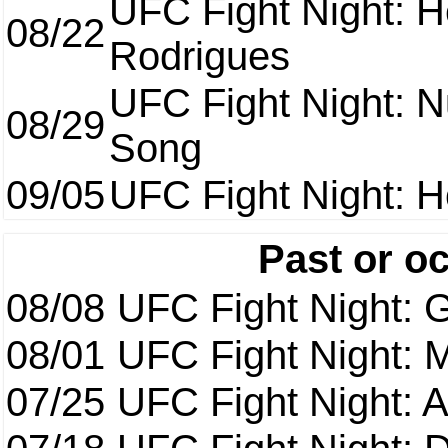
UFC Fight Night: H
08/22
Rodrigues
UFC Fight Night: 
08/29
Song
09/05
UFC Fight Night: H
Past or o
08/08
UFC Fight Night: G
08/01
UFC Fight Night: 
07/25
UFC Fight Night: 