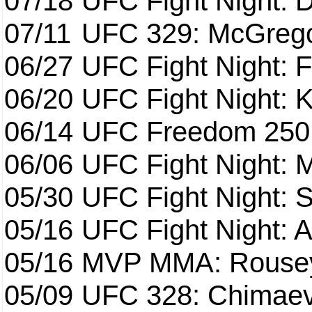
07/18
UFC Fight Night: 
07/11
UFC 329: McGrego
06/27
UFC Fight Night: F
06/20
UFC Fight Night: K
06/14
UFC Freedom 250
06/06
UFC Fight Night:
05/30
UFC Fight Night: S
05/16
UFC Fight Night: A
05/16
MVP MMA: Rousey
05/09
UFC 328: Chimaev 