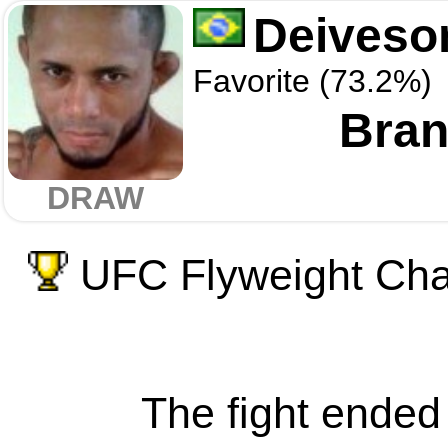
Deiveso
Favorite (73.2%)
Bra
DRAW
UFC Flyweight Cham
The fight ended 