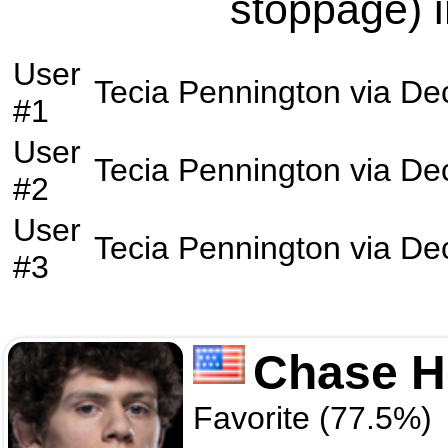
stoppage) i
User
Tecia Pennington
via
Dec
#1
User
Tecia Pennington
via
Dec
#2
User
Tecia Pennington
via
Dec
#3
Chase H
Favorite (77.5%)