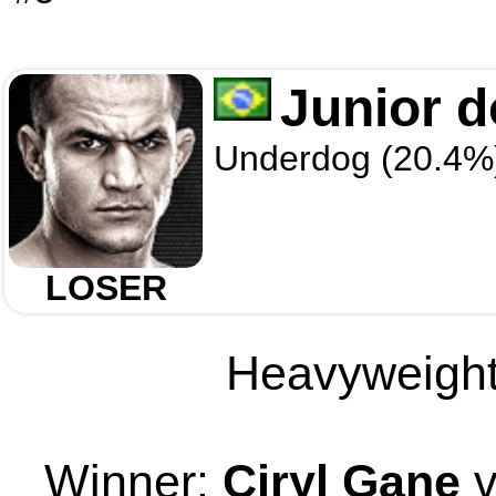
Junior 
Underdog (20.4%
LOSER
Heavyweight 
Winner:
Ciryl Gane
v