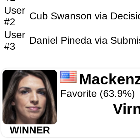
User
Cub Swanson
via
Decisi
#2
User
Daniel Pineda
via
Submi
#3
Mackenz
Favorite (63.9%)
Vir
WINNER