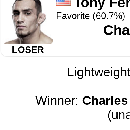
Tony Fe
Favorite (60.7%)
Char
LOSER
Lightweight
Winner:
Charles 
(un