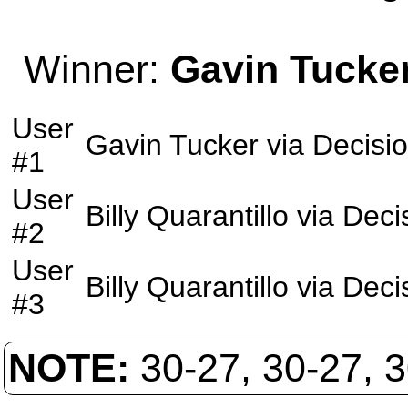
Winner:
Gavin Tucke
User
Gavin Tucker
via
Decisi
#1
User
Billy Quarantillo
via
Deci
#2
User
Billy Quarantillo
via
Deci
#3
NOTE:
30-27, 30-27, 