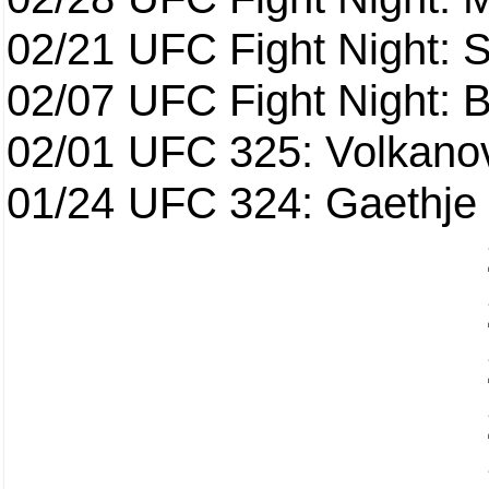
02/21
UFC Fight Night: S
02/07
UFC Fight Night: Ba
02/01
UFC 325: Volkanov
01/24
UFC 324: Gaethje 