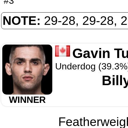
#3
NOTE:
29-28, 29-28, 
Gavin T
Underdog (39.3%
Bill
WINNER
Featherweigh