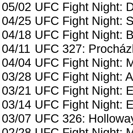
05/02
UFC Fight Night: 
04/25
UFC Fight Night: St
04/18
UFC Fight Night: B
04/11
UFC 327: Procházk
04/04
UFC Fight Night: 
03/28
UFC Fight Night: 
03/21
UFC Fight Night: 
03/14
UFC Fight Night: E
03/07
UFC 326: Holloway 
02/28
UFC Fight Night: 