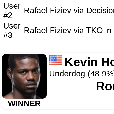
User
Rafael Fiziev
via
Decisio
#2
User
Rafael Fiziev
via
TKO
in
#3
Kevin H
Underdog (48.9%
Ro
WINNER