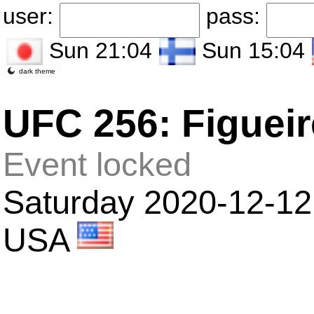
user:
pass:
Sun 21:04
Sun 15:04
dark theme
UFC 256: Figuei
Event locked
Saturday 2020-12-12
USA