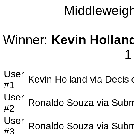
Middleweight
Winner:
Kevin Hollan
1
User
Kevin Holland
via
Decisi
#1
User
Ronaldo Souza
via
Subm
#2
User
Ronaldo Souza
via
Subm
#3