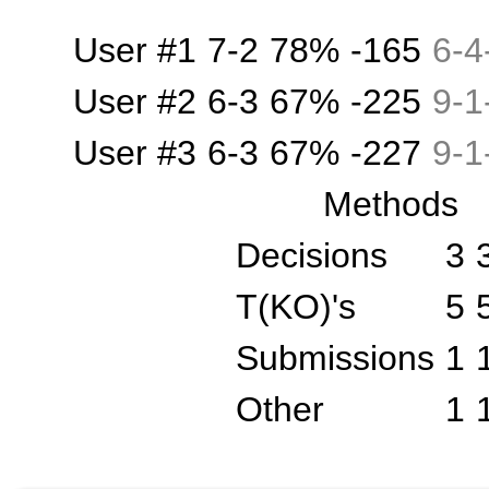
User #1
7-2
78%
-165
6
-
4
User #2
6-3
67%
-225
9
-
1
User #3
6-3
67%
-227
9
-
1
Methods
Decisions
3
T(KO)'s
5
Submissions
1
Other
1