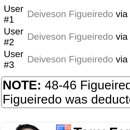
User
Deiveson Figueiredo
vi
#1
User
Deiveson Figueiredo
vi
#2
User
Deiveson Figueiredo
vi
#3
NOTE:
48-46 Figueired
Figueiredo was deducte