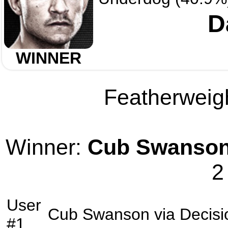
D
WINNER
Featherweigh
Winner:
Cub Swanso
2
User
Cub Swanson
via
Decisi
#1