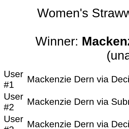
Women's Strawwe
Winner:
Mackenz
(un
User
Mackenzie Dern
via
Deci
#1
User
Mackenzie Dern
via
Sub
#2
User
Mackenzie Dern
via
Deci