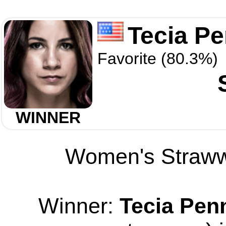
Tecia P
Favorite (80.3%)
WINNER
Women's Strawwe
Winner:
Tecia Pen