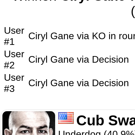
User
Ciryl Gane
via
KO
in ro
#1
User
Ciryl Gane
via
Decision
#2
User
Ciryl Gane
via
Decision
#3
Cub Sw
Underdog (40.9%