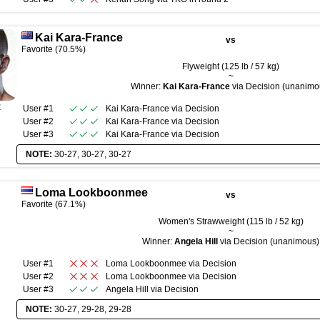
Kai Kara-France
vs
Favorite (70.5%)
Flyweight (125 lb / 57 kg)
~
Winner:
Kai Kara-France
via Decision (unanimo
R
User #1
Kai Kara-France
via
Decision
User #2
Kai Kara-France
via
Decision
User #3
Kai Kara-France
via
Decision
NOTE:
30-27, 30-27, 30-27
Loma Lookboonmee
vs
Favorite (67.1%)
Women's Strawweight (115 lb / 52 kg)
~
Winner:
Angela Hill
via Decision (unanimous)
User #1
Loma Lookboonmee
via
Decision
User #2
Loma Lookboonmee
via
Decision
User #3
Angela Hill
via
Decision
NOTE:
30-27, 29-28, 29-28