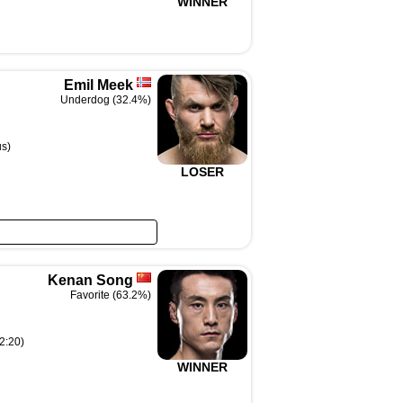
WINNER
Emil Meek
Underdog (32.4%)
s)
LOSER
Kenan Song
Favorite (63.2%)
2:20)
WINNER