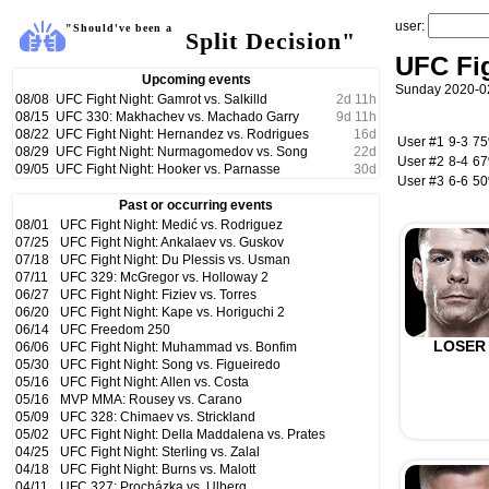
user:
"Should've been a
Split Decision"
UFC Fig
Upcoming events
Sunday 2020-02
08/08
UFC Fight Night: Gamrot vs. Salkilld
2
d
11
h
08/15
UFC 330: Makhachev vs. Machado Garry
9
d
11
h
08/22
UFC Fight Night: Hernandez vs. Rodrigues
16
d
User #1
9-3
7
08/29
UFC Fight Night: Nurmagomedov vs. Song
22
d
User #2
8-4
6
09/05
UFC Fight Night: Hooker vs. Parnasse
30
d
User #3
6-6
5
Past or occurring events
08/01
UFC Fight Night: Medić vs. Rodriguez
07/25
UFC Fight Night: Ankalaev vs. Guskov
07/18
UFC Fight Night: Du Plessis vs. Usman
07/11
UFC 329: McGregor vs. Holloway 2
06/27
UFC Fight Night: Fiziev vs. Torres
06/20
UFC Fight Night: Kape vs. Horiguchi 2
06/14
UFC Freedom 250
LOSER
06/06
UFC Fight Night: Muhammad vs. Bonfim
05/30
UFC Fight Night: Song vs. Figueiredo
05/16
UFC Fight Night: Allen vs. Costa
05/16
MVP MMA: Rousey vs. Carano
05/09
UFC 328: Chimaev vs. Strickland
05/02
UFC Fight Night: Della Maddalena vs. Prates
04/25
UFC Fight Night: Sterling vs. Zalal
04/18
UFC Fight Night: Burns vs. Malott
04/11
UFC 327: Procházka vs. Ulberg