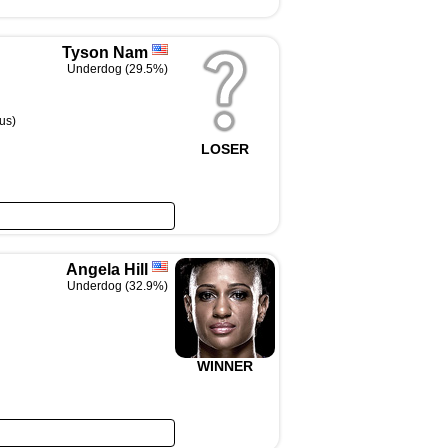
Tyson Nam
Underdog (29.5%)
us)
LOSER
Angela Hill
Underdog (32.9%)
WINNER