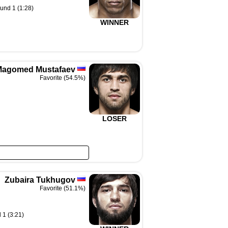
und 1 (1:28)
WINNER
Magomed Mustafaev
Favorite (54.5%)
LOSER
Zubaira Tukhugov
Favorite (51.1%)
 1 (3:21)