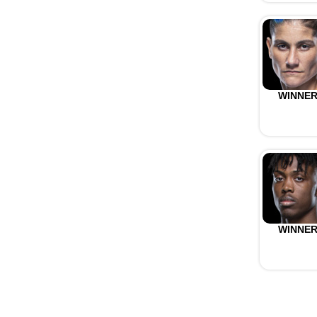
WINNE
WINNE