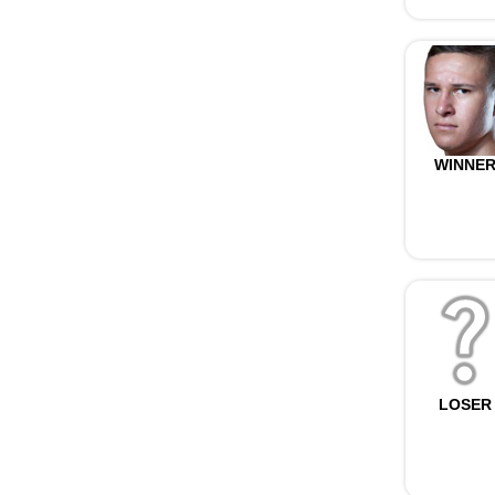
WINNE
LOSER