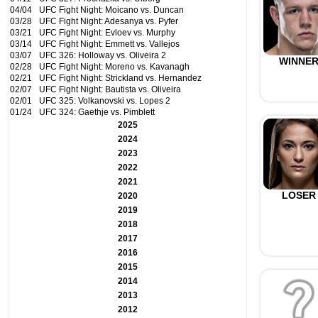
04/04
UFC Fight Night: Moicano vs. Duncan
03/28
UFC Fight Night: Adesanya vs. Pyfer
03/21
UFC Fight Night: Evloev vs. Murphy
03/14
UFC Fight Night: Emmett vs. Vallejos
03/07
UFC 326: Holloway vs. Oliveira 2
WINNE
02/28
UFC Fight Night: Moreno vs. Kavanagh
02/21
UFC Fight Night: Strickland vs. Hernandez
02/07
UFC Fight Night: Bautista vs. Oliveira
02/01
UFC 325: Volkanovski vs. Lopes 2
01/24
UFC 324: Gaethje vs. Pimblett
2025
2024
2023
2022
2021
LOSER
2020
2019
2018
2017
2016
2015
2014
2013
2012