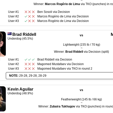
~
Winner:
Marcos Rogério de Lima
via TKO (punches) in ro
User #1
Ben Sosoli
via
Decision
User #2
Marcos Rogério de Lima
via
Decision
User #3
Marcos Rogério de Lima
via
Decision
Brad Riddell
vs
Underdog (45.5%)
Lightweight (155 lb / 70 kg)
~
Winner:
Brad Riddell
via Decision (split)
R
User #1
Brad Riddell
via
Decision
User #2
Magomed Mustafaev
via
Decision
User #3
Magomed Mustafaev
via
TKO
in round
2
NOTE:
29-28, 29-28, 28-29
Kevin Aguilar
vs
Underdog (48.9%)
Featherweight (145 lb / 66 kg)
~
Winner:
Zubaira Tukhugov
via TKO (punches) in round