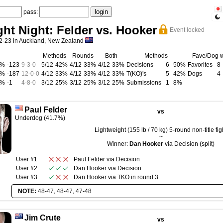
pass:
ht Night: Felder vs. Hooker
Event locked
-23 in Auckland, New Zealand
Methods
Rounds
Both
Methods
Fave/Dog 
5%
-123
9
-
3
-
0
5/12
42%
4/12
33%
4/12
33%
Decisions
6
50%
Favorites
8
7%
-187
12
-
0
-
0
4/12
33%
4/12
33%
4/12
33%
T(KO)'s
5
42%
Dogs
4
0%
-1
4
-
8
-
0
3/12
25%
3/12
25%
3/12
25%
Submissions
1
8%
Paul Felder
vs
Underdog (41.7%)
Lightweight (155 lb / 70 kg) 5-round non-title fig
~
Winner:
Dan Hooker
via Decision (split)
User #1
Paul Felder
via
Decision
User #2
Dan Hooker
via
Decision
User #3
Dan Hooker
via
TKO
in round
3
NOTE:
48-47, 48-47, 47-48
Jim Crute
vs