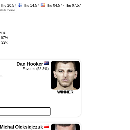
Thu 20:57
Thu 14:57
Thu 04:57 - Thu 07:57
dark theme
wins
67%
33%
Dan Hooker
Favorite (58.3%)
ht
WINNER
Michał Oleksiejczuk