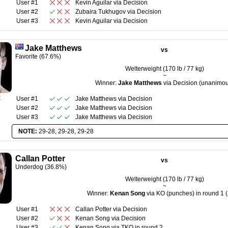
User #1
Kevin Aguilar
via
Decision
User #2
Zubaira Tukhugov
via
Decision
User #3
Kevin Aguilar
via
Decision
Jake Matthews
vs
Favorite (67.6%)
Welterweight (170 lb / 77 kg)
~
Winner:
Jake Matthews
via Decision (unanimou
R
User #1
Jake Matthews
via
Decision
User #2
Jake Matthews
via
Decision
User #3
Jake Matthews
via
Decision
NOTE:
29-28, 29-28, 29-28
Callan Potter
vs
Underdog (36.8%)
Welterweight (170 lb / 77 kg)
~
Winner:
Kenan Song
via KO (punches) in round 1 (
User #1
Callan Potter
via
Decision
User #2
Kenan Song
via
Decision
User #3
Kenan Song
via
TKO
in round
2