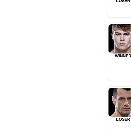
LOSER
WINNE
LOSER