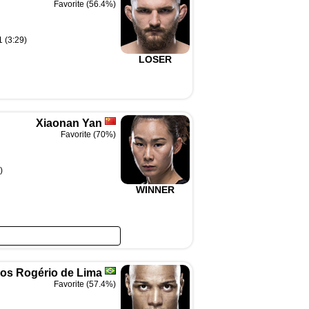
Favorite (56.4%)
1 (3:29)
LOSER
Xiaonan Yan
Favorite (70%)
)
WINNER
os Rogério de Lima
Favorite (57.4%)