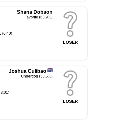
Shana Dobson
Favorite (63.9%)
 (0:40)
LOSER
Joshua Culibao
Underdog (33.5%)
(3:01)
LOSER