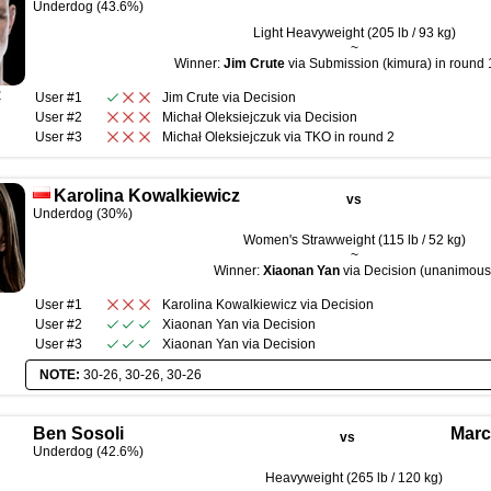
Underdog (43.6%)
Light Heavyweight (205 lb / 93 kg)
~
Winner:
Jim Crute
via Submission (kimura) in round 
R
User #1
Jim Crute
via
Decision
User #2
Michał Oleksiejczuk
via
Decision
User #3
Michał Oleksiejczuk
via
TKO
in round
2
Karolina Kowalkiewicz
vs
Underdog (30%)
Women's Strawweight (115 lb / 52 kg)
~
Winner:
Xiaonan Yan
via Decision (unanimous
User #1
Karolina Kowalkiewicz
via
Decision
User #2
Xiaonan Yan
via
Decision
User #3
Xiaonan Yan
via
Decision
NOTE:
30-26, 30-26, 30-26
Ben Sosoli
Marc
vs
Underdog (42.6%)
Heavyweight (265 lb / 120 kg)