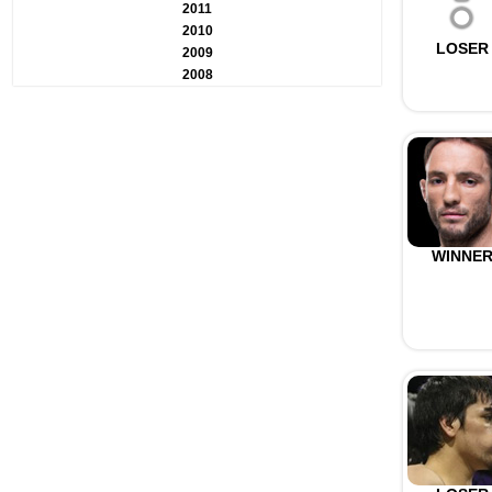
2011
2010
LOSER
2009
2008
WINNE