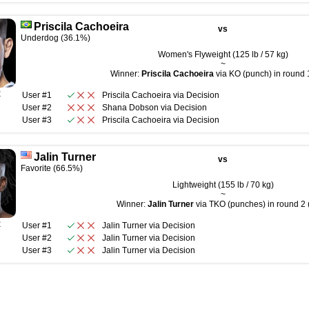
Priscila Cachoeira
vs
Underdog (36.1%)
Women's Flyweight (125 lb / 57 kg)
~
Winner:
Priscila Cachoeira
via KO (punch) in round 1
R
User #1
Priscila Cachoeira
via
Decision
User #2
Shana Dobson
via
Decision
User #3
Priscila Cachoeira
via
Decision
Jalin Turner
vs
Favorite (66.5%)
Lightweight (155 lb / 70 kg)
~
Winner:
Jalin Turner
via TKO (punches) in round 2 
R
User #1
Jalin Turner
via
Decision
User #2
Jalin Turner
via
Decision
User #3
Jalin Turner
via
Decision