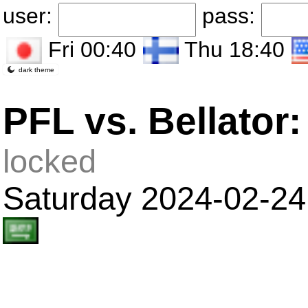
user:
pass:
Fri 00:40
Thu 18:40
dark theme
PFL vs. Bellato
locked
Saturday 2024-02-24 