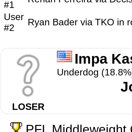
#1
User
Ryan Bader
via
TKO
in 
#2
Impa Ka
Underdog (18.8%
J
LOSER
PFL Middleweight 