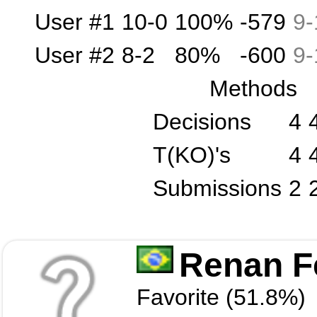
User #1
10-0
100%
-579
9
-
User #2
8-2
80%
-600
9
-
Methods
Decisions
4
T(KO)'s
4
Submissions
2
Renan Fe
Favorite (51.8%)