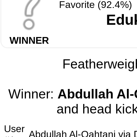
Favorite (92.4%)
Edu
WINNER
Featherweigh
Winner:
Abdullah Al-
and head kick
User
Abdullah Al-Qahtani
via