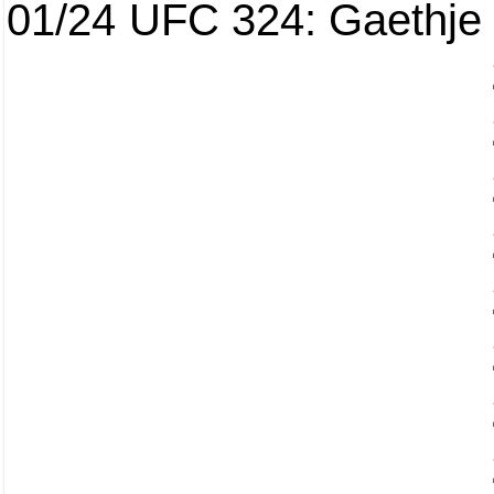
01/24
UFC 324: Gaethje 