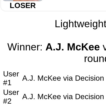
LOSER
Lightweight
Winner:
A.J. McKee
v
roun
User
A.J. McKee
via
Decision
#1
User
A.J. McKee
via
Decision
#2