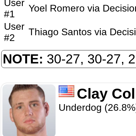
User
Yoel Romero
via
Decisio
#1
User
Thiago Santos
via
Decis
#2
NOTE:
30-27, 30-27, 
Clay Col
Underdog (26.8%