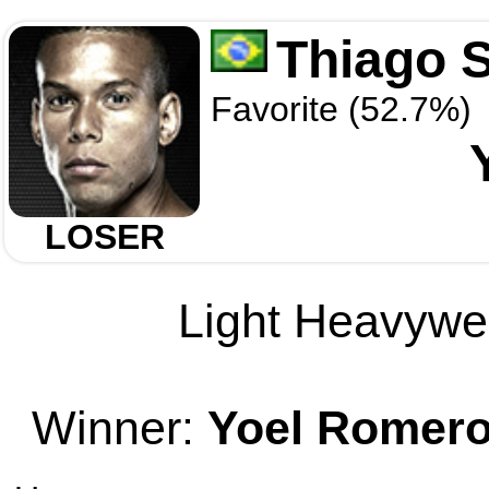
Thiago 
Favorite (52.7%)
LOSER
Light Heavywei
Winner:
Yoel Romer