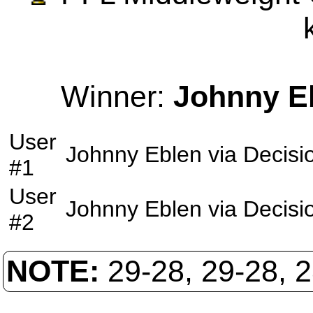
Winner:
Johnny E
User
Johnny Eblen
via
Decisi
#1
User
Johnny Eblen
via
Decisi
#2
NOTE:
29-28, 29-28, 