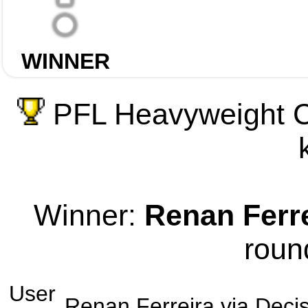
WINNER
PFL Heavyweight C
Winner:
Renan Ferr
roun
User
Renan Ferreira
via
Decis