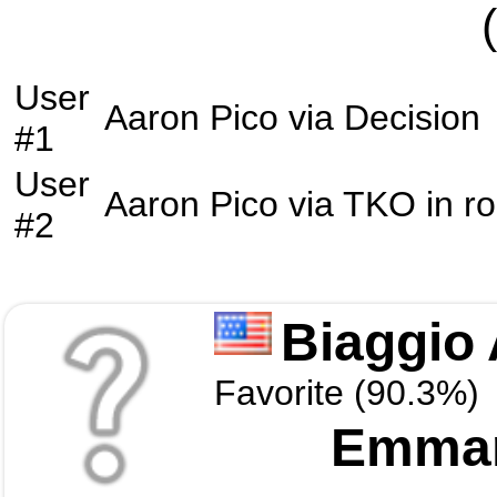
User
Aaron Pico
via
Decision
#1
User
Aaron Pico
via
TKO
in r
#2
Biaggio 
Favorite (90.3%)
Emman