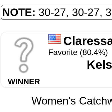
NOTE:
30-27, 30-27, 
Claressa
Favorite (80.4%)
Kels
WINNER
Women's Catchwe