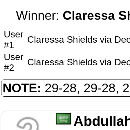
Winner:
Claressa S
User
Claressa Shields
via
Dec
#1
User
Claressa Shields
via
Dec
#2
NOTE:
29-28, 29-28, 
Abdullah