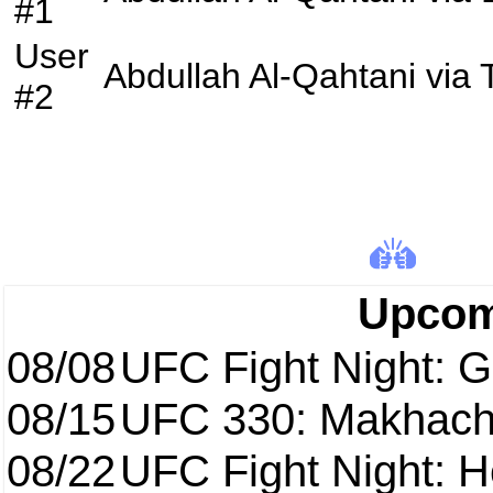
#1
User
Abdullah Al-Qahtani
via
#2
Upcom
08/08
UFC Fight Night: Ga
08/15
UFC 330: Makhach
08/22
UFC Fight Night: 