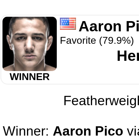
Aaron P
Favorite (79.9%)
He
WINNER
Featherweigh
Winner:
Aaron Pico
vi