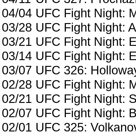
04/04
UFC Fight Night: 
03/28
UFC Fight Night: 
03/21
UFC Fight Night: 
03/14
UFC Fight Night: E
03/07
UFC 326: Holloway 
02/28
UFC Fight Night: 
02/21
UFC Fight Night: S
02/07
UFC Fight Night: Ba
02/01
UFC 325: Volkanov