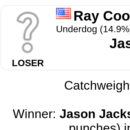
Ray Coop
Underdog (14.9%
Ja
LOSER
Catchweight
Winner:
Jason Jack
punches) i