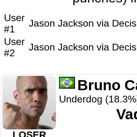
User
Jason Jackson
via
Decis
#1
User
Jason Jackson
via
Decis
#2
Bruno C
Underdog (18.3%
Va
LOSER