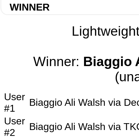
WINNER
Lightweight
Winner:
Biaggio 
(un
User
Biaggio Ali Walsh
via
Dec
#1
User
Biaggio Ali Walsh
via
TK
#2