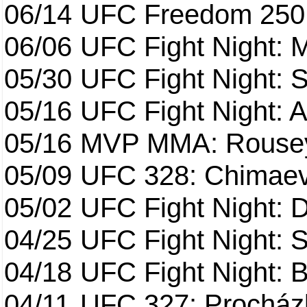
06/14
UFC Freedom 250
06/06
UFC Fight Night:
05/30
UFC Fight Night: S
05/16
UFC Fight Night: A
05/16
MVP MMA: Rousey
05/09
UFC 328: Chimaev 
05/02
UFC Fight Night: 
04/25
UFC Fight Night: St
04/18
UFC Fight Night: B
04/11
UFC 327: Procházk