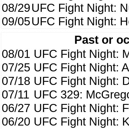
08/29
UFC Fight Night: 
09/05
UFC Fight Night: H
Past or o
08/01
UFC Fight Night: 
07/25
UFC Fight Night: 
07/18
UFC Fight Night: 
07/11
UFC 329: McGrego
06/27
UFC Fight Night: F
06/20
UFC Fight Night: K