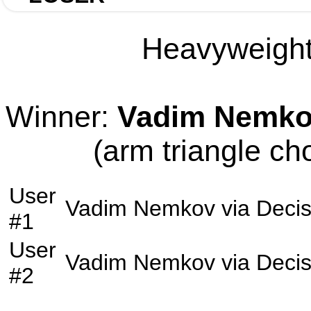
Heavyweight 
Winner:
Vadim Nemk
(arm triangle ch
User
Vadim Nemkov
via
Decis
#1
User
Vadim Nemkov
via
Decis
#2