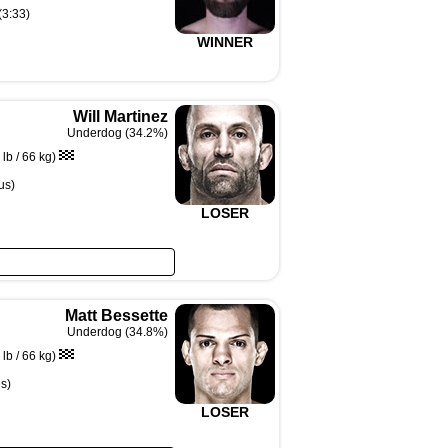
(3:33)
WINNER
Will Martinez
Underdog (34.2%)
lb / 66 kg)
us)
LOSER
Matt Bessette
Underdog (34.8%)
lb / 66 kg)
s)
LOSER