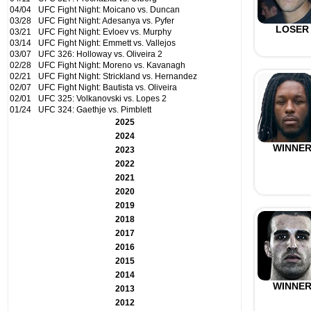
04/04
UFC Fight Night: Moicano vs. Duncan
03/28
UFC Fight Night: Adesanya vs. Pyfer
LOSER
03/21
UFC Fight Night: Evloev vs. Murphy
03/14
UFC Fight Night: Emmett vs. Vallejos
03/07
UFC 326: Holloway vs. Oliveira 2
02/28
UFC Fight Night: Moreno vs. Kavanagh
02/21
UFC Fight Night: Strickland vs. Hernandez
02/07
UFC Fight Night: Bautista vs. Oliveira
02/01
UFC 325: Volkanovski vs. Lopes 2
01/24
UFC 324: Gaethje vs. Pimblett
2025
2024
WINNE
2023
2022
2021
2020
2019
2018
2017
2016
2015
2014
WINNE
2013
2012