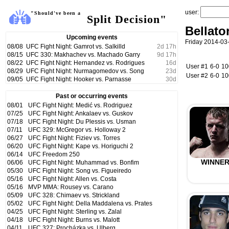
user:
"Should've been a
Split Decision"
Bellato
Upcoming events
Friday 2014-03-
08/08
UFC Fight Night: Gamrot vs. Salkilld
2
d
17
h
08/15
UFC 330: Makhachev vs. Machado Garry
9
d
17
h
08/22
UFC Fight Night: Hernandez vs. Rodrigues
16
d
User #1
6-0
1
08/29
UFC Fight Night: Nurmagomedov vs. Song
23
d
User #2
6-0
1
09/05
UFC Fight Night: Hooker vs. Parnasse
30
d
Past or occurring events
08/01
UFC Fight Night: Medić vs. Rodriguez
07/25
UFC Fight Night: Ankalaev vs. Guskov
07/18
UFC Fight Night: Du Plessis vs. Usman
07/11
UFC 329: McGregor vs. Holloway 2
06/27
UFC Fight Night: Fiziev vs. Torres
06/20
UFC Fight Night: Kape vs. Horiguchi 2
06/14
UFC Freedom 250
WINNE
06/06
UFC Fight Night: Muhammad vs. Bonfim
05/30
UFC Fight Night: Song vs. Figueiredo
05/16
UFC Fight Night: Allen vs. Costa
05/16
MVP MMA: Rousey vs. Carano
05/09
UFC 328: Chimaev vs. Strickland
05/02
UFC Fight Night: Della Maddalena vs. Prates
04/25
UFC Fight Night: Sterling vs. Zalal
04/18
UFC Fight Night: Burns vs. Malott
04/11
UFC 327: Procházka vs. Ulberg