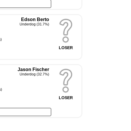
Edson Berto
Underdog (31.7%)
s)
LOSER
Jason Fischer
Underdog (32.7%)
s)
LOSER