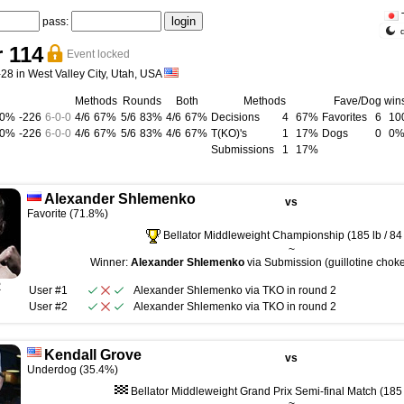
pass:
r 114
Event locked
28 in West Valley City, Utah, USA
Methods
Rounds
Both
Methods
Fave/Dog win
00%
-226
6
-
0
-
0
4/6
67%
5/6
83%
4/6
67%
Decisions
4
67%
Favorites
6
10
00%
-226
6
-
0
-
0
4/6
67%
5/6
83%
4/6
67%
T(KO)'s
1
17%
Dogs
0
0
Submissions
1
17%
Alexander Shlemenko
vs
Favorite (71.8%)
Bellator Middleweight Championship (185 lb / 84
~
Winner:
Alexander Shlemenko
via Submission (guillotine choke
R
User #1
Alexander Shlemenko
via
TKO
in round
2
User #2
Alexander Shlemenko
via
TKO
in round
2
Kendall Grove
vs
Underdog (35.4%)
Bellator Middleweight Grand Prix Semi-final Match (185 l