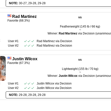
NOTE:
30-27, 29-28, 29-28
Rad Martinez
vs
Favorite (68.3%)
Featherweight (145 lb / 66 kg)
~
Winner:
Rad Martinez
via Decision (unanimou
R
User #1
Rad Martinez
via
Decision
User #2
Rad Martinez
via
Decision
Justin Wilcox
vs
Favorite (67.3%)
Lightweight (155 lb / 70 kg)
~
Winner:
Justin Wilcox
via Decision (unanimou
R
User #1
Justin Wilcox
via
Decision
User #2
Justin Wilcox
via
Decision
NOTE:
29-28, 29-28, 29-28