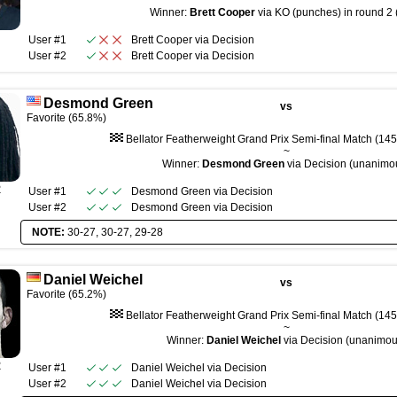
~
Winner:
Brett Cooper
via KO (punches) in round 2 
User #1
Brett Cooper
via
Decision
User #2
Brett Cooper
via
Decision
Desmond Green
vs
Favorite (65.8%)
Bellator Featherweight Grand Prix Semi-final Match (145 
~
Winner:
Desmond Green
via Decision (unanimo
R
User #1
Desmond Green
via
Decision
User #2
Desmond Green
via
Decision
NOTE:
30-27, 30-27, 29-28
Daniel Weichel
vs
Favorite (65.2%)
Bellator Featherweight Grand Prix Semi-final Match (145 
~
Winner:
Daniel Weichel
via Decision (unanimou
R
User #1
Daniel Weichel
via
Decision
User #2
Daniel Weichel
via
Decision