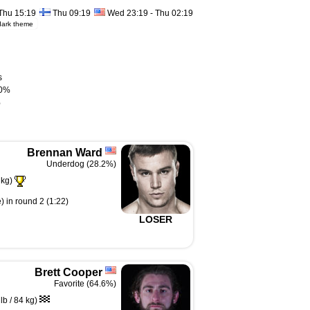
Thu 15:19
Thu 09:19
Wed 23:19 - Thu 02:19
dark theme
s
0%
%
Brennan Ward
Underdog (28.2%)
 kg)
) in round 2 (1:22)
LOSER
Brett Cooper
Favorite (64.6%)
b / 84 kg)