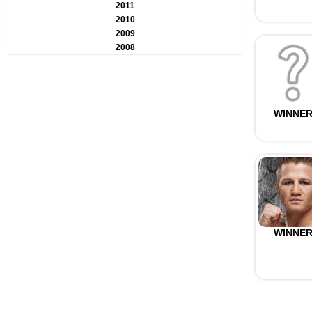
2011
2010
2009
2008
WINNE
WINNE