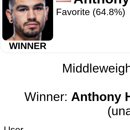
Favorite (64.8%)
WINNER
Middleweight
Winner:
Anthony 
(un
User