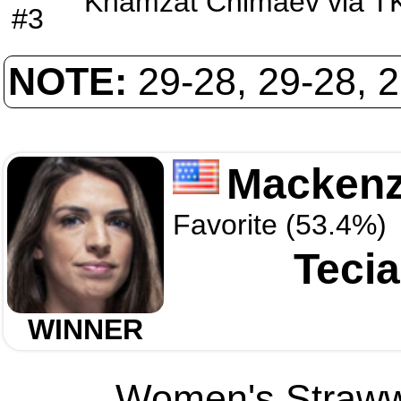
Khamzat Chimaev
via
T
#3
NOTE:
29-28, 29-28, 
Mackenz
Favorite (53.4%)
Teci
WINNER
Women's Strawwe