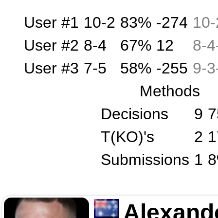
User #1
10-2
83%
-274
10
-
User #2
8-4
67%
12
8
-
4
User #3
7-5
58%
-255
9
-
3
Methods
Decisions
9
7
T(KO)'s
2
1
Submissions
1
Alexand