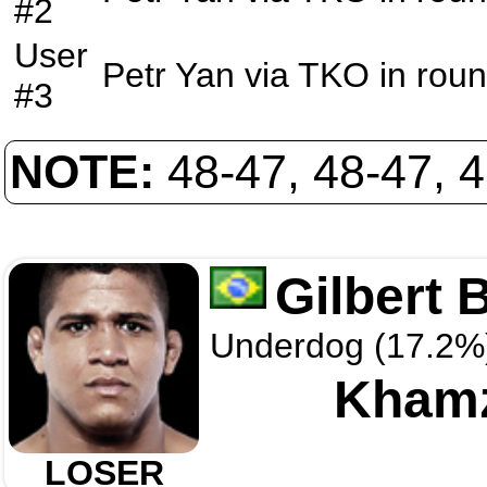
#2
User
Petr Yan
via
TKO
in rou
#3
NOTE:
48-47, 48-47, 
Gilbert 
Underdog (17.2%
Khamz
LOSER