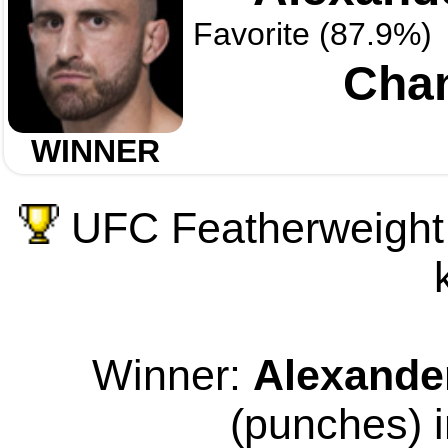
Favorite (87.9%)
Cha
WINNER
UFC Featherweight 
Winner:
Alexande
(punches) i