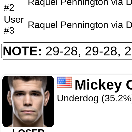
Raquel Pennington
via
D
#2
User
Raquel Pennington
via
D
#3
NOTE:
29-28, 29-28, 
Mickey G
Underdog (35.2%