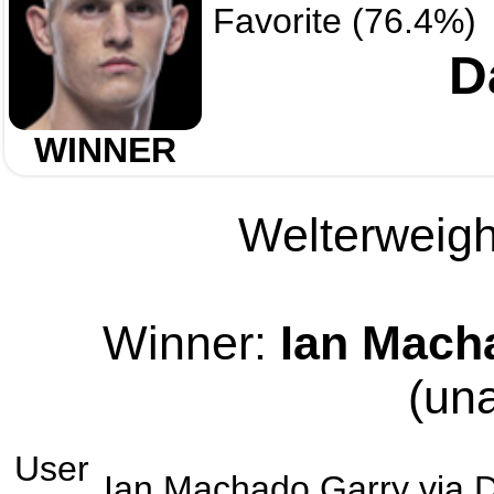
Favorite (76.4%)
D
WINNER
Welterweight
Winner:
Ian Mach
(un
User
Ian Machado Garry
via
D