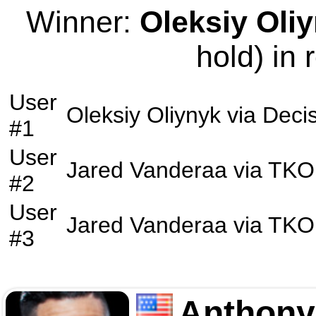
Winner:
Oleksiy Oli
hold) in 
User
Oleksiy Oliynyk
via
Deci
#1
User
Jared Vanderaa
via
TKO
#2
User
Jared Vanderaa
via
TKO
#3
Anthony