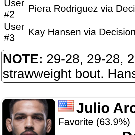
User
Piera Rodriguez
via
Deci
#2
User
Kay Hansen
via
Decisio
#3
NOTE:
29-28, 29-28, 29
strawweight bout. Han
Julio Ar
Favorite (63.9%)