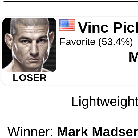
Vinc Pic
Favorite (53.4%)
M
LOSER
Lightweight
Winner:
Mark Madse