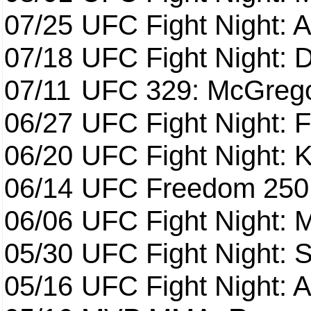
07/25
UFC Fight Night: 
07/18
UFC Fight Night: 
07/11
UFC 329: McGrego
06/27
UFC Fight Night: F
06/20
UFC Fight Night: K
06/14
UFC Freedom 250
06/06
UFC Fight Night:
05/30
UFC Fight Night: S
05/16
UFC Fight Night: A