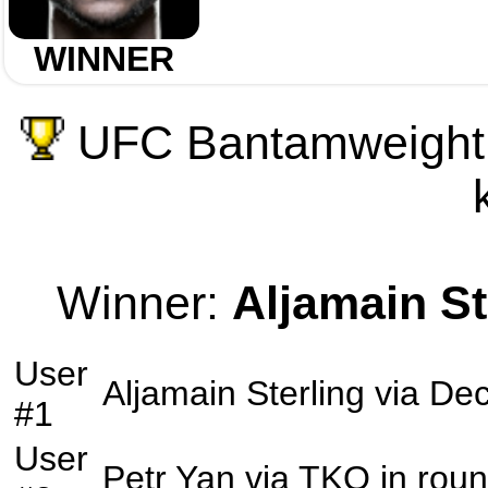
WINNER
UFC Bantamweight 
Winner:
Aljamain St
User
Aljamain Sterling
via
Dec
#1
User
Petr Yan
via
TKO
in rou