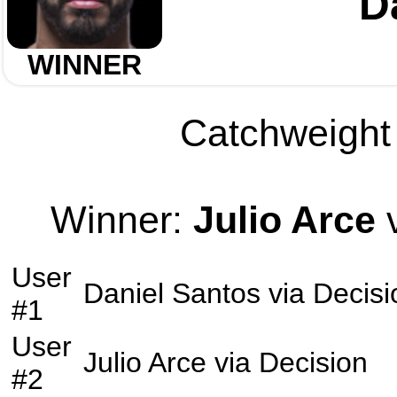
D
WINNER
Catchweight 
Winner:
Julio Arce
v
User
Daniel Santos
via
Decisi
#1
User
Julio Arce
via
Decision
#2