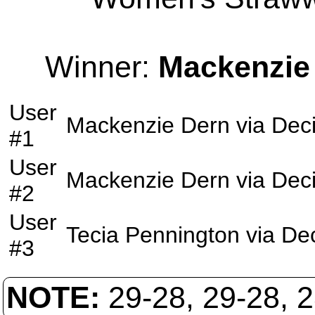
Winner:
Mackenzie
User
Mackenzie Dern
via
Deci
#1
User
Mackenzie Dern
via
Deci
#2
User
Tecia Pennington
via
Dec
#3
NOTE:
29-28, 29-28, 