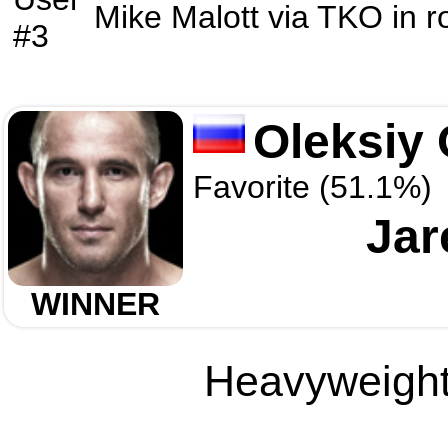
Mike Malott
via
TKO
in 
#3
Oleksiy 
Favorite (51.1%)
Jar
WINNER
Heavyweight 