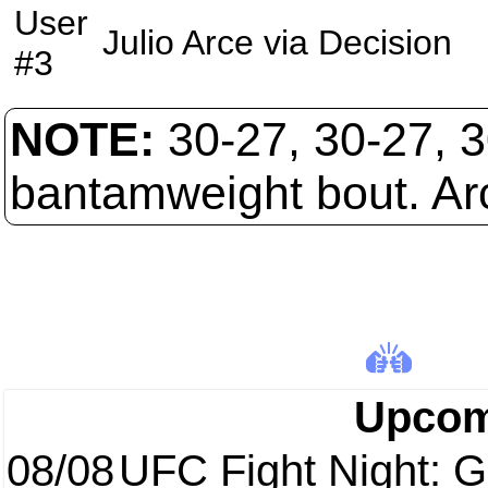
User
Julio Arce
via
Decision
#3
NOTE:
30-27, 30-27, 30
bantamweight bout. Ar
Upcom
08/08
UFC Fight Night: Ga