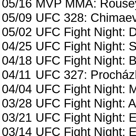
05/16
MVP MMA: Rousey
05/09
UFC 328: Chimaev 
05/02
UFC Fight Night: 
04/25
UFC Fight Night: St
04/18
UFC Fight Night: B
04/11
UFC 327: Procházk
04/04
UFC Fight Night: 
03/28
UFC Fight Night: 
03/21
UFC Fight Night: 
03/14
UFC Fight Night: E