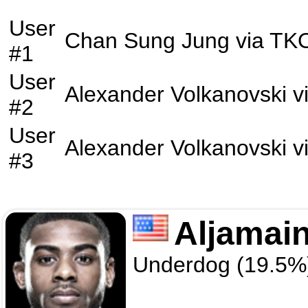
User
Chan Sung Jung
via
TK
#1
User
Alexander Volkanovski
v
#2
User
Alexander Volkanovski
v
#3
Aljamain
Underdog (19.5%