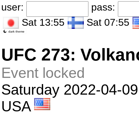
user:
pass:
Sat 13:55
Sat 07:55
dark theme
UFC 273: Volkan
Event locked
Saturday 2022-04-09 i
USA