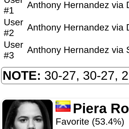
Anthony Hernandez
via
#1
User
Anthony Hernandez
via
#2
User
Anthony Hernandez
via
#3
NOTE:
30-27, 30-27, 
Piera Ro
Favorite (53.4%)