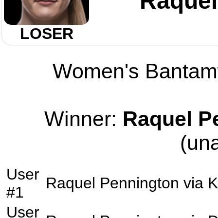
Raquel
LOSER
Women's Bantamwe
Winner:
Raquel P
(un
User
Raquel Pennington
via
#1
User