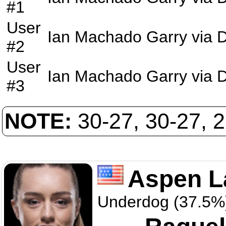
#1
User
Ian Machado Garry
via
D
#2
User
Ian Machado Garry
via
D
#3
NOTE:
30-27, 30-27, 
Aspen L
Underdog (37.5%