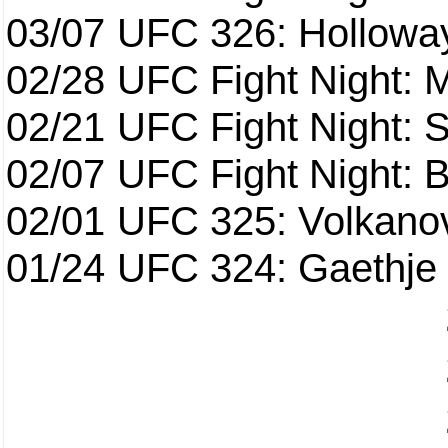
03/07
UFC 326: Holloway 
02/28
UFC Fight Night: 
02/21
UFC Fight Night: S
02/07
UFC Fight Night: Ba
02/01
UFC 325: Volkanov
01/24
UFC 324: Gaethje 