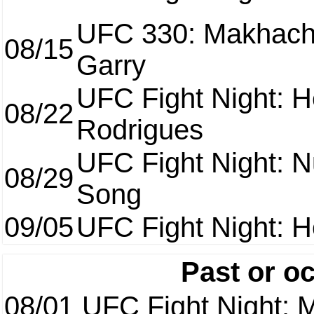
UFC 330: Makhach
08/15
Garry
UFC Fight Night: H
08/22
Rodrigues
UFC Fight Night: 
08/29
Song
09/05
UFC Fight Night: H
Past or o
08/01
UFC Fight Night: 