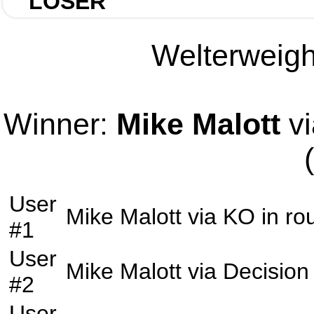
LOSER
Welterweight
Winner:
Mike Malott
vi
User
Mike Malott
via
KO
in r
#1
User
Mike Malott
via
Decision
#2
User