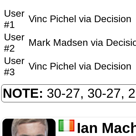
User
Vinc Pichel
via
Decision
#1
User
Mark Madsen
via
Decisi
#2
User
Vinc Pichel
via
Decision
#3
NOTE:
30-27, 30-27, 
Ian Mac