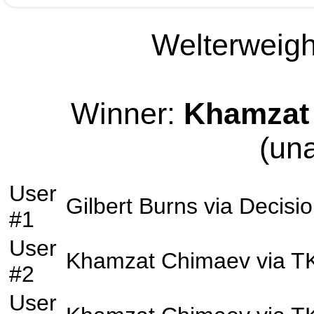
Welterweight
Winner:
Khamzat
(un
User
Gilbert Burns
via
Decisi
#1
User
Khamzat Chimaev
via
T
#2
User