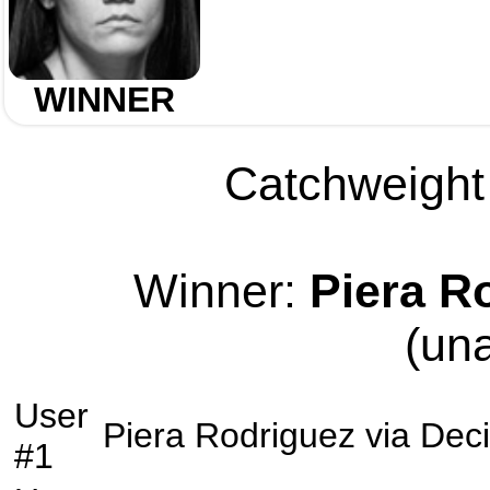
WINNER
Catchweight 
Winner:
Piera R
(un
User
Piera Rodriguez
via
Deci
#1