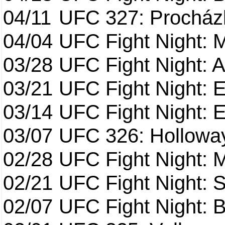
04/11
UFC 327: Procházk
04/04
UFC Fight Night: 
03/28
UFC Fight Night: 
03/21
UFC Fight Night: 
03/14
UFC Fight Night: E
03/07
UFC 326: Holloway 
02/28
UFC Fight Night: 
02/21
UFC Fight Night: S
02/07
UFC Fight Night: Ba