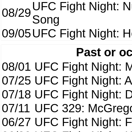
UFC Fight Night: 
08/29
Song
09/05
UFC Fight Night: H
Past or o
08/01
UFC Fight Night: 
07/25
UFC Fight Night: 
07/18
UFC Fight Night: 
07/11
UFC 329: McGrego
06/27
UFC Fight Night: F