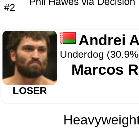
Phil Hawes
via
Decision
#2
Andrei A
Underdog (30.9%
Marcos R
LOSER
Heavyweight 