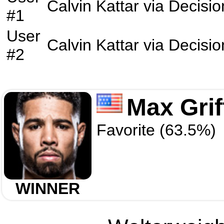
Calvin Kattar
via
Decisio
#1
User
Calvin Kattar
via
Decisio
#2
Max Grif
Favorite (63.5%)
WINNER