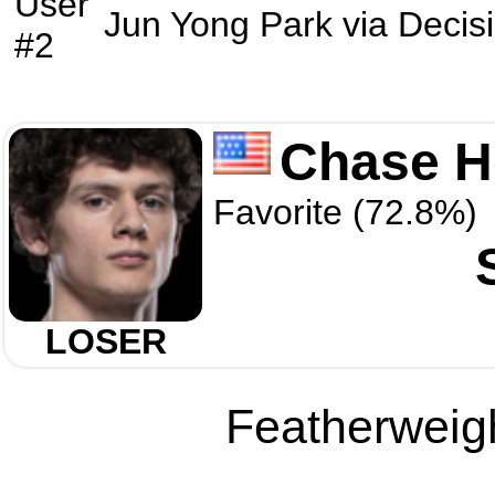
User
Jun Yong Park
via
Decis
#2
Chase H
Favorite (72.8%)
LOSER
Featherweigh