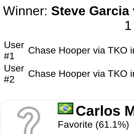
Winner:
Steve Garcia
1
User
Chase Hooper
via
TKO
i
#1
User
Chase Hooper
via
TKO
i
#2
Carlos 
Favorite (61.1%)