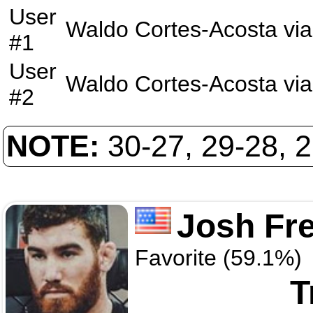
User
Waldo Cortes-Acosta
vi
#1
User
Waldo Cortes-Acosta
vi
#2
NOTE:
30-27, 29-28, 
Josh Fr
Favorite (59.1%)
T