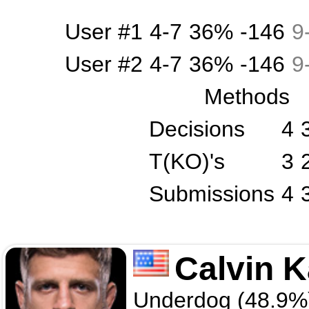
User #1
4-7
36%
-146
9
User #2
4-7
36%
-146
9
Methods
Decisions
4
T(KO)'s
3
Submissions
4
Calvin K
Underdog (48.9%