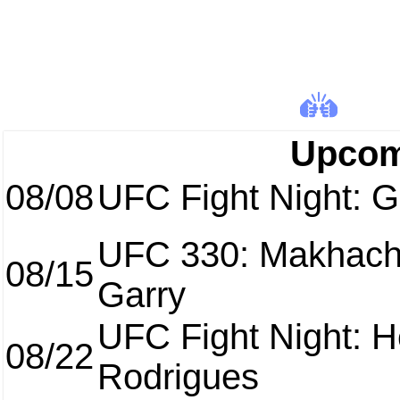
Upcom
08/08
UFC Fight Night: Ga
UFC 330: Makhach
08/15
Garry
UFC Fight Night: H
08/22
Rodrigues