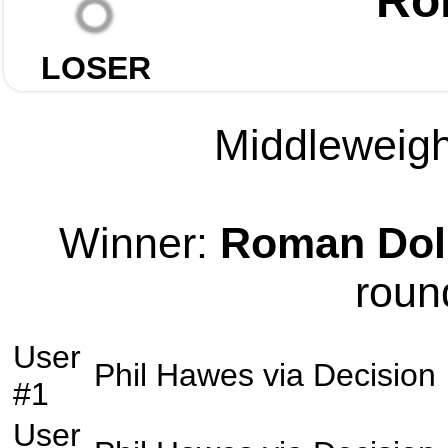
Ro
LOSER
Middleweight
Winner:
Roman Dol
roun
User
Phil Hawes
via
Decision
#1
User