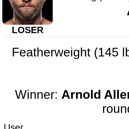
LOSER
Featherweight (145 lb
Winner:
Arnold Alle
roun
User