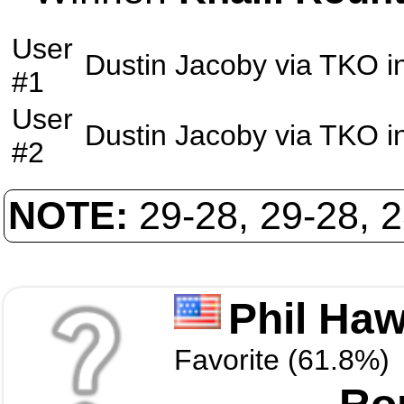
User
Dustin Jacoby
via
TKO
i
#1
User
Dustin Jacoby
via
TKO
i
#2
NOTE:
29-28, 29-28, 
Phil Ha
Favorite (61.8%)