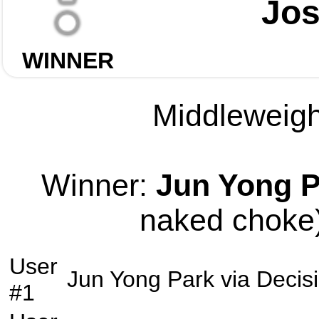
Jo
WINNER
Middleweight
Winner:
Jun Yong P
naked choke)
User
Jun Yong Park
via
Decis
#1