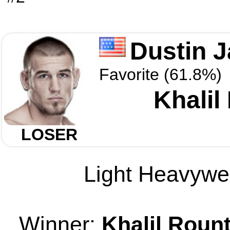
Dustin 
Favorite (61.8%)
Khalil
LOSER
Light Heavywei
Winner:
Khalil Rount