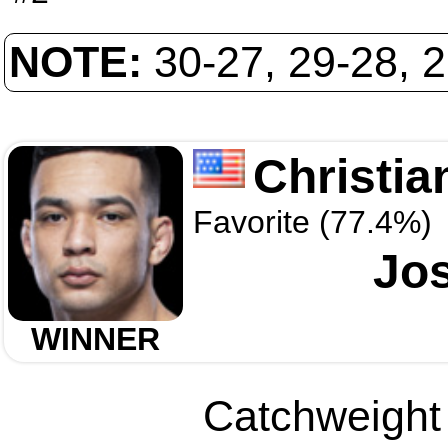
NOTE:
30-27, 29-28, 
Christia
Favorite (77.4%)
Jo
WINNER
Catchweight 