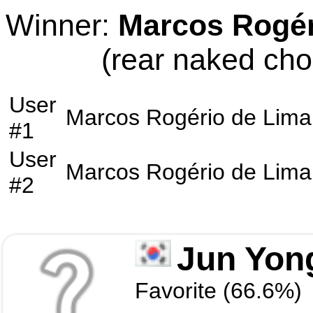
Winner:
Marcos Rogér
(rear naked cho
User
Marcos Rogério de Lima
#1
User
Marcos Rogério de Lima
#2
Jun Yon
Favorite (66.6%)