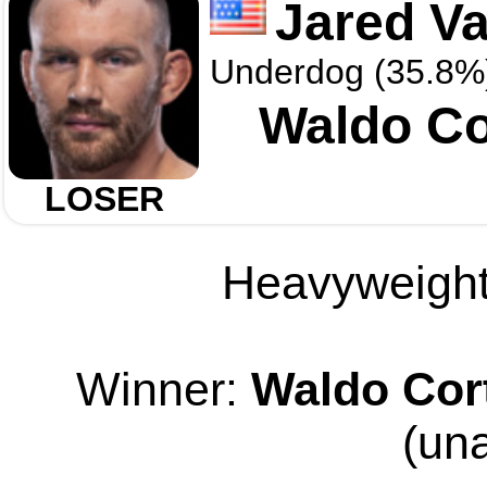
Jared V
Underdog (35.8%
Waldo Co
LOSER
Heavyweight 
Winner:
Waldo Cor
(un