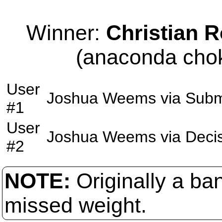
Winner:
Christian 
(anaconda chok
User
Joshua Weems
via
Subm
#1
User
Joshua Weems
via
Deci
#2
NOTE:
Originally a b
missed weight.