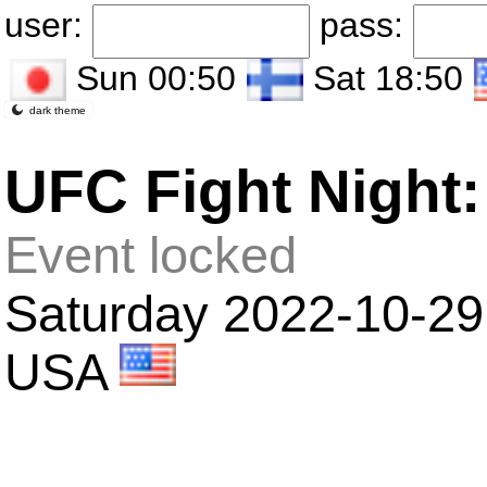
user:
pass:
Sun 00:50
Sat 18:50
dark theme
UFC Fight Night: 
Event locked
Saturday 2022-10-29 
USA