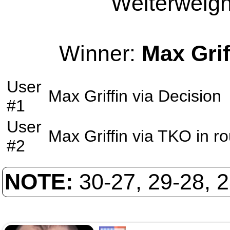
Welterweight
Winner:
Max Grif
User
Max Griffin
via
Decision
#1
User
Max Griffin
via
TKO
in r
#2
NOTE:
30-27, 29-28, 