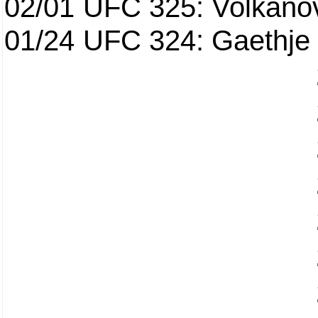
02/01
UFC 325: Volkanov
01/24
UFC 324: Gaethje 