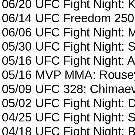
06/20
UFC Fight Night: K
06/14
UFC Freedom 250
06/06
UFC Fight Night:
05/30
UFC Fight Night: S
05/16
UFC Fight Night: A
05/16
MVP MMA: Rousey
05/09
UFC 328: Chimaev 
05/02
UFC Fight Night: 
04/25
UFC Fight Night: St
04/18
UFC Fight Night: B