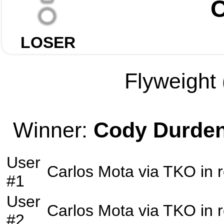
LOSER
Flyweight 
Winner:
Cody Durde
User
Carlos Mota
via
TKO
in 
#1
User
Carlos Mota
via
TKO
in 
#2