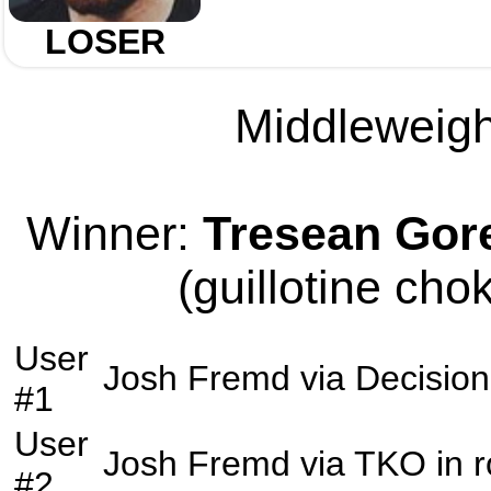
LOSER
Middleweight
Winner:
Tresean Gor
(guillotine cho
User
Josh Fremd
via
Decision
#1
User
Josh Fremd
via
TKO
in 
#2