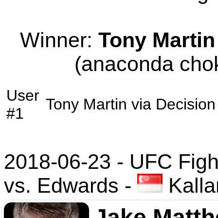
Winner:
Tony Martin
(anaconda chok
User
Tony Martin
via
Decision
#1
2018-06-23 - UFC Figh
vs. Edwards
-
Kalla
Jake Matt