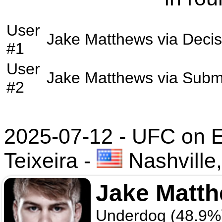
User
Jake Matthews
via
Decis
#1
User
Jake Matthews
via
Subm
#2
2025-07-12 - UFC on 
Teixeira
-
Nashville
Jake Matt
Underdog (48.9%