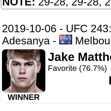
NOTE:
29-28, 29-28, 
2019-10-06 - UFC 243:
Adesanya
-
Melbour
Jake Matt
Favorite (76.7%)
WINNER