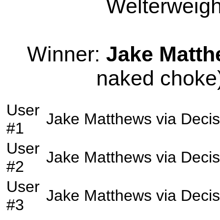
Welterweight
Winner:
Jake Matt
naked choke)
User
Jake Matthews
via
Decis
#1
User
Jake Matthews
via
Decis
#2
User
Jake Matthews
via
Decis
#3