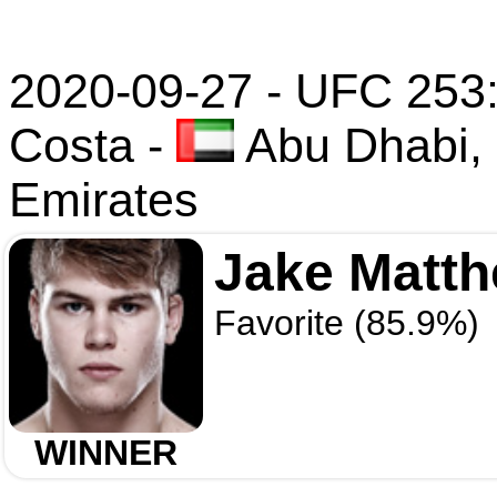
2020-09-27 - UFC 253
Costa
-
Abu Dhabi, 
Emirates
Jake Matt
Favorite (85.9%)
WINNER