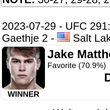
2023-07-29 - UFC 291: 
Gaethje 2
-
Salt Lak
Jake Matt
Favorite (70.9%)
WINNER