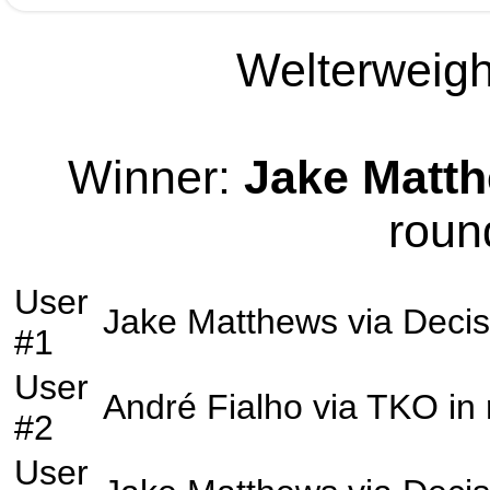
Welterweight
Winner:
Jake Matt
roun
User
Jake Matthews
via
Decis
#1
User
André Fialho
via
TKO
in
#2
User