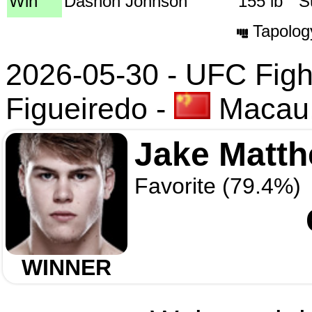
Win
Dashon Johnson
155 lb
S
Tapolog
2026-05-30 - UFC Fight
Figueiredo
-
Macau,
Jake Matt
Favorite (79.4%)
WINNER