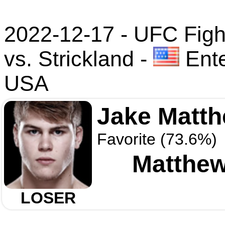
2022-12-17 - UFC Figh
vs. Strickland
-
Ente
USA
Jake Matt
Favorite (73.6%)
Matthew
LOSER