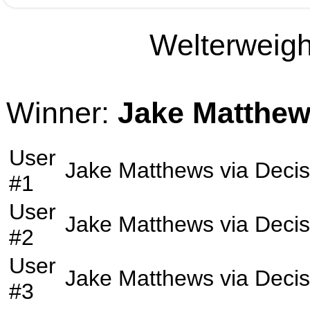
Welterweight
Winner:
Jake Matthe
User
Jake Matthews
via
Decis
#1
User
Jake Matthews
via
Decis
#2
User
Jake Matthews
via
Decis
#3