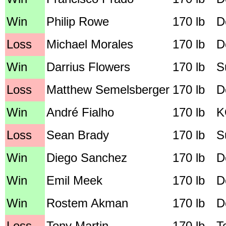
Win
Philip Rowe
170 lb
D
Loss
Michael Morales
170 lb
D
Win
Darrius Flowers
170 lb
S
Loss
Matthew Semelsberger
170 lb
D
Win
André Fialho
170 lb
K
Loss
Sean Brady
170 lb
S
Win
Diego Sanchez
170 lb
D
Win
Emil Meek
170 lb
D
Win
Rostem Akman
170 lb
D
Loss
Tony Martin
170 lb
T