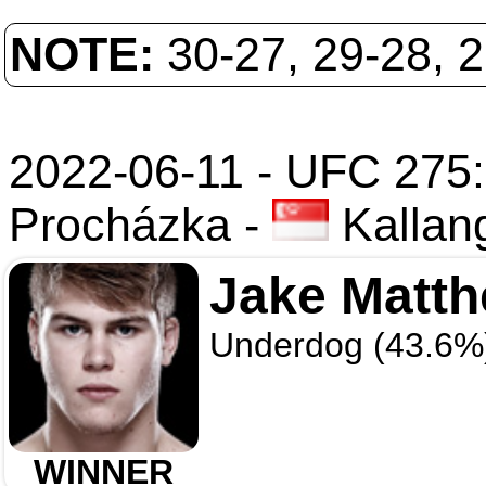
NOTE:
30-27, 29-28, 
2022-06-11 - UFC 275: 
Procházka
-
Kallan
Jake Matt
Underdog (43.6%
WINNER