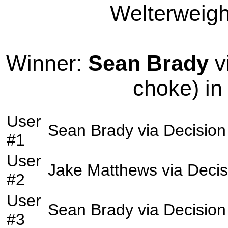
Welterweight
Winner:
Sean Brady
v
choke) in
User
Sean Brady
via
Decision
#1
User
Jake Matthews
via
Decis
#2
User
Sean Brady
via
Decision
#3