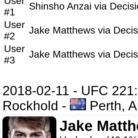
User
Shinsho Anzai
via
Decis
#1
User
Jake Matthews
via
Decis
#2
User
Jake Matthews
via
Decis
#3
2018-02-11 - UFC 221
Rockhold
-
Perth, A
Jake Matt