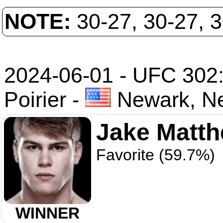
NOTE:
30-27, 30-27, 
2024-06-01 - UFC 302
Poirier
-
Newark, N
Jake Matt
Favorite (59.7%)
WINNER