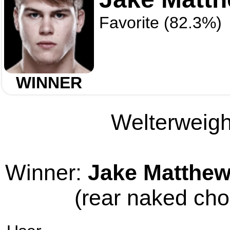
Favorite (82.3%)
WINNER
Welterweight
Winner:
Jake Matthe
(rear naked cho