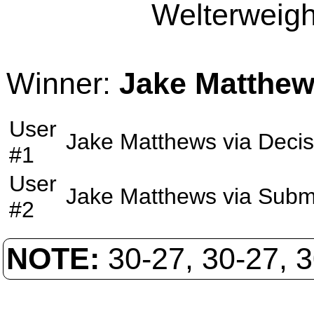
Welterweight
Winner:
Jake Matthe
User
Jake Matthews
via
Decis
#1
User
Jake Matthews
via
Subm
#2
NOTE:
30-27, 30-27, 