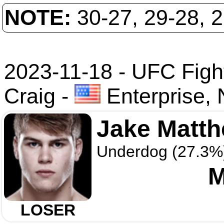
NOTE:
30-27, 29-28, 
2023-11-18 - UFC Fight
Craig
-
Enterprise,
Jake Matt
Underdog (27.3%
M
LOSER