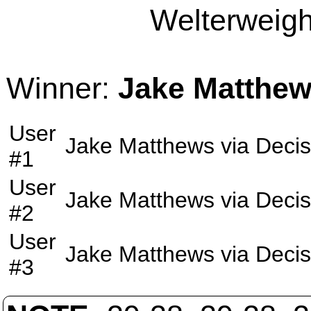
Welterweight
Winner:
Jake Matthe
User
Jake Matthews
via
Decis
#1
User
Jake Matthews
via
Decis
#2
User
Jake Matthews
via
Decis
#3