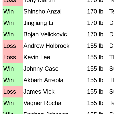
Win
Shinsho Anzai
170 lb
T
Win
Jingliang Li
170 lb
D
Win
Bojan Velickovic
170 lb
D
Loss
Andrew Holbrook
155 lb
D
Loss
Kevin Lee
155 lb
T
Win
Johnny Case
155 lb
S
Win
Akbarh Arreola
155 lb
T
Loss
James Vick
155 lb
S
Win
Vagner Rocha
155 lb
T