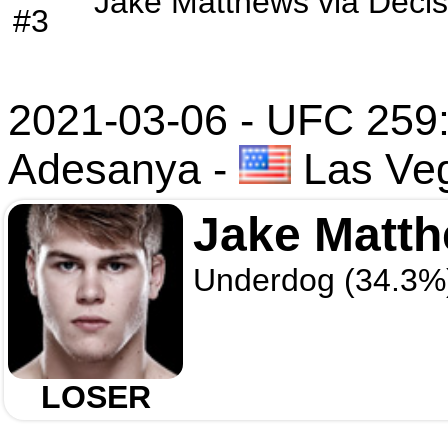
Jake Matthews
via
Decis
#3
2021-03-06 - UFC 259:
Adesanya
-
Las Ve
Jake Matt
Underdog (34.3%
LOSER