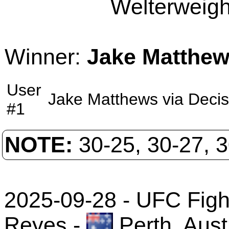
Welterweight
Winner:
Jake Matthe
User
Jake Matthews
via
Decis
#1
NOTE:
30-25, 30-27, 
2025-09-28 - UFC Fight
Reyes
-
Perth, Aust