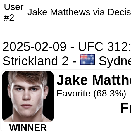
User
Jake Matthews
via
Decis
#2
2025-02-09 - UFC 312:
Strickland 2
-
Sydney
Jake Matt
Favorite (68.3%)
F
WINNER