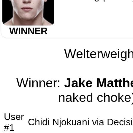
WINNER
Welterweight
Winner:
Jake Matt
naked choke)
User
Chidi Njokuani
via
Decis
#1