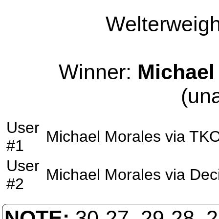
Welterweight
Winner:
Michael
(un
User
Michael Morales
via
TK
#1
User
Michael Morales
via
Dec
#2
NOTE:
30-27, 29-28, 