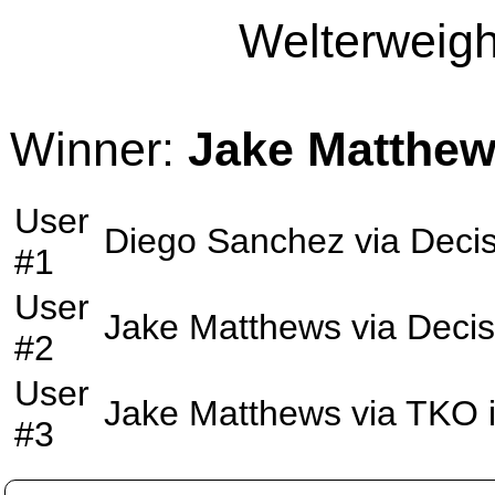
Welterweight
Winner:
Jake Matthe
User
Diego Sanchez
via
Decis
#1
User
Jake Matthews
via
Decis
#2
User
Jake Matthews
via
TKO
#3