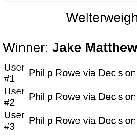
Welterweight
Winner:
Jake Matthe
User
Philip Rowe
via
Decision
#1
User
Philip Rowe
via
Decision
#2
User
Philip Rowe
via
Decision
#3