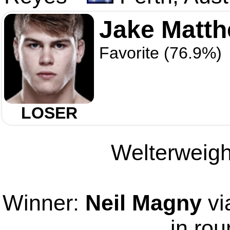
Jake Matt
Favorite (76.9%)
LOSER
Welterweight
Winner:
Neil Magny
vi
in rou