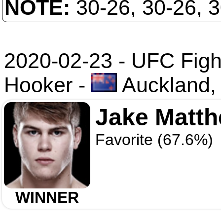
NOTE:
30-26, 30-26, 
2020-02-23 - UFC Fight
Hooker
-
Auckland,
Jake Matt
Favorite (67.6%)
WINNER