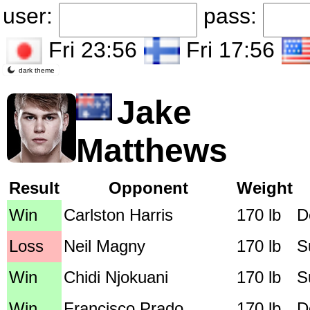
user:
pass:
Fri 23:56
Fri 17:56
dark theme
Jake
Matthews
Result
Opponent
Weight
Win
Carlston Harris
170 lb
D
Loss
Neil Magny
170 lb
S
Win
Chidi Njokuani
170 lb
S
Win
Francisco Prado
170 lb
D