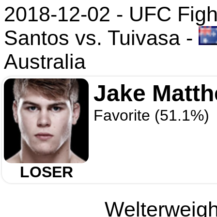
2018-12-02 - UFC Figh
Santos vs. Tuivasa
-
Australia
Jake Matt
Favorite (51.1%)
LOSER
Welterweight