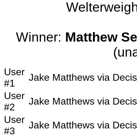
Welterweight
Winner:
Matthew Se
(un
User
Jake Matthews
via
Decis
#1
User
Jake Matthews
via
Decis
#2
User
Jake Matthews
via
Decis
#3