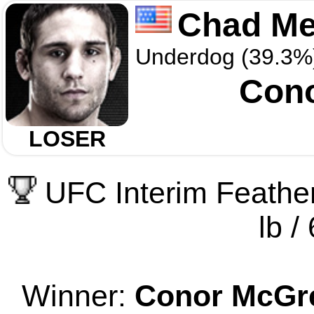
Chad M
Underdog (39.3%
Con
LOSER
UFC Interim Feathe
lb /
Winner:
Conor McGr