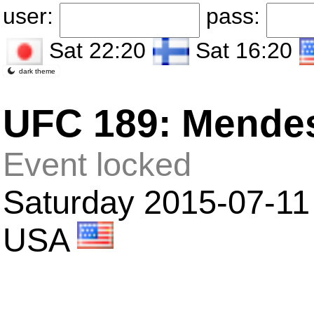
user:
pass:
Sat 22:20
Sat 16:20
dark theme
UFC 189: Mende
Event locked
Saturday 2015-07-11
USA