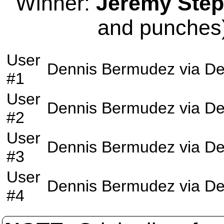
Winner:
Jeremy Ste
and punches)
User
Dennis Bermudez
via
De
#1
User
Dennis Bermudez
via
De
#2
User
Dennis Bermudez
via
De
#3
User
Dennis Bermudez
via
De
#4