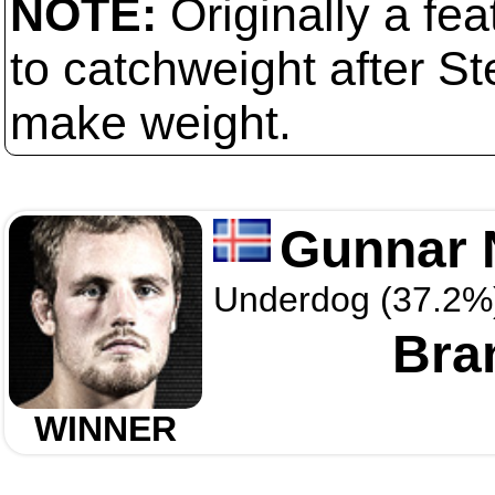
NOTE:
Originally a fe
to catchweight after S
make weight.
Gunnar 
Underdog (37.2%
Bra
WINNER