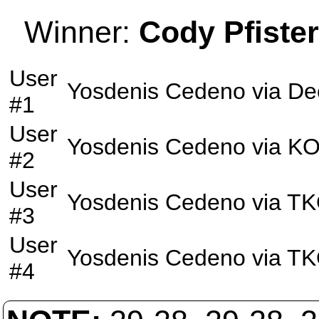
Winner:
Cody Pfister
User
Yosdenis Cedeno
via
De
#1
User
Yosdenis Cedeno
via
K
#2
User
Yosdenis Cedeno
via
TK
#3
User
Yosdenis Cedeno
via
TK
#4