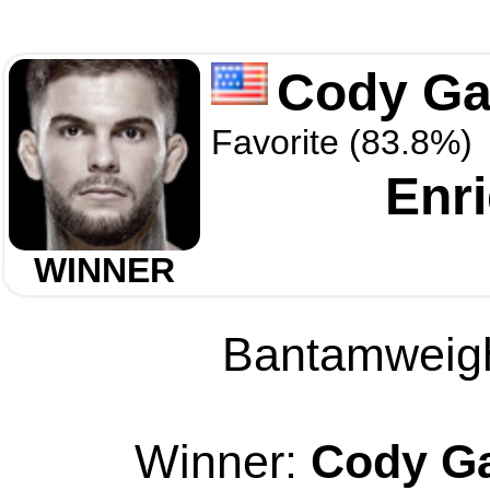
Cody Ga
Favorite (83.8%)
Enr
WINNER
Bantamweight
Winner:
Cody Ga