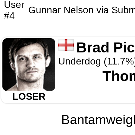
User
Gunnar Nelson
via
Subm
#4
Brad Pic
Underdog (11.7%
Tho
LOSER
Bantamweight