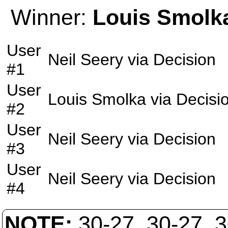
Winner:
Louis Smolk
User
Neil Seery
via
Decision
#1
User
Louis Smolka
via
Decisi
#2
User
Neil Seery
via
Decision
#3
User
Neil Seery
via
Decision
#4
NOTE:
30-27, 30-27, 