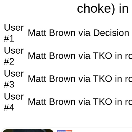
choke) in
User
Matt Brown
via
Decision
#1
User
Matt Brown
via
TKO
in 
#2
User
Matt Brown
via
TKO
in 
#3
User
Matt Brown
via
TKO
in 
#4