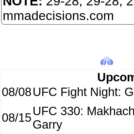
NOTE:
29-28, 29-28, 
mmadecisions.com
Upcom
08/08
UFC Fight Night: Ga
UFC 330: Makhach
08/15
Garry