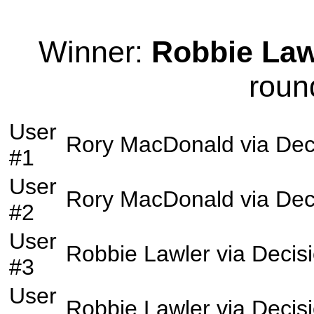
Winner:
Robbie Law
roun
User
Rory MacDonald
via
Dec
#1
User
Rory MacDonald
via
Dec
#2
User
Robbie Lawler
via
Decis
#3
User
Robbie Lawler
via
Decis