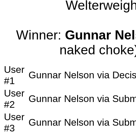
Welterweight
Winner:
Gunnar Ne
naked choke)
User
Gunnar Nelson
via
Decis
#1
User
Gunnar Nelson
via
Subm
#2
User
Gunnar Nelson
via
Subm
#3