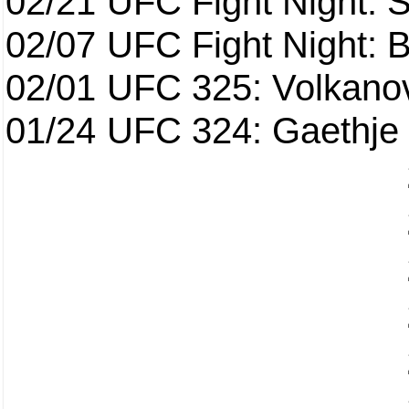
02/21
UFC Fight Night: S
02/07
UFC Fight Night: Ba
02/01
UFC 325: Volkanov
01/24
UFC 324: Gaethje 