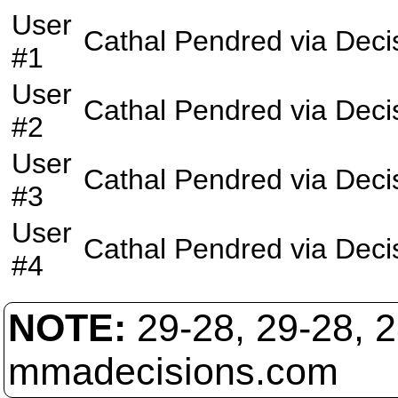
User
Cathal Pendred
via
Deci
#1
User
Cathal Pendred
via
Deci
#2
User
Cathal Pendred
via
Deci
#3
User
Cathal Pendred
via
Deci
#4
NOTE:
29-28, 29-28, 
mmadecisions.com