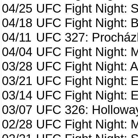
04/25
UFC Fight Night: St
04/18
UFC Fight Night: B
04/11
UFC 327: Procházk
04/04
UFC Fight Night: 
03/28
UFC Fight Night: 
03/21
UFC Fight Night: 
03/14
UFC Fight Night: E
03/07
UFC 326: Holloway 
02/28
UFC Fight Night: 