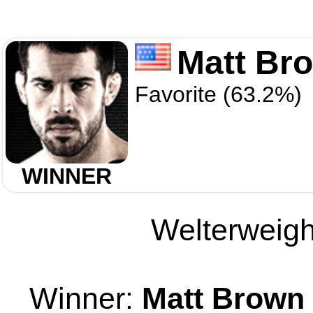
Matt Br
Favorite (63.2%)
WINNER
Welterweight
Winner:
Matt Brown