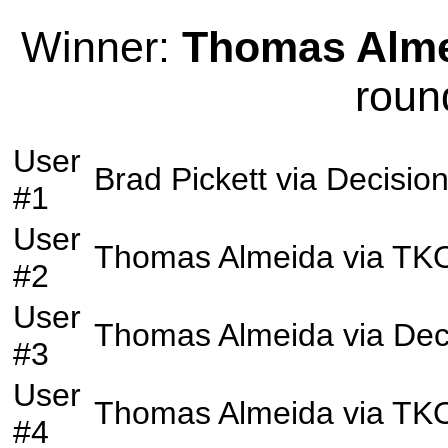
Winner:
Thomas Alm
roun
User
Brad Pickett
via
Decisio
#1
User
Thomas Almeida
via
TK
#2
User
Thomas Almeida
via
Dec
#3
User
Thomas Almeida
via
TK
#4