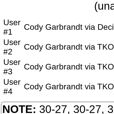
(un
User
Cody Garbrandt
via
Deci
#1
User
Cody Garbrandt
via
TKO
#2
User
Cody Garbrandt
via
TKO
#3
User
Cody Garbrandt
via
TKO
#4
NOTE:
30-27, 30-27, 