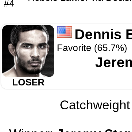
#4
Dennis 
Favorite (65.7%)
Jere
LOSER
Catchweight 