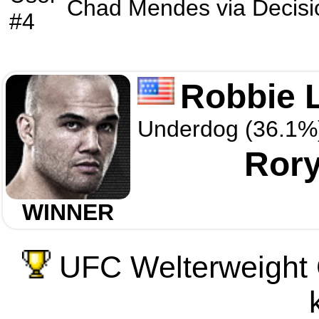
Chad Mendes
via
Decisi
#4
Robbie 
Underdog (36.1%
Ror
WINNER
UFC Welterweight 