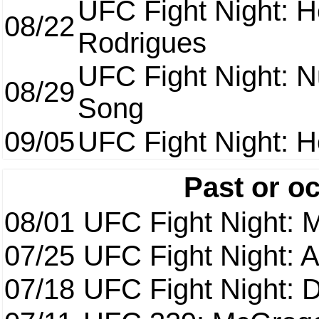
UFC Fight Night: H
08/22
Rodrigues
UFC Fight Night: 
08/29
Song
09/05
UFC Fight Night: H
Past or o
08/01
UFC Fight Night: 
07/25
UFC Fight Night: 
07/18
UFC Fight Night: 