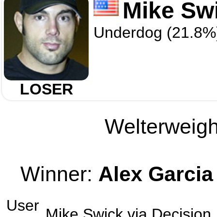
Mike Sw
Underdog (21.8%
LOSER
Welterweight
Winner:
Alex Garcia
User
Mike Swick
via
Decision