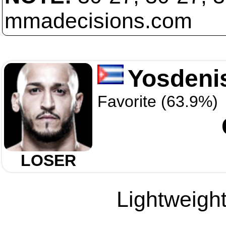
mmadecisions.com
Yosdeni
Favorite (63.9%)
LOSER
Lightweight