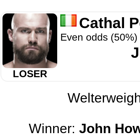
Cathal 
Even odds (50%)
J
LOSER
Welterweight
Winner:
John Ho