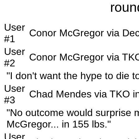
roun
User
Conor McGregor
via
Dec
#1
User
Conor McGregor
via
TK
#2
"I don't want the hype to die 
User
Chad Mendes
via
TKO
i
#3
"No outcome would surprise me
McGregor... in 155 lbs."
User