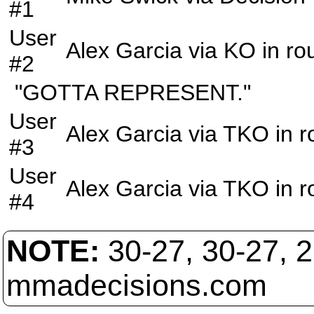
#1
User
Alex Garcia
via
KO
in r
#2
"GOTTA REPRESENT."
User
Alex Garcia
via
TKO
in 
#3
User
Alex Garcia
via
TKO
in 
#4
NOTE:
30-27, 30-27, 
mmadecisions.com