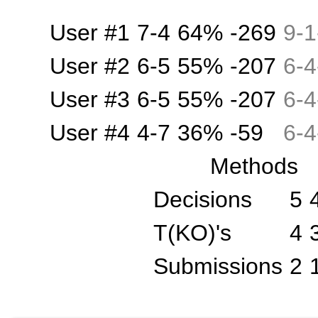
User #1
7-4
64%
-269
9
-
1
User #2
6-5
55%
-207
6
-
4
User #3
6-5
55%
-207
6
-
4
User #4
4-7
36%
-59
6
-
4
Methods
Decisions
5
T(KO)'s
4
Submissions
2