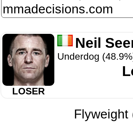
mmadecisions.com
Neil See
Underdog (48.9%
L
LOSER
Flyweight 