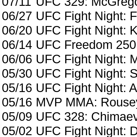
07/11
UFC 329: McGrego
06/27
UFC Fight Night: F
06/20
UFC Fight Night: K
06/14
UFC Freedom 250
06/06
UFC Fight Night:
05/30
UFC Fight Night: S
05/16
UFC Fight Night: A
05/16
MVP MMA: Rousey
05/09
UFC 328: Chimaev 
05/02
UFC Fight Night: 