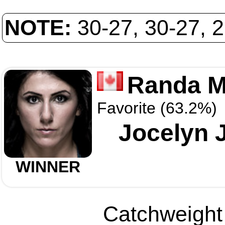
NOTE:
30-27, 30-27, 
Randa M
Favorite (63.2%)
Jocelyn 
WINNER
Catchweight 