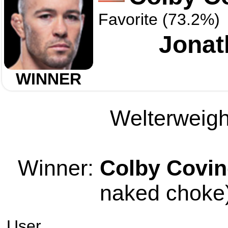
Favorite (73.2%)
Jonat
WINNER
Welterweight
Winner:
Colby Covin
naked choke)
User