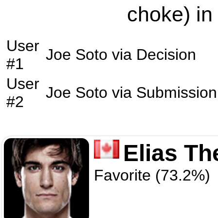
choke) in
User
Joe Soto
via
Decision
#1
User
Joe Soto
via
Submission
#2
Elias T
Favorite (73.2%)