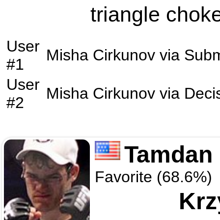
triangle choke
User
Misha Cirkunov
via
Subm
#1
User
Misha Cirkunov
via
Deci
#2
Tamdan 
Favorite (68.6%)
Krz