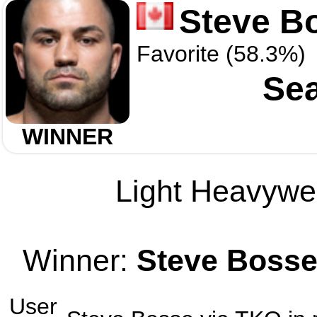
Steve B
Favorite (58.3%)
Sea
WINNER
Light Heavywei
Winner:
Steve Boss
User