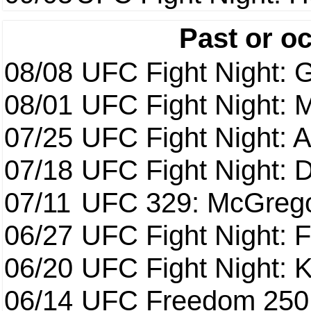
Past or o
08/08
UFC Fight Night: G
08/01
UFC Fight Night: 
07/25
UFC Fight Night: 
07/18
UFC Fight Night: 
07/11
UFC 329: McGrego
06/27
UFC Fight Night: F
06/20
UFC Fight Night: K
06/14
UFC Freedom 250