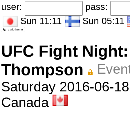
user:
pass:
Sun 11:11
Sun 05:11
dark theme
UFC Fight Night
Thompson
Event
Saturday 2016-06-18 
Canada