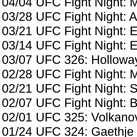
04/04
UFC Fight Night: 
03/28
UFC Fight Night: 
03/21
UFC Fight Night: 
03/14
UFC Fight Night: E
03/07
UFC 326: Holloway 
02/28
UFC Fight Night: 
02/21
UFC Fight Night: S
02/07
UFC Fight Night: Ba
02/01
UFC 325: Volkanov
01/24
UFC 324: Gaethje 