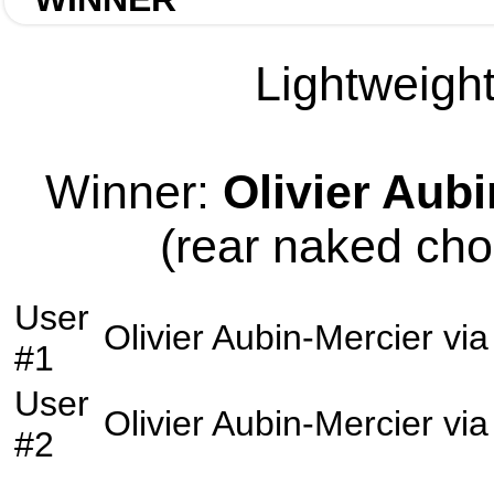
Lightweight
Winner:
Olivier Aub
(rear naked cho
User
Olivier Aubin-Mercier
vi
#1
User
Olivier Aubin-Mercier
vi
#2