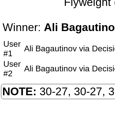
Flyweight 
Winner:
Ali Bagautin
User
Ali Bagautinov
via
Decis
#1
User
Ali Bagautinov
via
Decis
#2
NOTE:
30-27, 30-27, 