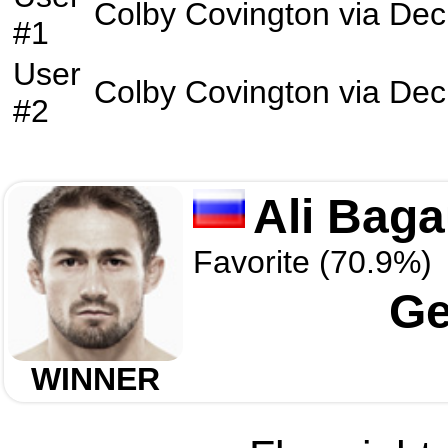
Colby Covington
via
Dec
#1
User
Colby Covington
via
Dec
#2
Ali Baga
Favorite (70.9%)
Ge
WINNER