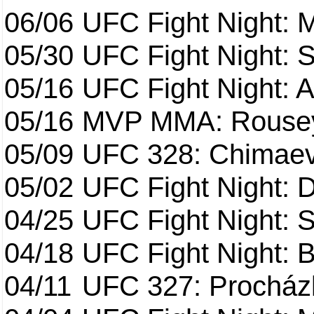
06/06
UFC Fight Night:
05/30
UFC Fight Night: S
05/16
UFC Fight Night: A
05/16
MVP MMA: Rousey
05/09
UFC 328: Chimaev 
05/02
UFC Fight Night: 
04/25
UFC Fight Night: St
04/18
UFC Fight Night: B
04/11
UFC 327: Procházk