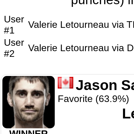
User
Valerie Letourneau
via
T
#1
User
Valerie Letourneau
via
D
#2
Jason S
Favorite (63.9%)
L
WINNER