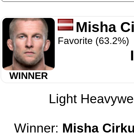
Misha C
Favorite (63.2%)
WINNER
Light Heavywei
Winner:
Misha Cirk