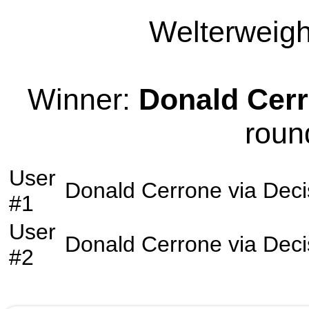
Welterweight
Winner:
Donald Cer
roun
User
Donald Cerrone
via
Deci
#1
User
Donald Cerrone
via
Deci
#2