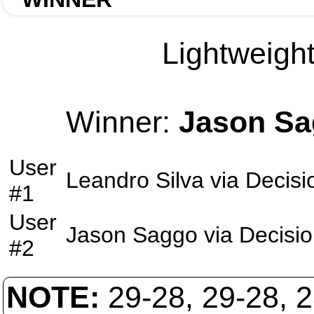
Lightweight
Winner:
Jason S
User
Leandro Silva
via
Decisi
#1
User
Jason Saggo
via
Decisi
#2
NOTE:
29-28, 29-28, 