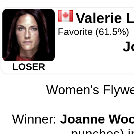
Valerie 
Favorite (61.5%)
J
LOSER
Women's Flywei
Winner:
Joanne Wo
punches) i