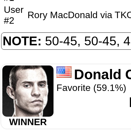
User
Rory MacDonald
via
TK
#2
NOTE:
50-45, 50-45, 
Donald 
Favorite (59.1%)
WINNER