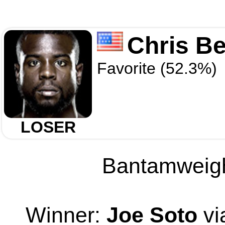
Chris Be
Favorite (52.3%)
LOSER
Bantamweight
Winner:
Joe Soto
vi