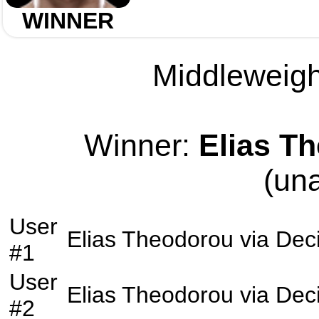
WINNER
Middleweight
Winner:
Elias T
(un
User
Elias Theodorou
via
Dec
#1
User
Elias Theodorou
via
Dec
#2