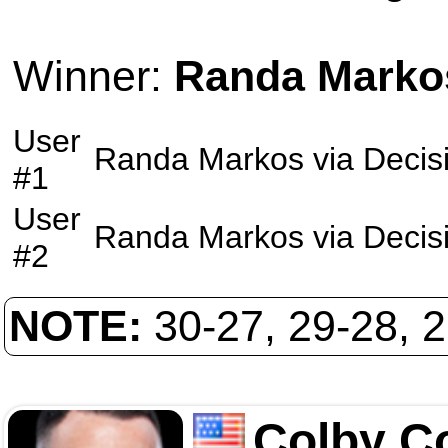
Winner:
Randa Marko
User
Randa Markos
via
Decis
#1
User
Randa Markos
via
Decis
#2
NOTE:
30-27, 29-28, 
Colby C