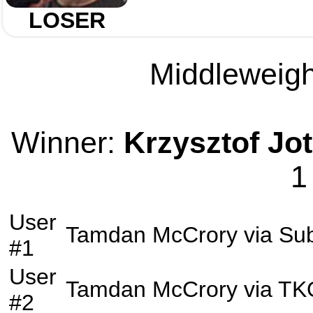
LOSER
Middleweight
Winner:
Krzysztof Jo
1
User
Tamdan McCrory
via
Su
#1
User
Tamdan McCrory
via
TK
#2