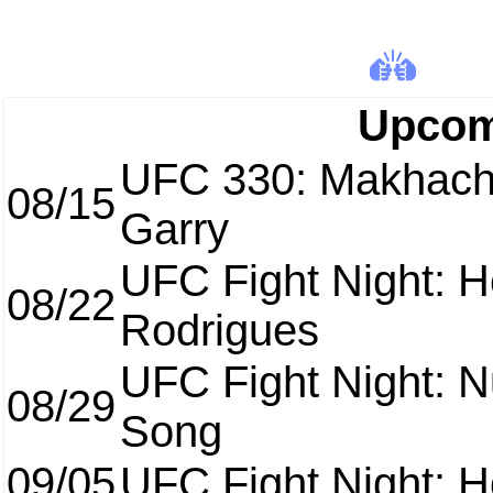
Upcom
UFC 330: Makhach
08/15
Garry
UFC Fight Night: H
08/22
Rodrigues
UFC Fight Night: 
08/29
Song
09/05
UFC Fight Night: H