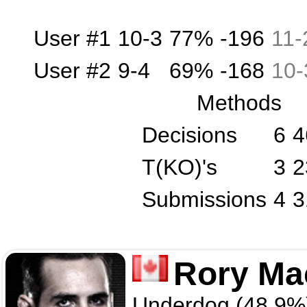
User #1
10-3
77%
-196
11
-
User #2
9-4
69%
-168
10
-
Methods
Decisions
6
4
T(KO)'s
3
2
Submissions
4
3
Rory Ma
Underdog (48.9%