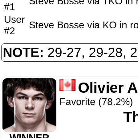
Steve Bosse
via
TKO
in
#1
User
Steve Bosse
via
KO
in r
#2
NOTE:
29-27, 29-28, 
Olivier 
Favorite (78.2%)
Th
WINNER