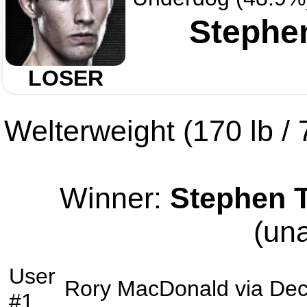
Stephe
LOSER
Welterweight (170 lb / 7
Winner:
Stephen 
(un
User
Rory MacDonald
via
Dec
#1