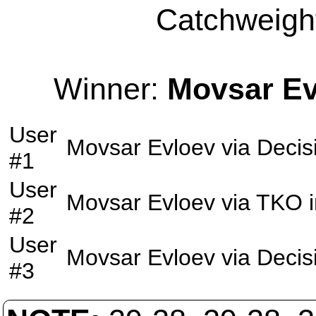
Catchweight
Winner:
Movsar Ev
User
Movsar Evloev
via
Decis
#1
User
Movsar Evloev
via
TKO
i
#2
User
Movsar Evloev
via
Decis
#3