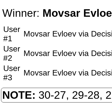
Winner:
Movsar Evlo
User
Movsar Evloev
via
Decis
#1
User
Movsar Evloev
via
Decis
#2
User
Movsar Evloev
via
Decis
#3
NOTE:
30-27, 29-28, 