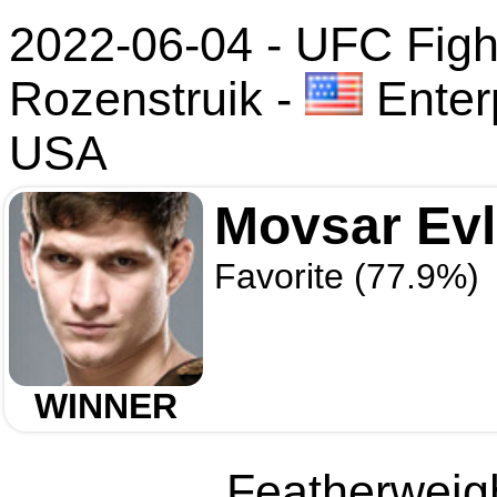
2022-06-04 - UFC Fight
Rozenstruik
-
Enter
USA
Movsar Ev
Favorite (77.9%)
WINNER
Featherweigh