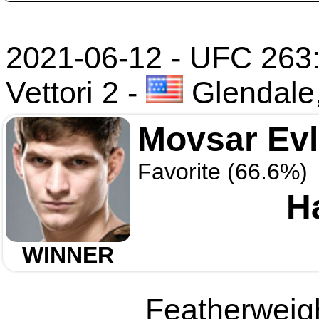
2021-06-12 - UFC 263
Vettori 2
-
Glendale
Movsar Ev
Favorite (66.6%)
H
WINNER
Featherweigh