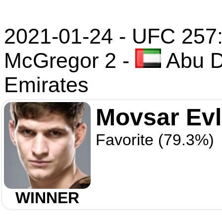
2021-01-24 - UFC 257: 
McGregor 2
-
Abu D
Emirates
Movsar Ev
Favorite (79.3%)
WINNER