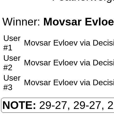
Winner:
Movsar Evlo
User
Movsar Evloev
via
Decis
#1
User
Movsar Evloev
via
Decis
#2
User
Movsar Evloev
via
Decis
#3
NOTE:
29-27, 29-27, 