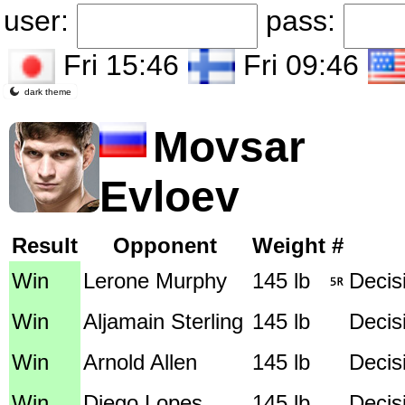
user:
pass:
Fri 15:46
Fri 09:46
dark theme
Movsar
Evloev
Result
Opponent
Weight
#
Win
Lerone Murphy
145 lb
Decisi
Win
Aljamain Sterling
145 lb
Decis
Win
Arnold Allen
145 lb
Decis
Win
Diego Lopes
145 lb
Decis