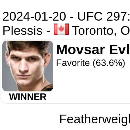
2024-01-20 - UFC 297: 
Plessis
-
Toronto, O
Movsar Ev
Favorite (63.6%)
WINNER
Featherweigh