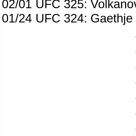
02/01
UFC 325: Volkanov
01/24
UFC 324: Gaethje 