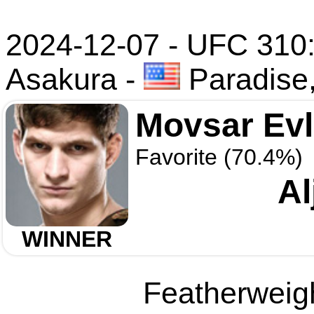
2024-12-07 - UFC 310:
Asakura
-
Paradise
Movsar Ev
Favorite (70.4%)
Al
WINNER
Featherweigh