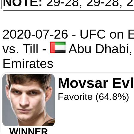
NOTE:
29-28, 29-28, 
2020-07-26 - UFC on 
vs. Till
-
Abu Dhabi,
Emirates
Movsar Ev
Favorite (64.8%)
WINNER