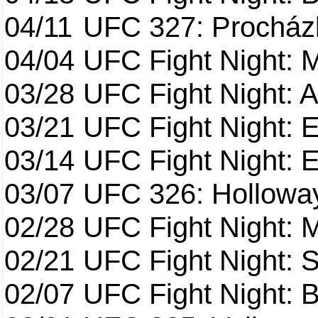
04/11
UFC 327: Procházk
04/04
UFC Fight Night: 
03/28
UFC Fight Night: 
03/21
UFC Fight Night: 
03/14
UFC Fight Night: E
03/07
UFC 326: Holloway 
02/28
UFC Fight Night: 
02/21
UFC Fight Night: S
02/07
UFC Fight Night: Ba