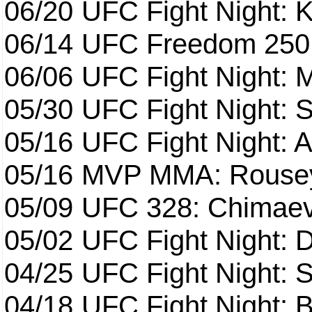
06/20
UFC Fight Night: K
06/14
UFC Freedom 250
06/06
UFC Fight Night:
05/30
UFC Fight Night: S
05/16
UFC Fight Night: A
05/16
MVP MMA: Rousey
05/09
UFC 328: Chimaev 
05/02
UFC Fight Night: 
04/25
UFC Fight Night: St
04/18
UFC Fight Night: B