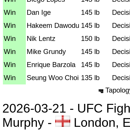
Win
Dan Ige
145 lb
Decis
Win
Hakeem Dawodu
145 lb
Decis
Win
Nik Lentz
150 lb
Decisi
Win
Mike Grundy
145 lb
Decis
Win
Enrique Barzola
145 lb
Decis
Win
Seung Woo Choi
135 lb
Decis
Tapolog
2026-03-21 - UFC Fight
Murphy
-
London, E