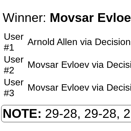
Winner:
Movsar Evlo
User
Arnold Allen
via
Decision
#1
User
Movsar Evloev
via
Decis
#2
User
Movsar Evloev
via
Decis
#3
NOTE:
29-28, 29-28, 