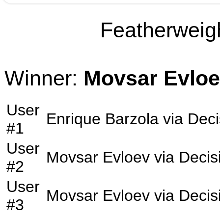
Featherweigh
Winner:
Movsar Evlo
User
Enrique Barzola
via
Deci
#1
User
Movsar Evloev
via
Decis
#2
User
Movsar Evloev
via
Decis
#3