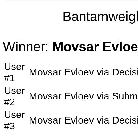
Bantamweight
Winner:
Movsar Evlo
User
Movsar Evloev
via
Decis
#1
User
Movsar Evloev
via
Submi
#2
User
Movsar Evloev
via
Decis
#3