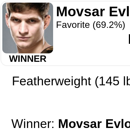
Movsar Ev
Favorite (69.2%)
WINNER
Featherweight (145 lb
Winner:
Movsar Evl