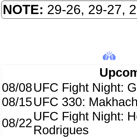
NOTE:
29-26, 29-27, 
Upcom
08/08
UFC Fight Night: Ga
08/15
UFC 330: Makhach
UFC Fight Night: H
08/22
Rodrigues