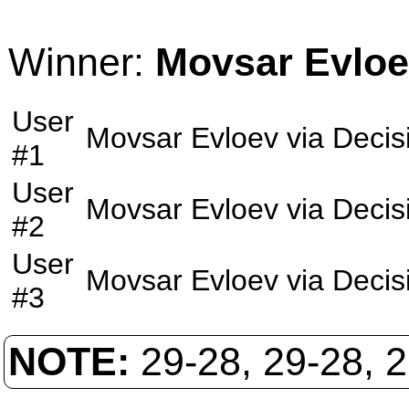
Winner:
Movsar Evlo
User
Movsar Evloev
via
Decis
#1
User
Movsar Evloev
via
Decis
#2
User
Movsar Evloev
via
Decis
#3
NOTE:
29-28, 29-28, 