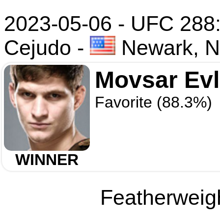
2023-05-06 - UFC 288: 
Cejudo
-
Newark, N
Movsar Ev
Favorite (88.3%)
WINNER
Featherweigh