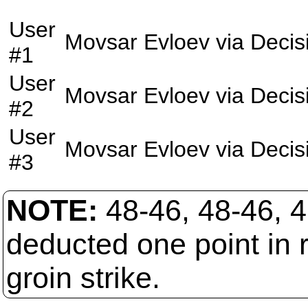
User
Movsar Evloev
via
Decis
#1
User
Movsar Evloev
via
Decis
#2
User
Movsar Evloev
via
Decis
#3
NOTE:
48-46, 48-46, 4
deducted one point in r
groin strike.