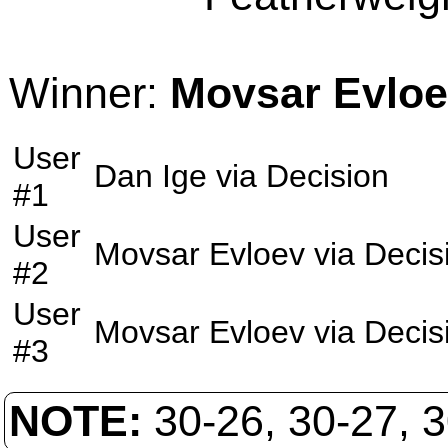
Winner:
Movsar Evlo
User
Dan Ige
via
Decision
#1
User
Movsar Evloev
via
Decis
#2
User
Movsar Evloev
via
Decis
#3
NOTE:
30-26, 30-27, 