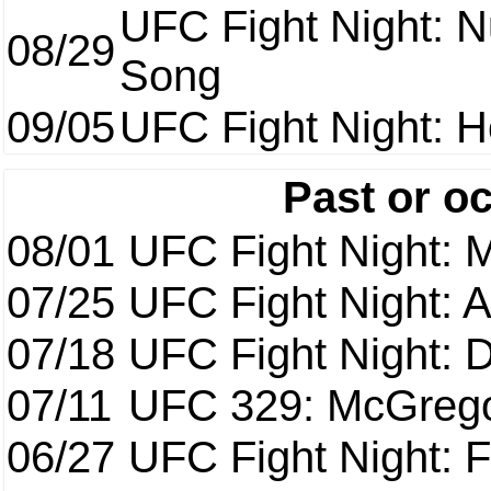
UFC Fight Night: 
08/29
Song
09/05
UFC Fight Night: H
Past or o
08/01
UFC Fight Night: 
07/25
UFC Fight Night: 
07/18
UFC Fight Night: 
07/11
UFC 329: McGrego
06/27
UFC Fight Night: F