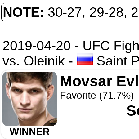
NOTE:
30-27, 29-28, 
2019-04-20 - UFC Figh
vs. Oleinik
-
Saint P
Movsar Ev
Favorite (71.7%)
S
WINNER