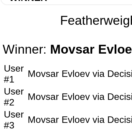
Featherweigh
Winner:
Movsar Evlo
User
Movsar Evloev
via
Decis
#1
User
Movsar Evloev
via
Decis
#2
User
Movsar Evloev
via
Decis
#3