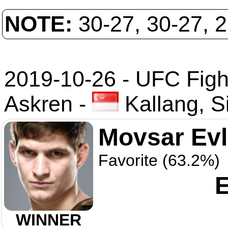
NOTE:
30-27, 30-27, 
2019-10-26 - UFC Fight
Askren
-
Kallang, S
Movsar Ev
Favorite (63.2%)
E
WINNER