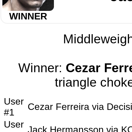
WINNER
Middleweight
Winner:
Cezar Ferr
triangle choke
User
Cezar Ferreira
via
Decis
#1
User
Jack Hermansson
via
K