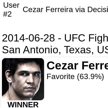
User
Cezar Ferreira
via
Decis
#2
2014-06-28 - UFC Figh
San Antonio, Texas, 
Cezar Ferr
Favorite (63.9%)
WINNER