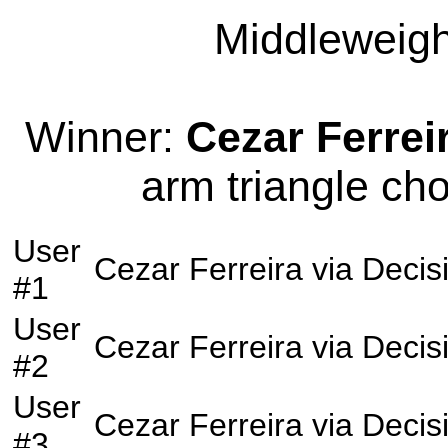
Middleweight
Winner:
Cezar Ferrei
arm triangle cho
User
Cezar Ferreira
via
Decis
#1
User
Cezar Ferreira
via
Decis
#2
User
Cezar Ferreira
via
Decis
#3