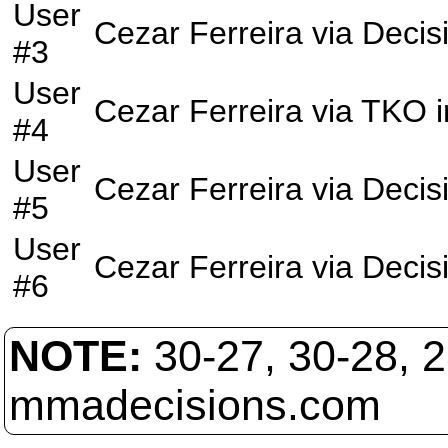
User
Cezar Ferreira
via
Decis
#3
User
Cezar Ferreira
via
TKO
i
#4
User
Cezar Ferreira
via
Decis
#5
User
Cezar Ferreira
via
Decis
#6
NOTE:
30-27, 30-28, 
mmadecisions.com