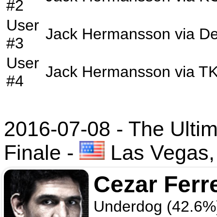
#2
User
Jack Hermansson
via
De
#3
User
Jack Hermansson
via
T
#4
2016-07-08 - The Ultim
Finale
-
Las Vegas,
Cezar Ferr
Underdog (42.6%