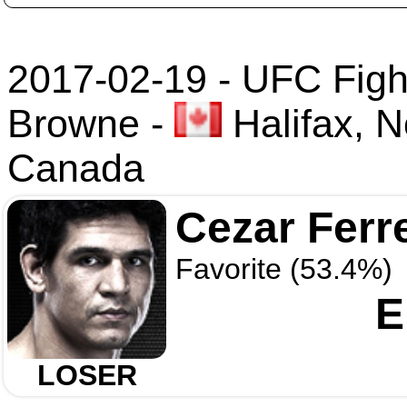
2017-02-19 - UFC Fight
Browne
-
Halifax, N
Canada
Cezar Ferr
Favorite (53.4%)
E
LOSER