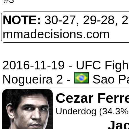
NOTE:
30-27, 29-28, 
mmadecisions.com
2016-11-19 - UFC Fight
Nogueira 2
-
Sao Pa
Cezar Ferr
Underdog (34.3%
Ja