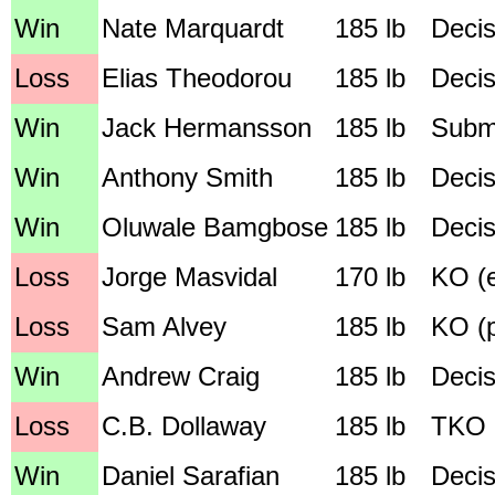
Win
Nate Marquardt
185 lb
Decis
Loss
Elias Theodorou
185 lb
Decis
Win
Jack Hermansson
185 lb
Submi
Win
Anthony Smith
185 lb
Decis
Win
Oluwale Bamgbose
185 lb
Decis
Loss
Jorge Masvidal
170 lb
KO (e
Loss
Sam Alvey
185 lb
KO (p
Win
Andrew Craig
185 lb
Decis
Loss
C.B. Dollaway
185 lb
TKO (
Win
Daniel Sarafian
185 lb
Decis