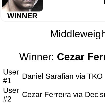
WINNER
Middleweight
Winner:
Cezar Fer
User
Daniel Sarafian
via
TKO
#1
User
Cezar Ferreira
via
Decis
#2