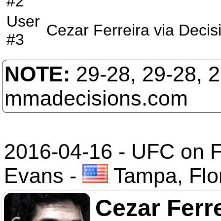
#2
User
Cezar Ferreira
via
Decis
#3
NOTE:
29-28, 29-28, 
mmadecisions.com
2016-04-16 - UFC on Fo
Evans
-
Tampa, Flo
Cezar Ferr