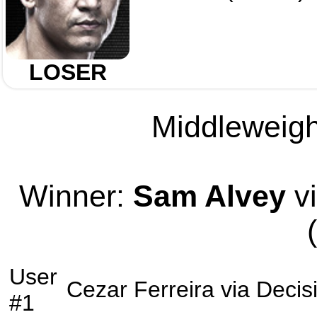
LOSER
Middleweight
Winner:
Sam Alvey
vi
User
Cezar Ferreira
via
Decis
#1