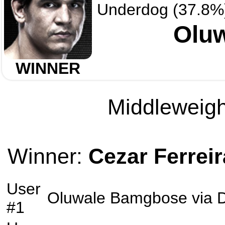
Underdog (37.8%
Olu
WINNER
Middleweight
Winner:
Cezar Ferreir
User
Oluwale Bamgbose
via
D
#1