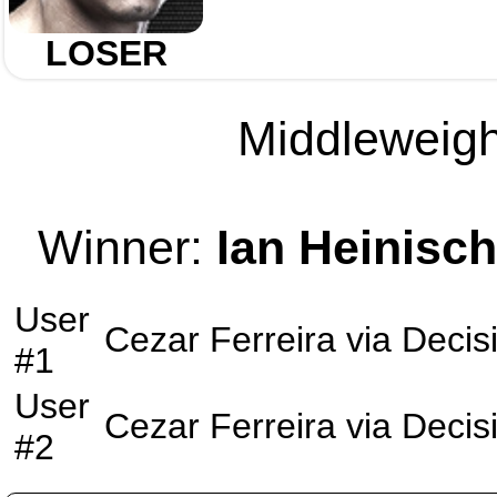
LOSER
Middleweight
Winner:
Ian Heinisch
User
Cezar Ferreira
via
Decis
#1
User
Cezar Ferreira
via
Decis
#2