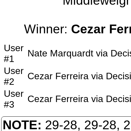
Middleweight
Winner:
Cezar Fer
User
Nate Marquardt
via
Deci
#1
User
Cezar Ferreira
via
Decis
#2
User
Cezar Ferreira
via
Decis
#3
NOTE:
29-28, 29-28, 