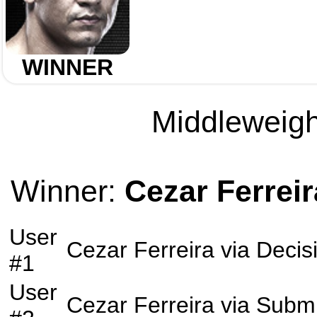
WINNER
Middleweight
Winner:
Cezar Ferreir
User
Cezar Ferreira
via
Decis
#1
User
Cezar Ferreira
via
Submi