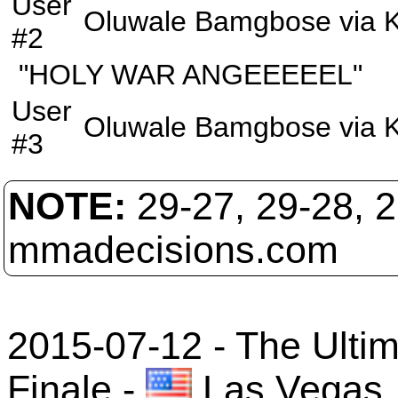
User
Oluwale Bamgbose
via
#2
"HOLY WAR ANGEEEEEL"
User
Oluwale Bamgbose
via
#3
NOTE:
29-27, 29-28, 
mmadecisions.com
2015-07-12 - The Ultim
Finale
-
Las Vegas,