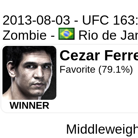
2013-08-03 - UFC 163:
Zombie
-
Rio de Jan
Cezar Ferr
Favorite (79.1%)
WINNER
Middleweight