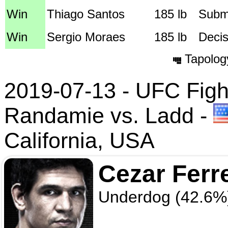
Win
Thiago Santos
185 lb
Submi
Win
Sergio Moraes
185 lb
Decis
Tapolog
2019-07-13 - UFC Fight
Randamie vs. Ladd
-
California, USA
Cezar Ferr
Underdog (42.6%