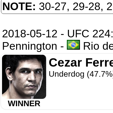
NOTE:
30-27, 29-28, 
2018-05-12 - UFC 224:
Pennington
-
Rio de
Cezar Ferr
Underdog (47.7%
WINNER