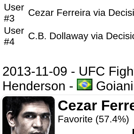
User
Cezar Ferreira
via
Decis
#3
User
C.B. Dollaway
via
Decisi
#4
2013-11-09 - UFC Fight 
Henderson
-
Goiania
Cezar Ferr
Favorite (57.4%)