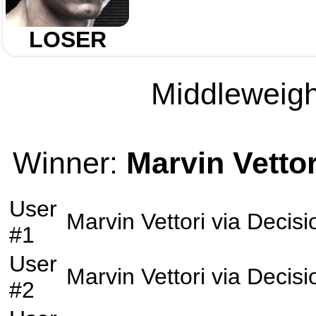
LOSER
Middleweight
Winner:
Marvin Vettor
User
Marvin Vettori
via
Decisi
#1
User
Marvin Vettori
via
Decisi
#2