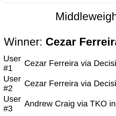
Middleweight
Winner:
Cezar Ferreir
User
Cezar Ferreira
via
Decis
#1
User
Cezar Ferreira
via
Decis
#2
User
Andrew Craig
via
TKO
in
#3