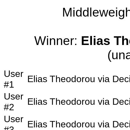
Middleweight
Winner:
Elias T
(un
User
Elias Theodorou
via
Dec
#1
User
Elias Theodorou
via
Dec
#2
User
Elias Theodorou
via
Dec
#3