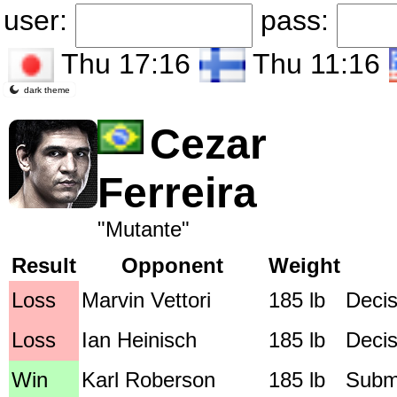
user:
pass:
Thu 17:16
Thu 11:16
dark theme
Cezar
Ferreira
"Mutante"
Result
Opponent
Weight
Loss
Marvin Vettori
185 lb
Decis
Loss
Ian Heinisch
185 lb
Decis
Win
Karl Roberson
185 lb
Submi