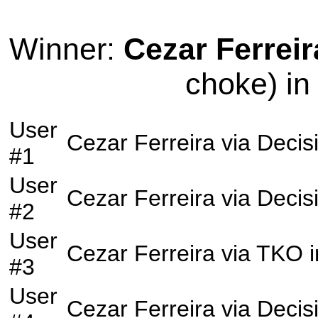
Winner:
Cezar Ferreir
choke) in
User
Cezar Ferreira
via
Decis
#1
User
Cezar Ferreira
via
Decis
#2
User
Cezar Ferreira
via
TKO
i
#3
User
Cezar Ferreira
via
Decis