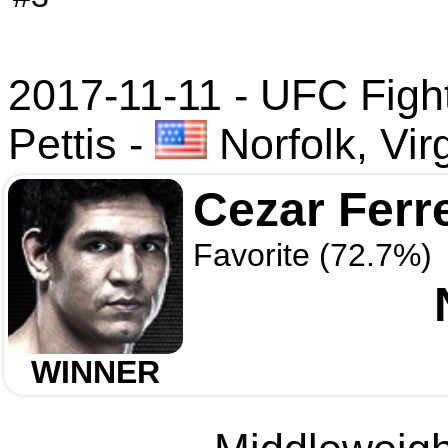
2017-11-11 - UFC Fight 
Pettis
-
Norfolk, Vir
Cezar Ferr
Favorite (72.7%)
WINNER