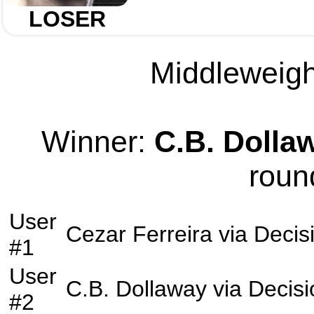
LOSER
Middleweight
Winner:
C.B. Dolla
roun
User
Cezar Ferreira
via
Decis
#1
User
C.B. Dollaway
via
Decisi
#2