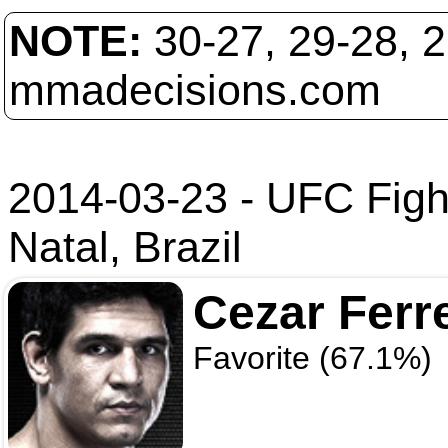
NOTE:
30-27, 29-28, 
mmadecisions.com
2014-03-23 - UFC Figh
Natal, Brazil
Cezar Ferr
Favorite (67.1%)