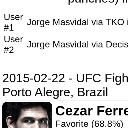
User
Jorge Masvidal
via
TKO
#1
User
Jorge Masvidal
via
Decis
#2
2015-02-22 - UFC Figh
Porto Alegre, Brazil
Cezar Ferr
Favorite (68.8%)