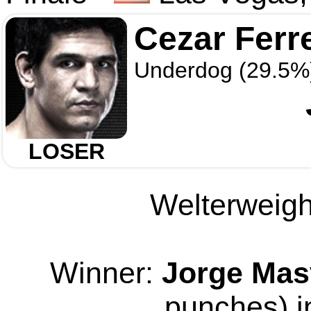
Cezar Ferr
Underdog (29.5%
LOSER
Welterweight
Winner:
Jorge Mas
punches) i