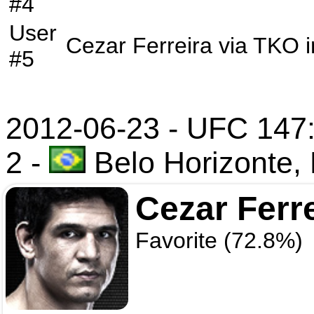
#4
User
Cezar Ferreira
via
TKO
i
#5
2012-06-23 - UFC 147: 
2
-
Belo Horizonte, 
Cezar Ferr
Favorite (72.8%)