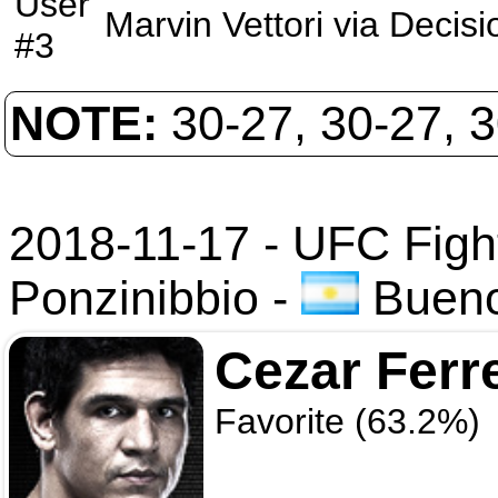
User
Marvin Vettori
via
Decisi
#3
NOTE:
30-27, 30-27, 
2018-11-17 - UFC Figh
Ponzinibbio
-
Buenos
Cezar Ferr
Favorite (63.2%)