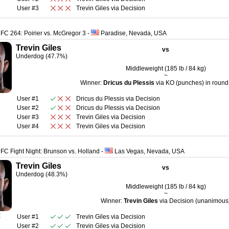
User #3
Trevin Giles
via
Decision
FC 264: Poirier vs. McGregor 3
-
Paradise, Nevada, USA
Trevin Giles
vs
Underdog (47.7%)
Middleweight (185 lb / 84 kg)
~
Winner:
Dricus du Plessis
via KO (punches) in round 
User #1
Dricus du Plessis
via
Decision
User #2
Dricus du Plessis
via
Decision
User #3
Trevin Giles
via
Decision
User #4
Trevin Giles
via
Decision
FC Fight Night: Brunson vs. Holland
-
Las Vegas, Nevada, USA
Trevin Giles
vs
Underdog (48.3%)
Middleweight (185 lb / 84 kg)
~
Winner:
Trevin Giles
via Decision (unanimous
R
User #1
Trevin Giles
via
Decision
User #2
Trevin Giles
via
Decision