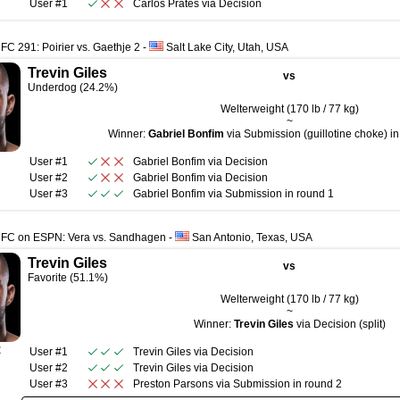
User #1
Carlos Prates
via
Decision
FC 291: Poirier vs. Gaethje 2
-
Salt Lake City, Utah, USA
Trevin Giles
vs
Underdog (24.2%)
Welterweight (170 lb / 77 kg)
~
Winner:
Gabriel Bonfim
via Submission (guillotine choke) in
User #1
Gabriel Bonfim
via
Decision
User #2
Gabriel Bonfim
via
Decision
User #3
Gabriel Bonfim
via
Submission
in round
1
UFC on ESPN: Vera vs. Sandhagen
-
San Antonio, Texas, USA
Trevin Giles
vs
Favorite (51.1%)
Welterweight (170 lb / 77 kg)
~
Winner:
Trevin Giles
via Decision (split)
R
User #1
Trevin Giles
via
Decision
User #2
Trevin Giles
via
Decision
User #3
Preston Parsons
via
Submission
in round
2