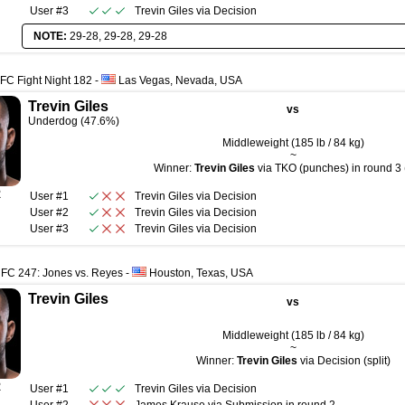
User #3
Trevin Giles
via
Decision
NOTE:
29-28, 29-28, 29-28
FC Fight Night 182
-
Las Vegas, Nevada, USA
Trevin Giles
vs
Underdog (47.6%)
Middleweight (185 lb / 84 kg)
~
Winner:
Trevin Giles
via TKO (punches) in round 3 
R
User #1
Trevin Giles
via
Decision
User #2
Trevin Giles
via
Decision
User #3
Trevin Giles
via
Decision
UFC 247: Jones vs. Reyes
-
Houston, Texas, USA
Trevin Giles
vs
Middleweight (185 lb / 84 kg)
~
Winner:
Trevin Giles
via Decision (split)
R
User #1
Trevin Giles
via
Decision