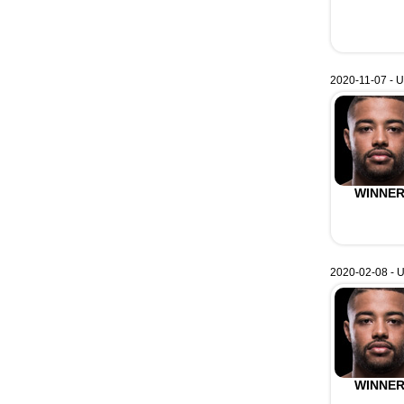
2020-11-07 - U
WINNE
2020-02-08 - 
WINNE