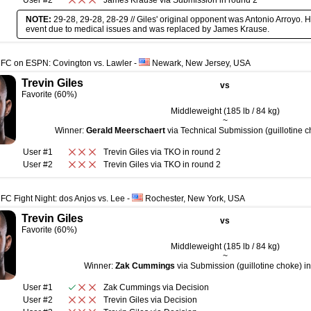
User #2
James Krause
via
Submission
in round
2
NOTE:
29-28, 29-28, 28-29 // Giles' original opponent was Antonio Arroyo. H
event due to medical issues and was replaced by James Krause.
UFC on ESPN: Covington vs. Lawler
-
Newark, New Jersey, USA
Trevin Giles
vs
Favorite (60%)
Middleweight (185 lb / 84 kg)
~
Winner:
Gerald Meerschaert
via Technical Submission (guillotine c
User #1
Trevin Giles
via
TKO
in round
2
User #2
Trevin Giles
via
TKO
in round
2
FC Fight Night: dos Anjos vs. Lee
-
Rochester, New York, USA
Trevin Giles
vs
Favorite (60%)
Middleweight (185 lb / 84 kg)
~
Winner:
Zak Cummings
via Submission (guillotine choke) in
User #1
Zak Cummings
via
Decision
User #2
Trevin Giles
via
Decision