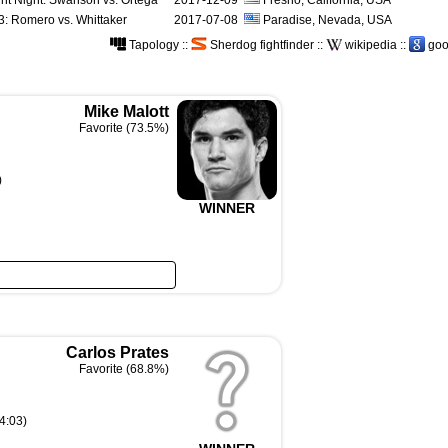
ht Night: Swanson vs. Ortega
2017-12-09
Fresno, California, USA
: Romero vs. Whittaker
2017-07-08
Paradise, Nevada, USA
Tapology
::
Sherdog fightfinder
::
wikipedia
::
goo
Mike Malott
Favorite (73.5%)
)
WINNER
Carlos Prates
Favorite (68.8%)
4:03)