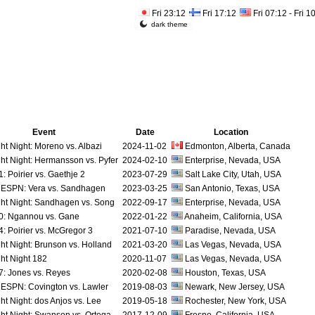
Fri 23:12
Fri 17:12
Fri 07:12 - Fri 1
dark theme
Event
Date
Location
ht Night: Moreno vs. Albazi
2024-11-02
Edmonton, Alberta, Canada
ht Night: Hermansson vs. Pyfer
2024-02-10
Enterprise, Nevada, USA
 Poirier vs. Gaethje 2
2023-07-29
Salt Lake City, Utah, USA
ESPN: Vera vs. Sandhagen
2023-03-25
San Antonio, Texas, USA
ht Night: Sandhagen vs. Song
2022-09-17
Enterprise, Nevada, USA
: Ngannou vs. Gane
2022-01-22
Anaheim, California, USA
: Poirier vs. McGregor 3
2021-07-10
Paradise, Nevada, USA
ht Night: Brunson vs. Holland
2021-03-20
Las Vegas, Nevada, USA
ht Night 182
2020-11-07
Las Vegas, Nevada, USA
: Jones vs. Reyes
2020-02-08
Houston, Texas, USA
ESPN: Covington vs. Lawler
2019-08-03
Newark, New Jersey, USA
ht Night: dos Anjos vs. Lee
2019-05-18
Rochester, New York, USA