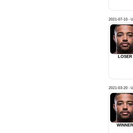
2021-07-10 - U
LOSER
2021-03-20 - U
WINNE