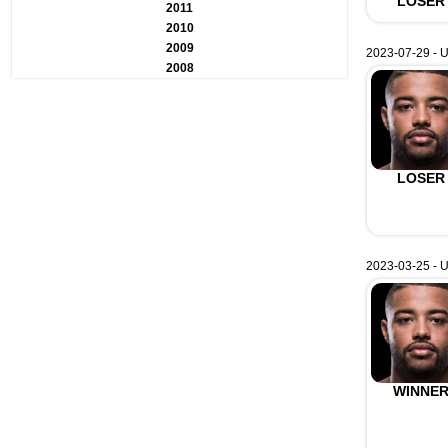
LOSER
2011
2010
2009
2023-07-29 - U
2008
LOSER
2023-03-25 - 
WINNE