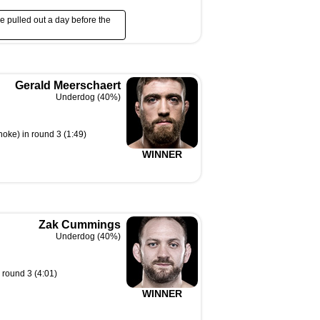
e pulled out a day before the
Gerald Meerschaert
Underdog (40%)
hoke) in round 3 (1:49)
WINNER
Zak Cummings
Underdog (40%)
 round 3 (4:01)
WINNER