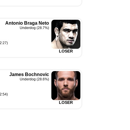
Antonio Braga Neto
Underdog (28.7%)
2:27)
LOSER
James Bochnovic
Underdog (28.6%)
2:54)
LOSER