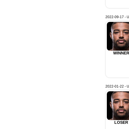
2022-09-17 - U
WINNE
2022-01-22 - 
LOSER