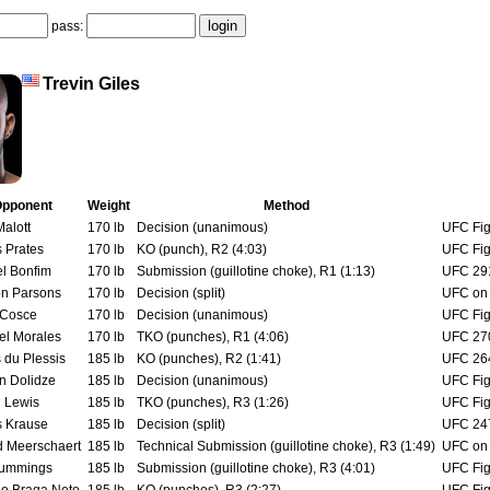
pass:
Trevin Giles
pponent
Weight
Method
alott
170 lb
Decision (unanimous)
UFC Fig
s Prates
170 lb
KO (punch), R2 (4:03)
UFC Fig
el Bonfim
170 lb
Submission (guillotine choke), R1 (1:13)
UFC 291:
on Parsons
170 lb
Decision (split)
UFC on 
 Cosce
170 lb
Decision (unanimous)
UFC Fig
el Morales
170 lb
TKO (punches), R1 (4:06)
UFC 270
 du Plessis
185 lb
KO (punches), R2 (1:41)
UFC 264
 Dolidze
185 lb
Decision (unanimous)
UFC Fig
 Lewis
185 lb
TKO (punches), R3 (1:26)
UFC Fig
 Krause
185 lb
Decision (split)
UFC 247
d Meerschaert
185 lb
Technical Submission (guillotine choke), R3 (1:49)
UFC on 
Cummings
185 lb
Submission (guillotine choke), R3 (4:01)
UFC Fig