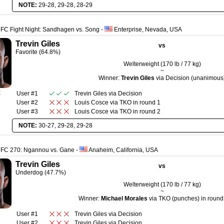
NOTE:
29-28, 29-28, 28-29
FC Fight Night: Sandhagen vs. Song
-
Enterprise, Nevada, USA
Trevin Giles
vs
Favorite (64.8%)
Welterweight (170 lb / 77 kg)
~
Winner:
Trevin Giles
via Decision (unanimous
R
User #1
Trevin Giles
via
Decision
User #2
Louis Cosce
via
TKO
in round
1
User #3
Louis Cosce
via
TKO
in round
2
NOTE:
30-27, 29-28, 29-28
UFC 270: Ngannou vs. Gane
-
Anaheim, California, USA
Trevin Giles
vs
Underdog (47.7%)
Welterweight (170 lb / 77 kg)
~
Winner:
Michael Morales
via TKO (punches) in round 
User #1
Trevin Giles
via
Decision
User #2
Trevin Giles
via
Decision