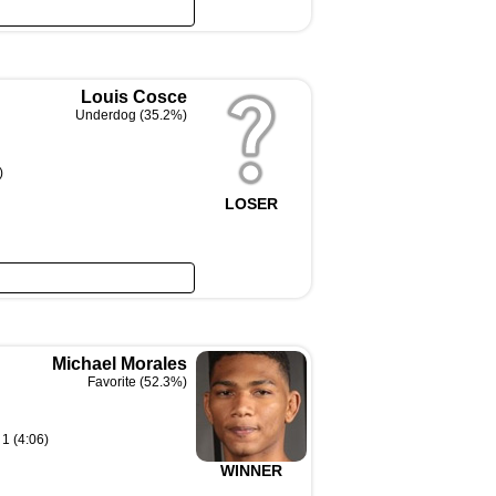
Louis Cosce
Underdog (35.2%)
)
LOSER
Michael Morales
Favorite (52.3%)
1 (4:06)
WINNER