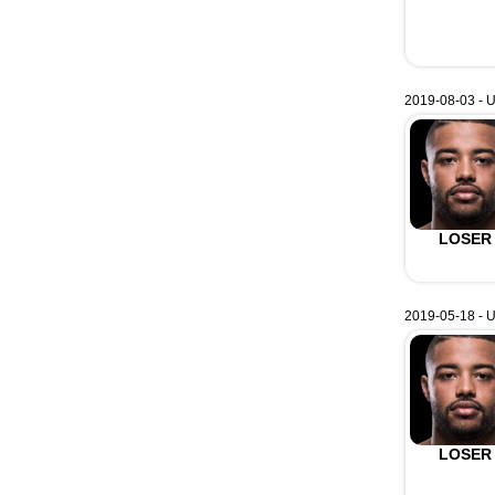
2019-08-03 - 
LOSER
2019-05-18 - U
LOSER