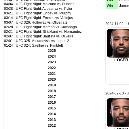
Win
Anton
04/04
UFC Fight Night: Moicano vs. Duncan
Win
James
03/28
UFC Fight Night: Adesanya vs. Pyfer
03/21
UFC Fight Night: Evloev vs. Murphy
03/14
UFC Fight Night: Emmett vs. Vallejos
03/07
UFC 326: Holloway vs. Oliveira 2
2024-11-02 - U
02/28
UFC Fight Night: Moreno vs. Kavanagh
02/21
UFC Fight Night: Strickland vs. Hernandez
02/07
UFC Fight Night: Bautista vs. Oliveira
02/01
UFC 325: Volkanovski vs. Lopes 2
01/24
UFC 324: Gaethje vs. Pimblett
2025
2024
LOSER
2023
2022
2021
2020
2019
2018
2024-02-10 - U
2017
2016
2015
2014
2013
2012