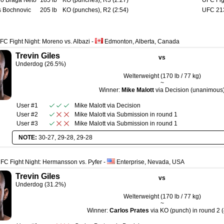
io Braga Neto
185 lb
KO (punches), R3 (2:27)
UFC Fig
 Bochnovic
205 lb
KO (punches), R2 (2:54)
UFC 213
FC Fight Night: Moreno vs. Albazi
-
Edmonton, Alberta, Canada
Trevin Giles
vs
Underdog (26.5%)
Welterweight (170 lb / 77 kg)
~
Winner:
Mike Malott
via Decision (unanimous
User #1
Mike Malott
via
Decision
User #2
Mike Malott
via
Submission
in round
1
User #3
Mike Malott
via
Submission
in round
1
NOTE:
30-27, 29-28, 29-28
FC Fight Night: Hermansson vs. Pyfer
-
Enterprise, Nevada, USA
Trevin Giles
vs
Underdog (31.2%)
Welterweight (170 lb / 77 kg)
~
Winner:
Carlos Prates
via KO (punch) in round 2 (