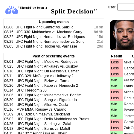
user:
"Should've been a
Split Decision"
Upcoming events
08/08
UFC Fight Night: Gamrot vs. Salkilld
1
d
9
h
08/15
UFC 330: Makhachev vs. Machado Garry
8
d
9
h
08/22
UFC Fight Night: Hernandez vs. Rodrigues
15
d
08/29
UFC Fight Night: Nurmagomedov vs. Song
21
d
09/05
UFC Fight Night: Hooker vs. Parnasse
29
d
Past or occurring events
Result
O
08/01
UFC Fight Night: Medić vs. Rodriguez
Loss
Mike M
07/25
UFC Fight Night: Ankalaev vs. Guskov
Loss
Carlo
07/18
UFC Fight Night: Du Plessis vs. Usman
Loss
Gabri
07/11
UFC 329: McGregor vs. Holloway 2
Win
Prest
06/27
UFC Fight Night: Fiziev vs. Torres
06/20
UFC Fight Night: Kape vs. Horiguchi 2
Win
Louis
06/14
UFC Freedom 250
Loss
Micha
06/06
UFC Fight Night: Muhammad vs. Bonfim
Loss
Dricus
05/30
UFC Fight Night: Song vs. Figueiredo
Win
Roman
05/16
UFC Fight Night: Allen vs. Costa
05/16
MVP MMA: Rousey vs. Carano
Win
Bevon
05/09
UFC 328: Chimaev vs. Strickland
Win
James
05/02
UFC Fight Night: Della Maddalena vs. Prates
Loss
Geral
04/25
UFC Fight Night: Sterling vs. Zalal
Loss
Zak 
04/18
UFC Fight Night: Burns vs. Malott
04/11
UFC 327: Procházka vs. Ulberg