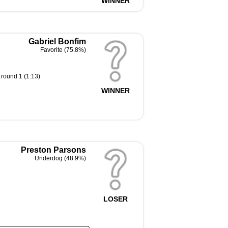
WINNER
Gabriel Bonfim
Favorite (75.8%)
 round 1 (1:13)
WINNER
Preston Parsons
Underdog (48.9%)
LOSER