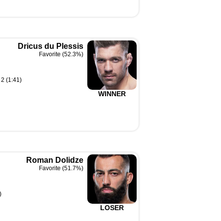
Dricus du Plessis
Favorite (52.3%)
2 (1:41)
WINNER
Roman Dolidze
Favorite (51.7%)
)
LOSER