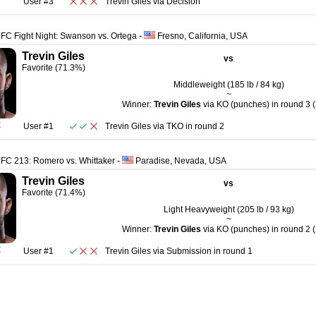
User #3
Trevin Giles
via
Decision
FC Fight Night: Swanson vs. Ortega
-
Fresno, California, USA
Trevin Giles
vs
Favorite (71.3%)
Middleweight (185 lb / 84 kg)
~
Winner:
Trevin Giles
via KO (punches) in round 3 (
R
User #1
Trevin Giles
via
TKO
in round
2
FC 213: Romero vs. Whittaker
-
Paradise, Nevada, USA
Trevin Giles
vs
Favorite (71.4%)
Light Heavyweight (205 lb / 93 kg)
~
Winner:
Trevin Giles
via KO (punches) in round 2 (
R
User #1
Trevin Giles
via
Submission
in round
1