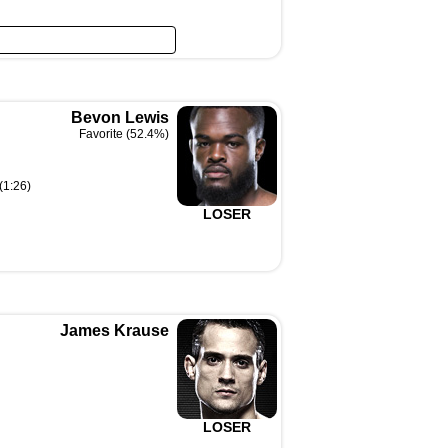
Bevon Lewis
Favorite (52.4%)
(1:26)
LOSER
James Krause
LOSER