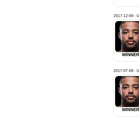
2017-12-09 - U
WINNE
2017-07-08 - U
WINNE