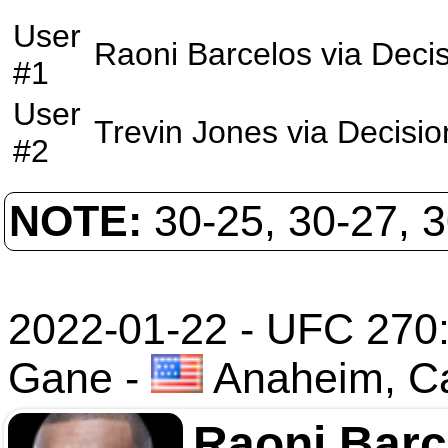
User
Raoni Barcelos
via
Decis
#1
User
Trevin Jones
via
Decisio
#2
NOTE:
30-25, 30-27, 
2022-01-22 - UFC 270
Gane
-
Anaheim, Ca
Raoni Barc