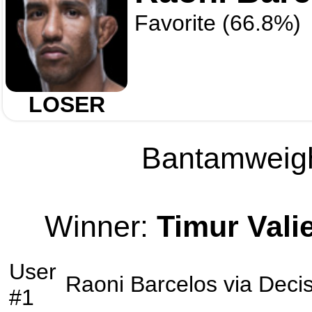
Favorite (66.8%)
LOSER
Bantamweight
Winner:
Timur Vali
User
Raoni Barcelos
via
Decis
#1