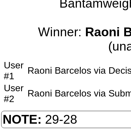
Bantamweight
Winner:
Raoni B
(un
User
Raoni Barcelos
via
Decis
#1
User
Raoni Barcelos
via
Subm
#2
NOTE:
29-28