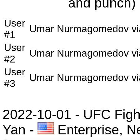
and punch) 
User
Umar Nurmagomedov
v
#1
User
Umar Nurmagomedov
v
#2
User
Umar Nurmagomedov
v
#3
2022-10-01 - UFC Fight
Yan
-
Enterprise, 