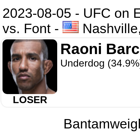
2023-08-05 - UFC on
vs. Font
-
Nashville
Raoni Barc
Underdog (34.9%
LOSER
Bantamweight