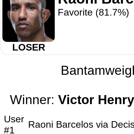
Favorite (81.7%)
LOSER
Bantamweight
Winner:
Victor Henr
User
Raoni Barcelos
via
Decis
#1