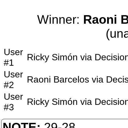
Winner:
Raoni B
(un
User
Ricky Simón
via
Decisio
#1
User
Raoni Barcelos
via
Decis
#2
User
Ricky Simón
via
Decisio
#3
NOTE:
29-28