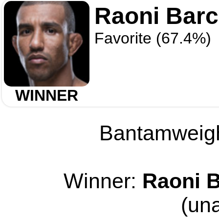
Raoni Barc
Favorite (67.4%)
WINNER
Bantamweight
Winner:
Raoni B
(un