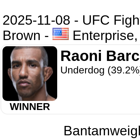
2025-11-08 - UFC Fight
Brown
-
Enterprise
Raoni Barc
Underdog (39.2%
WINNER
Bantamweight