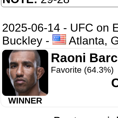
2025-06-14 - UFC on 
Buckley
-
Atlanta, 
Raoni Barc
Favorite (64.3%)
WINNER