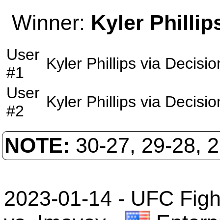
Winner:
Kyler Phillip
User
Kyler Phillips
via
Decisio
#1
User
Kyler Phillips
via
Decisio
#2
NOTE:
30-27, 29-28, 
2023-01-14 - UFC Fight