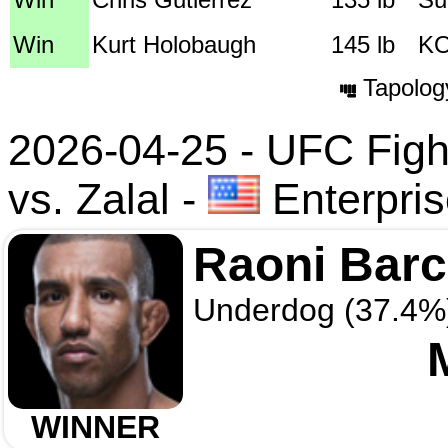
Win
Kurt Holobaugh
145 lb
KO
Tapolog
2026-04-25 - UFC Fight
vs. Zalal
-
Enterpri
Raoni Barc
Underdog (37.4%
WINNER