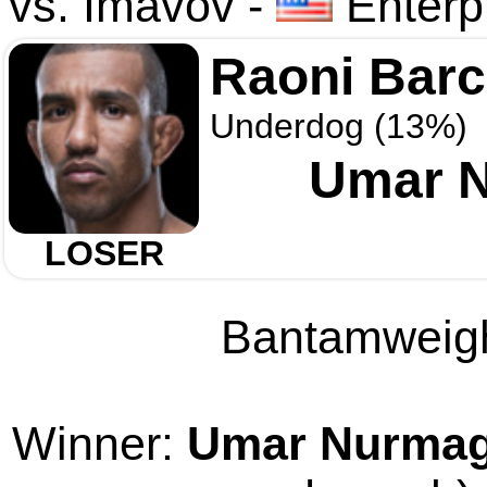
vs. Imavov
-
Enterp
Raoni Barc
Underdog (13%)
Umar 
LOSER
Bantamweight
Winner:
Umar Nurma