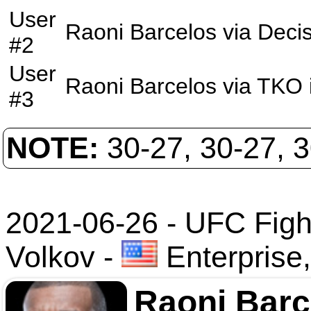
User
Raoni Barcelos
via
Decis
#2
User
Raoni Barcelos
via
TKO
#3
NOTE:
30-27, 30-27, 
2021-06-26 - UFC Figh
Volkov
-
Enterprise
Raoni Barc