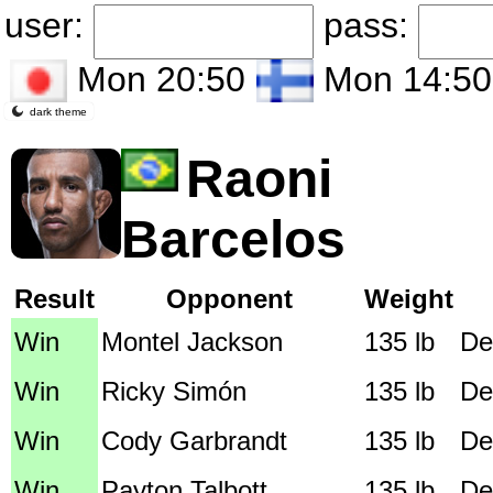
user:
pass:
Mon 20:50
Mon 14:50
dark theme
Raoni
Barcelos
Result
Opponent
Weight
Win
Montel Jackson
135 lb
Dec
Win
Ricky Simón
135 lb
De
Win
Cody Garbrandt
135 lb
De
Win
Payton Talbott
135 lb
De