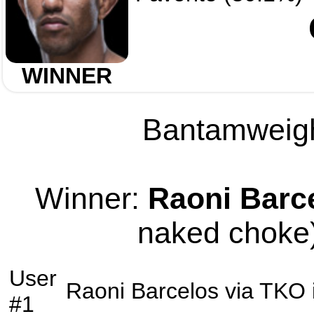
WINNER
Bantamweight
Winner:
Raoni Barc
naked choke)
User
Raoni Barcelos
via
TKO
#1