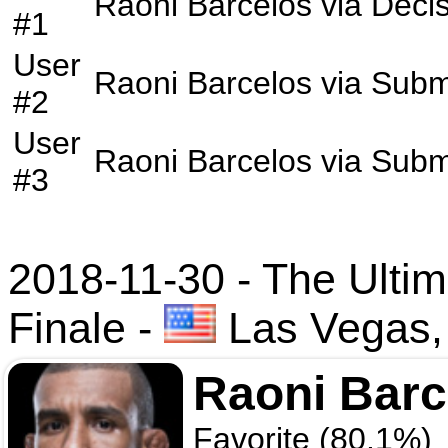
Raoni Barcelos
via
Decis
#1
User
Raoni Barcelos
via
Subm
#2
User
Raoni Barcelos
via
Subm
#3
2018-11-30 - The Ultim
Finale
-
Las Vegas,
Raoni Barc
Favorite (80.1%)