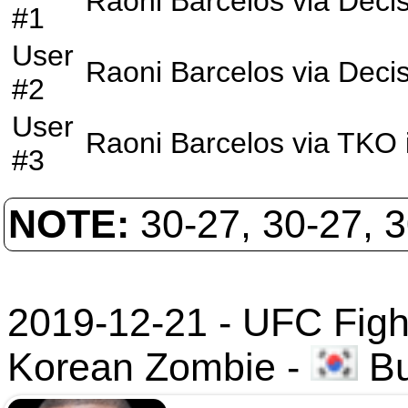
Raoni Barcelos
via
Decis
#1
User
Raoni Barcelos
via
Decis
#2
User
Raoni Barcelos
via
TKO
#3
NOTE:
30-27, 30-27, 
2019-12-21 - UFC Fight
Korean Zombie
-
Bu