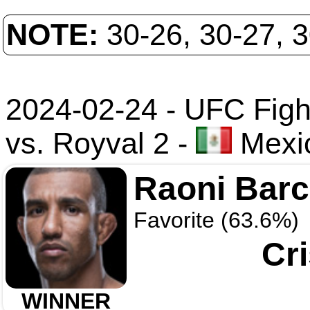
NOTE:
30-26, 30-27, 
2024-02-24 - UFC Figh
vs. Royval 2
-
Mexic
Raoni Barc
Favorite (63.6%)
Cr
WINNER