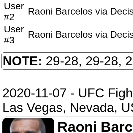
User
Raoni Barcelos
via
Decis
#2
User
Raoni Barcelos
via
Decis
#3
NOTE:
29-28, 29-28, 
2020-11-07 - UFC Figh
Las Vegas, Nevada, 
Raoni Barc