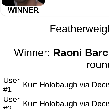
WINNER
Featherweigh
Winner:
Raoni Barc
roun
User
Kurt Holobaugh
via
Deci
#1
User
Kurt Holobaugh
via
Deci
#2