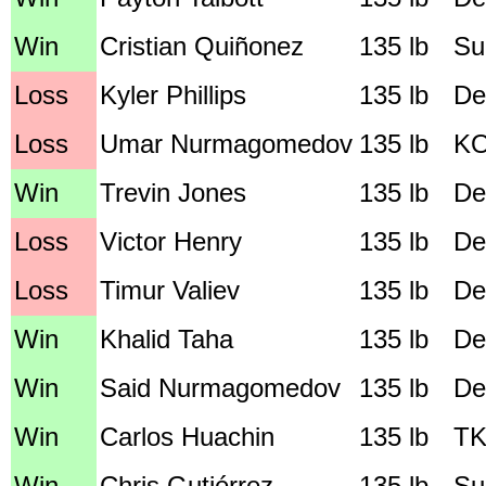
Win
Cristian Quiñonez
135 lb
Su
Loss
Kyler Phillips
135 lb
De
Loss
Umar Nurmagomedov
135 lb
KO
Win
Trevin Jones
135 lb
De
Loss
Victor Henry
135 lb
De
Loss
Timur Valiev
135 lb
De
Win
Khalid Taha
135 lb
De
Win
Said Nurmagomedov
135 lb
De
Win
Carlos Huachin
135 lb
TK
Win
Chris Gutiérrez
135 lb
Su