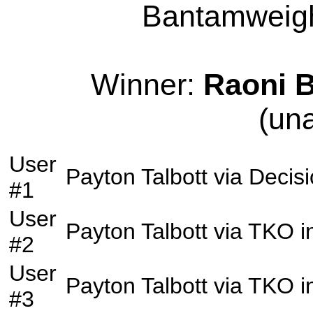
Bantamweight
Winner:
Raoni B
(un
User
Payton Talbott
via
Decis
#1
User
Payton Talbott
via
TKO
i
#2
User
Payton Talbott
via
TKO
i
#3