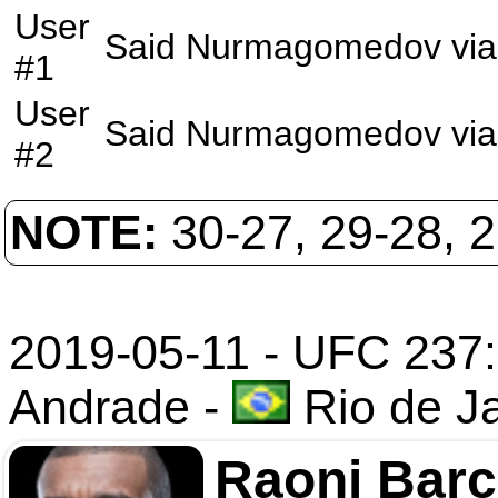
User
Said Nurmagomedov
vi
#1
User
Said Nurmagomedov
vi
#2
NOTE:
30-27, 29-28, 
2019-05-11 - UFC 237
Andrade
-
Rio de Ja
Raoni Barc