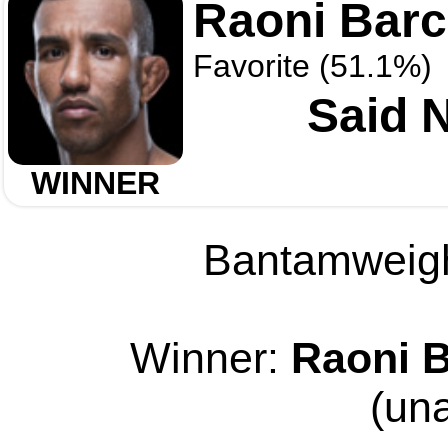
Raoni Barc
Favorite (51.1%)
Said
WINNER
Bantamweight
Winner:
Raoni B
(un