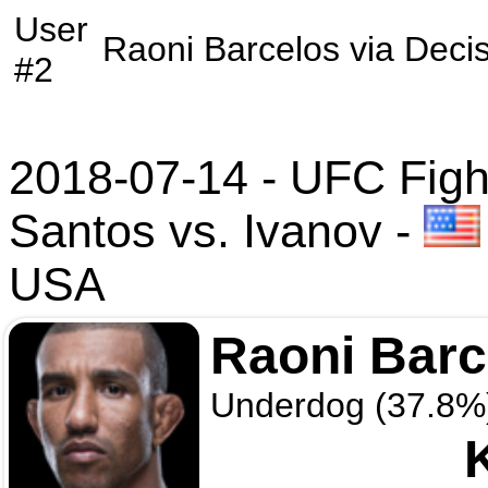
User
Raoni Barcelos
via
Decis
#2
2018-07-14 - UFC Figh
Santos vs. Ivanov
-
USA
Raoni Barc
Underdog (37.8%