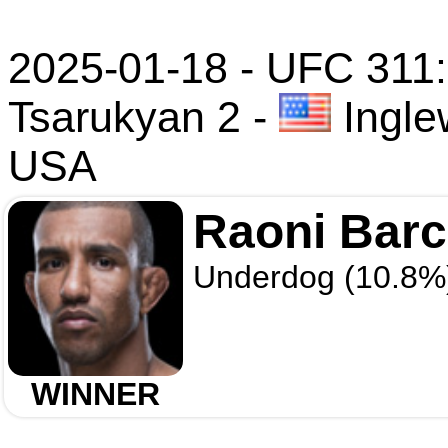
2025-01-18 - UFC 311
Tsarukyan 2
-
Inglew
USA
Raoni Barc
Underdog (10.8%
WINNER