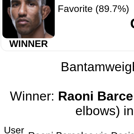
Favorite (89.7%)
WINNER
Bantamweight
Winner:
Raoni Barce
elbows) in
User