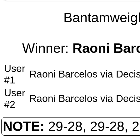
Bantamweight
Winner:
Raoni Bar
User
Raoni Barcelos
via
Decis
#1
User
Raoni Barcelos
via
Decis
#2
NOTE:
29-28, 29-28, 