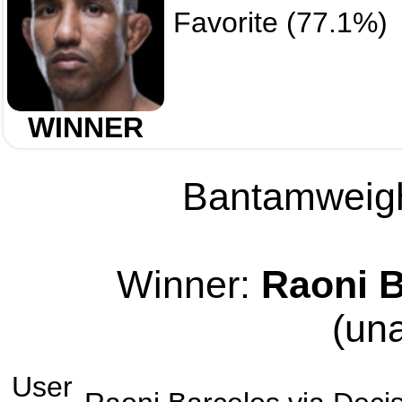
Favorite (77.1%)
WINNER
Bantamweight
Winner:
Raoni B
(un
User