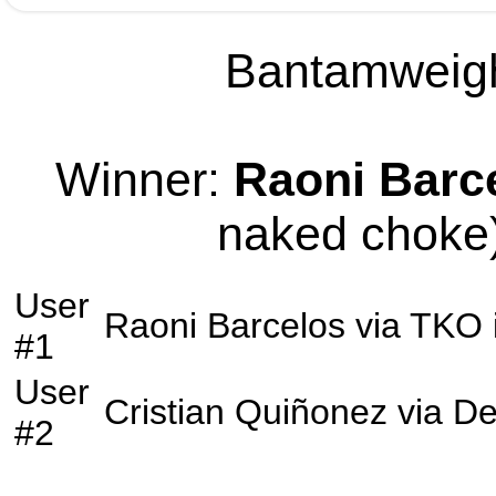
Bantamweight
Winner:
Raoni Barc
naked choke)
User
Raoni Barcelos
via
TKO
#1
User
Cristian Quiñonez
via
De
#2