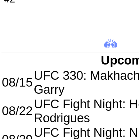
Upcom
UFC 330: Makhach
08/15
Garry
UFC Fight Night: H
08/22
Rodrigues
UFC Fight Night: 